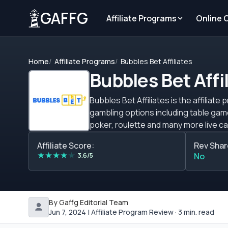
GAFFG
Affiliate Programs
Online 
Home
Affiliate Programs
Bubbles Bet Affiliates
Bubbles Bet Affi
Bubbles Bet Affiliates is the affiliate
gambling options including table gam
poker, roulette and many more live casino games. The casino offers many promot
tournaments, challenge areas, and ma
Affiliate Score:
Rev Shar
experience as a player on this betting site. For any questions, inquiries, doubts, or problems that pl
★
★
★
★
★
3.6/5
No
within the casino, they will be able t
will have top customer service on this betting site. This affiliate program does not
commission plans, key details, minimu
more about them. Commission Details The primary commission structure of Bubbles Bet Affiliates is not defined. This
By Gaffg Editorial Team
means that every affiliate will have t
Jun 7, 2024 | Affiliate Program Review · 3 min. read
commission scheme. Carryover policy Bubbles Bet Affiliates does not define a carryover policy. To learn more about