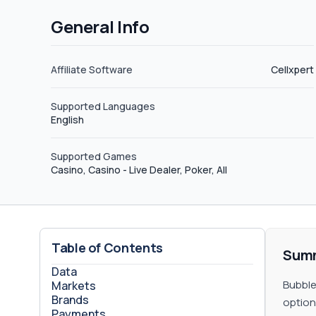
this topic, you will have to contact the support team. CPA Bubbles Bet Affiliates 
General Info
plans. Sub-affiliates Bubbles Bet Affiliates does not define or say anything about sub-affiliate plans, but feel free to
request your sub-affiliate link.
Affiliate Software
Cellxpert
Supported Languages
English
Supported Games
Casino, Casino - Live Dealer, Poker, All
Table of Contents
Sum
Data
Bubbles
Markets
Brands
option
Payments