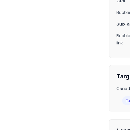
CPA
Bubble
Sub-af
Bubbles
link.
Targ
Canada
Eu