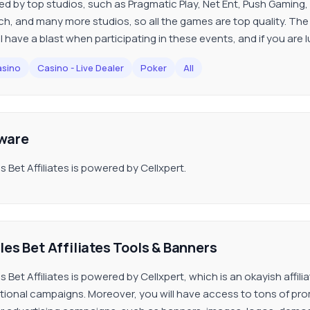
d by top studios, such as Pragmatic Play, Net Ent, Push Gaming,
ch, and many more studios, so all the games are top quality. T
l have a blast when participating in these events, and if you are l
sino
Casino - Live Dealer
Poker
All
ware
s Bet Affiliates is powered by Cellxpert.
les Bet Affiliates Tools & Banners
s Bet Affiliates is powered by Cellxpert, which is an okayish affi
ional campaigns. Moreover, you will have access to tons of pro