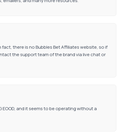
s, emailers, and many more resources.
fact, there is no Bubbles Bet Affiliates website, so if
ntact the support team of the brand via live chat or
EOOD, and it seems to be operating without a