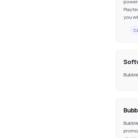
powere
Playte
you wil
Ca
Soft
Bubble
Bubb
Bubble
promot