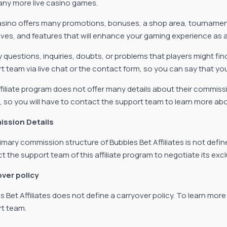
ny more live casino games.
sino offers many promotions, bonuses, a shop area, tournamen
ives, and features that will enhance your gaming experience as a p
y questions, inquiries, doubts, or problems that players might find
t team via live chat or the contact form, so you can say that you 
ffiliate program does not offer many details about their commissi
s, so you will have to contact the support team to learn more ab
ssion Details
imary commission structure of Bubbles Bet Affiliates is not define
t the support team of this affiliate program to negotiate its e
ver policy
s Bet Affiliates does not define a carryover policy. To learn more
t team.