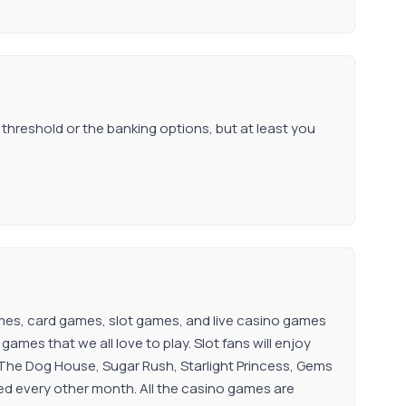
threshold or the banking options, but at least you
ames, card games, slot games, and live casino games
ames that we all love to play. Slot fans will enjoy
s The Dog House, Sugar Rush, Starlight Princess, Gems
d every other month. All the casino games are