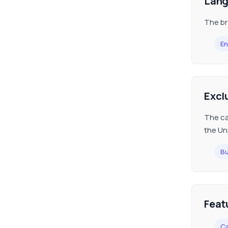
Lan
The bra
En
Excl
The ca
the Uni
Bu
Feat
C