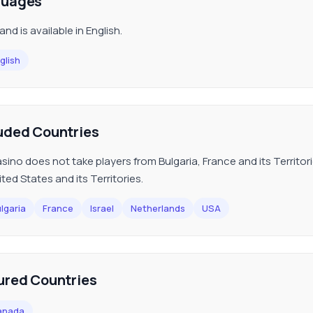
guages
nd is available in English.
glish
uded Countries
sino does not take players from Bulgaria, France and its Territorie
ted States and its Territories.
lgaria
France
Israel
Netherlands
USA
ured Countries
anada