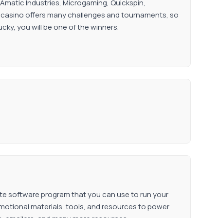
 Amatic Industries, Microgaming, Quickspin,
he casino offers many challenges and tournaments, so
ucky, you will be one of the winners.
liate software program that you can use to run your
motional materials, tools, and resources to power