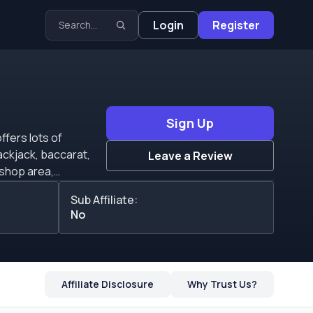
Login
Register
Sign Up
ffers lots of
ackjack, baccarat,
Leave a Review
 your gaming
Sub Affiliate:
No
 you can say that you
support team to learn
Affiliate Disclosure
Why Trust Us?
e its exclusive