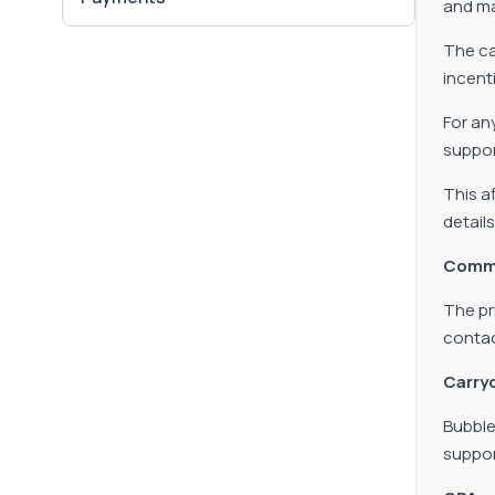
and ma
The ca
incent
For an
suppor
This a
detail
Commi
The pr
contac
Carryo
Bubble
suppor