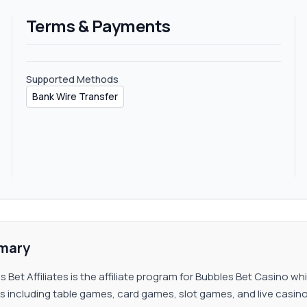
does not define CPA plans or hybrid
Terms & Payments
Supported Methods
Bank Wire Transfer
mary
 Bet Affiliates is the affiliate program for Bubbles Bet Casino wh
s including table games, card games, slot games, and live casin