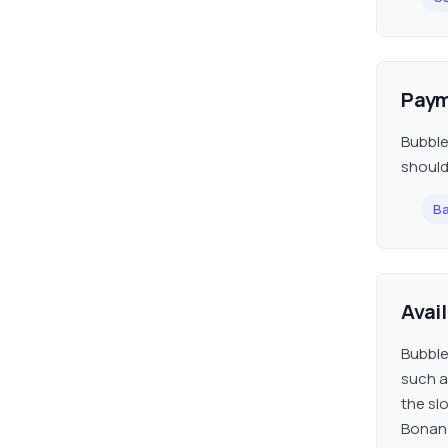
Paym
Bubble
should
Ba
Avai
Bubble
such a
the sl
Bonanz