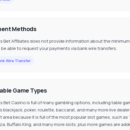
ent Methods
s Bet Affiliates does not provide information about the minimum 
 be able to request your payments via bank wire transfers.
nk Wire Transfer
lable Game Types
s Bet Casino is full of many gambling options, including table g
s blackjack, poker, roulette, baccarat, and many more live dealer g
ot area because it is full of the most popular slot games, such a
a, Buffalo King, and many more slots, plus more games are adde