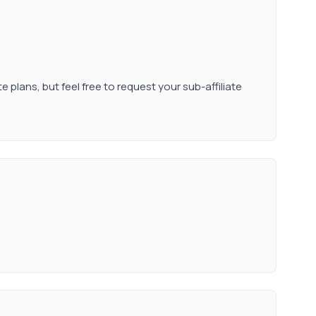
e plans, but feel free to request your sub-affiliate