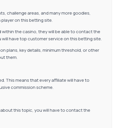
ts, challenge areas, and many more goodies,
layer on this betting site.
 within the casino, they will be able to contact the
will have top customer service on this betting site.
on plans, key details, minimum threshold, or other
out them.
d. This means that every affiliate will have to
xclusive commission scheme.
 about this topic, you will have to contact the