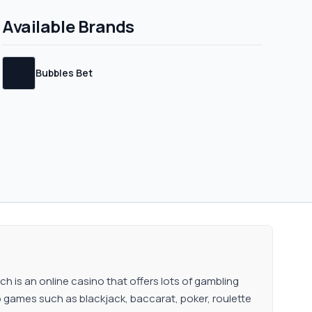
Available Brands
Bubbles Bet
ich is an online casino that offers lots of gambling
o games such as blackjack, baccarat, poker, roulette