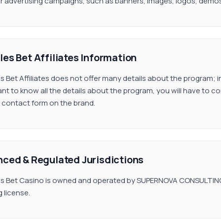
r advertising campaigns, such as banners, images, logos, demo
les Bet Affiliates Information
 Bet Affiliates does not offer many details about the program; in 
nt to know all the details about the program, you will have to co
e contact form on the brand.
nced & Regulated Jurisdictions
s Bet Casino is owned and operated by SUPERNOVA CONSULTING 
 license.