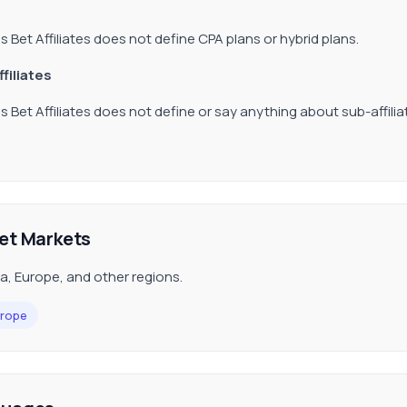
s Bet Affiliates does not define CPA plans or hybrid plans.
filiates
 Bet Affiliates does not define or say anything about sub-affiliat
et Markets
, Europe, and other regions.
rope