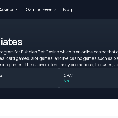
Casinos
iGaming Events
Blog
liates
 program for Bubbles Bet Casino which is an online casino that o
es, card games, slot games, and live casino games such as bl
ions, bonuses, a shop area,
ny more goodies, incentives, and features that will enhance
e:
CPA:
ayers might find
No
o contact the support team via live chat or the contact form, so
 offer many details about their
m threshold, or other details, so you will have to contact the 
o contact the support team of this affiliate program to negotiat