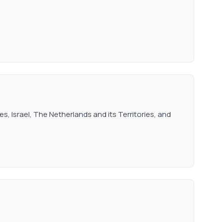
s, Israel, The Netherlands and its Territories, and