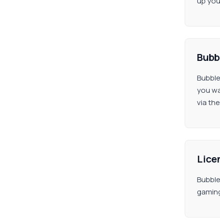
up you
Bubb
Bubbles
you wa
via th
Lice
Bubble
gaming