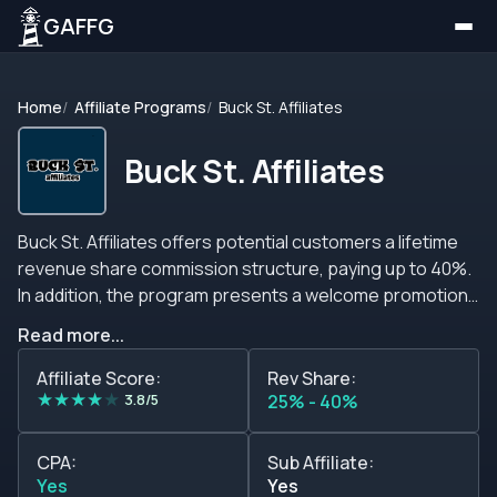
GAFFG
Home
Affiliate Programs
Buck St. Affiliates
Buck St. Affiliates
Buck St. Affiliates offers potential customers a lifetime
revenue share commission structure, paying up to 40%.
In addition, the program presents a welcome promotion
where new partners can earn commissions of up to 50%
Read more...
in the first month. Members can ask for and negotiate
custom-made sub-affiliate commissions, CPA
Affiliate Score:
Rev Share:
★
★
★
★
★
agreements, and hybrid deals. Buck St. Affiliates team is
3.8/5
25% - 40%
prepared to negotiate a package that suits your traffic
quality so do not be afraid to contact them. Buck St.
CPA:
Sub Affiliate:
Affiliates program partners can expect monthly
Yes
Yes