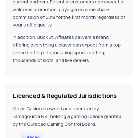
current partners. Potential customers can expect a
welcome promotion, paying a revenue share
commission of 50% for the first month regardless of
your traffic quality.
In addition, Buck St. Affiliates delivers a brand
offering everything a player can expect from a top
online betting site, including sports betting,
thousands of slots, and live dealers.
Licenced & Regulated Jurisdictions
Movie Casino is owned and operated by
Famagousta B.V., holding a gaming license granted
by the Curacao Gaming Control Board.
Curacao