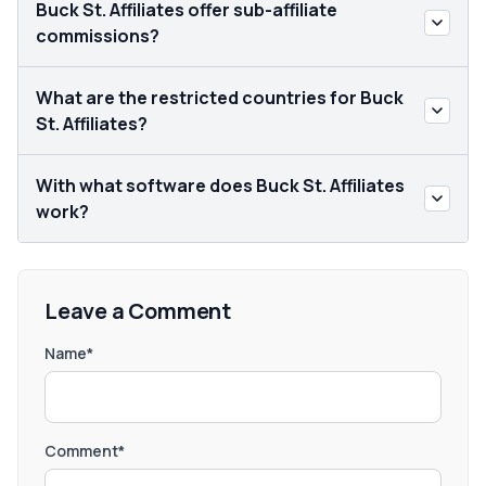
Buck St. Affiliates offer sub-affiliate
commissions?
What are the restricted countries for Buck
St. Affiliates?
With what software does Buck St. Affiliates
work?
Leave a Comment
Name*
Comment*