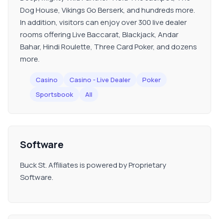
Dog House, Vikings Go Berserk, and hundreds more.
In addition, visitors can enjoy over 300 live dealer
rooms offering Live Baccarat, Blackjack, Andar
Bahar, Hindi Roulette, Three Card Poker, and dozens
more.
Casino
Casino - Live Dealer
Poker
Sportsbook
All
Software
Buck St. Affiliates is powered by Proprietary
Software.