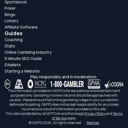
Sportsbook
Poker
Bingo
Lottery
Affiliate Software
Guides
Coaching
Stats
Online Gambling Industry
5 Minute SEO Guide
EWallets
Starting a Website
Play responsibly and in moderation:
The information provided on GAFFG is for educational and entertainment
purposes only. Gambling involves risk and should be approached with
caution. Please ensure that online gambling is legal in your jurisdiction
before participating. GAFFG does not accept responsibility for any losses
incurred as a result of information provided on this site.
This site is protected by reCAPTCHA and the Google
Privacy Policy
and
Terms
of Service
apply.
© GAFFG 2026. All rights reserved.
·
Sitemap