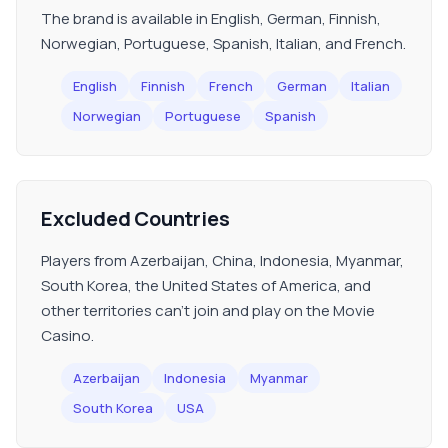
The brand is available in English, German, Finnish,
Norwegian, Portuguese, Spanish, Italian, and French.
English
Finnish
French
German
Italian
Norwegian
Portuguese
Spanish
Excluded Countries
Players from Azerbaijan, China, Indonesia, Myanmar,
South Korea, the United States of America, and
other territories can't join and play on the Movie
Casino.
Azerbaijan
Indonesia
Myanmar
South Korea
USA