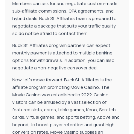
Members can ask for and negotiate custom-made
sub-affiliate commissions, CPA agreements, and
hybrid deals. Buck St. Affiliates team is prepared to
negotiate a package that suits your traffic quality
so do not be afraid to contact them.
Buck St. Affiliates program partners can expect
monthly payments attached to multiple banking
options for withdrawals. In addition, you can also
negotiate a non-negative carryover deal.
Now, let's move forward. Buck St. Affiliates is the
affiliate program promoting Movie Casino. The
Movie Casino was established in 2022. Casino
visitors can be amused by a vast selection of
featured slots, cards, table games, Keno, Scratch
cards, virtual games, and sports betting. Above and
beyond, to boost player retention and grant high
conversion rates, Movie Casino supplies an