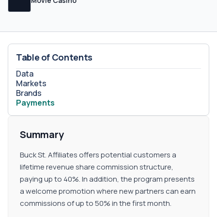
Movie Casino
Table of Contents
Data
Markets
Brands
Payments
Summary
Buck St. Affiliates offers potential customers a
lifetime revenue share commission structure,
paying up to 40%. In addition, the program presents
a welcome promotion where new partners can earn
commissions of up to 50% in the first month.