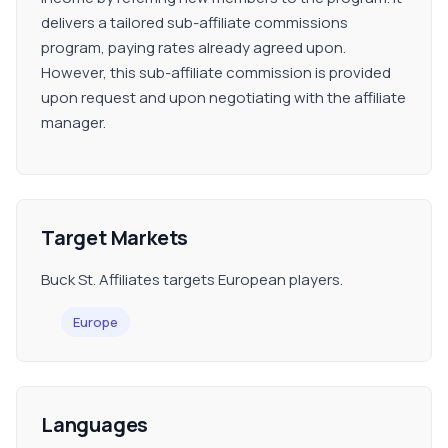
delivers a tailored sub-affiliate commissions
program, paying rates already agreed upon.
However, this sub-affiliate commission is provided
upon request and upon negotiating with the affiliate
manager.
Target Markets
Buck St. Affiliates targets European players.
Europe
Languages