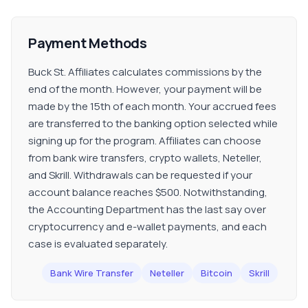
Payment Methods
Buck St. Affiliates calculates commissions by the
end of the month. However, your payment will be
made by the 15th of each month. Your accrued fees
are transferred to the banking option selected while
signing up for the program. Affiliates can choose
from bank wire transfers, crypto wallets, Neteller,
and Skrill. Withdrawals can be requested if your
account balance reaches $500. Notwithstanding,
the Accounting Department has the last say over
cryptocurrency and e-wallet payments, and each
case is evaluated separately.
Bank Wire Transfer
Neteller
Bitcoin
Skrill