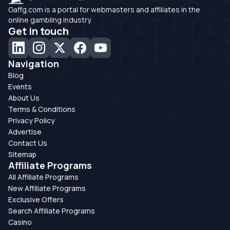
Gaffg.com is a portal for webmasters and affiliates in the
online gambling industry.
Get in touch
Navigation
Blog
Events
About Us
Terms & Conditions
Privacy Policy
Advertise
Contact Us
Sitemap
Affiliate Programs
All Affiliate Programs
New Affiliate Programs
Exclusive Offers
Search Affiliate Programs
Casino