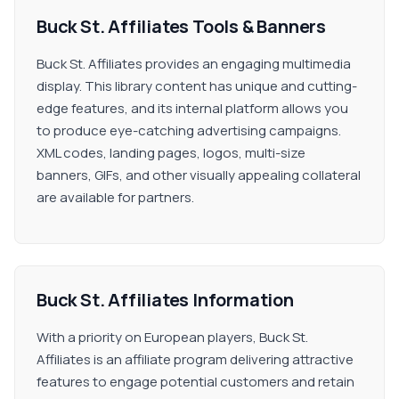
Buck St. Affiliates Tools & Banners
Buck St. Affiliates provides an engaging multimedia
display. This library content has unique and cutting-
edge features, and its internal platform allows you
to produce eye-catching advertising campaigns.
XML codes, landing pages, logos, multi-size
banners, GIFs, and other visually appealing collateral
are available for partners.
Buck St. Affiliates Information
With a priority on European players, Buck St.
Affiliates is an affiliate program delivering attractive
features to engage potential customers and retain