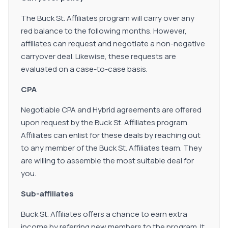
The Buck St. Affiliates program will carry over any
red balance to the following months. However,
affiliates can request and negotiate a non-negative
carryover deal. Likewise, these requests are
evaluated on a case-to-case basis.
CPA
Negotiable CPA and Hybrid agreements are offered
upon request by the Buck St. Affiliates program.
Affiliates can enlist for these deals by reaching out
to any member of the Buck St. Affiliates team. They
are willing to assemble the most suitable deal for
you.
Sub-affiliates
Buck St. Affiliates offers a chance to earn extra
income by referring new members to the program. It