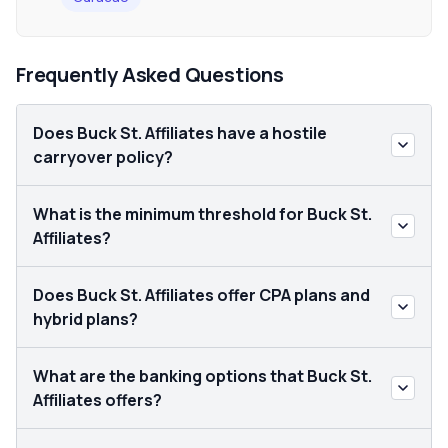
Frequently Asked Questions
Does Buck St. Affiliates have a hostile
carryover policy?
What is the minimum threshold for Buck St.
Affiliates?
Does Buck St. Affiliates offer CPA plans and
hybrid plans?
What are the banking options that Buck St.
Affiliates offers?