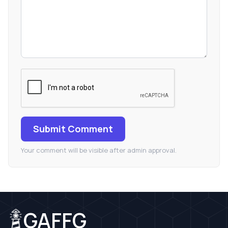
Submit Comment
Your comment will be visible after admin approval.
GAFFG