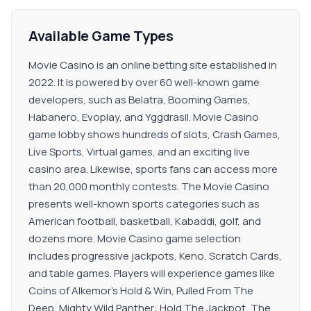
Available Game Types
Movie Casino is an online betting site established in
2022. It is powered by over 60 well-known game
developers, such as Belatra, Booming Games,
Habanero, Evoplay, and Yggdrasil. Movie Casino
game lobby shows hundreds of slots, Crash Games,
Live Sports, Virtual games, and an exciting live
casino area. Likewise, sports fans can access more
than 20,000 monthly contests. The Movie Casino
presents well-known sports categories such as
American football, basketball, Kabaddi, golf, and
dozens more. Movie Casino game selection
includes progressive jackpots, Keno, Scratch Cards,
and table games. Players will experience games like
Coins of Alkemor’s Hold & Win, Pulled From The
Deep, Mighty Wild Panther: Hold The Jackpot, The