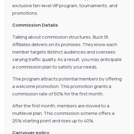
exclusive ten-level VIP program, tournaments, and
promotions.
Commission Details
Talking about commission structures, Buck St.
Affiliates delivers on its promises. They know each
member targets distinct audiences and oversees
varying traffic quality. As a result, you may anticipate
a commission plan to satisfy your needs.
The program attracts potential members by offering
a welcome promotion. This promotion grants a
commission rate of 50% for the first month.
After the first month, members are moved to a
multilevel plan. This commission scheme offers a
25% starting point and rises up to 40%.
Carryover policy