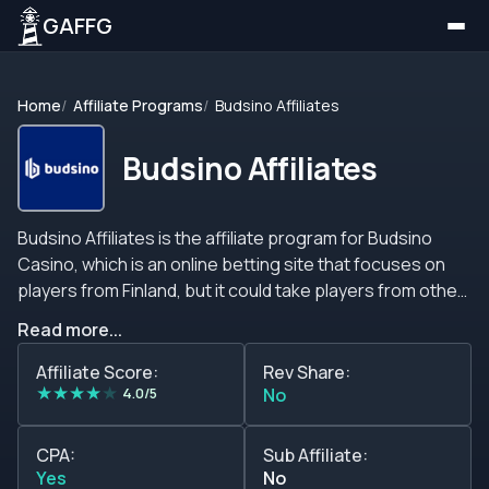
GAFFG
Home
Affiliate Programs
Budsino Affiliates
Budsino Affiliates
Budsino Affiliates is the affiliate program for Budsino
Casino, which is an online betting site that focuses on
players from Finland, but it could take players from other
regions as well, so if you have a lot of traffic from Finland,
Read more...
then this affiliate program is a good fit for you. This
referral program offers fast payments, dedicated
Affiliate Score:
Rev Share:
★
★
★
★
★
account managers, lots of banking options, five-star
4.0/5
No
customer service for players, competitive commission
plans, high-end promotional materials, and lots of
CPA:
Sub Affiliate:
resources and tools to promote the brand. Regarding
Yes
No