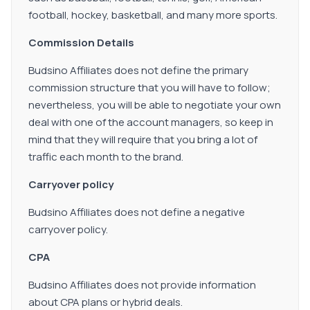
football, hockey, basketball, and many more sports.
Commission Details
Budsino Affiliates does not define the primary
commission structure that you will have to follow;
nevertheless, you will be able to negotiate your own
deal with one of the account managers, so keep in
mind that they will require that you bring a lot of
traffic each month to the brand.
Carryover policy
Budsino Affiliates does not define a negative
carryover policy.
CPA
Budsino Affiliates does not provide information
about CPA plans or hybrid deals.