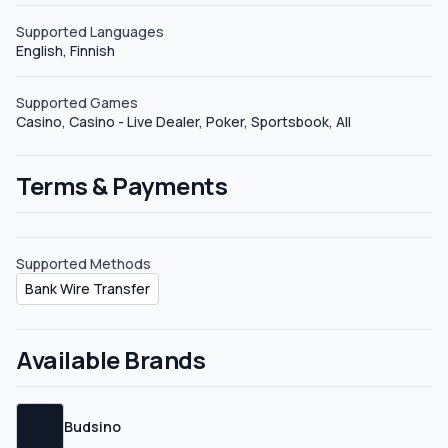
deals. Sub-affiliates Budsino Affiliates does not define
Supported Languages
sub-affiliate plans, but feel free to request your sub-
English, Finnish
affiliate link.
Supported Games
Casino, Casino - Live Dealer, Poker, Sportsbook, All
Terms & Payments
Supported Methods
Bank Wire Transfer
Available Brands
Budsino