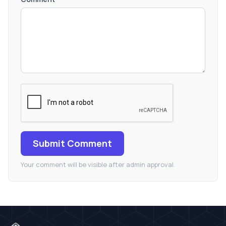
Submit Comment
Your comment will be visible after admin approval.