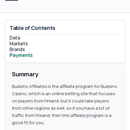
Table of Contents
Data
Markets
Brands
Payments
Summary
Budsino Affiliates is the affiliate program for Budsino
Casino, which is an online betting site that focuses
on players from Finland, but it could take players
from other regions as well, so if you have a lot of
traffic from Finland, then this affiliate program is a
good fit for you.