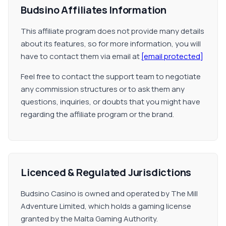
Budsino Affiliates Information
This affiliate program does not provide many details
about its features, so for more information, you will
have to contact them via email at
[email protected]
Feel free to contact the support team to negotiate
any commission structures or to ask them any
questions, inquiries, or doubts that you might have
regarding the affiliate program or the brand.
Licenced & Regulated Jurisdictions
Budsino Casino is owned and operated by The Mill
Adventure Limited, which holds a gaming license
granted by the Malta Gaming Authority.