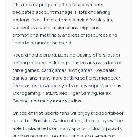
This referral program offers fast payments,
dedicated account managers, lots of banking
options, five-star customer service for players,
competitive commission plans, high-end
promotional materials, and lots of resources and
tools to promote the brand.
Regarding the brand, Budsino Casino offers lots of
betting options, including a casino area with lots of
table games, card games, slot games, live dealer
games, and many more betting options; moreover,
the brand is powered by lots of developers such as
Microgaming, NetEnt, Red Tiger Gaming, Relax
Gaming, and many more studios.
On top of that, sports fans will enjoy the sportsbook
area that Budisino Casino offers; there, plays will be
able to place bets on many sports, including sports
such as baseball, football, tennis, golf, American