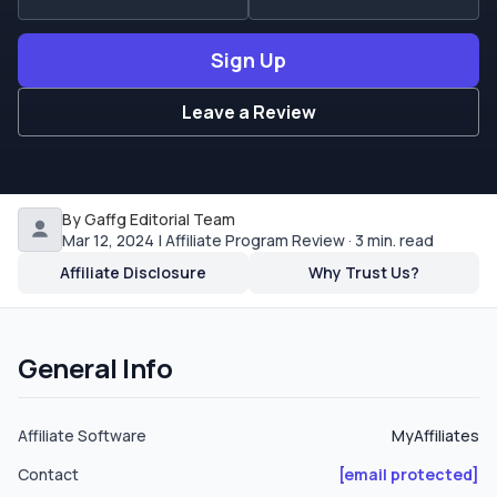
the brand, Budsino Casino offers lots of betting options,
including a casino area with lots of table games, card
Sign Up
games, slot games, live dealer games, and many more
betting options; moreover, the brand is powered by lots
Leave a Review
of developers such as Microgaming, NetEnt, Red Tiger
Gaming, Relax Gaming, and many more studios. On top of
that, sports fans will enjoy the sportsbook area that
Budisino Casino offers; there, plays will be able to place
By Gaffg Editorial Team
bets on many sports, including sports such as baseball,
Mar 12, 2024 | Affiliate Program Review · 3 min. read
football, tennis, golf, American football, hockey,
Affiliate Disclosure
Why Trust Us?
basketball, and many more sports. Commission Details
Budsino Affiliates does not define the primary
commission structure that you will have to follow;
nevertheless, you will be able to negotiate your own deal
General Info
with one of the account managers, so keep in mind that
they will require that you bring a lot of traffic each month
to the brand. Carryover policy Budsino Affiliates does not
Affiliate Software
MyAffiliates
define a negative carryover policy. CPA Budsino Affiliates
Contact
[email protected]
does not provide information about CPA plans or hybrid