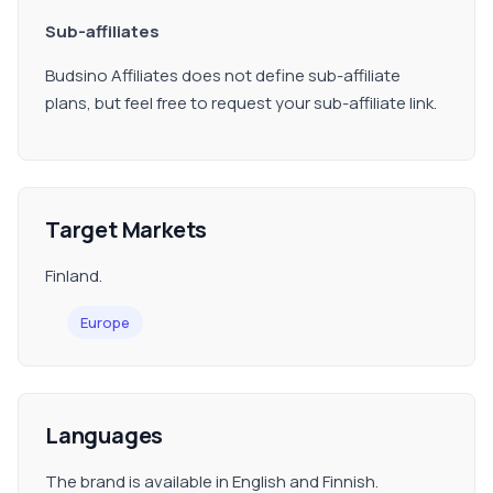
Sub-affiliates
Budsino Affiliates does not define sub-affiliate
plans, but feel free to request your sub-affiliate link.
Target Markets
Finland.
Europe
Languages
The brand is available in English and Finnish.