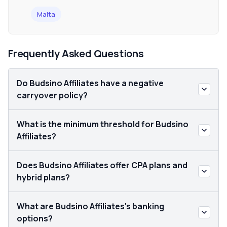
Malta
Frequently Asked Questions
Do Budsino Affiliates have a negative
carryover policy?
What is the minimum threshold for Budsino
Affiliates?
Does Budsino Affiliates offer CPA plans and
hybrid plans?
What are Budsino Affiliates's banking
options?