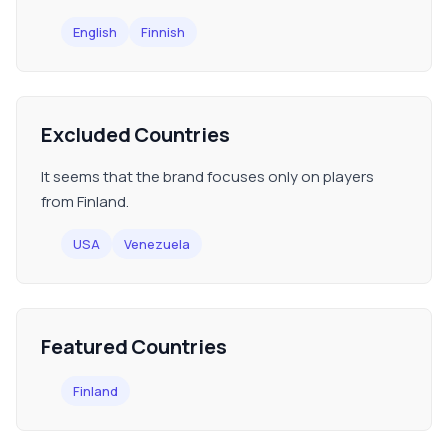
English
Finnish
Excluded Countries
It seems that the brand focuses only on players
from Finland.
USA
Venezuela
Featured Countries
Finland