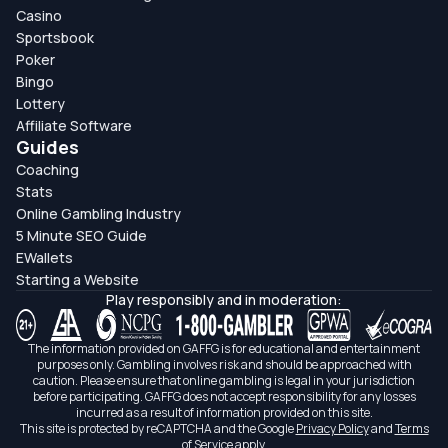
Casino
Sportsbook
Poker
Bingo
Lottery
Affiliate Software
Guides
Coaching
Stats
Online Gambling Industry
5 Minute SEO Guide
EWallets
Starting a Website
Play responsibly and in moderation:
The information provided on GAFFG is for educational and entertainment
purposes only. Gambling involves risk and should be approached with
caution. Please ensure that online gambling is legal in your jurisdiction
before participating. GAFFG does not accept responsibility for any losses
incurred as a result of information provided on this site.
This site is protected by reCAPTCHA and the Google
Privacy Policy
and
Terms
of Service
apply.