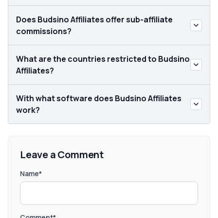
Does Budsino Affiliates offer sub-affiliate
commissions?
What are the countries restricted to Budsino
Affiliates?
With what software does Budsino Affiliates
work?
Leave a Comment
Name*
Comment*