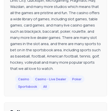
Limit City, Quickspin, Microgaming, Pragmatic Play,
Wazdan, and many more studios which means that
all the games are pristine and fun. The casino offers
a wide library of games, including slot games, table
games, card games, and many live casino games
such as blackjack, baccarat, poker, roulette, and
many more live dealer games. There are many slot
games in the slot area, and there are many sports to
bet on in the sportsbook area, including sports such
as baseball, football, American football, tennis, golf,
hockey, volleyball and many more popular sports
that we all love to watch.
Casino
Casino - Live Dealer
Poker
Sportsbook
All