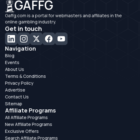
GAFFG
Gaffg.com is a portal for webmasters and affiliates in the
online gambling industry.
Get in touch
Navigation
Blog
Events
About Us
Terms & Conditions
Privacy Policy
Advertise
Contact Us
Sitemap
Affiliate Programs
All Affiliate Programs
New Affiliate Programs
Exclusive Offers
Search Affiliate Programs