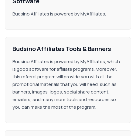
Software
Budsino Affiliates is powered by MyAffiliates.
Budsino Affiliates Tools & Banners
Budsino Affiliates is powered by MyAffiliates, which
is good software for affiliate programs. Moreover,
this referral program will provide you with all the
promotional materials that you will need, such as
banners, images, logos, social share content,
emailers, and many more tools and resources so
you can make the most of the program.