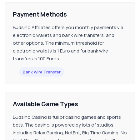
Payment Methods
Budsino Affiliates offers you monthly payments via
electronic wallets and bank wire transfers, and
other options. The minimum threshold for
electronic wallets is 1 Euro and for bank wire
transfers is 100 Euros.
Bank Wire Transfer
Available Game Types
Budsino Casino is full of casino games and sports
bets. The casino is powered by lots of studios,
including Relax Gaming, NetEnt, Big Time Gaming, No