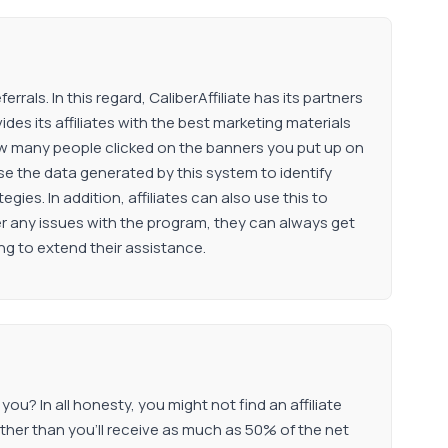
rrals. In this regard, CaliberAffiliate has its partners
es its affiliates with the best marketing materials
 how many people clicked on the banners you put up on
 use the data generated by this system to identify
tegies. In addition, affiliates can also use this to
r any issues with the program, they can always get
ng to extend their assistance.
you? In all honesty, you might not find an affiliate
 Other than you'll receive as much as 50% of the net