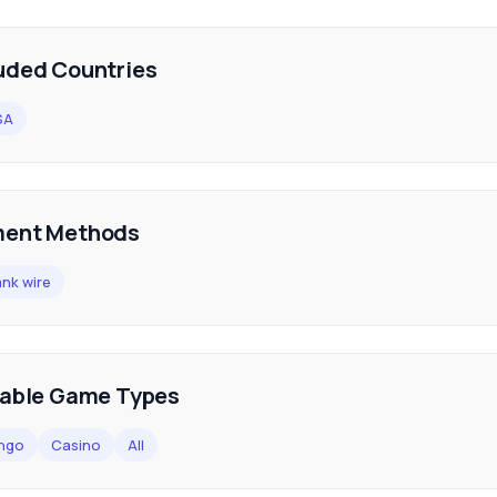
uded Countries
SA
ent Methods
nk wire
lable Game Types
ngo
Casino
All