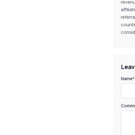
revenu
affili
referr
countr
consid
Leav
Name*
Comme