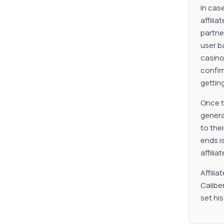
In case
affili
partne
user b
casino
confir
gettin
Once t
genera
to thei
ends i
affili
Affili
Calibe
set hi