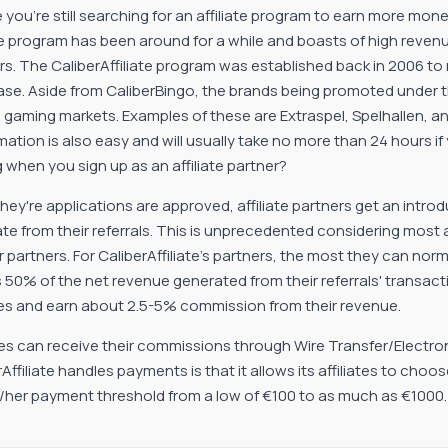
 you're still searching for an affiliate program to earn more money
ate program has been around for a while and boasts of high revenu
rs. The CaliberAffiliate program was established back in 2006 to
ase. Aside from CaliberBingo, the brands being promoted under 
 gaming markets. Examples of these are Extraspel, Spelhallen, a
mation is also easy and will usually take no more than 24 hours if
g when you sign up as an affiliate partner?
hey're applications are approved, affiliate partners get an intro
te from their referrals. This is unprecedented considering most 
r partners. For CaliberAffiliate's partners, the most they can nor
s 50% of the net revenue generated from their referrals' transactio
ates and earn about 2.5-5% commission from their revenue.
ates can receive their commissions through Wire Transfer/Electr
rAffiliate handles payments is that it allows its affiliates to ch
s/her payment threshold from a low of €100 to as much as €1000.