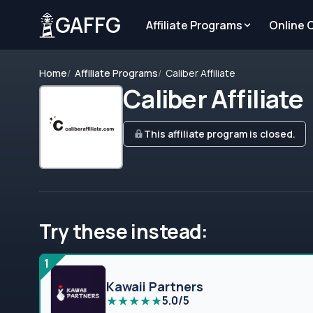
GAFFG
Affiliate Programs
Online 
Home
Affiliate Programs
Caliber Affiliate
Caliber Affiliate
This affiliate program is closed.
Try these instead:
1
Kawaii Partners
★
★
★
★
★
5.0/5