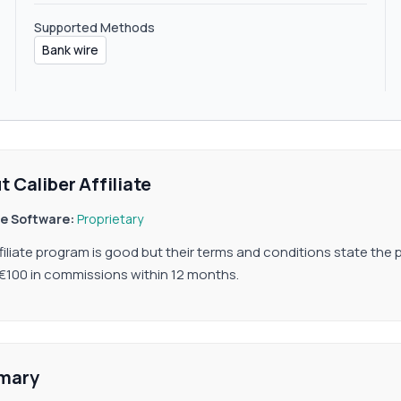
Supported Methods
Bank wire
 Caliber Affiliate
ate Software:
Proprietary
filiate program is good but their terms and conditions state the 
€100 in commissions within 12 months.
mary