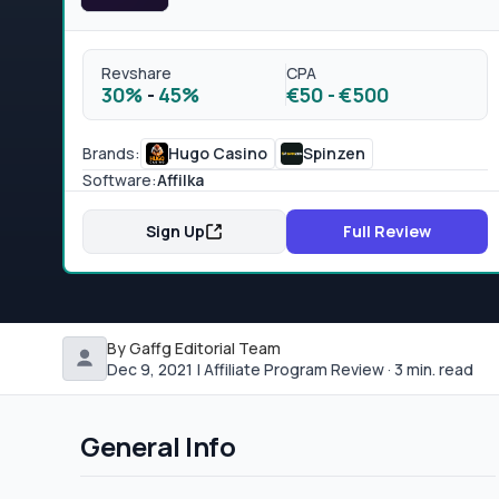
Revshare
CPA
30%
-
45%
€50
-
€500
Brands:
Hugo Casino
Spinzen
Software:
Affilka
Sign Up
Full Review
By Gaffg Editorial Team
Dec 9, 2021 | Affiliate Program Review · 3 min. read
General Info