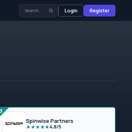
Login
Register
3
Spinwise Partners
★
★
★
★
★
4.8/5