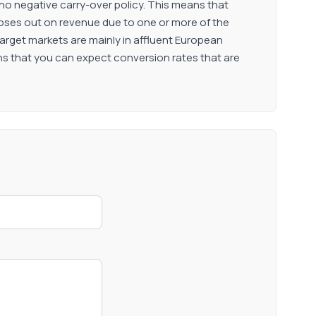
 no negative carry-over policy. This means that
d loses out on revenue due to one or more of the
 target markets are mainly in affluent European
ns that you can expect conversion rates that are