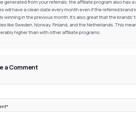
e generated from your referrals, the affiliate program also has a
ates will have a clean slate every month even if the referred bran
als winning in the previous month. It's also great that the brands'
ies like Sweden, Norway, Finland, and the Netherlands. This mea
erably higher than with other affiliate programs.
e a Comment
nt*