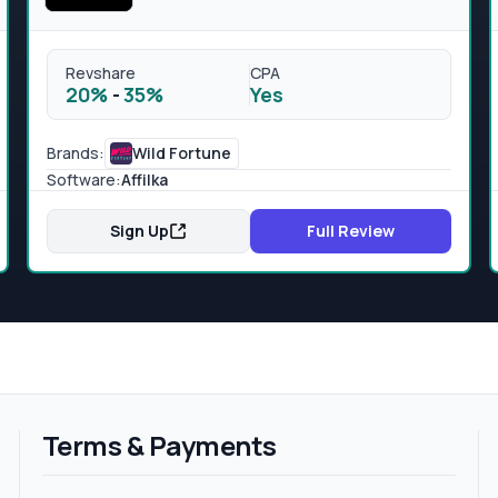
Revshare
CPA
20%
-
35%
Yes
Brands:
Wild Fortune
Software:
Affilka
Sign Up
Full Review
Terms & Payments