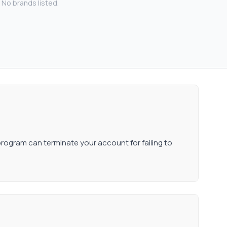
No brands listed.
program can terminate your account for failing to