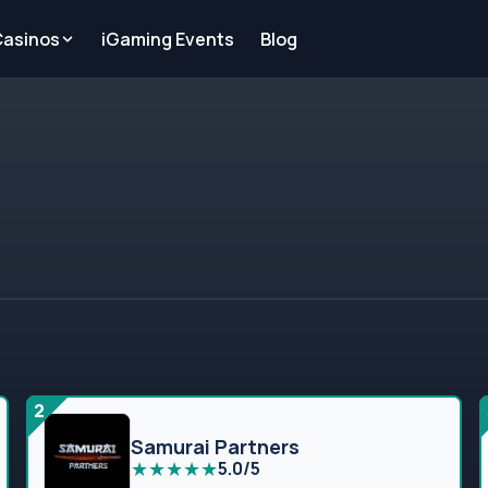
Casinos
iGaming Events
Blog
2
Samurai Partners
★
★
★
★
★
5.0/5