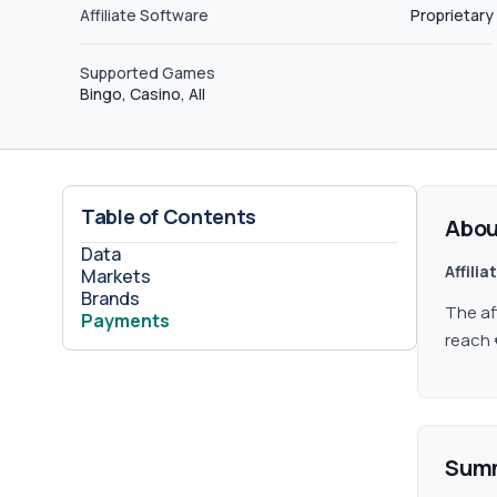
Affiliate Software
Proprietary
Supported Games
Bingo, Casino, All
Table of Contents
About
Data
Affili
Markets
Brands
The af
Payments
reach 
Sum