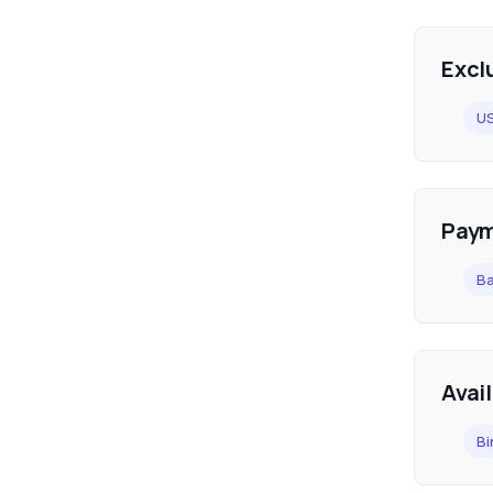
Excl
U
Paym
Ba
Avai
Bi