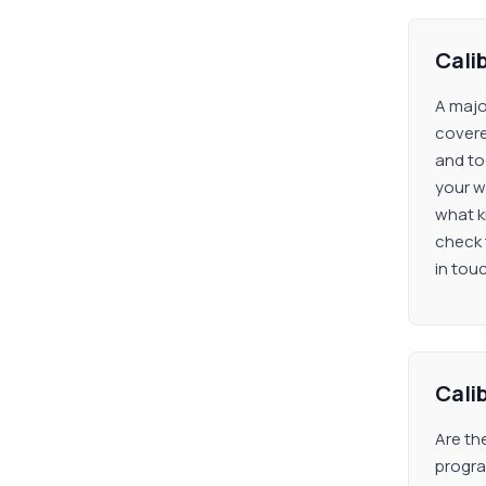
Calib
A major
covere
and to
your w
what ki
check 
in tou
Calib
Are the
progra