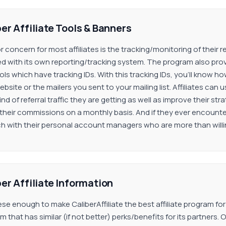
er Affiliate Tools & Banners
 concern for most affiliates is the tracking/monitoring of their refe
d with its own reporting/tracking system. The program also provid
ols which have tracking IDs. With this tracking IDs, you'll know
ebsite or the mailers you sent to your mailing list. Affiliates can
nd of referral traffic they are getting as well as improve their stra
their commissions on a monthly basis. And if they ever encounte
ch with their personal account managers who are more than willi
er Affiliate Information
se enough to make CaliberAffiliate the best affiliate program for 
m that has similar (if not better) perks/benefits for its partners.