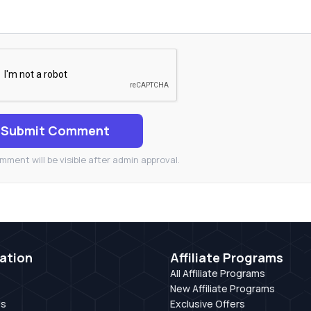
Submit Comment
mment will be visible after admin approval.
ation
Affiliate Programs
All Affiliate Programs
New Affiliate Programs
Us
Exclusive Offers