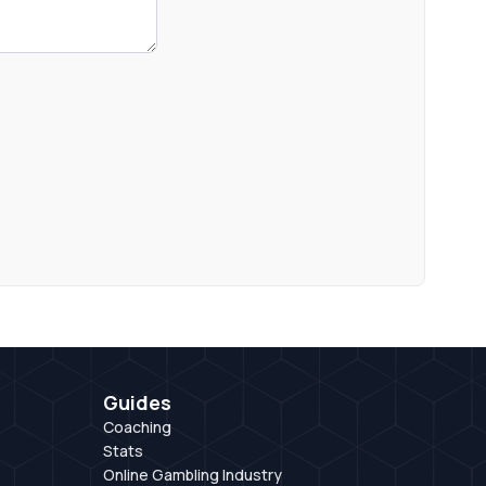
Guides
Coaching
Stats
Online Gambling Industry