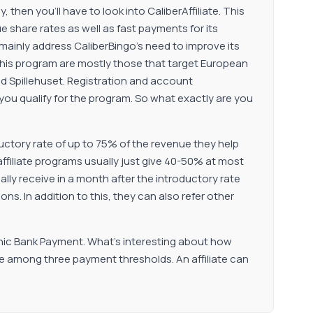
, then you'll have to look into CaliberAffiliate. This
e share rates as well as fast payments for its
 mainly address CaliberBingo's need to improve its
this program are mostly those that target European
nd Spillehuset. Registration and account
 you qualify for the program. So what exactly are you
ductory rate of up to 75% of the revenue they help
affiliate programs usually just give 40-50% at most
mally receive in a month after the introductory rate
ns. In addition to this, they can also refer other
onic Bank Payment. What's interesting about how
oose among three payment thresholds. An affiliate can