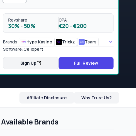
Revshare
CPA
30%
-
50%
€20
-
€200
Brands:
Hype Kasino
Trickz
Tsars
Software:
Cellxpert
Sign Up
Full Review
Affiliate Disclosure
Why Trust Us?
Available Brands