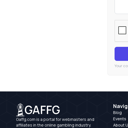
Your co
GAFFG
Navig
Blog
Events
Gaffg.com is a portal for webmasters and
affiliates in the online gambling industry.
About 