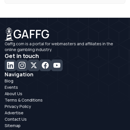
GAFFG
Gaffg.com is a portal for webmasters and affiliates in the
online gambling industry.
Get in touch
Navigation
Blog
Events
About Us
Terms & Conditions
Privacy Policy
Advertise
Contact Us
Sitemap