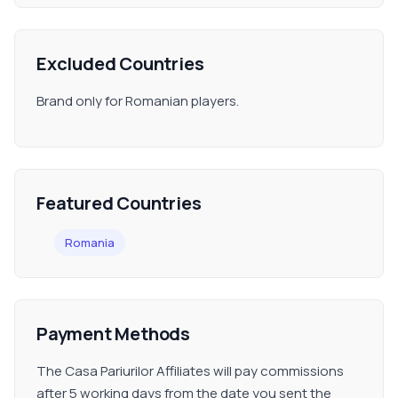
Excluded Countries
Brand only for Romanian players.
Featured Countries
Romania
Payment Methods
The Casa Pariurilor Affiliates will pay commissions
after 5 working days from the date you sent the