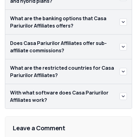
and hybrid plans?
What are the banking options that Casa
Pariurilor Affiliates offers?
Does Casa Pariurilor Affiliates offer sub-
affiliate commissions?
What are the restricted countries for Casa
Pariurilor Affiliates?
With what software does Casa Pariurilor
Affiliates work?
Leave a Comment