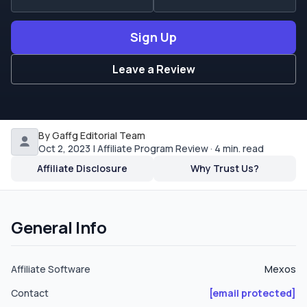
features developed to provide constant traffic
monetization and high player retention. We can mention
Sign Up
a sportsbook offering over 20 categories to bet on, live
dealers, and hundreds of slots to create an alluring
Leave a Review
gaming environment for your players. And that&#39;s
just the beginning. In addition, Casa Pariurilor Casino
presents attractive promotions, welcome bonuses, and
exciting tournaments. Furthermore, the Casa Pariurilor
By Gaffg Editorial Team
Affiliates team has over 13 years of experience providing
Oct 2, 2023 | Affiliate Program Review · 4 min. read
quality and efficient customer support. They will take
Affiliate Disclosure
Why Trust Us?
care of you around the clock. Commission Details The
Casa Pariurilor Affiliates program offers commission
structures according to your business approach, traffic
quality, and performance. A customized multi-tier
General Info
revenue share commission is what affiliates seeking
long-term income may anticipate. Those working with
fast earnings could request a CPA bargain. Likewise, the
Affiliate Software
Mexos
program also offers a flat rev share deal, paying 30% on
Contact
[email protected]
sportsbook bets and 20% for casino games. The