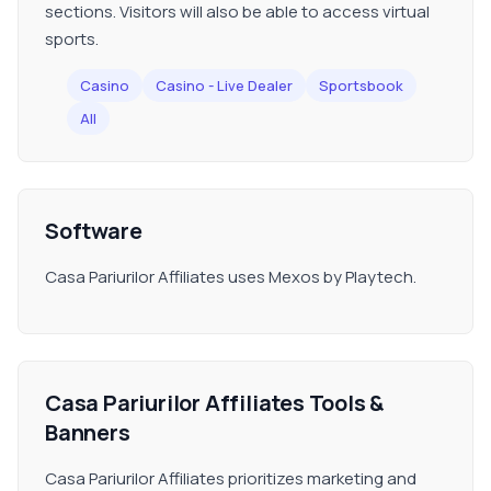
sections. Visitors will also be able to access virtual
sports.
Casino
Casino - Live Dealer
Sportsbook
All
Software
Casa Pariurilor Affiliates uses Mexos by Playtech.
Casa Pariurilor Affiliates Tools &
Banners
Casa Pariurilor Affiliates prioritizes marketing and