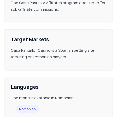
The Casa Pariurilor Affiliates program does not offer
sub-affiliate commissions.
Target Markets
Casa Pariurilor Casino is a Spanish betting site
focusing on Romanian players.
Languages
The brand is available in Romanian.
Romanian