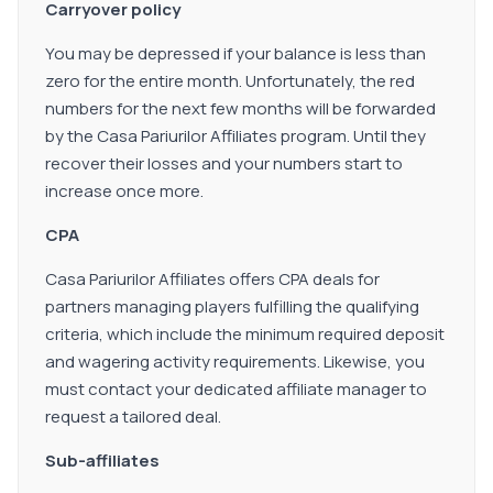
Carryover policy
You may be depressed if your balance is less than
zero for the entire month. Unfortunately, the red
numbers for the next few months will be forwarded
by the Casa Pariurilor Affiliates program. Until they
recover their losses and your numbers start to
increase once more.
CPA
Casa Pariurilor Affiliates offers CPA deals for
partners managing players fulfilling the qualifying
criteria, which include the minimum required deposit
and wagering activity requirements. Likewise, you
must contact your dedicated affiliate manager to
request a tailored deal.
Sub-affiliates