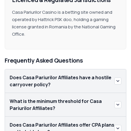
Casa Pariurilor Casino is a betting site owned and
operated by Hattrick PSK doo, holding a gaming
license granted in Romania by the National Gaming
Office.
Frequently Asked Questions
Does Casa Pariurilor Affiliates have a hostile
carryover policy?
What is the minimum threshold for Casa
Pariurilor Affiliates?
Does Casa Pariurilor Affiliates offer CPA plans