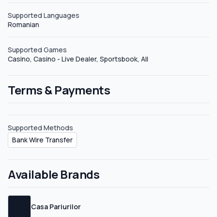
revenue share deals are subject to a maximum deposit
Supported Languages
limit for new FTDs. This limit applies to those FTDs
Romanian
making deposits over &euro;100,000. Such players could
be removed from commission calculations at Casa
Supported Games
Pariurilor Affiliates judgment. Carryover policy You may
Casino, Casino - Live Dealer, Sportsbook, All
be depressed if your balance is less than zero for the
entire month. Unfortunately, the red numbers for the
Terms & Payments
next few months will be forwarded by the Casa Pariurilor
Affiliates program. Until they recover their losses and
your numbers start to increase once more. CPA Casa
Pariurilor Affiliates offers CPA deals for partners
Supported Methods
managing players fulfilling the qualifying criteria, which
Bank Wire Transfer
include the minimum required deposit and wagering
activity requirements. Likewise, you must contact your
dedicated affiliate manager to request a tailored deal.
Available Brands
Sub-affiliates The Casa Pariurilor Affiliates program
does not offer sub-affiliate commissions.
Casa Pariurilor