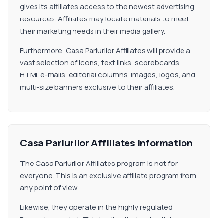
gives its affiliates access to the newest advertising
resources. Affiliates may locate materials to meet
their marketing needs in their media gallery.
Furthermore, Casa Pariurilor Affiliates will provide a
vast selection of icons, text links, scoreboards,
HTML e-mails, editorial columns, images, logos, and
multi-size banners exclusive to their affiliates.
Casa Pariurilor Affiliates Information
The Casa Pariurilor Affiliates program is not for
everyone. This is an exclusive affiliate program from
any point of view.
Likewise, they operate in the highly regulated