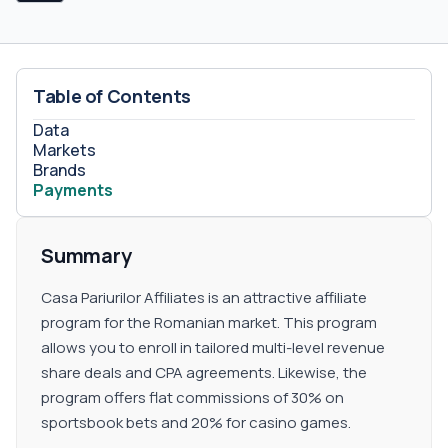
Table of Contents
Data
Markets
Brands
Payments
Summary
Casa Pariurilor Affiliates is an attractive affiliate
program for the Romanian market. This program
allows you to enroll in tailored multi-level revenue
share deals and CPA agreements. Likewise, the
program offers flat commissions of 30% on
sportsbook bets and 20% for casino games.