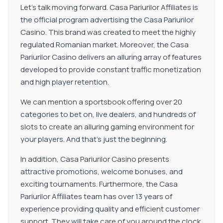
Let's talk moving forward. Casa Pariurilor Affiliates is
the official program advertising the Casa Pariurilor
Casino. This brand was created to meet the highly
regulated Romanian market. Moreover, the Casa
Pariurilor Casino delivers an alluring array of features
developed to provide constant traffic monetization
and high player retention.
We can mention a sportsbook offering over 20
categories to bet on, live dealers, and hundreds of
slots to create an alluring gaming environment for
your players. And that's just the beginning.
In addition, Casa Pariurilor Casino presents
attractive promotions, welcome bonuses, and
exciting tournaments. Furthermore, the Casa
Pariurilor Affiliates team has over 13 years of
experience providing quality and efficient customer
support. They will take care of you around the clock.