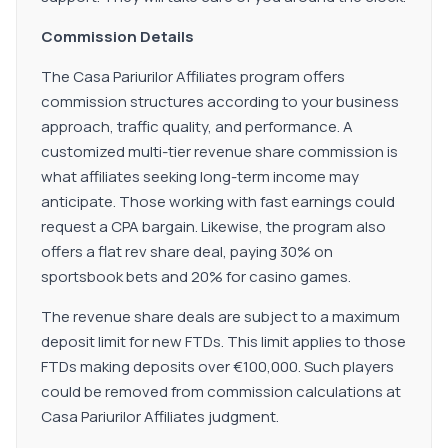
Commission Details
The Casa Pariurilor Affiliates program offers
commission structures according to your business
approach, traffic quality, and performance. A
customized multi-tier revenue share commission is
what affiliates seeking long-term income may
anticipate. Those working with fast earnings could
request a CPA bargain. Likewise, the program also
offers a flat rev share deal, paying 30% on
sportsbook bets and 20% for casino games.
The revenue share deals are subject to a maximum
deposit limit for new FTDs. This limit applies to those
FTDs making deposits over €100,000. Such players
could be removed from commission calculations at
Casa Pariurilor Affiliates judgment.