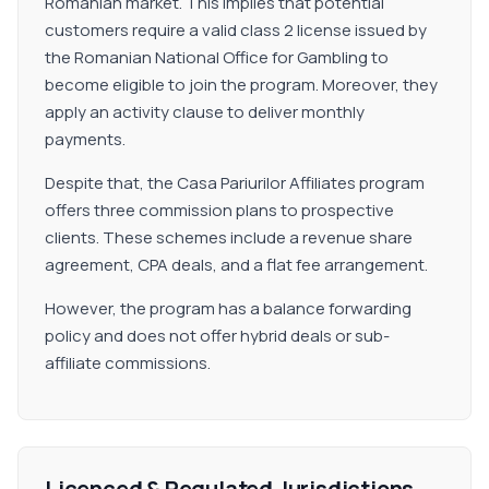
Romanian market. This implies that potential
customers require a valid class 2 license issued by
the Romanian National Office for Gambling to
become eligible to join the program. Moreover, they
apply an activity clause to deliver monthly
payments.
Despite that, the Casa Pariurilor Affiliates program
offers three commission plans to prospective
clients. These schemes include a revenue share
agreement, CPA deals, and a flat fee arrangement.
However, the program has a balance forwarding
policy and does not offer hybrid deals or sub-
affiliate commissions.
Licenced & Regulated Jurisdictions