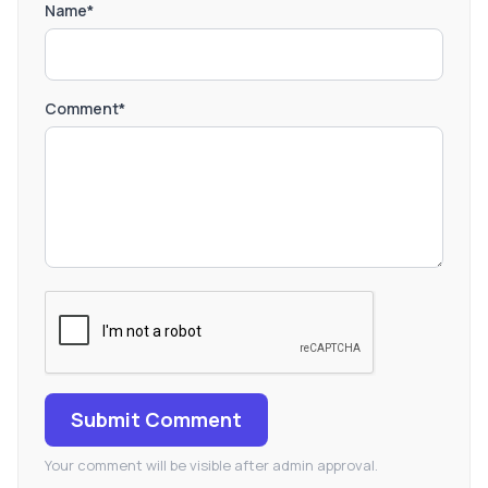
Name*
Comment*
Submit Comment
Your comment will be visible after admin approval.