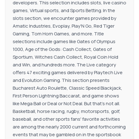
developers. This selection includes slots, live casino
games, Virtual sports, and Sports Betting. In the
slots section, we encounter games provided by
Amatic Industries, Evoplay, Play'N Go, Red Tiger
Gaming, Tom Horn Games, and more. Title
selections include games like Gates of Olympus
1000, Age of the Gods: Cash Collect, Gates of
Sportium, Witches Cash Collect, Royal Coin Hold
and Win, and hundreds more. The Live category
offers 47 exciting games delivered by Playtech Live
and Evolution Gaming. This section presents
Bucharest Auto Roulette, Classic Speed Blackjack,
First Person Lightning Baccarat, and game shows
like Mega Ball or Deal or Not Deal. But that's not all.
Basketball, horse racing, rugby, motorsports, golf,
baseball, and other sports fans' favorite activities
are among the nearly 2000 current and forthcoming
events that may be gambled on in the sportsbook