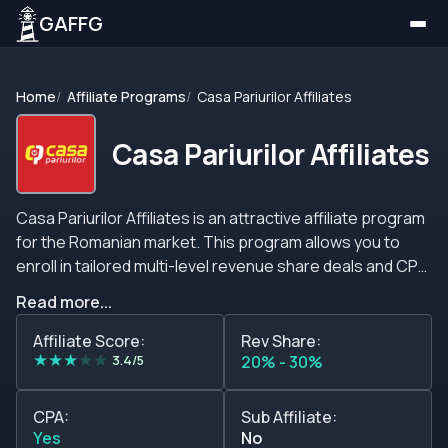
GAFFG
Home
Affiliate Programs
Casa Pariurilor Affiliates
Casa Pariurilor Affiliates
Casa Pariurilor Affiliates is an attractive affiliate program
for the Romanian market. This program allows you to
enroll in tailored multi-level revenue share deals and CPA
agreements. Likewise, the program offers flat
Read more...
commissions of 30% on sportsbook bets and 20% for
casino games. Let&#39;s talk moving forward. Casa
Affiliate Score:
Rev Share:
★
★
★
★
★
Pariurilor Affiliates is the official program advertising the
3.4/5
20% - 30%
Casa Pariurilor Casino. This brand was created to meet
the highly regulated Romanian market. Moreover, the
CPA:
Sub Affiliate:
Casa Pariurilor Casino delivers an alluring array of
Yes
No