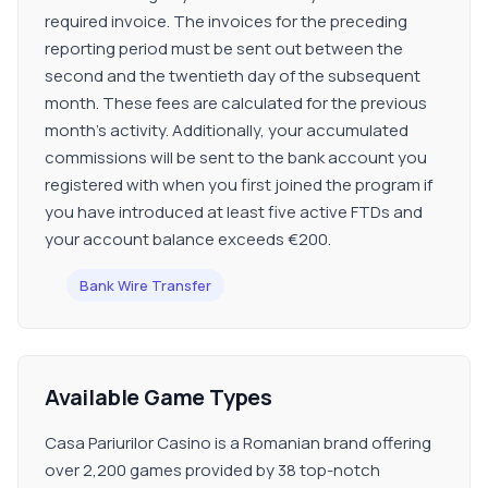
required invoice. The invoices for the preceding
reporting period must be sent out between the
second and the twentieth day of the subsequent
month. These fees are calculated for the previous
month's activity. Additionally, your accumulated
commissions will be sent to the bank account you
registered with when you first joined the program if
you have introduced at least five active FTDs and
your account balance exceeds €200.
Bank Wire Transfer
Available Game Types
Casa Pariurilor Casino is a Romanian brand offering
over 2,200 games provided by 38 top-notch