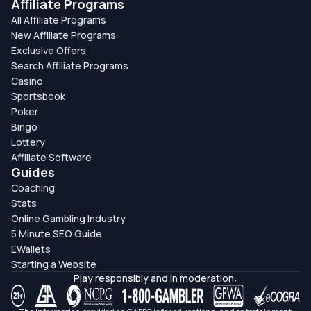
Affiliate Programs
All Affiliate Programs
New Affiliate Programs
Exclusive Offers
Search Affiliate Programs
Casino
Sportsbook
Poker
Bingo
Lottery
Affiliate Software
Guides
Coaching
Stats
Online Gambling Industry
5 Minute SEO Guide
EWallets
Starting a Website
Play responsibly and in moderation: