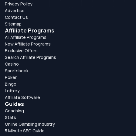
Privacy Policy
Advertise
Contact Us
Sitemap
Affiliate Programs
All Affiliate Programs
New Affiliate Programs
Exclusive Offers
Search Affiliate Programs
Casino
Sportsbook
Poker
Bingo
Lottery
Affiliate Software
Guides
Coaching
Stats
Online Gambling Industry
5 Minute SEO Guide