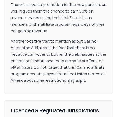
There is a special promotion for the new partners as
well. It gives them the chance to earn 50% on
revenue shares during their first 3 months as
members of the affiliate program regardless of their
net gaming revenue.
Another positive trait to mention about Casino
Adrenaline Affiliates is the fact that there is no
negative carryover to bother the webmasters at the
end of each month and there are special offers for
VIP affiliates. Do not forget that this iGaming affiliate
program accepts players from The United States of
America but some restrictions may apply.
Licenced & Regulated Jurisdictions