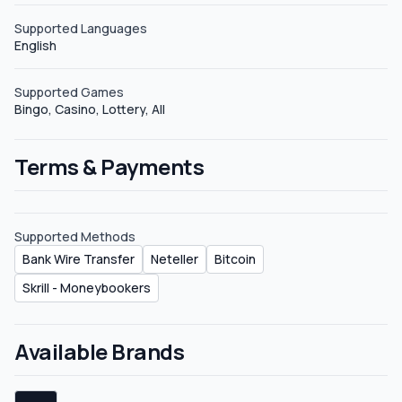
following months. CPA CPA plans are not stated on the
Supported Languages
terms &amp; conditions of this affiliate program,
English
however, feel free to contact an account manager for
more information. Sub Affiliates Sub affiliate
Supported Games
commissions are certainly a great way to boost your
Bingo, Casino, Lottery, All
monthly earnings on an iGaming affiliate platform. This
affiliate program should offer at least 5% on sub affiliate
Terms & Payments
commissions, so be sure to contact your account
manager for more information.
Supported Methods
Bank Wire Transfer
Neteller
Bitcoin
Skrill - Moneybookers
Available Brands