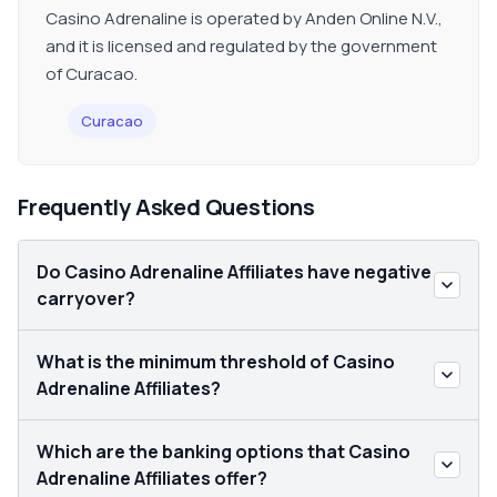
Casino Adrenaline is operated by Anden Online N.V.,
and it is licensed and regulated by the government
of Curacao.
Curacao
Frequently Asked Questions
Do Casino Adrenaline Affiliates have negative
carryover?
What is the minimum threshold of Casino
Adrenaline Affiliates?
Which are the banking options that Casino
Adrenaline Affiliates offer?