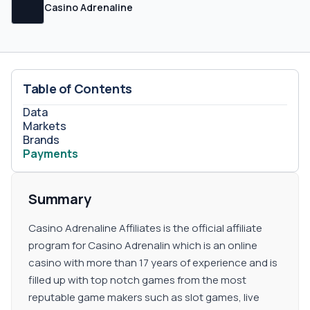
Casino Adrenaline
Table of Contents
Data
Markets
Brands
Payments
Summary
Casino Adrenaline Affiliates is the official affiliate
program for Casino Adrenalin which is an online
casino with more than 17 years of experience and is
filled up with top notch games from the most
reputable game makers such as slot games, live