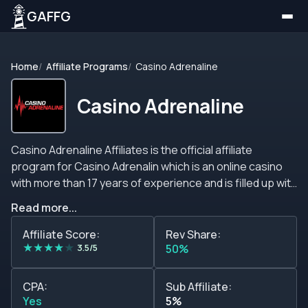
GAFFG
Home
Affiliate Programs
Casino Adrenaline
Casino Adrenaline
Casino Adrenaline Affiliates is the official affiliate
program for Casino Adrenalin which is an online casino
with more than 17 years of experience and is filled up with
top notch games from the most reputable game makers
Read more...
such as slot games, live casino games and many classic
casino games. This is a safe, honest and punctual
Affiliate Score:
Rev Share:
★
★
★
★
★
iGaming affiliate program that accepts traffic from all the
3.5/5
50%
corners of the world, including the United States of
America. Casino Adrenaline Affiliates has a commission
CPA:
Sub Affiliate:
structure based on the net gaming revenue of the
Yes
5%