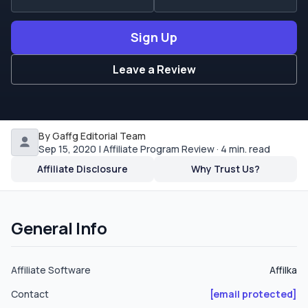
referred players. The structure has a special offer for
the newly registered webmasters. It allows them to earn
Sign Up
up to 50% on revenue shares during their first 3 months
as members of this affiliate platform. On top of that, this
Leave a Review
commission model has no negative carryover, therefore,
the affiliates are able to start every month with no
worries and a reset balance.&nbsp; Commissions This
affiliate program also has a special promotion for the
By Gaffg Editorial Team
newly registered partners. The offer allows them to earn
Sep 15, 2020 | Affiliate Program Review · 4 min. read
50% on revenue shares during their first 3 months as
Affiliate Disclosure
Why Trust Us?
members of Casino Adrenaline Affiliates.&nbsp; The
specific rates and limits available as part of this
commission model are not displayed on the affiliate
program&rsquo;s platform, so you will have to contact
General Info
one of the account managers for more info and prepare
your negotiation skills. Also, there is no negative
carryover to stress you out. You will start each and every
Affiliate Software
Affilka
month with a clean and completely wiped out balance
Contact
[email protected]
that will not prevent you from earning extra income in