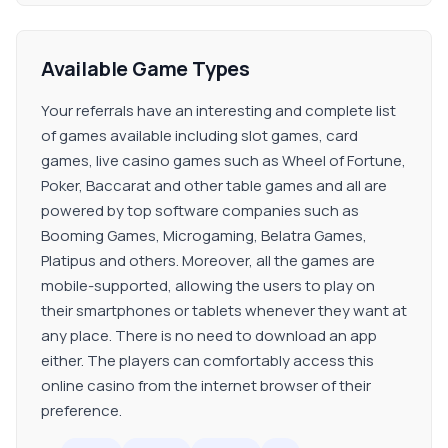
Available Game Types
Your referrals have an interesting and complete list
of games available including slot games, card
games, live casino games such as Wheel of Fortune,
Poker, Baccarat and other table games and all are
powered by top software companies such as
Booming Games, Microgaming, Belatra Games,
Platipus and others. Moreover, all the games are
mobile-supported, allowing the users to play on
their smartphones or tablets whenever they want at
any place. There is no need to download an app
either. The players can comfortably access this
online casino from the internet browser of their
preference.