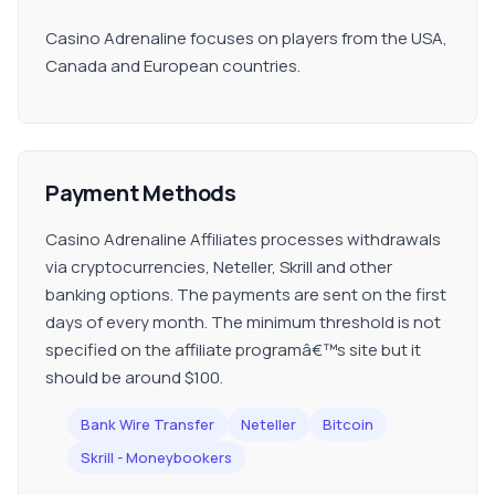
Casino Adrenaline focuses on players from the USA,
Canada and European countries.
Payment Methods
Casino Adrenaline Affiliates processes withdrawals
via cryptocurrencies, Neteller, Skrill and other
banking options. The payments are sent on the first
days of every month. The minimum threshold is not
specified on the affiliate programâ€™s site but it
should be around $100.
Bank Wire Transfer
Neteller
Bitcoin
Skrill - Moneybookers