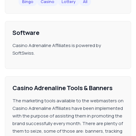
Bingo
Casino
Lottery
All
Software
Casino Adrenaline Affiliates is powered by
SoftSwiss.
Casino Adrenaline Tools & Banners
The marketing tools available to the webmasters on
Casino Adrenaline Affiliates have been implemented
with the purpose of assisting them in promoting the
brand successfully every month. There are plenty of
them to seize, some of those are: banners, tracking