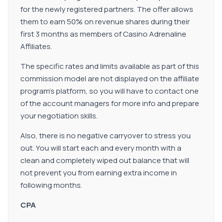
for the newly registered partners. The offer allows
them to earn 50% on revenue shares during their
first 3 months as members of Casino Adrenaline
Affiliates.
The specific rates and limits available as part of this
commission model are not displayed on the affiliate
program’s platform, so you will have to contact one
of the account managers for more info and prepare
your negotiation skills.
Also, there is no negative carryover to stress you
out. You will start each and every month with a
clean and completely wiped out balance that will
not prevent you from earning extra income in
following months.
CPA