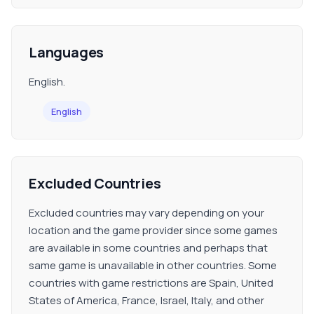
Languages
English.
English
Excluded Countries
Excluded countries may vary depending on your
location and the game provider since some games
are available in some countries and perhaps that
same game is unavailable in other countries. Some
countries with game restrictions are Spain, United
States of America, France, Israel, Italy, and other