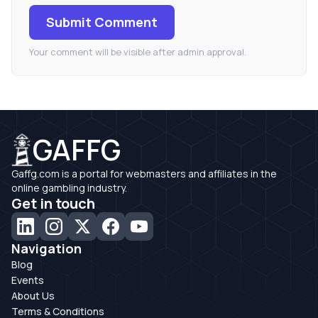
Submit Comment
Your comment will be visible after admin approval.
GAFFG
Gaffg.com is a portal for webmasters and affiliates in the
online gambling industry.
Get in touch
Navigation
Blog
Events
About Us
Terms & Conditions