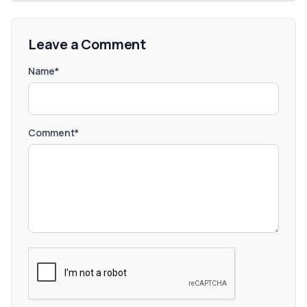
Leave a Comment
Name*
Comment*