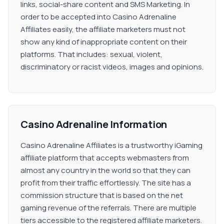
links, social-share content and SMS Marketing. In
order to be accepted into Casino Adrenaline
Affiliates easily, the affiliate marketers must not
show any kind of inappropriate content on their
platforms. That includes: sexual, violent,
discriminatory or racist videos, images and opinions.
Casino Adrenaline Information
Casino Adrenaline Affiliates is a trustworthy iGaming
affiliate platform that accepts webmasters from
almost any country in the world so that they can
profit from their traffic effortlessly. The site has a
commission structure that is based on the net
gaming revenue of the referrals. There are multiple
tiers accessible to the registered affiliate marketers.