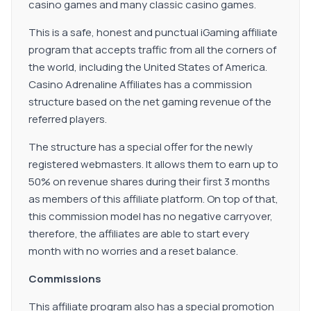
casino games and many classic casino games.
This is a safe, honest and punctual iGaming affiliate
program that accepts traffic from all the corners of
the world, including the United States of America.
Casino Adrenaline Affiliates has a commission
structure based on the net gaming revenue of the
referred players.
The structure has a special offer for the newly
registered webmasters. It allows them to earn up to
50% on revenue shares during their first 3 months
as members of this affiliate platform. On top of that,
this commission model has no negative carryover,
therefore, the affiliates are able to start every
month with no worries and a reset balance.
Commissions
This affiliate program also has a special promotion