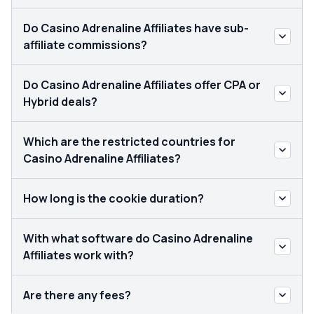
Do Casino Adrenaline Affiliates have sub-
affiliate commissions?
Do Casino Adrenaline Affiliates offer CPA or
Hybrid deals?
Which are the restricted countries for
Casino Adrenaline Affiliates?
How long is the cookie duration?
With what software do Casino Adrenaline
Affiliates work with?
Are there any fees?