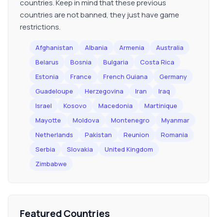
countries. Keep in mind that these previous
countries are not banned, they just have game
restrictions.
Afghanistan
Albania
Armenia
Australia
Belarus
Bosnia
Bulgaria
Costa Rica
Estonia
France
French Guiana
Germany
Guadeloupe
Herzegovina
Iran
Iraq
Israel
Kosovo
Macedonia
Martinique
Mayotte
Moldova
Montenegro
Myanmar
Netherlands
Pakistan
Reunion
Romania
Serbia
Slovakia
United Kingdom
Zimbabwe
Featured Countries