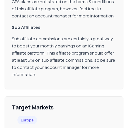
CPA plans are not stated on the terms & conditions
of this affiliate program, however, feel free to
contact an account manager for more information.
Sub Affiliates
Sub affiliate commissions are certainly a great way
to boost your monthly earnings on an iGaming
affiliate platform. This affiliate program should offer
at least 5% on sub affiliate commissions, so be sure
to contact your account manager for more
information.
Target Markets
Europe