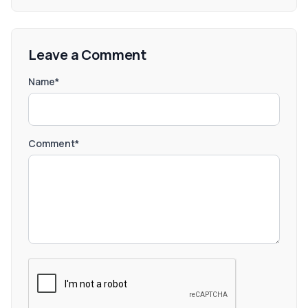
Leave a Comment
Name*
Comment*