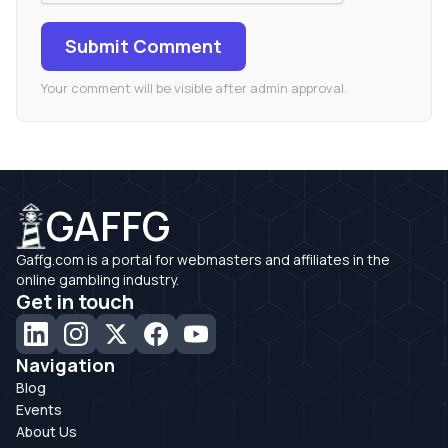
Submit Comment
Your comment will be visible after admin approval.
GAFFG
Gaffg.com is a portal for webmasters and affiliates in the
online gambling industry.
Get in touch
Navigation
Blog
Events
About Us