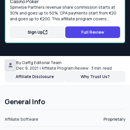
Casino
·
Poker
Spinwise Partners revenue share commission starts at
30% and goes up to 50%. CPA payments start from €20
and goes up to €200. This affiliate program covers
iGaming verticals of All, Casino, Casino - Live Dealer and
Poker
Sign Up
Full Review
By Gaffg Editorial Team
Dec 9, 2021 | Affiliate Program Review · 3 min. read
Affiliate Disclosure
Why Trust Us?
General Info
Affiliate Software
Proprietary