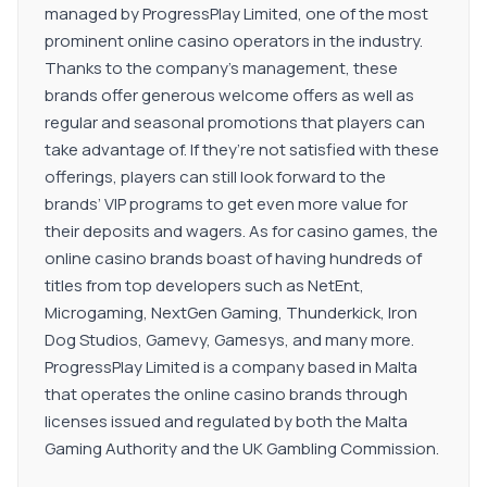
managed by ProgressPlay Limited, one of the most
prominent online casino operators in the industry.
Thanks to the company’s management, these
brands offer generous welcome offers as well as
regular and seasonal promotions that players can
take advantage of. If they’re not satisfied with these
offerings, players can still look forward to the
brands’ VIP programs to get even more value for
their deposits and wagers. As for casino games, the
online casino brands boast of having hundreds of
titles from top developers such as NetEnt,
Microgaming, NextGen Gaming, Thunderkick, Iron
Dog Studios, Gamevy, Gamesys, and many more.
ProgressPlay Limited is a company based in Malta
that operates the online casino brands through
licenses issued and regulated by both the Malta
Gaming Authority and the UK Gambling Commission.