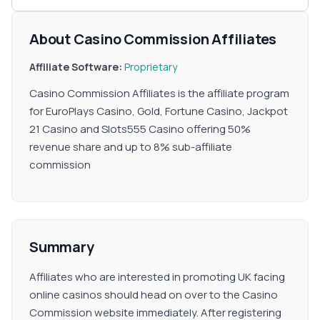
About Casino Commission Affiliates
Affiliate Software:
Proprietary
Casino Commission Affiliates is the affiliate program
for EuroPlays Casino, Gold, Fortune Casino, Jackpot
21 Casino and Slots555 Casino offering 50%
revenue share and up to 8% sub-affiliate
commission
Summary
Affiliates who are interested in promoting UK facing
online casinos should head on over to the Casino
Commission website immediately. After registering