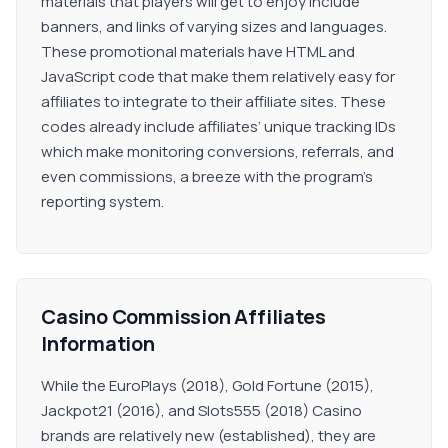
materials that players will get to enjoy include
banners, and links of varying sizes and languages.
These promotional materials have HTML and
JavaScript code that make them relatively easy for
affiliates to integrate to their affiliate sites. These
codes already include affiliates’ unique tracking IDs
which make monitoring conversions, referrals, and
even commissions, a breeze with the program’s
reporting system.
Casino Commission Affiliates
Information
While the EuroPlays (2018), Gold Fortune (2015),
Jackpot21 (2016), and Slots555 (2018) Casino
brands are relatively new (established), they are