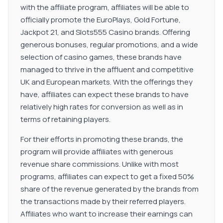
with the affiliate program, affiliates will be able to
officially promote the EuroPlays, Gold Fortune,
Jackpot 21, and Slots555 Casino brands. Offering
generous bonuses, regular promotions, and a wide
selection of casino games, these brands have
managed to thrive in the affluent and competitive
UK and European markets. With the offerings they
have, affiliates can expect these brands to have
relatively high rates for conversion as well as in
terms of retaining players.
For their efforts in promoting these brands, the
program will provide affiliates with generous
revenue share commissions. Unlike with most
programs, affiliates can expect to get a fixed 50%
share of the revenue generated by the brands from
the transactions made by their referred players.
Affiliates who want to increase their earnings can