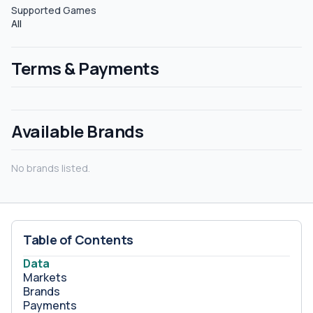
Supported Games
All
Terms & Payments
Available Brands
No brands listed.
Table of Contents
Data
Markets
Brands
Payments