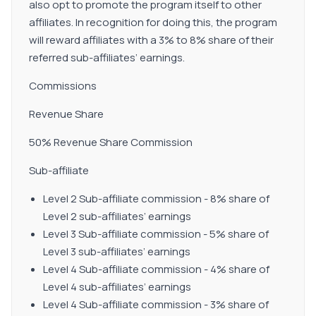
also opt to promote the program itself to other
affiliates. In recognition for doing this, the program
will reward affiliates with a 3% to 8% share of their
referred sub-affiliates’ earnings.
Commissions
Revenue Share
50% Revenue Share Commission
Sub-affiliate
Level 2 Sub-affiliate commission - 8% share of
Level 2 sub-affiliates’ earnings
Level 3 Sub-affiliate commission - 5% share of
Level 3 sub-affiliates’ earnings
Level 4 Sub-affiliate commission - 4% share of
Level 4 sub-affiliates’ earnings
Level 4 Sub-affiliate commission - 3% share of