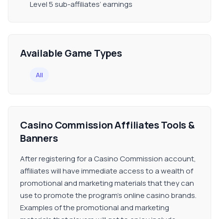
Level 5 sub-affiliates’ earnings
Available Game Types
All
Casino Commission Affiliates Tools &
Banners
After registering for a Casino Commission account,
affiliates will have immediate access to a wealth of
promotional and marketing materials that they can
use to promote the program’s online casino brands.
Examples of the promotional and marketing