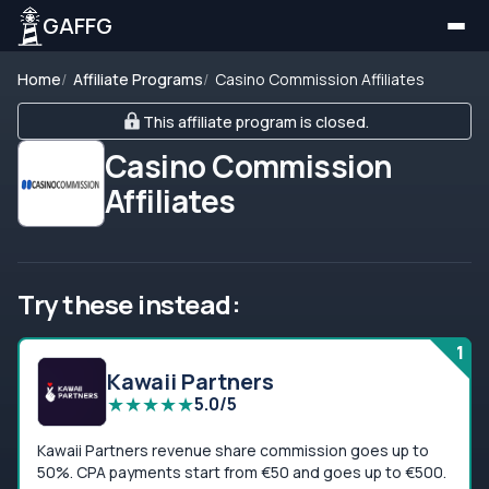
GAFFG
Home
Affiliate Programs
Casino Commission Affiliates
This affiliate program is closed.
Casino Commission
Affiliates
Try these instead:
1
Kawaii Partners
★
★
★
★
★
5.0/5
Kawaii Partners revenue share commission goes up to
50%. CPA payments start from €50 and goes up to €500.