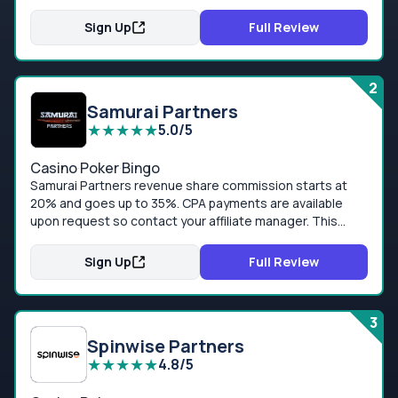
Sign Up
Full Review
2
Samurai Partners
★
★
★
★
★
5.0/5
Casino
·
Poker
·
Bingo
Samurai Partners revenue share commission starts at
20% and goes up to 35%. CPA payments are available
upon request so contact your affiliate manager. This
affiliate program covers iGaming verticals of All, Bingo,
Casino, Casino - Live Dealer and Poker
Sign Up
Full Review
3
Spinwise Partners
★
★
★
★
★
4.8/5