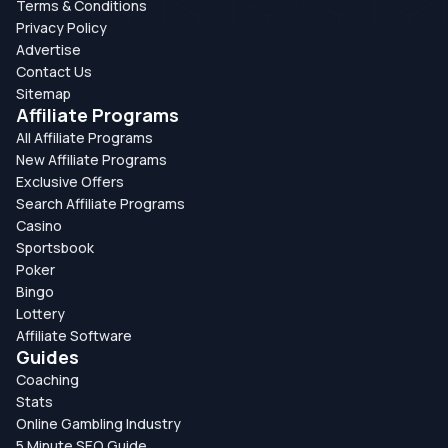
Terms & Conditions
Privacy Policy
Advertise
Contact Us
Sitemap
Affiliate Programs
All Affiliate Programs
New Affiliate Programs
Exclusive Offers
Search Affiliate Programs
Casino
Sportsbook
Poker
Bingo
Lottery
Affiliate Software
Guides
Coaching
Stats
Online Gambling Industry
5 Minute SEO Guide