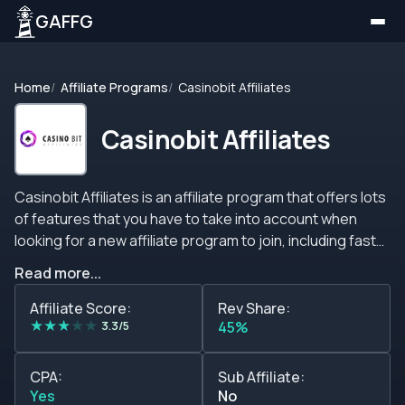
GAFFG
Home
Affiliate Programs
Casinobit Affiliates
Casinobit Affiliates
Casinobit Affiliates is an affiliate program that offers lots
of features that you have to take into account when
looking for a new affiliate program to join, including fast
payments, a low minimum threshold, a good brand to
Read more...
advertise, dedicated account managers, and many more.
The affiliate program offers CPA plans, hybrid deals,
Affiliate Score:
Rev Share:
★
★
★
★
★
revenue shares of up to 45%, and many more
3.3/5
45%
commission structures, and everything is negotiable
between you and one of the account managers.
CPA:
Sub Affiliate:
Casinobit.io offers lots of casino games and sports
Yes
No