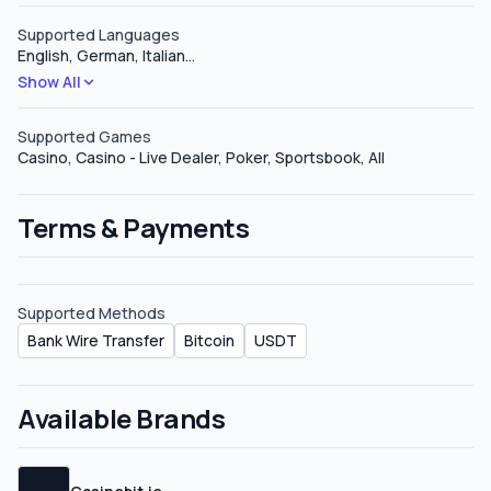
link.
Supported Languages
English, German, Italian
…
Show All
Supported Games
Casino, Casino - Live Dealer, Poker, Sportsbook, All
Terms & Payments
Supported Methods
Bank Wire Transfer
Bitcoin
USDT
Available Brands