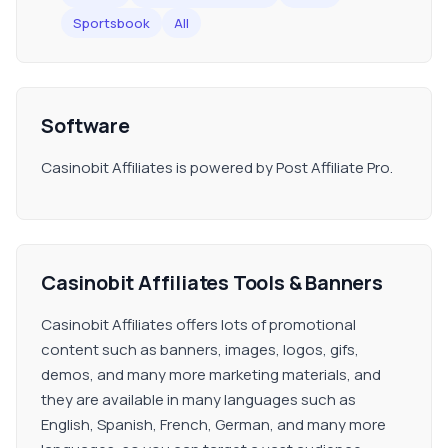
Sportsbook
All
Software
Casinobit Affiliates is powered by Post Affiliate Pro.
Casinobit Affiliates Tools & Banners
Casinobit Affiliates offers lots of promotional
content such as banners, images, logos, gifs,
demos, and many more marketing materials, and
they are available in many languages such as
English, Spanish, French, German, and many more