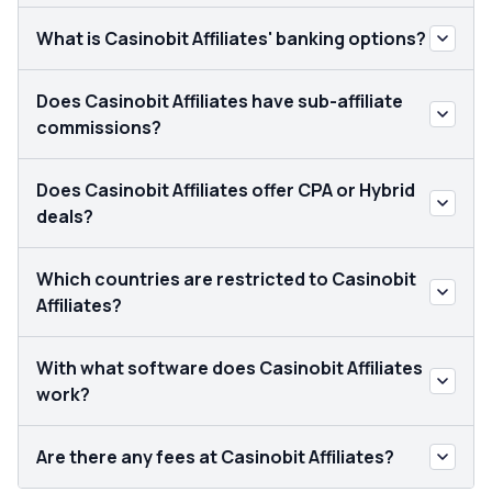
What is Casinobit Affiliates' banking options?
Does Casinobit Affiliates have sub-affiliate
commissions?
Does Casinobit Affiliates offer CPA or Hybrid
deals?
Which countries are restricted to Casinobit
Affiliates?
With what software does Casinobit Affiliates
work?
Are there any fees at Casinobit Affiliates?