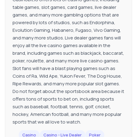
table games, slot games, card games, live dealer
games, and many more gambling options that are
powered by lots of studios, such as Endorphina,
Evolution Gaming, Habanero, Fugaso, Vivo Gaming,
and many more studios. Live dealer games fans will
enjoy all the live casino games available in the
brand, including games such as blackjack, baccarat,
poker, roulette, and many more live casino games.
Slot fans will have a blast playing games such as
Coins of Ra, Wild Ape, Yukon Fever, The Dog House,
Ripe Rewards, and many more popular slot games.
Do not forget about the sportsbook area because it
offers tons of sports to bet on, including sports
such as baseball, football, tennis, golf, cricket,
hockey, American football, and many more popular
sports that we all love to watch.
Casino
Casino - Live Dealer
Poker