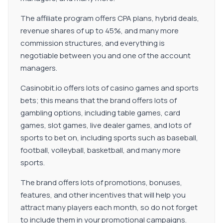
The affiliate program offers CPA plans, hybrid deals,
revenue shares of up to 45%, and many more
commission structures, and everything is
negotiable between you and one of the account
managers.
Casinobit.io offers lots of casino games and sports
bets; this means that the brand offers lots of
gambling options, including table games, card
games, slot games, live dealer games, and lots of
sports to bet on, including sports such as baseball,
football, volleyball, basketball, and many more
sports.
The brand offers lots of promotions, bonuses,
features, and other incentives that will help you
attract many players each month, so do not forget
to include them in your promotional campaigns.