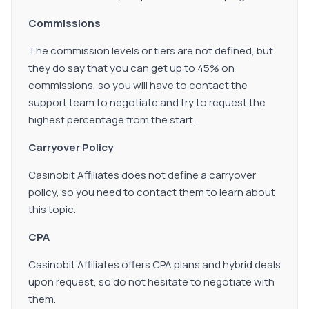
Commissions
The commission levels or tiers are not defined, but
they do say that you can get up to 45% on
commissions, so you will have to contact the
support team to negotiate and try to request the
highest percentage from the start.
Carryover Policy
Casinobit Affiliates does not define a carryover
policy, so you need to contact them to learn about
this topic.
CPA
Casinobit Affiliates offers CPA plans and hybrid deals
upon request, so do not hesitate to negotiate with
them.