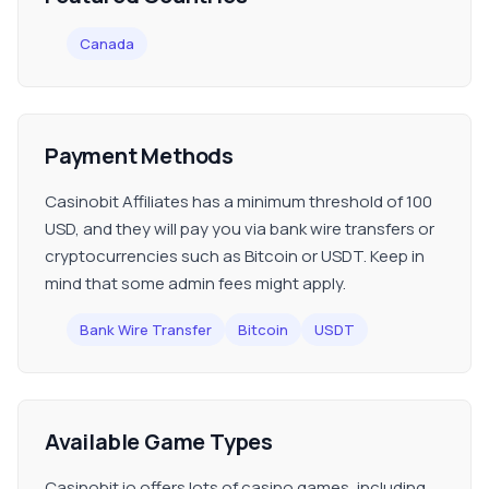
Canada
Payment Methods
Casinobit Affiliates has a minimum threshold of 100
USD, and they will pay you via bank wire transfers or
cryptocurrencies such as Bitcoin or USDT. Keep in
mind that some admin fees might apply.
Bank Wire Transfer
Bitcoin
USDT
Available Game Types
Casinobit.io offers lots of casino games, including