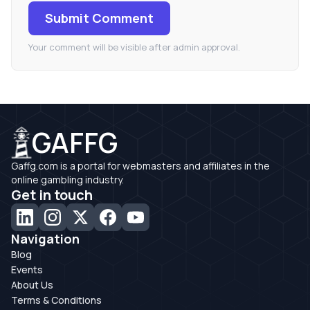
Submit Comment
Your comment will be visible after admin approval.
GAFFG
Gaffg.com is a portal for webmasters and affiliates in the
online gambling industry.
Get in touch
Navigation
Blog
Events
About Us
Terms & Conditions