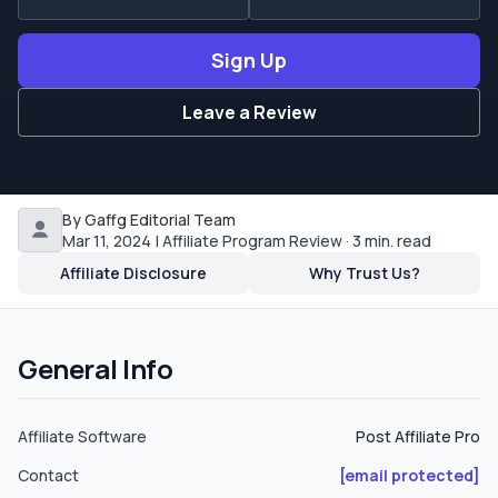
bets; this means that the brand offers lots of gambling
options, including table games, card games, slot games,
Sign Up
live dealer games, and lots of sports to bet on, including
sports such as baseball, football, volleyball, basketball,
Leave a Review
and many more sports. The brand offers lots of
promotions, bonuses, features, and other incentives
that will help you attract many players each month, so do
not forget to include them in your promotional
By Gaffg Editorial Team
campaigns. Commissions The commission levels or tiers
Mar 11, 2024 | Affiliate Program Review · 3 min. read
are not defined, but they do say that you can get up to
Affiliate Disclosure
Why Trust Us?
45% on commissions, so you will have to contact the
support team to negotiate and try to request the
highest percentage from the start. Carryover Policy
Casinobit Affiliates does not define a carryover policy, so
General Info
you need to contact them to learn about this topic. CPA
Casinobit Affiliates offers CPA plans and hybrid deals
upon request, so do not hesitate to negotiate with them.
Affiliate Software
Post Affiliate Pro
Sub-affiliates Casinobit Affiliates does not define sub-
Contact
[email protected]
affiliate plans, but feel free to request your sub-affiliate