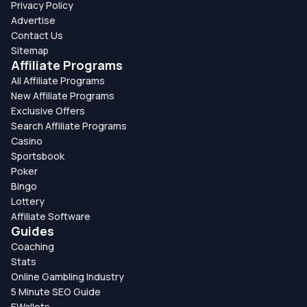
Privacy Policy
Advertise
Contact Us
Sitemap
Affiliate Programs
All Affiliate Programs
New Affiliate Programs
Exclusive Offers
Search Affiliate Programs
Casino
Sportsbook
Poker
Bingo
Lottery
Affiliate Software
Guides
Coaching
Stats
Online Gambling Industry
5 Minute SEO Guide
EWallets