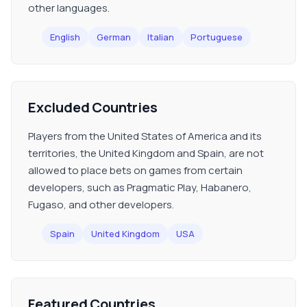
other languages.
English
German
Italian
Portuguese
Excluded Countries
Players from the United States of America and its
territories, the United Kingdom and Spain, are not
allowed to place bets on games from certain
developers, such as Pragmatic Play, Habanero,
Fugaso, and other developers.
Spain
United Kingdom
USA
Featured Countries