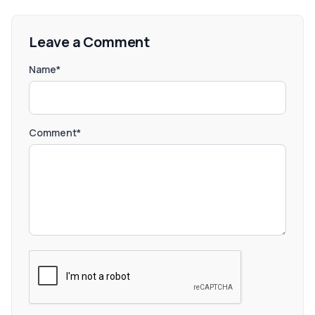
Leave a Comment
Name*
Comment*