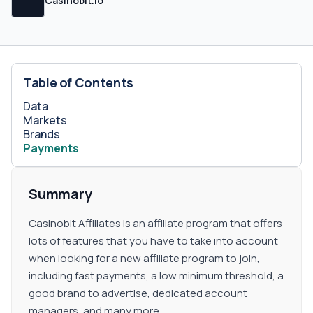
Casinobit.io
Table of Contents
Data
Markets
Brands
Payments
Summary
Casinobit Affiliates is an affiliate program that offers
lots of features that you have to take into account
when looking for a new affiliate program to join,
including fast payments, a low minimum threshold, a
good brand to advertise, dedicated account
managers, and many more.