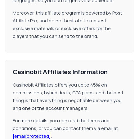
languages, so you can target a vast audience.
Moreover, this affiliate program is powered by Post
Affiliate Pro, and do not hesitate to request
exclusive materials or exclusive offers for the
players that you can send to the brand.
Casinobit Affiliates Information
Casinobit Affiliates offers you up to 45% on
commissions, hybrid deals, CPA plans, and the best
thing is that everything is negotiable between you
and one of the account managers.
For more details, you can read the terms and
conditions, or you can contact them via email at
[email protected]
.