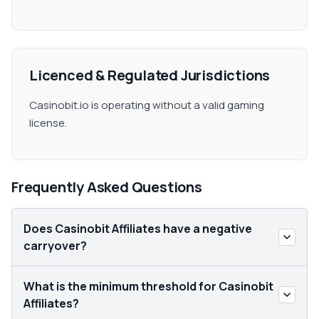
Licenced & Regulated Jurisdictions
Casinobit.io is operating without a valid gaming
license.
Frequently Asked Questions
Does Casinobit Affiliates have a negative
carryover?
What is the minimum threshold for Casinobit
Affiliates?