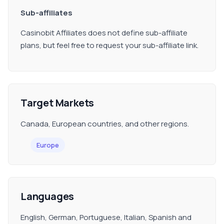
Sub
-affiliates
Casinobit Affiliates does not define sub-affiliate
plans, but feel free to request your sub-affiliate link.
Target Markets
Canada, European countries, and other regions.
Europe
Languages
English, German, Portuguese, Italian, Spanish and