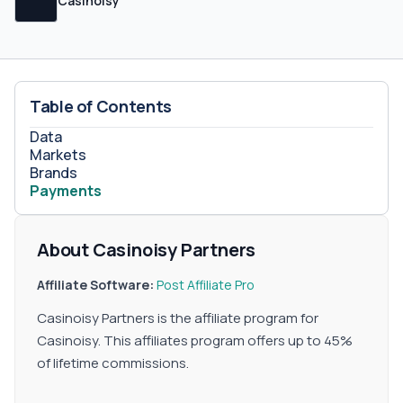
managers to know for sure if they offer this type of deal
Casinoisy
or not.
Table of Contents
Data
Markets
Brands
Payments
About Casinoisy Partners
Affiliate Software:
Post Affiliate Pro
Casinoisy Partners is the affiliate program for
Casinoisy. This affiliates program offers up to 45%
of lifetime commissions.