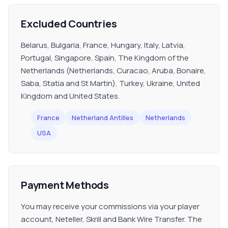
Excluded Countries
Belarus, Bulgaria, France, Hungary, Italy, Latvia,
Portugal, Singapore, Spain, The Kingdom of the
Netherlands (Netherlands, Curacao, Aruba, Bonaire,
Saba, Statia and St Martin), Turkey, Ukraine, United
Kingdom and United States.
France
Netherland Antilles
Netherlands
USA
Payment Methods
You may receive your commissions via your player
account, Neteller, Skrill and Bank Wire Transfer. The