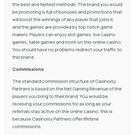
the best and fastest methods. The brand you would
be promoting is full of bonuses and promotions that
will boost the winnings of any player that joins it,
and the games are provided by top notch game
makers. Players can enjoy slot games, live casino
games, table games and more on this online casino.
You should have no problems redirect your traffic to
this brand.
Commissions
The standard commission structure of Casinoisy
Partners is based on the Net Gaming Revenue of the
players you bring to their brand. You would be
receiving your commissions for as long as your
referrals stay active on the online casino, this is
because Casinoisy Partners offer lifetime
commissions.