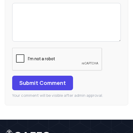
Submit Comment
Your comment will be visible after admin approval.