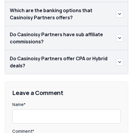
Which are the banking options that
Casinoisy Partners offers?
Do Casinoisy Partners have sub affiliate
commissions?
Do Casinoisy Partners offer CPA or Hybrid
deals?
Leave a Comment
Name*
Comment*