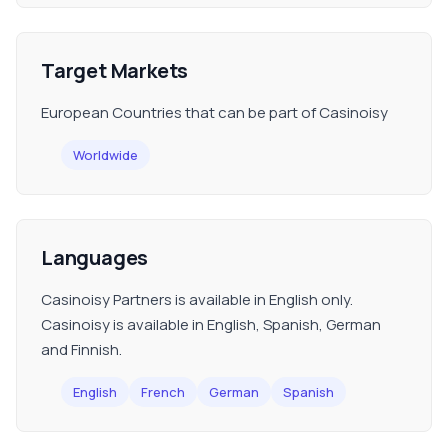
Target Markets
European Countries that can be part of Casinoisy
Worldwide
Languages
Casinoisy Partners is available in English only.
Casinoisy is available in English, Spanish, German
and Finnish.
English
French
German
Spanish