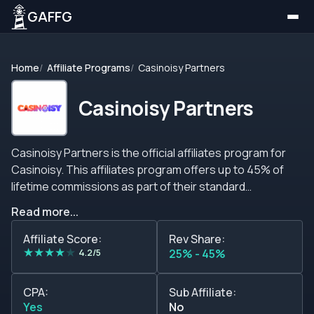
GAFFG
Home
Affiliate Programs
Casinoisy Partners
Casinoisy Partners
Casinoisy Partners is the official affiliates program for
Casinoisy. This affiliates program offers up to 45% of
lifetime commissions as part of their standard
commission structure for all the members of this
Read more...
program. The rate is quite high compared to the rates
that most affiliates program offer on their standard
Affiliate Score:
Rev Share:
★
★
★
★
★
commission plans. On Casinoisy Partners there is a wide
4.2/5
25% - 45%
number of payment methods that you can choose from
to receive your commissions every month, normally
CPA:
Sub Affiliate:
affiliates program have only one or two payment
Yes
No