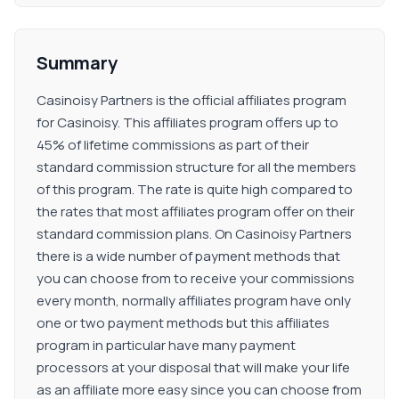
Summary
Casinoisy Partners is the official affiliates program
for Casinoisy. This affiliates program offers up to
45% of lifetime commissions as part of their
standard commission structure for all the members
of this program. The rate is quite high compared to
the rates that most affiliates program offer on their
standard commission plans. On Casinoisy Partners
there is a wide number of payment methods that
you can choose from to receive your commissions
every month, normally affiliates program have only
one or two payment methods but this affiliates
program in particular have many payment
processors at your disposal that will make your life
as an affiliate more easy since you can choose from