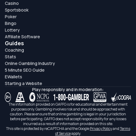
Casino
Sportsbook
Poker
Bingo
Lottery
Affiliate Software
Guides
Coaching
Stats
Online Gambling Industry
5 Minute SEO Guide
EWallets
Starting a Website
Play responsibly and in moderation:
The information provided on GAFFG is for educational and entertainment
purposes only. Gambling involves risk and should be approached with
caution. Please ensure that online gambling is legal in your jurisdiction
before participating. GAFFG does not accept responsibility for any losses
incurred as a result of information provided on this site.
This site is protected by reCAPTCHA and the Google
Privacy Policy
and
Terms
of Service
apply.