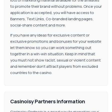
lots of marketing material available for the affiliates
to promote their brand without problems. Once your
application is accepted, you will have access to
Banners, Text Links, Co-branded landing pages,
social-share content and more.
If you have any ideas for exclusive content or
exclusive promotions and bonuses for your website
let them know so you can work something out
together in a win-win situation. Keep in mind that
you must not show racist, sexual or violent content
and remember don’t attract players from excluded
countries to the casino.
Casinoisy Partners Information
Casinoisy Partners is a good way to monetize your