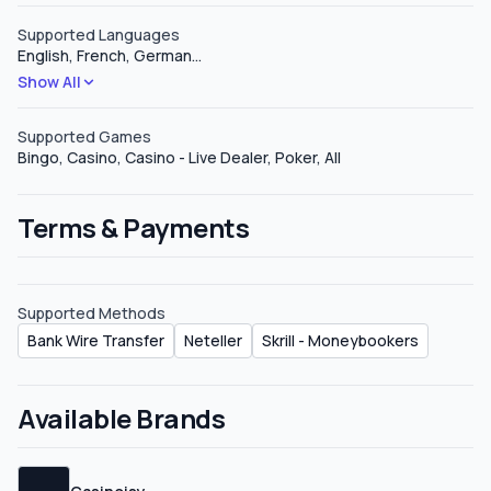
Partners does not have a negative carryover policy, this
Supported Languages
means that you are going to have a fresh start at the
English, French, German
…
beginning of every month and the accumulated negative
Show All
balances of your referrals over consecutive months will
not affect you in any way. CPA Casinoisy Partners offers
Supported Games
CPA deals upon request, You will have to contact a
Bingo, Casino, Casino - Live Dealer, Poker, All
customer service agent to get further information about
the CPA deals they can offer you. The agents are always
Terms & Payments
friendly and they will always listen to your personal
request and ideas. Casinoisy Partners states that in
case an affiliate decides to have an alternative deal
active, he will not be able to have the standard
Supported Methods
commission structure activated at the same time,
Bank Wire Transfer
Neteller
Skrill - Moneybookers
affiliates are allowed to have only one commission plan
active at a time, No exceptions allowed. Sub Affiliates
Available Brands
Casinoisy Partners does not state the existence of a
sub-affiliates deal on their website or their terms and
conditions. However, feel free to contact their account