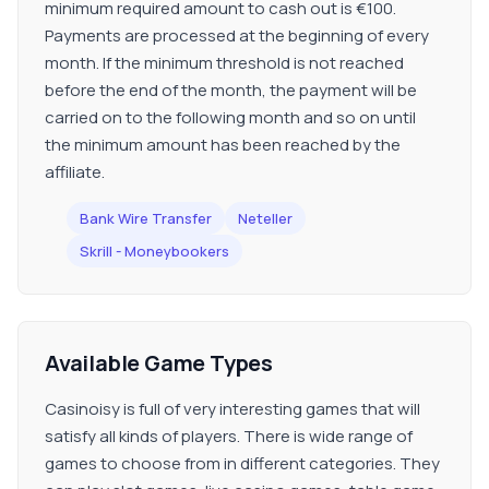
minimum required amount to cash out is €100.
Payments are processed at the beginning of every
month. If the minimum threshold is not reached
before the end of the month, the payment will be
carried on to the following month and so on until
the minimum amount has been reached by the
affiliate.
Bank Wire Transfer
Neteller
Skrill - Moneybookers
Available Game Types
Casinoisy is full of very interesting games that will
satisfy all kinds of players. There is wide range of
games to choose from in different categories. They