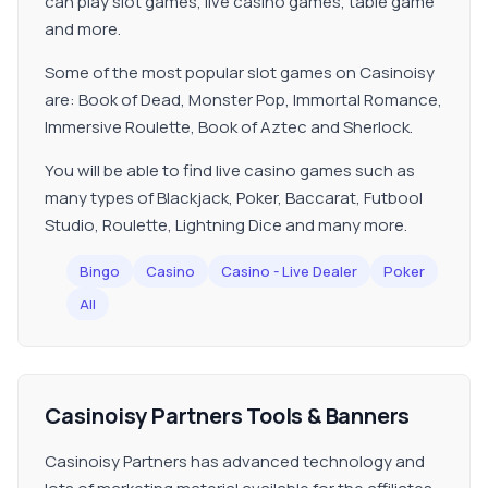
can play slot games, live casino games, table game
and more.
Some of the most popular slot games on Casinoisy
are: Book of Dead, Monster Pop, Immortal Romance,
Immersive Roulette, Book of Aztec and Sherlock.
You will be able to find live casino games such as
many types of Blackjack, Poker, Baccarat, Futbool
Studio, Roulette, Lightning Dice and many more.
Bingo
Casino
Casino - Live Dealer
Poker
All
Casinoisy Partners Tools & Banners
Casinoisy Partners has advanced technology and