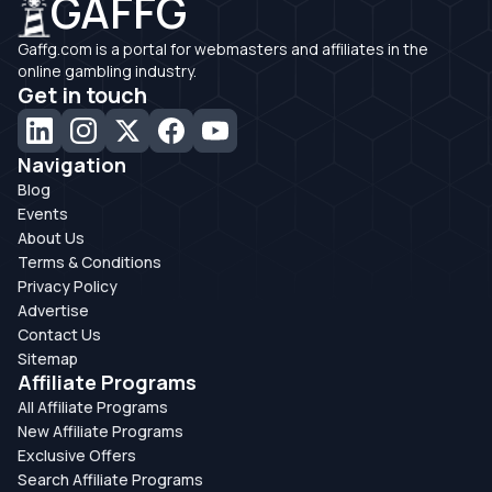
GAFFG
Gaffg.com is a portal for webmasters and affiliates in the
online gambling industry.
Get in touch
Navigation
Blog
Events
About Us
Terms & Conditions
Privacy Policy
Advertise
Contact Us
Sitemap
Affiliate Programs
All Affiliate Programs
New Affiliate Programs
Exclusive Offers
Search Affiliate Programs