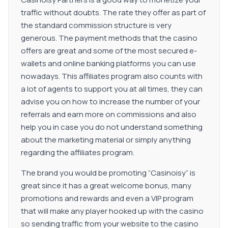
traffic without doubts. The rate they offer as part of
the standard commission structure is very
generous. The payment methods that the casino
offers are great and some of the most secured e-
wallets and online banking platforms you can use
nowadays. This affiliates program also counts with
a lot of agents to support you at all times, they can
advise you on how to increase the number of your
referrals and earn more on commissions and also
help you in case you do not understand something
about the marketing material or simply anything
regarding the affiliates program.
The brand you would be promoting “Casinoisy” is
great since it has a great welcome bonus, many
promotions and rewards and even a VIP program
that will make any player hooked up with the casino
so sending traffic from your website to the casino