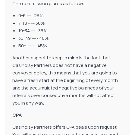
The commission plan is as follows:
0-6 ----- 25%
7-18 ----- 30%
19-34 ----- 35%
35-49 ----- 40%
50+ ------- 45%
Another aspect to keep in mind is the fact that
Casinoisy Partners does not have a negative
carryover policy, this means that you are going to
have a fresh start at the beginning of every month
and the accumulated negative balances of your
referrals over consecutive months will not affect
you in any way.
CPA
Casinoisy Partners offers CPA deals upon request,
You will have to contact a customer service agent