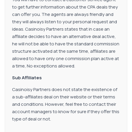
to get further information about the CPA deals they
can offer you. The agents are always friendly and
they will always listen to your personal request and
ideas. Casinoisy Partners states that in case an
affiliate decides to have an alternative deal active,
he will not be able to have the standard commission
structure activated at the same time, affiliates are
allowed to have only one commission plan active at
a time, No exceptions allowed.
Sub Affiliates
Casinoisy Partners does not state the existence of
a sub-affiliates deal on their website or their terms
and conditions. However, feel free to contact their
account managers to know for sure if they offer this
type of deal or not.