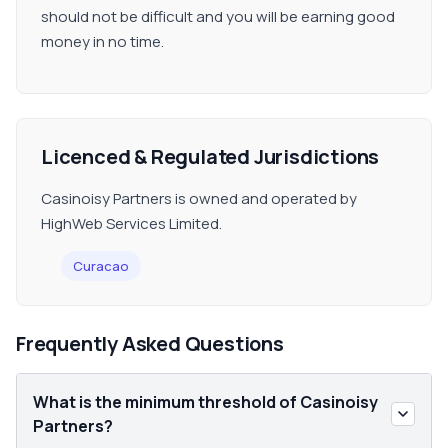
should not be difficult and you will be earning good
money in no time.
Licenced & Regulated Jurisdictions
Casinoisy Partners is owned and operated by
HighWeb Services Limited.
Curacao
Frequently Asked Questions
What is the minimum threshold of Casinoisy
Partners?