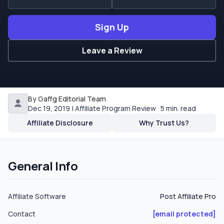
methods but this affiliates program in particular have
many payment processors at your disposal that will
Sign Up
make your life as an affiliate more easy since you can
choose from the best and fastest methods. The brand
Leave a Review
you would be promoting is full of bonuses and
promotions that will boost the winnings of any player that
joins it, and the games are provided by top notch game
makers. Players can enjoy slot games, live casino
By Gaffg Editorial Team
games, table games and more on this online casino. You
Dec 19, 2019 | Affiliate Program Review · 5 min. read
should have no problems redirect your traffic to this
Affiliate Disclosure
Why Trust Us?
brand. Commissions The standard commission structure
of Casinoisy Partners is based on the Net Gaming
Revenue of the players you bring to their brand. You
would be receiving your commissions for as long as your
General Info
referrals stay active on the online casino, this is because
Casinoisy Partners offer lifetime commissions. The
commission plan is as follows: 0-6 ----- 25% 7-18 -----
Affiliate Software
Post Affiliate Pro
30% 19-34 ----- 35% 35-49 ----- 40% 50+ ------- 45%
Contact
[email protected]
Another aspect to keep in mind is the fact that Casinoisy