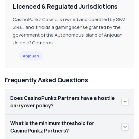
Licenced & Regulated Jurisdictions
CasinoPunkz Casino is owned and operated by SBM
S.R.L., and it holds a gaming license granted by the
government of the Autonomous Island of Anjouan,
Union of Comoros.
Anjouan
Frequently Asked Questions
Does CasinoPunkz Partners have a hostile
carryover policy?
What is the minimum threshold for
CasinoPunkz Partners?