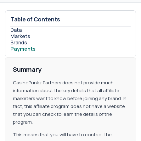
Table of Contents
Data
Markets
Brands
Payments
Summary
CasinoPunkz Partners does not provide much
information about the key details that all affiliate
marketers want to know before joining any brand. In
fact, this affiliate program does not have a website
that you can check to learn the details of the
program.
This means that you will have to contact the