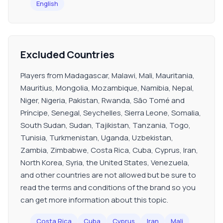
English
Excluded Countries
Players from Madagascar, Malawi, Mali, Mauritania,
Mauritius, Mongolia, Mozambique, Namibia, Nepal,
Niger, Nigeria, Pakistan, Rwanda, São Tomé and
Príncipe, Senegal, Seychelles, Sierra Leone, Somalia,
South Sudan, Sudan, Tajikistan, Tanzania, Togo,
Tunisia, Turkmenistan, Uganda, Uzbekistan,
Zambia, Zimbabwe, Costa Rica, Cuba, Cyprus, Iran,
North Korea, Syria, the United States, Venezuela,
and other countries are not allowed but be sure to
read the terms and conditions of the brand so you
can get more information about this topic.
Costa Rica
Cuba
Cyprus
Iran
Mali