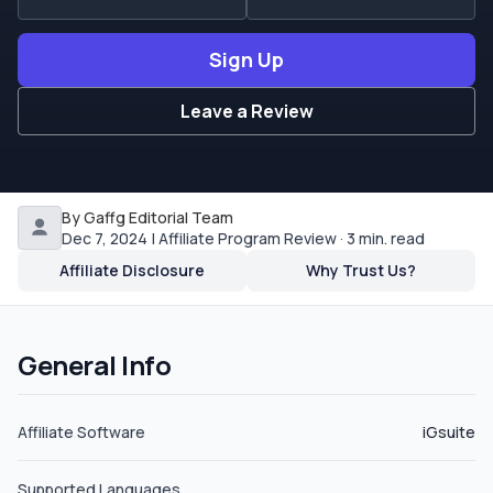
traffic. Regarding the brand, CasinoPunkz.io is an online
casino that holds a gaming license and it has a good
Sign Up
reputation among the gambling community. This brand
offers lots of casino games, including table games, card
Leave a Review
games, slot games, and live dealer games, and lots of
challenges, bonuses, free spins, tournaments and many
more features that are able to attract many players each
month. Commission Details CasinoPunkz Partners does
By Gaffg Editorial Team
not define or say anything about the primary commission
Dec 7, 2024 | Affiliate Program Review · 3 min. read
structure that you will have to follow, which means that
Affiliate Disclosure
Why Trust Us?
you will have to contact them and negotiate your detailed
deal with one of the account managers or one of the
support agents. Carryover policy CasinoPunkz Partners
does not provide public information about their
General Info
carryover policy, so be sure to ask them about this
policy. CPA This referral program does not say anything
about CPA plans or hybrid deals. Sub-affiliates
Affiliate Software
iGsuite
CasinoPunkz Partners does not define or say anything
about sub-affiliate commissions on their website, but
Supported Languages