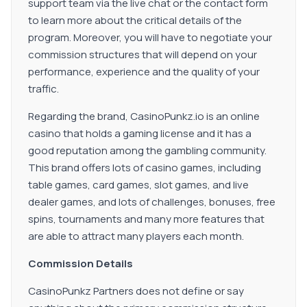
support team via the live chat or the contact form
to learn more about the critical details of the
program. Moreover, you will have to negotiate your
commission structures that will depend on your
performance, experience and the quality of your
traffic.
Regarding the brand, CasinoPunkz.io is an online
casino that holds a gaming license and it has a
good reputation among the gambling community.
This brand offers lots of casino games, including
table games, card games, slot games, and live
dealer games, and lots of challenges, bonuses, free
spins, tournaments and many more features that
are able to attract many players each month.
Commission Details
CasinoPunkz Partners does not define or say