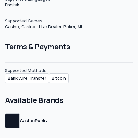
English
feel free to request your sub-affiliate link.
Supported Games
Casino, Casino - Live Dealer, Poker, All
Terms & Payments
Supported Methods
Bank Wire Transfer
Bitcoin
Available Brands
CasinoPunkz