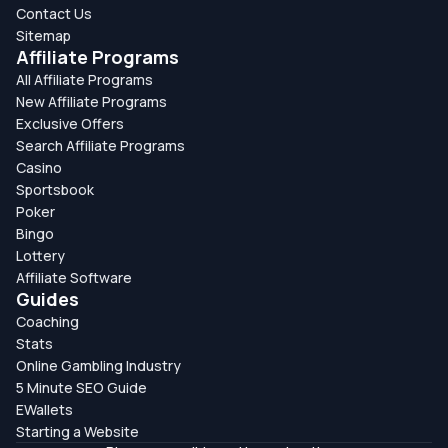
Contact Us
Sitemap
Affiliate Programs
All Affiliate Programs
New Affiliate Programs
Exclusive Offers
Search Affiliate Programs
Casino
Sportsbook
Poker
Bingo
Lottery
Affiliate Software
Guides
Coaching
Stats
Online Gambling Industry
5 Minute SEO Guide
EWallets
Starting a Website