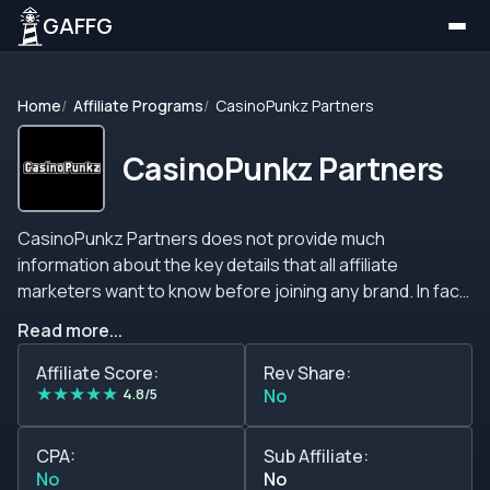
GAFFG
Home
Affiliate Programs
CasinoPunkz Partners
CasinoPunkz Partners
CasinoPunkz Partners does not provide much
information about the key details that all affiliate
marketers want to know before joining any brand. In fact,
this affiliate program does not have a website that you
Read more...
can check to learn the details of the program. This
means that you will have to contact the support team via
Affiliate Score:
Rev Share:
★
★
★
★
★
the live chat or the contact form to learn more about the
4.8/5
No
critical details of the program. Moreover, you will have to
negotiate your commission structures that will depend
CPA:
Sub Affiliate:
on your performance, experience and the quality of your
No
No