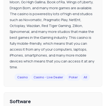
Moon, Go High Gallina, Book of Ra, Wings of Liberty,
Dragon Born, and many more games are available.
The casino is powered by lots of high-end studios
such as Novomatic, Pragmatic Play, NetEnt,
Octoplay, Wazdan, Red Tiger Gaming, Zillion,
Spinomenal, and many more studios that make the
best games in the iGaming industry. This casino is
fully mobile-friendly, which means that you can
access it from any of your computers, laptops,
iPhones, smartphones, and many more mobile
devices which means that you can access it at any
time.
Casino
Casino - Live Dealer
Poker
All
Software