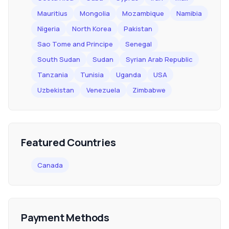
Mauritius
Mongolia
Mozambique
Namibia
Nigeria
North Korea
Pakistan
Sao Tome and Principe
Senegal
South Sudan
Sudan
Syrian Arab Republic
Tanzania
Tunisia
Uganda
USA
Uzbekistan
Venezuela
Zimbabwe
Featured Countries
Canada
Payment Methods