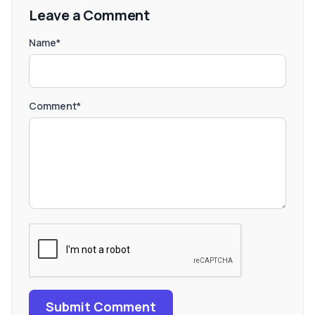
Leave a Comment
Name*
Comment*
Submit Comment