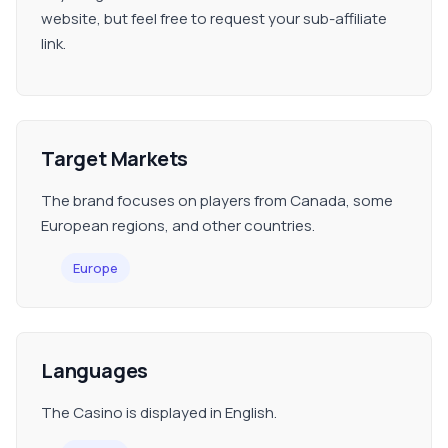
website, but feel free to request your sub-affiliate
link.
Target Markets
The brand focuses on players from Canada, some
European regions, and other countries.
Europe
Languages
The Casino is displayed in English.