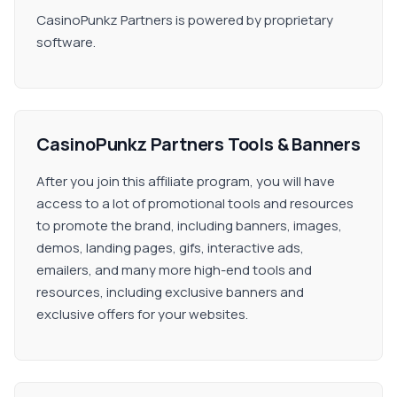
CasinoPunkz Partners is powered by proprietary
software.
CasinoPunkz Partners Tools & Banners
After you join this affiliate program, you will have
access to a lot of promotional tools and resources
to promote the brand, including banners, images,
demos, landing pages, gifs, interactive ads,
emailers, and many more high-end tools and
resources, including exclusive banners and
exclusive offers for your websites.