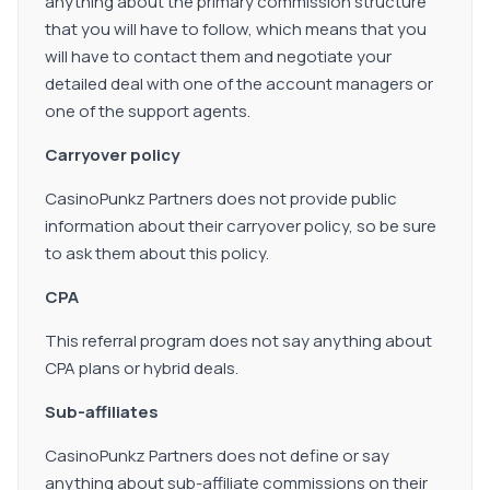
anything about the primary commission structure
that you will have to follow, which means that you
will have to contact them and negotiate your
detailed deal with one of the account managers or
one of the support agents.
Carryover policy
CasinoPunkz Partners does not provide public
information about their carryover policy, so be sure
to ask them about this policy.
CPA
This referral program does not say anything about
CPA plans or hybrid deals.
Sub-affiliates
CasinoPunkz Partners does not define or say
anything about sub-affiliate commissions on their