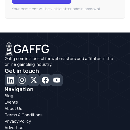
Your comment will be visible after admin approval.
GAFFG
Gaffg.com is a portal for webmasters and affiliates in the
online gambling industry.
Get in touch
Navigation
Blog
Events
About Us
Terms & Conditions
Privacy Policy
Advertise