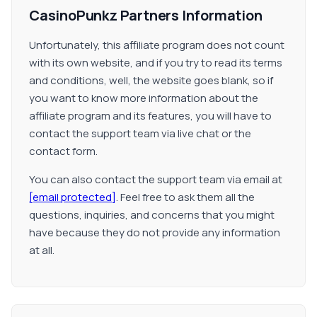
CasinoPunkz Partners Information
Unfortunately, this affiliate program does not count
with its own website, and if you try to read its terms
and conditions, well, the website goes blank, so if
you want to know more information about the
affiliate program and its features, you will have to
contact the support team via live chat or the
contact form.
You can also contact the support team via email at
[email protected]
. Feel free to ask them all the
questions, inquiries, and concerns that you might
have because they do not provide any information
at all.