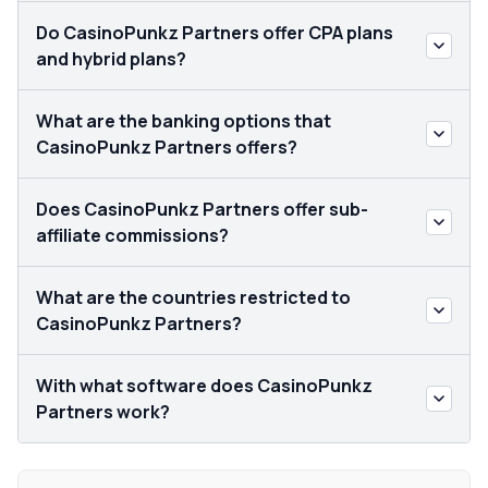
Do CasinoPunkz Partners offer CPA plans
and hybrid plans?
What are the banking options that
CasinoPunkz Partners offers?
Does CasinoPunkz Partners offer sub-
affiliate commissions?
What are the countries restricted to
CasinoPunkz Partners?
With what software does CasinoPunkz
Partners work?