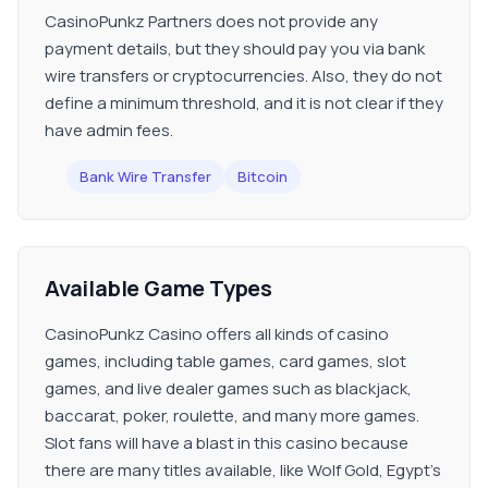
CasinoPunkz Partners does not provide any
payment details, but they should pay you via bank
wire transfers or cryptocurrencies. Also, they do not
define a minimum threshold, and it is not clear if they
have admin fees.
Bank Wire Transfer
Bitcoin
Available Game Types
CasinoPunkz Casino offers all kinds of casino
games, including table games, card games, slot
games, and live dealer games such as blackjack,
baccarat, poker, roulette, and many more games.
Slot fans will have a blast in this casino because
there are many titles available, like Wolf Gold, Egypt’s