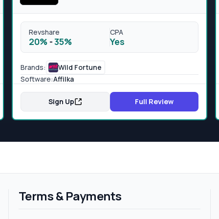
Revshare
CPA
20%
-
35%
Yes
Brands:
Wild Fortune
Software:
Affilka
Sign Up
Full Review
Terms & Payments