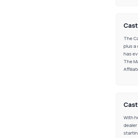
Cast
The Ca
plus a
has ev
The Ma
Affili
Cast
With h
dealer
starti