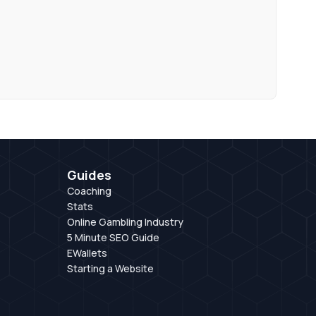
Guides
Coaching
Stats
Online Gambling Industry
5 Minute SEO Guide
EWallets
Starting a Website