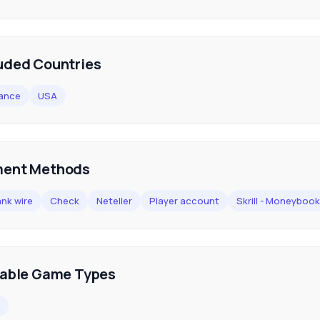
uded Countries
ance
USA
ent Methods
nk wire
Check
Neteller
Player account
Skrill - Moneyboo
lable Game Types