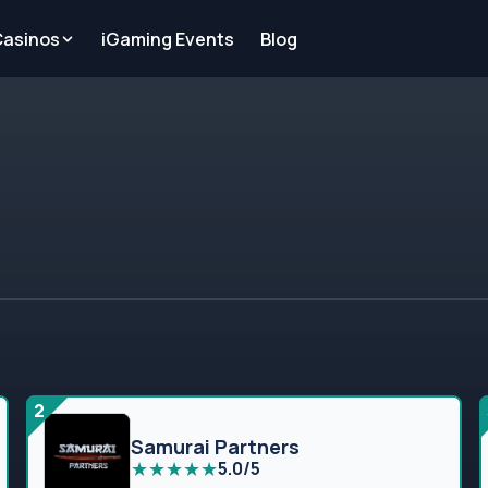
Casinos
iGaming Events
Blog
2
Samurai Partners
★
★
★
★
★
5.0/5