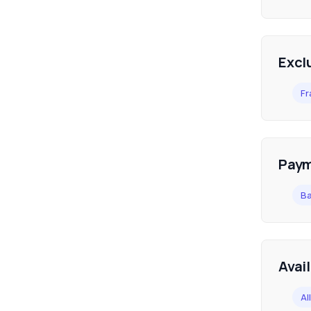
Excl
Fr
Paym
Ba
Avai
All