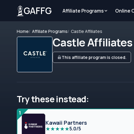
GAFFG
Affiliate Programs
Online 
Home
Affiliate Programs
Castle Affiliates
Castle Affiliates
This affiliate program is closed.
Try these instead:
1
Kawaii Partners
★
★
★
★
★
5.0/5