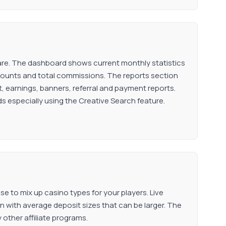
are. The dashboard shows current monthly statistics
ccounts and total commissions. The reports section
, earnings, banners, referral and payment reports.
s especially using the Creative Search feature.
 to mix up casino types for your players. Live
on with average deposit sizes that can be larger. The
other affiliate programs.