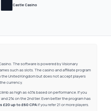
Castle Casino
Casino. The software is powered by Visionary
ames such as slots. The casino and affiliate program
om the United Kingdom but does not accept players
 the currency.
climb as high as 40% based on performance. If you
er and 2% on the 2nd tier. Even better the program has
s £20 up to £60 CPA
if you refer 21 or more players.