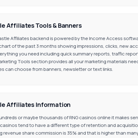
le Affiliates Tools & Banners
stle Affiliates backend is powered by the Income Access softw
 chart of the past 3 months showing impressions, clicks, new a
erything you need including quick summary reports, traffic report
rketing Tools section provides all your marketing materials need
ates can choose from banners, newsletter or text links.
le Affiliates Information
undreds or maybe thousands of RNG casinos online it makes sense
 casinos tend to have a different type of retention and acquisiti
ng revenue share commission is 35% and that is higher than many 