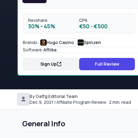
Revshare
CPA
30%
-
45%
€50
-
€500
Brands:
Hugo Casino
Spinzen
Software:
Affilka
Sign Up
Full Review
By Gaffg Editorial Team
Dec 9, 2021 | Affiliate Program Review · 2 min. read
General Info