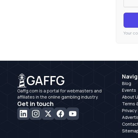
Your co
GAFFG
Navig
Blog
Events
Gaffg.com is a portal for webmasters and
affiliates in the online gambling industry.
About 
Get in touch
Terms &
Privacy 
Adverti
Contac
Sitema