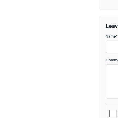
Leav
Name*
Comme