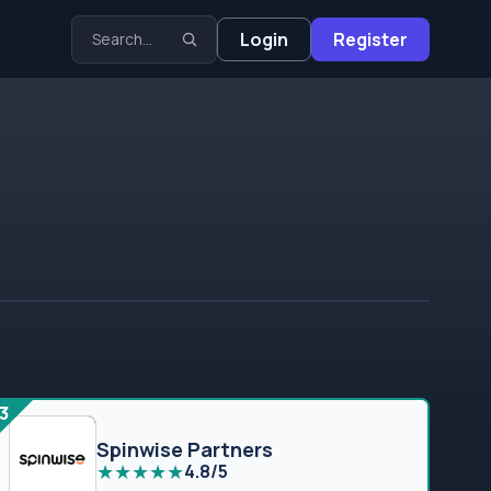
Login
Register
3
Spinwise Partners
★
★
★
★
★
4.8/5