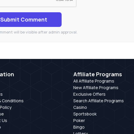
Submit Comment
mment will be visible after admin approval.
ation
Affiliate Programs
All Affiliate Programs
New Affiliate Programs
Us
Exclusive Offers
 Conditions
Search Affiliate Programs
Policy
Casino
se
Sportsbook
t Us
Poker
p
Bingo
Lottery