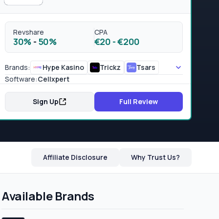
Revshare
CPA
30%
-
50%
€20
-
€200
Brands:
Hype Kasino
Trickz
Tsars
Software:
Cellxpert
Sign Up
Full Review
Affiliate Disclosure
Why Trust Us?
Available Brands