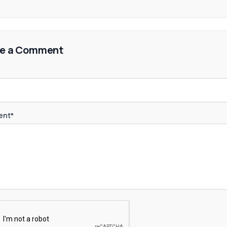
e a Comment
nt*