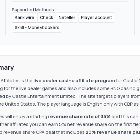
Supported Methods
Bank wire
Check
Neteller
Player account
Skrill - Moneybookers
mary
Affiliates is the
live dealer casino affiliate program
for Castle 
g for the live dealer games and also includes some RNG casino g
ed by Castle Entertainment Limited. The site targets players fr
he United States. The player language is English only with GBP as
tes will enjoy a starting
revenue share rate of 35%
and this can 
other affiliates you can earn 5% net revenue share on the first ti
id revenue share CPA deal that includes
20% revenue share plu