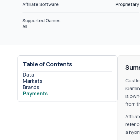
Affiliate Software
Proprietary
Supported Games
All
Table of Contents
Sum
Data
Castle 
Markets
Brands
iGamin
Payments
is own
from t
Affilia
refer 
a hybr