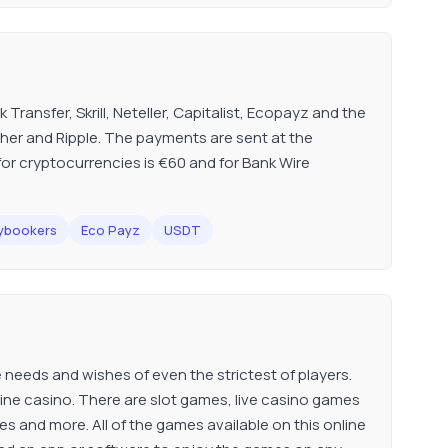
ansfer, Skrill, Neteller, Capitalist, Ecopayz and the
ther and Ripple. The payments are sent at the
or cryptocurrencies is €60 and for Bank Wire
eybookers
Eco Payz
USDT
e needs and wishes of even the strictest of players.
line casino. There are slot games, live casino games
s and more. All of the games available on this online