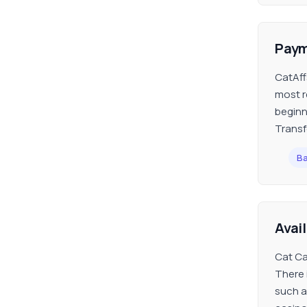
Paym
CatAff
most r
beginn
Transfe
Ba
Avai
Cat Ca
There 
such a