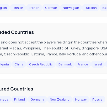
glish
Finnish
French
German
Norwegian
Russian
Ka
uded Countries
sino does not accept the players residing in the countries where
Israel, Macau, Philippines, The Republic of Turkey, Singapore, USA 
ia, Czech Republic, Estonia, France, Italy, Portugal and other coun
lgaria
China
Czech Republic
Denmark
France
Israel
ured Countries
anada
Finland
Germany
New Zealand
Norway
Russia