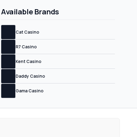
sed on the number of
Available Brands
Cat Casino
allow you to focus on
R7 Casino
 been requested, you
Kent Casino
filiates can earn up
Daddy Casino
5% rate out of the
iates commissions,
Gama Casino