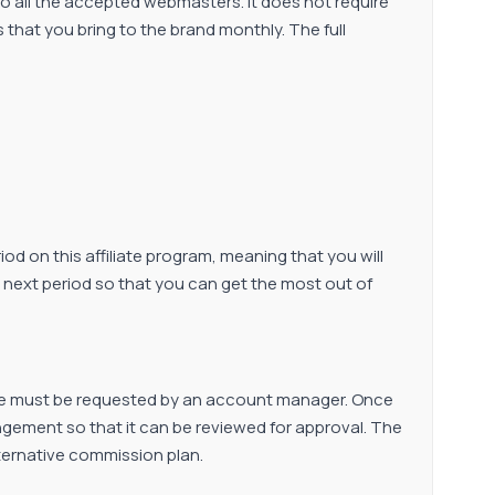
o all the accepted webmasters. It does not require
s that you bring to the brand monthly. The full
od on this affiliate program, meaning that you will
e next period so that you can get the most out of
me must be requested by an account manager. Once
angement so that it can be reviewed for approval. The
alternative commission plan.