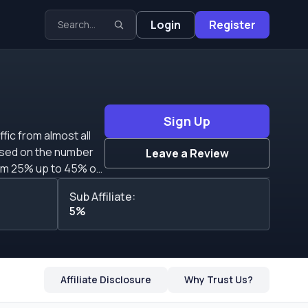
Login
Register
Sign Up
fic from almost all
based on the number
Leave a Review
from 25% up to 45% on
can be agreed with
Sub Affiliate:
layer. CatAffs
5%
the invited partner.
 players with more
able games are just
m. In addition to
Affiliate Disclosure
Why Trust Us?
als may use to give