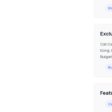
En
Excl
Cat Ca
Kong, 
Bulgar
Bu
Feat
C