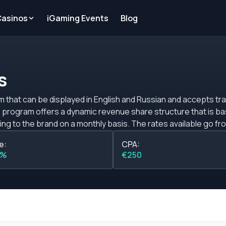
Casinos
iGaming Events
Blog
s
ram that can be displayed in English and Russian and accepts traf
ate program offers a dynamic revenue share structure that is 
ring to the brand on a monthly basis. The rates available go 
webmasters have the chance of activating a CPA module that 
e:
CPA:
This alternative offers earnings up to &euro;250 per qualifying p
5%
€250
 offers a fixed 5% rate out of the income that is generated by 
o is a colorful and attractive online casino that provides the
categories. Slot games, live dealer games, jackpot games and t
able to the registered gamblers on this growing betting platfor
onuses and promotions as well as tournaments that your referr