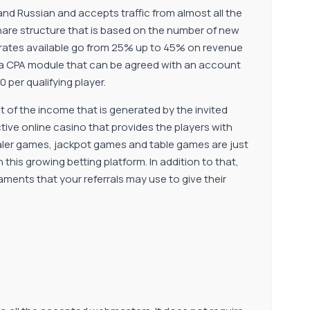
h and Russian and accepts traffic from almost all the
share structure that is based on the number of new
e rates available go from 25% up to 45% on revenue
 a CPA module that can be agreed with an account
 per qualifying player.
t of the income that is generated by the invited
tive online casino that provides the players with
dealer games, jackpot games and table games are just
this growing betting platform. In addition to that,
ments that your referrals may use to give their