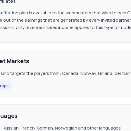
filiates
affiliation plan is available to the webmasters that wish to help 
e out of the earnings that are generated by every invited partner
sions, only revenue shares income applies to this type of mode
et Markets
sino targets the players from: Canada, Norway, Finland, German
rope
guages
h, Russian, French, German, Norwegian and other languages.