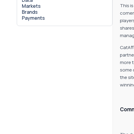
Data
This is
Markets
Brands
corner
Payments
player
shares
manage
CatAff
partne
more t
some o
the si
winnin
Comm