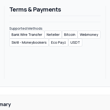
. It does not require any type of activation and it is fully ba
Terms & Payments
ull structure goes as follows: From 0 to 15 first-time depositors =
ore
o the following accounting
Supported Methods
ng that you will begin every month with a clean slate that will 
Bank Wire Transfer
Neteller
Bitcoin
Webmoney
 commissions comfortably. CPA CPA modules are available on
Skrill - Moneybookers
Eco Payz
USDT
heme must be requested by an account manager. Once it has
he arrangement so that it can be reviewed for approval. The af
ternative commission plan. Sub Affiliates A sub-affiliation plan is
 to help CatAffs grow on the market. This plan offers a fixed 
 invited partner. CPA earnings do not count towards sub affil
o this type of model.
mary