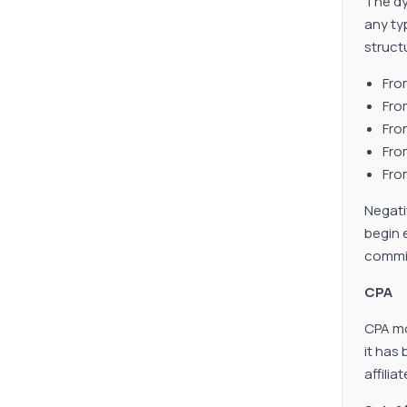
The dy
any ty
struct
Fro
Fro
Fro
Fro
Fro
Negati
begin 
commis
CPA
CPA mo
it has
affili