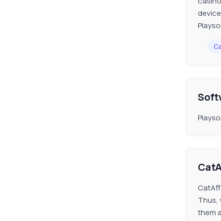
casino
device
Playso
Ca
Soft
Playso
CatA
CatAff
Thus, 
them a