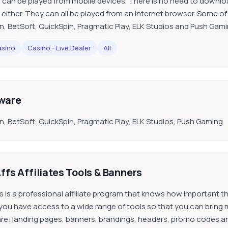
 can be played from mobile devices. There is no need to downlo
 either. They can all be played from an internet browser. Some o
n, BetSoft, QuickSpin, Pragmatic Play, ELK Studios and Push Gami
sino
Casino - Live Dealer
All
ware
n, BetSoft, QuickSpin, Pragmatic Play, ELK Studios, Push Gaming
ffs Affiliates Tools & Banners
s is a professional affiliate program that knows how important t
you have access to a wide range of tools so that you can bring
re: landing pages, banners, brandings, headers, promo codes and