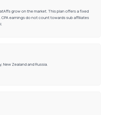
CatAffs grow on the market. This plan offers a fixed
. CPA earnings do not count towards sub affiliates
l.
y, New Zealand and Russia.