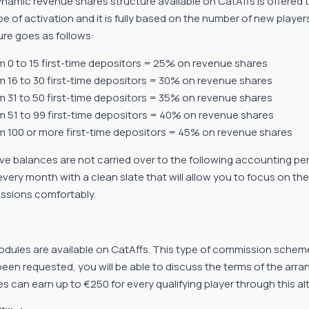
namic revenue shares structure available on CatAffs is offered t
pe of activation and it is fully based on the number of new player
ure goes as follows:
m 0 to 15 first-time depositors = 25% on revenue shares
m 16 to 30 first-time depositors = 30% on revenue shares
m 31 to 50 first-time depositors = 35% on revenue shares
m 51 to 99 first-time depositors = 40% on revenue shares
m 100 or more first-time depositors = 45% on revenue shares
ve balances are not carried over to the following accounting peri
every month with a clean slate that will allow you to focus on th
sions comfortably.
dules are available on CatAffs. This type of commission sche
 been requested, you will be able to discuss the terms of the arr
ates can earn up to €250 for every qualifying player through this 