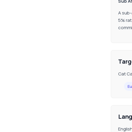
Sub Af
A sub-
5% rat
commis
Targ
Cat Ca
Eu
Lan
Englis