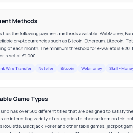
ent Methods
s has the following payment methods available: WebMoney, Bank Tr
eliable cryptocurrencies such as Bitcoin, Ethereum, Litecoin, Te
ing of each month. The minimum threshold for e-wallets is €20, f
r is set at €1,000.
nk Wire Transfer
Neteller
Bitcoin
Webmoney
Skrill - Mon
lable Game Types
sino has over 500 different titles that are designed to satisfy th
is an interesting variety of categories to choose from on this on
s Roulette, Blackjack, Poker and other table games, jackpot game