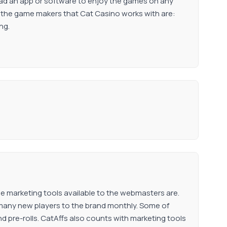
ad an app or software to enjoy the games on any
f the game makers that Cat Casino works with are:
ng.
he marketing tools available to the webmasters are.
 many new players to the brand monthly. Some of
 pre-rolls. CatAffs also counts with marketing tools