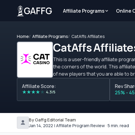
GAFFG
Affiliate Programs
Online 
Home
Affiliate Programs
CatAffs Affiliates
CatAffs Affiliate
This is a user-friendly affiliate prog
the corners of the world. This affili
of new players that you are able to b
revenue shares. On top of that, the 
Affiliate Score:
Rev Shar
an account manager at any desired time. 
★
★
★
★
★
4.3/5
25% - 4
also has a sub-affiliation scheme that
When it comes to the brand, Cat Casin
than 500 different titles in several 
some of the categories that are avail
By Gaffg Editorial Team
that, the site counts with multiple b
Jan 14, 2022 | Affiliate Program Review · 5 min. read
their winnings a boost. &nbsp; Commissions &nbsp; The dynamic revenue shares structure available on CatAffs is