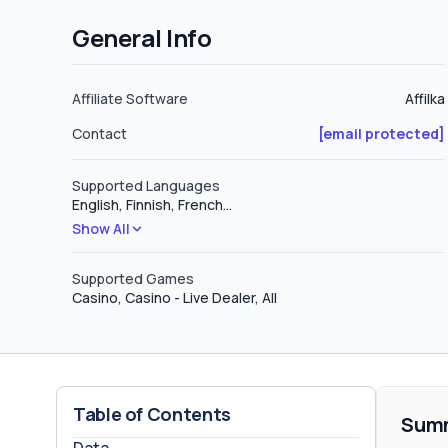
offered to all the accepted webmasters
General Info
new players that you bring to the brand monthly. The f
25% on revenue shares From 16 to 30 first-time depositors = 30% on revenue shares From 31 to 50 first-time
depositors = 35% on revenue shares From 51 to 99 first-time depositors = 40% on revenue shares From 100 or m
Affiliate Software
Affilka
first-time depositors = 45% on revenue shares Negative balances are not carried over t
period on this affiliate program, meani
Contact
[email protected]
the next period so that you can get the most out of
CatAffs. This type of commission sc
Supported Languages
will be able to discuss the terms of t
English, Finnish, French
…
to &euro;250 for every qualifying player through this al
Show All
available to the webmasters that wish
earnings that are generated by every
Supported Games
Casino, Casino - Live Dealer, All
only revenue shares income applies t
Table of Contents
Sum