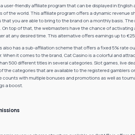
 a user-friendly affiliate program that can be displayed in Englis
s of the world. This affiliate program offers a dynamic revenue 
s that you are able to bring to the brand on a monthly basis. Th
. On top of that, the webmasters have the chance of activating
r at any desired time. This alternative offers earnings up to €250
s also has a sub-affiliation scheme that offers a fixed 5% rate ou
r. When it comes to the brand, Cat Casino is a colorful and attrac
han 500 different titles in several categories. Slot games, live 
f the categories that are available to the registered gamblers on 
te counts with multiple bonuses and promotions as well as tourna
gs a boost.
issions