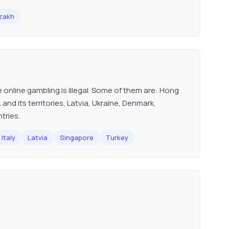
zakh
 online gambling is illegal. Some of them are: Hong
and its territories, Latvia, Ukraine, Denmark,
tries.
Italy
Latvia
Singapore
Turkey