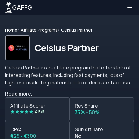
GAFFG
Home
Affiliate Programs
Celsius Partner
Celsius Partner
Celsius Partner is an affiliate program that offers lots of
interesting features, including fast payments, lots of
high-end marketing materials, lots of dedicated account
managers, competitive commission structures, including
Read more...
CPA plans, live support, and a good brand that you can
promote. The program can take all kinds of traffic,
Affiliate Score:
Rev Share:
★
★
★
★
★
including SEO, PPC, ASO traffic, and others, but for more
4.5/5
35% - 50%
information about this topic, you can contact the
support team and ask them for more details, and even
CPA:
Sub Affiliate:
negotiate for other commission structures and other
€25 - €300
No