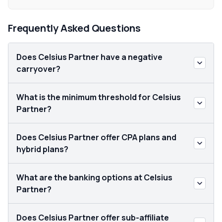
Frequently Asked Questions
Does Celsius Partner have a negative
carryover?
What is the minimum threshold for Celsius
Partner?
Does Celsius Partner offer CPA plans and
hybrid plans?
What are the banking options at Celsius
Partner?
Does Celsius Partner offer sub-affiliate