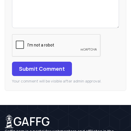
Submit Comment
Your comment will be visible after admin approval.
GAFFG