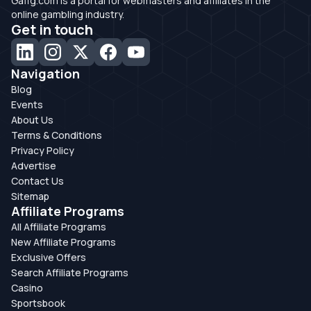
Gaffg.com is a portal for webmasters and affiliates in the
online gambling industry.
Get in touch
Navigation
Blog
Events
About Us
Terms & Conditions
Privacy Policy
Advertise
Contact Us
Sitemap
Affiliate Programs
All Affiliate Programs
New Affiliate Programs
Exclusive Offers
Search Affiliate Programs
Casino
Sportsbook