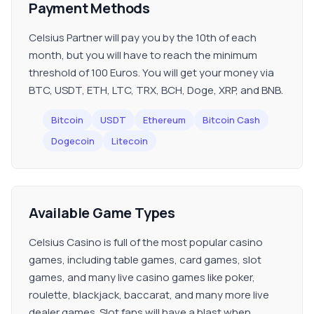
Payment Methods
Celsius Partner will pay you by the 10th of each
month, but you will have to reach the minimum
threshold of 100 Euros. You will get your money via
BTC, USDT, ETH, LTC, TRX, BCH, Doge, XRP, and BNB.
Bitcoin
USDT
Ethereum
Bitcoin Cash
Dogecoin
Litecoin
Available Game Types
Celsius Casino is full of the most popular casino
games, including table games, card games, slot
games, and many live casino games like poker,
roulette, blackjack, baccarat, and many more live
dealer games. Slot fans will have a blast when