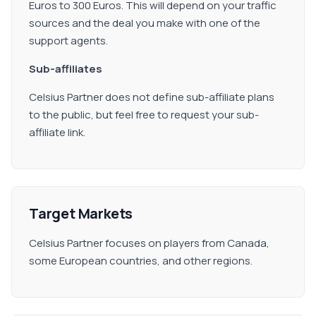
Euros to 300 Euros. This will depend on your traffic
sources and the deal you make with one of the
support agents.
Sub-affiliates
Celsius Partner does not define sub-affiliate plans
to the public, but feel free to request your sub-
affiliate link.
Target Markets
Celsius Partner focuses on players from Canada,
some European countries, and other regions.