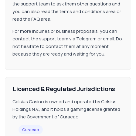
the support team to ask them other questions and
you can also read the terms and conditions area or
read the FAQ area.
For more inquiries or business proposals, you can
contact the support team via Telegram or email. Do
not hesitate to contact them at any moment
because they are ready and waiting for you.
Licenced & Regulated Jurisdictions
Celsius Casino is owned and operated by Celsius
Holdings N.V., and it holds a gaming license granted
by the Government of Curacao.
Curacao