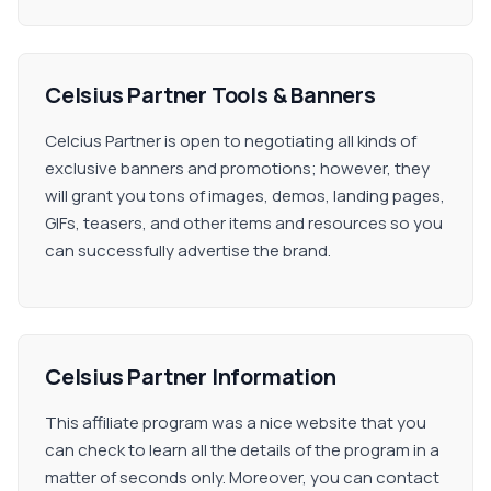
Celsius Partner Tools & Banners
Celcius Partner is open to negotiating all kinds of
exclusive banners and promotions; however, they
will grant you tons of images, demos, landing pages,
GIFs, teasers, and other items and resources so you
can successfully advertise the brand.
Celsius Partner Information
This affiliate program was a nice website that you
can check to learn all the details of the program in a
matter of seconds only. Moreover, you can contact