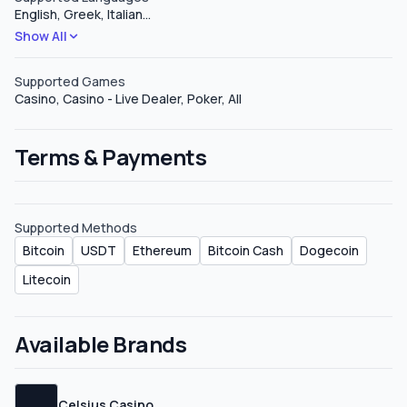
English, Greek, Italian
…
traffic sources and the deal you make with one of the
Show All
support agents. Sub-affiliates Celsius Partner does not
define sub-affiliate plans to the public, but feel free to
request your sub-affiliate link.
Supported Games
Casino, Casino - Live Dealer, Poker, All
Terms & Payments
Supported Methods
Bitcoin
USDT
Ethereum
Bitcoin Cash
Dogecoin
Litecoin
Available Brands
Celsius Casino