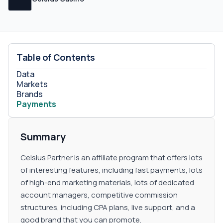
Table of Contents
Data
Markets
Brands
Payments
Summary
Celsius Partner is an affiliate program that offers lots
of interesting features, including fast payments, lots
of high-end marketing materials, lots of dedicated
account managers, competitive commission
structures, including CPA plans, live support, and a
good brand that you can promote.