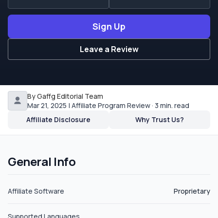
features. Regarding the brand Celsius Casino, it is an
online betting site that offers lots of casino games, table
Sign Up
games, slot games, and many live dealer games such as
poker, blackjack, baccarat, and many more live casino
Leave a Review
games. On top of that, the casino offers many bonuses,
free spins, promotions, VIP club, and other goodies and
incentives, so be sure to talk about all these features in
your promotional campaigns when you join this affiliate
By Gaffg Editorial Team
program. Commission Details Celsius Partner is an
Mar 21, 2025 | Affiliate Program Review · 3 min. read
affiliate program that is always open to negotiating all
Affiliate Disclosure
Why Trust Us?
the tiers, levels, percentages, and commission levels.
However, the program offers a fixed rate of 35% up to
50%. Nevertheless, feel free to negotiate with one of
the account managers depending on your experience
General Info
and your traffic sources. Carryover policy Celsius
Partner does not define a negative carryover policy. Feel
free to negotiate this policy with one of the account
Affiliate Software
Proprietary
managers. CPA Celsius Partner can grant you CPA plans
from 25 Euros to 300 Euros. This will depend on your
Supported Languages