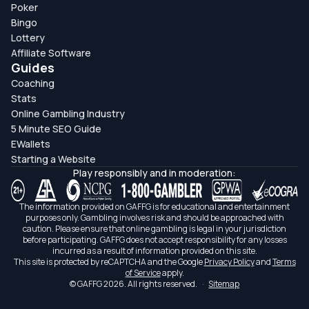
Poker
Bingo
Lottery
Affiliate Software
Guides
Coaching
Stats
Online Gambling Industry
5 Minute SEO Guide
EWallets
Starting a Website
Play responsibly and in moderation:
The information provided on GAFFG is for educational and entertainment
purposes only. Gambling involves risk and should be approached with
caution. Please ensure that online gambling is legal in your jurisdiction
before participating. GAFFG does not accept responsibility for any losses
incurred as a result of information provided on this site.
This site is protected by reCAPTCHA and the Google
Privacy Policy
and
Terms
of Service
apply.
© GAFFG 2026. All rights reserved.
·
Sitemap