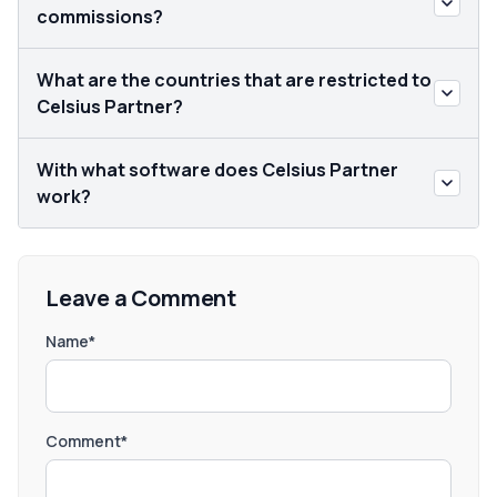
commissions?
What are the countries that are restricted to
Celsius Partner?
With what software does Celsius Partner
work?
Leave a Comment
Name*
Comment*