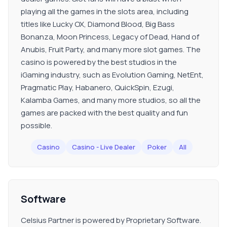
playing all the games in the slots area, including
titles like Lucky OX, Diamond Blood, Big Bass
Bonanza, Moon Princess, Legacy of Dead, Hand of
Anubis, Fruit Party, and many more slot games. The
casino is powered by the best studios in the
iGaming industry, such as Evolution Gaming, NetEnt,
Pragmatic Play, Habanero, QuickSpin, Ezugi,
Kalamba Games, and many more studios, so all the
games are packed with the best quality and fun
possible.
Casino
Casino - Live Dealer
Poker
All
Software
Celsius Partner is powered by Proprietary Software.