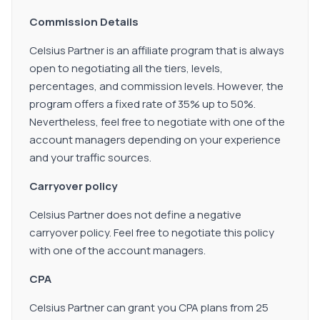
Commission Details
Celsius Partner is an affiliate program that is always
open to negotiating all the tiers, levels,
percentages, and commission levels. However, the
program offers a fixed rate of 35% up to 50%.
Nevertheless, feel free to negotiate with one of the
account managers depending on your experience
and your traffic sources.
Carryover policy
Celsius Partner does not define a negative
carryover policy. Feel free to negotiate this policy
with one of the account managers.
CPA
Celsius Partner can grant you CPA plans from 25