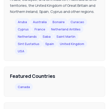
territories, the United Kingdom of Great Britain and
Northern Ireland, Spain, Cyprus and other regions.
Aruba
Australia
Bonaire
Curacao
Cyprus
France
Netherland Antilles
Netherlands
Saba
Saint Martin
Sint Eustatius
Spain
United Kingdom
USA
Featured Countries
Canada