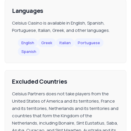
Languages
Celsius Casino is available in English, Spanish,
Portuguese, Italian, Greek, and other languages.
English
Greek
Italian
Portuguese
Spanish
Excluded Countries
Celsius Partners does not take players from the
United States of America and its territories, France
and its territories, Netherlands and its territories and
countries that form the Kingdom of the
Netherlands, including Bonaire, Sint Eustatius, Saba,
Aruba, Curaçao, and Sint Maarten, Australia and its