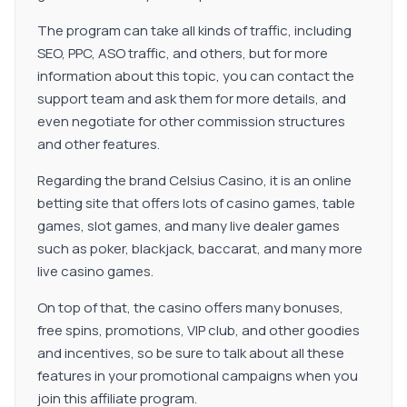
The program can take all kinds of traffic, including
SEO, PPC, ASO traffic, and others, but for more
information about this topic, you can contact the
support team and ask them for more details, and
even negotiate for other commission structures
and other features.
Regarding the brand Celsius Casino, it is an online
betting site that offers lots of casino games, table
games, slot games, and many live dealer games
such as poker, blackjack, baccarat, and many more
live casino games.
On top of that, the casino offers many bonuses,
free spins, promotions, VIP club, and other goodies
and incentives, so be sure to talk about all these
features in your promotional campaigns when you
join this affiliate program.