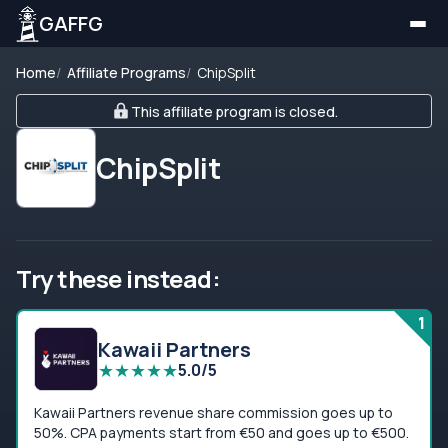
GAFFG
Home
Affiliate Programs
ChipSplit
This affiliate program is closed.
ChipSplit
Try these instead:
1
Kawaii Partners
★
★
★
★
★
5.0/5
Kawaii Partners revenue share commission goes up to
50%. CPA payments start from €50 and goes up to €500.