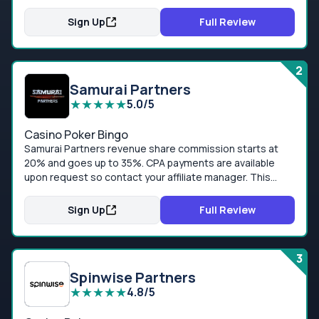
Sign Up
Full Review
2
Samurai Partners
★
★
★
★
★
5.0/5
Casino
·
Poker
·
Bingo
Samurai Partners revenue share commission starts at
20% and goes up to 35%. CPA payments are available
upon request so contact your affiliate manager. This
affiliate program covers iGaming verticals of All, Bingo,
Casino, Casino - Live Dealer and Poker
Sign Up
Full Review
3
Spinwise Partners
★
★
★
★
★
4.8/5