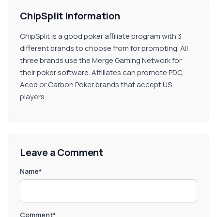
ChipSplit Information
ChipSplit is a good poker affiliate program with 3
different brands to choose from for promoting. All
three brands use the Merge Gaming Network for
their poker software. Affiliates can promote PDC,
Aced or Carbon Poker brands that accept US
players.
Leave a Comment
Name*
Comment*