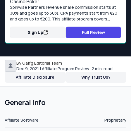
Casino
·
Poker
Spinwise Partners revenue share commission starts at
30% and goes up to 50%. CPA payments start from €20
and goes up to €200. This affiliate program covers
iGaming verticals of All, Casino, Casino - Live Dealer and
Poker
Sign Up
Full Review
By Gaffg Editorial Team
Dec 9, 2021 | Affiliate Program Review · 2 min. read
Affiliate Disclosure
Why Trust Us?
General Info
Affiliate Software
Proprietary