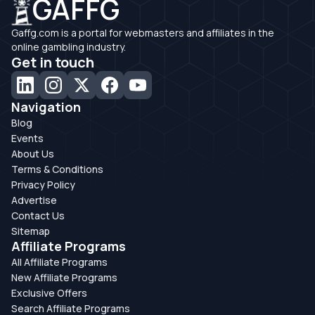
GAFFG
Gaffg.com is a portal for webmasters and affiliates in the
online gambling industry.
Get in touch
Navigation
Blog
Events
About Us
Terms & Conditions
Privacy Policy
Advertise
Contact Us
Sitemap
Affiliate Programs
All Affiliate Programs
New Affiliate Programs
Exclusive Offers
Search Affiliate Programs