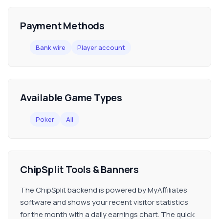
Payment Methods
Bank wire
Player account
Available Game Types
Poker
All
ChipSplit Tools & Banners
The ChipSplit backend is powered by MyAffiliates
software and shows your recent visitor statistics
for the month with a daily earnings chart. The quick