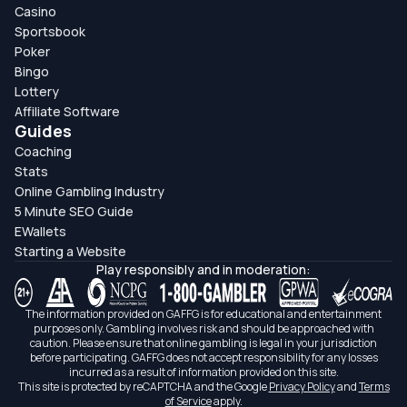
Casino
Sportsbook
Poker
Bingo
Lottery
Affiliate Software
Guides
Coaching
Stats
Online Gambling Industry
5 Minute SEO Guide
EWallets
Starting a Website
Play responsibly and in moderation:
The information provided on GAFFG is for educational and entertainment
purposes only. Gambling involves risk and should be approached with
caution. Please ensure that online gambling is legal in your jurisdiction
before participating. GAFFG does not accept responsibility for any losses
incurred as a result of information provided on this site.
This site is protected by reCAPTCHA and the Google
Privacy Policy
and
Terms
of Service
apply.