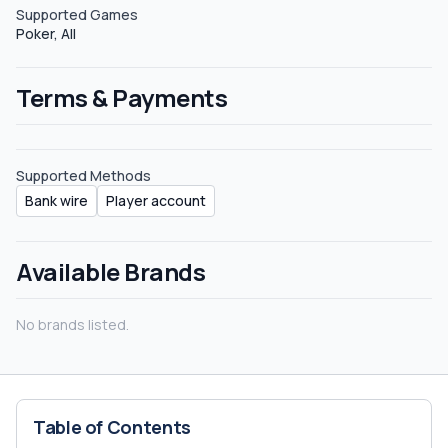
Supported Games
Poker, All
Terms & Payments
Supported Methods
Bank wire
Player account
Available Brands
No brands listed.
Table of Contents