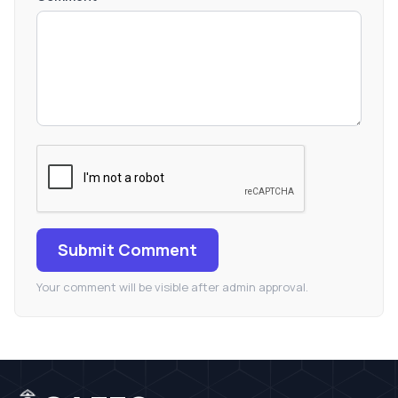
Submit Comment
Your comment will be visible after admin approval.