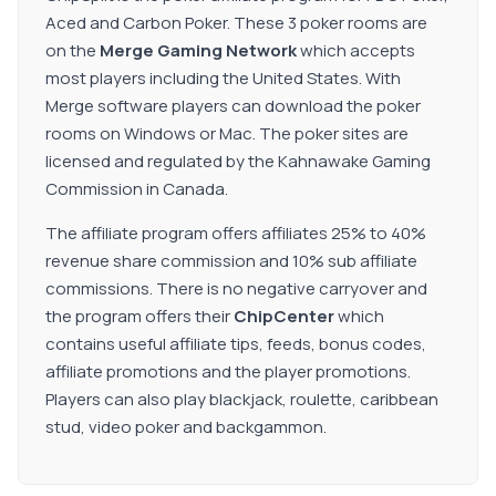
Aced and Carbon Poker. These 3 poker rooms are
on the
Merge Gaming Network
which accepts
most players including the United States. With
Merge software players can download the poker
rooms on Windows or Mac. The poker sites are
licensed and regulated by the Kahnawake Gaming
Commission in Canada.
The affiliate program offers affiliates 25% to 40%
revenue share commission and 10% sub affiliate
commissions. There is no negative carryover and
the program offers their
ChipCenter
which
contains useful affiliate tips, feeds, bonus codes,
affiliate promotions and the player promotions.
Players can also play blackjack, roulette, caribbean
stud, video poker and backgammon.