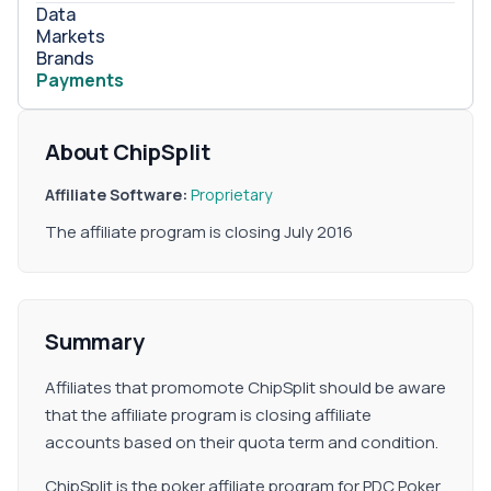
Data
Markets
Brands
Payments
About ChipSplit
Affiliate Software:
Proprietary
The affiliate program is closing July 2016
Summary
Affiliates that promomote ChipSplit should be aware
that the affiliate program is closing affiliate
accounts based on their quota term and condition.
ChipSplit is the poker affiliate program for PDC Poker,