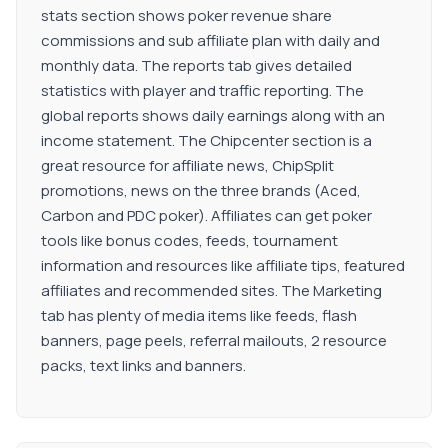
stats section shows poker revenue share
commissions and sub affiliate plan with daily and
monthly data. The reports tab gives detailed
statistics with player and traffic reporting. The
global reports shows daily earnings along with an
income statement. The Chipcenter section is a
great resource for affiliate news, ChipSplit
promotions, news on the three brands (Aced,
Carbon and PDC poker). Affiliates can get poker
tools like bonus codes, feeds, tournament
information and resources like affiliate tips, featured
affiliates and recommended sites. The Marketing
tab has plenty of media items like feeds, flash
banners, page peels, referral mailouts, 2 resource
packs, text links and banners.