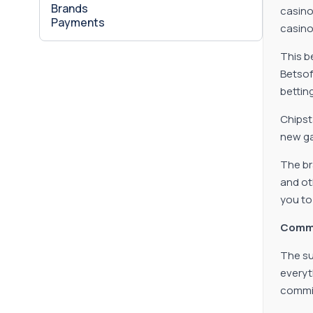
Brands
casino
Payments
casino
This b
Betsof
bettin
Chipsta
new ga
The br
and ot
you to 
Commi
The su
everyt
commis