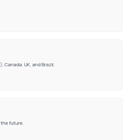
, Canada, UK, and Brazil.
the future.