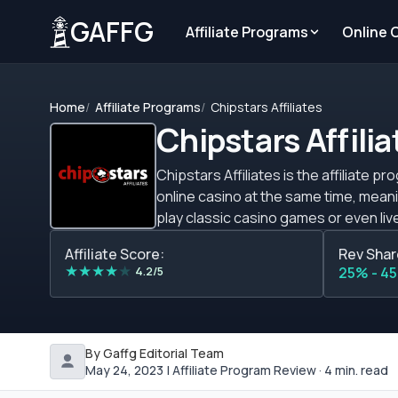
GAFFG
Affiliate Programs
Online 
Home
Affiliate Programs
Chipstars Affiliates
Chipstars Affilia
Chipstars Affiliates is the affiliate p
online casino at the same time, mean
play classic casino games or even live dealer games. This betting site is powered 
software makers, such as Endorphina
Affiliate Score:
Rev Shar
more high-end studios. This means tha
★
★
★
★
★
4.2/5
25% - 4
and with tons of fun too. Chipstars.bet offers all kinds of games that will be able to satisfy even the pickiest players.
Plus, they are constantly adding new 
promotional campaigns. The brand offers many bonuses, promotions, tournaments, many banking options and
outstanding customer services, and o
By Gaffg Editorial Team
players, so it should not be difficult for you to redi
May 24, 2023 | Affiliate Program Review · 4 min. read
team behind this affiliate program is