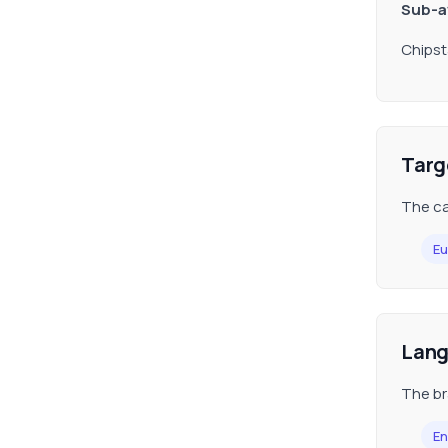
Sub-af
Chipsta
Targ
The ca
Eu
Lan
The br
En