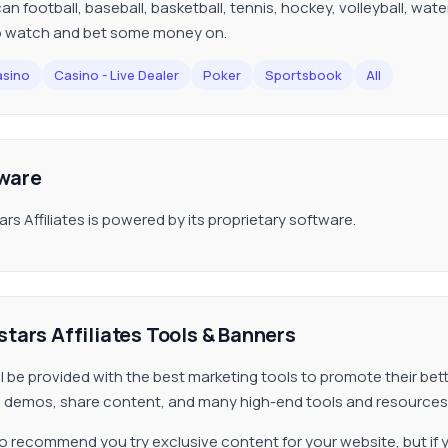
an football, baseball, basketball, tennis, hockey, volleyball, wat
o watch and bet some money on.
sino
Casino - Live Dealer
Poker
Sportsbook
All
ware
ars Affiliates is powered by its proprietary software.
stars Affiliates Tools & Banners
ll be provided with the best marketing tools to promote their bett
 demos, share content, and many high-end tools and resources t
o recommend you try exclusive content for your website, but if y