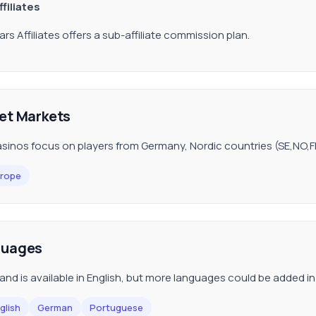
filiates
rs Affiliates offers a sub-affiliate commission plan.
et Markets
sinos focus on players from Germany, Nordic countries (SE,NO,FI)
rope
guages
and is available in English, but more languages could be added in 
glish
German
Portuguese