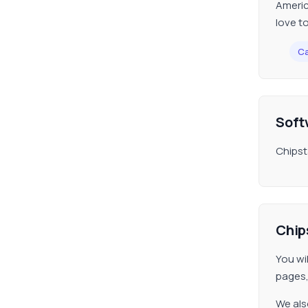
Americ
love t
Ca
Soft
Chipst
Chip
You wi
pages,
We als