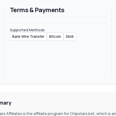
r shy to request their commission percentages. However, thei
Terms & Payments
bsp;&nbsp;&nbsp;&nbsp;&nbsp;&nbsp;&nbsp;&nbsp;&nbs
;&nbsp;&nbsp;&nbsp;&nbsp;&nbsp;&nbsp;&nbsp;&nbsp;
Supported Methods
&nbsp;&nbsp;&nbsp;&nbsp;&nbsp;&nbsp;&nbsp;&nbsp;&
Bank Wire Transfer
Bitcoin
Skrill
p;&nbsp;&nbsp;&nbsp;&nbsp;&nbsp;&nbsp;&nbsp;&nbsp;
p;&nbsp;&nbsp;&nbsp;&nbsp;&nbsp;&nbsp;&nbsp;&nbsp;
p;&nbsp;&nbsp;&nbsp;&nbsp;&nbsp;&nbsp;&nbsp;&nbsp
bsp;&nbsp;&nbsp;&nbsp;&nbsp;&nbsp;&nbsp;&nbsp;&nb
&nbsp;&nbsp;&nbsp;&nbsp;&nbsp;&nbsp;&nbsp;&nbsp;&
mary
th a zero balance. CPA CPA plans and hybrid plans are not
 free to request them from their support team or your account 
rs Affiliates is the affiliate program for Chipstars.bet, which is a
fers a sub-affiliate commission plan.