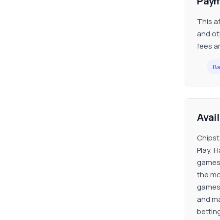
Paym
This a
and ot
fees a
Ba
Avai
Chipst
Play, 
games 
the mo
games 
and ma
bettin