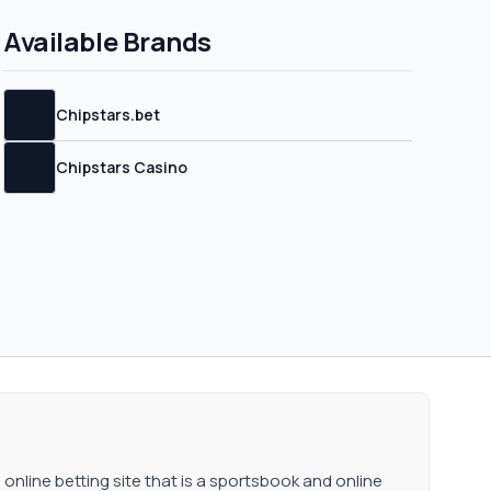
r primary commission
Available Brands
p;&nbsp;&nbsp;&nbsp;&nbsp;&nbsp;&nbsp;&nbsp;&nbsp;
Chipstars.bet
&nbsp;&nbsp;&nbsp;&nbsp;&nbsp;&nbsp;&nbsp;&nbsp;&n
nbsp;&nbsp;&nbsp;&nbsp;&nbsp;&nbsp;25%
Chipstars Casino
&nbsp;&nbsp;&nbsp;&nbsp;&nbsp;&nbsp;&nbsp;&nbsp;&
&nbsp;&nbsp;&nbsp;&nbsp;&nbsp;&nbsp;&nbsp;&nbsp;&
;&nbsp;&nbsp;&nbsp;&nbsp;&nbsp;&nbsp;&nbsp;&nbsp;&
sp;&nbsp;&nbsp;&nbsp;&nbsp;&nbsp;&nbsp;&nbsp;&nbsp
nbsp;&nbsp;&nbsp;&nbsp;&nbsp;&nbsp;45%
manager. Sub-
n online betting site that is a sportsbook and online