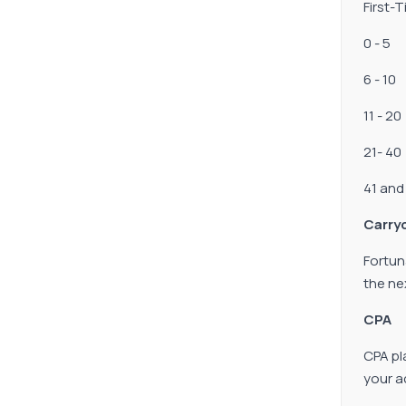
First
0
6 
11
2
41
Carryo
Fortun
the ne
CPA
CPA pl
your a