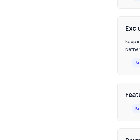
Excl
Keep i
Nether
A
Feat
Br