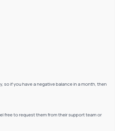
cy, so if you have a negative balance in a month, then
el free to request them from their support team or