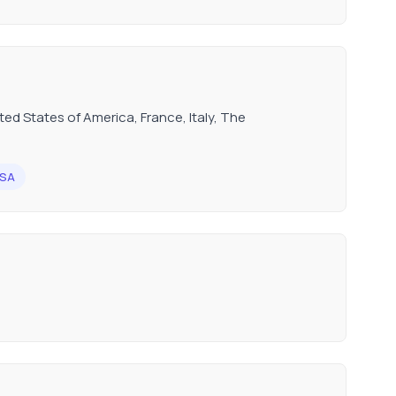
ted States of America, France, Italy, The
SA