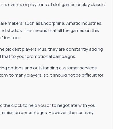
ts events or play tons of slot games or play classic
ware makers, such as Endorphina, Amatic Industries,
d studios. This means that all the games on this
of fun too.
the pickiest players. Plus, they are constantly adding
d that to your promotional campaigns.
ing options and outstanding customer services,
chy to many players, so it should not be difficult for
d the clock to help you or to negotiate with you
commission percentages. However, their primary