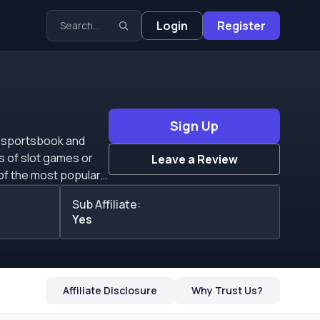
Login
Register
Sign Up
s a sportsbook and
s of slot games or
Leave a Review
 Gaming, and many
Sub Affiliate:
st quality possible
Yes
 add that to your
ery catchy to many
Affiliate Disclosure
Why Trust Us?
ith you everything