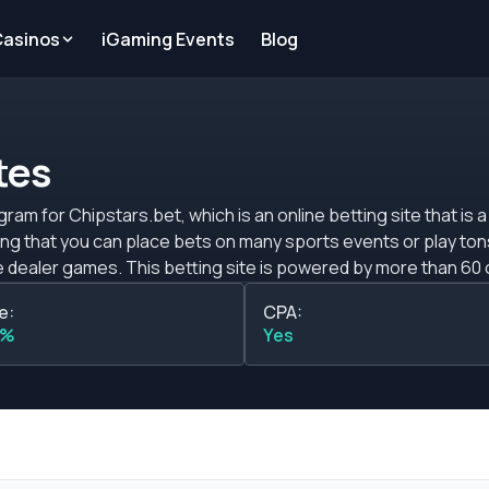
Casinos
iGaming Events
Blog
tes
rogram for Chipstars.bet, which is an online betting site that i
ing that you can place bets on many sports events or play ton
by more than 60 of the most popular
, Amatic Industries, Betsoft, Booming Games, Espresso, 1x2
e:
CPA:
t all the games on this betting site are packed with the highe
5%
Yes
games each month, so they will never get bored, so be sure to
ther features that make this betting site user-friendly and v
rect your traffic to this online casino. Commission Details The support
 always working around the clock to help you or to negotiate w