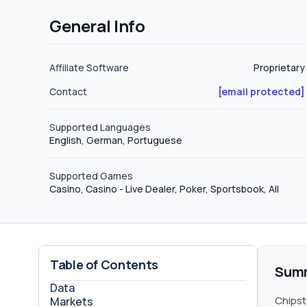
that you need, so do not be afraid o
General Info
structure will be as follows: First-Time
Depositors&nbsp;&nbsp;&nbsp;&n
Revenue Share 0 -
Affiliate Software
Proprietary
5&nbsp;&nbsp;&nbsp;&nbsp;&nbsp
&nbsp;&nbsp;&nbsp;&nbsp;&nbsp;
Contact
[email protected]
6 -
10&nbsp;&nbsp;&nbsp;&nbsp;&nbs
Supported Languages
30% 11 -
English, German, Portuguese
20&nbsp;&nbsp;&nbsp;&nbsp;&nbs
35% 21-
Supported Games
Casino, Casino - Live Dealer, Poker, Sportsbook, All
40&nbsp;&nbsp;&nbsp;&nbsp;&nbs
40% 41 and
more&nbsp;&nbsp;&nbsp;&nbsp;&n
&nbsp;&nbsp;&nbsp;&nbsp;&nbsp;
Carryover policy Fortunately, Chipstars Affiliates does not have a hostile carryover policy, so if you have a negative
Table of Contents
Sum
balance in a month, then the next month, you will start wi
Data
defined on their website however feel
Chipsta
Markets
affiliates Chipstars Affiliates of