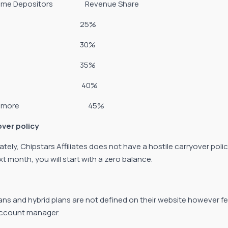
-Time Depositors Revenue Share
 - 5 25%
- 10 30%
 - 20 35%
1- 40 40%
 and more 45%
ver policy
ately, Chipstars Affiliates does not have a hostile carryover poli
xt month, you will start with a zero balance.
ans and hybrid plans are not defined on their website however fe
ccount manager.