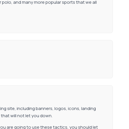
er polo, and many more popular sports that we all
ing site, including banners, logos, icons, landing
hat will not let you down.
ou are going to use these tactics, you should let