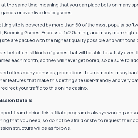
 at the same time, meaning that you can place bets on many spor
 games or even live dealer games.
etting site is powered by more than 60 of the most popular soft
t, Booming Games, Espresso, 1x2 Gaming, and many more high-en
g site are packed with the highest quality possible and with tons 
rs.bet offers all kinds of games that will be able to satisfy even 
mes each month, so they will never get bored, so be sure to ad
and offers many bonuses, promotions, tournaments, many bank
her features that make this betting site user-friendly and very cat
redirect your traffic to this online casino.
ssion Details
pport team behind this affiliate program is always working aroun
hing that you need, so do not be afraid or shy to request their 
sion structure will be as follows: