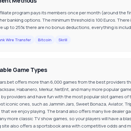
ent Methods
ffiliate program pays its members once per month (around the fir
her banking options. The minimum threshold is 100 Euros. There 
re up to 25% there are no bonus deductions, everything is includ
nk Wire Transfer
Bitcoin
Skrill
lable Game Types
ars.bet offers more than 6,000 games from the best providers tha
Hacksaw, Habanero, Merkur, NetEnt, and many more popular game 
by providers and have fun with the most popular slot games of
st iconic ones, such as Jammin Jars, Sweet Bonaza, Aviator, Tri
that we enjoy playing. The brand also offers many live dealer ga
ny more classic TV show games, so your players will have a blas
g site also offers a sportsbook area with competitive odds and m