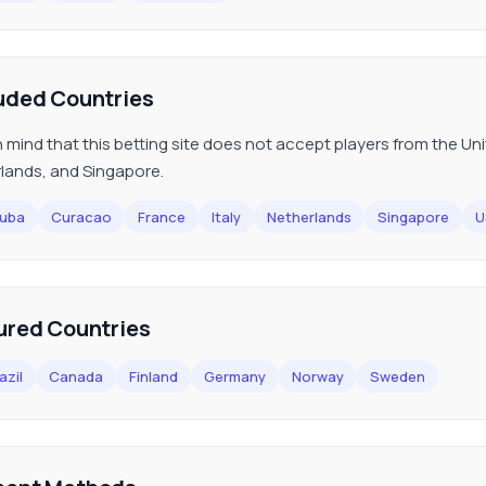
uded Countries
n mind that this betting site does not accept players from the Uni
lands, and Singapore.
ruba
Curacao
France
Italy
Netherlands
Singapore
U
ured Countries
azil
Canada
Finland
Germany
Norway
Sweden