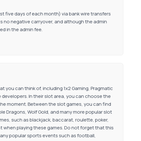
st five days of each month) via bank wire transfers
is no negative carryover, and although the admin
ed in the admin fee.
t you can think of, including 1x2 Gaming, Pragmatic
developers. In their slot area, you can choose the
 the moment. Between the slot games, you can find
ple Dragons, Wolf Gold, and many more popular slot
mes, such as blackjack, baccarat, roulette, poker,
t when playing these games. Do not forget that this
any popular sports events such as football,