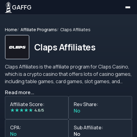
GAFFG
Home
Affiliate Programs
Claps Affiliates
Claps Affiliates
Claps Affiliates is the affiliate program for Claps Casino,
which is a crypto casino that offers lots of casino games,
including table games, card games, slot games, and
many live casino games such as poker, roulette,
Read more...
blackjack, baccarat, and many more classic casino
games. The casino also offers many bonuses,
Affiliate Score:
Rev Share:
★
★
★
★
★
promotions, free spins, and other goodies and
4.6/5
No
incentives that you have to talk about in your promotional
campaigns when you join this referral program. The
CPA:
Sub Affiliate:
affiliate program is backed by a professional team in the
No
No