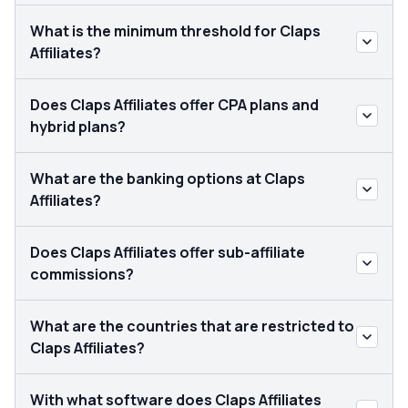
What is the minimum threshold for Claps
Affiliates?
Does Claps Affiliates offer CPA plans and
hybrid plans?
What are the banking options at Claps
Affiliates?
Does Claps Affiliates offer sub-affiliate
commissions?
What are the countries that are restricted to
Claps Affiliates?
With what software does Claps Affiliates