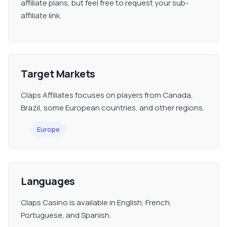
affiliate plans, but feel free to request your sub-
affiliate link.
Target Markets
Claps Affiliates focuses on players from Canada,
Brazil, some European countries, and other regions.
Europe
Languages
Claps Casino is available in English, French,
Portuguese, and Spanish.