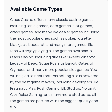
Available Game Types
Claps Casino offers many classic casino games,
including table games, card games, slot games,
crash games, and many live dealer games including
the most popular ones such as poker, roulette,
blackjack, baccarat, and many more games. Slot
fans will enjoy playing all the games available in
Claps Casino, including titles like Sweet Bonanza,
Legacy of Dead, Sugar Rush, Le Bandit, Gates of
Olympus, and many more popular slot games. You
will be glad to hear that this betting site is powered
by the best game makers, including developers like
Pragmatic Play, Push Gaming, Elk Studios, No Limit
City, Relax Gaming, and many more studios, so all
the games are packed with the biggest quality and
fun.