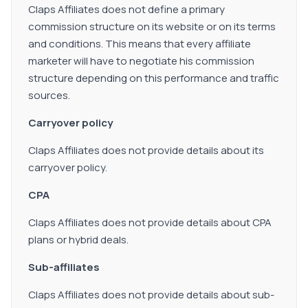
Claps Affiliates does not define a primary
commission structure on its website or on its terms
and conditions. This means that every affiliate
marketer will have to negotiate his commission
structure depending on this performance and traffic
sources.
Carryover policy
Claps Affiliates does not provide details about its
carryover policy.
CPA
Claps Affiliates does not provide details about CPA
plans or hybrid deals.
Sub-affiliates
Claps Affiliates does not provide details about sub-