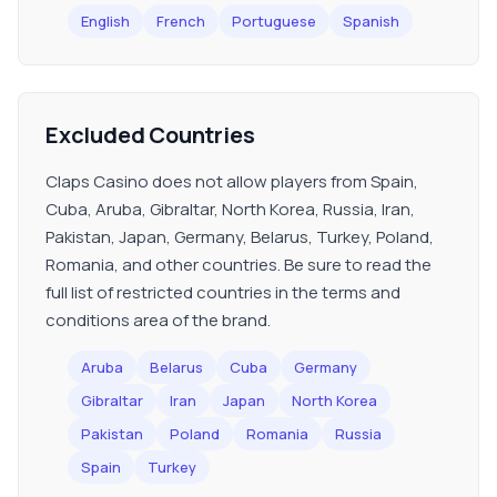
English
French
Portuguese
Spanish
Excluded Countries
Claps Casino does not allow players from Spain,
Cuba, Aruba, Gibraltar, North Korea, Russia, Iran,
Pakistan, Japan, Germany, Belarus, Turkey, Poland,
Romania, and other countries. Be sure to read the
full list of restricted countries in the terms and
conditions area of the brand.
Aruba
Belarus
Cuba
Germany
Gibraltar
Iran
Japan
North Korea
Pakistan
Poland
Romania
Russia
Spain
Turkey