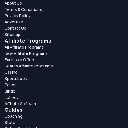
About Us
Terms & Conditions
Privacy Policy
Advertise
Contact Us
Sitemap
Affiliate Programs
All Affiliate Programs
New Affiliate Programs
Exclusive Offers
Search Affiliate Programs
Casino
Sportsbook
Poker
Bingo
Lottery
Affiliate Software
Guides
Coaching
Stats