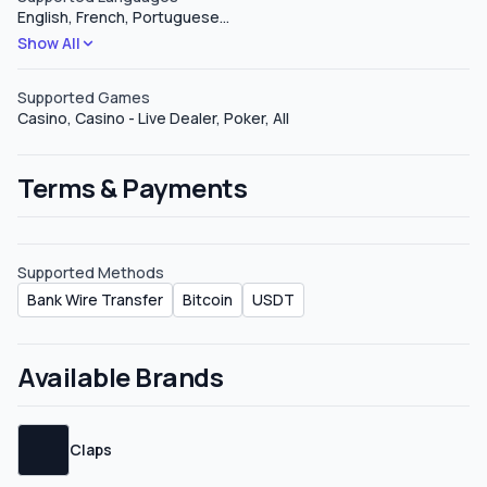
English, French, Portuguese
…
Show All
Supported Games
Casino, Casino - Live Dealer, Poker, All
Terms & Payments
Supported Methods
Bank Wire Transfer
Bitcoin
USDT
Available Brands
Claps