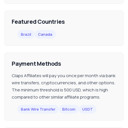
Featured Countries
Brazil
Canada
Payment Methods
Claps Affiliates will pay you once per month via bank
wire transfers, cryptocurrencies, and other options.
The minimum threshold is 500 USD, which is high
compared to other similar affiliate programs.
Bank Wire Transfer
Bitcoin
USDT