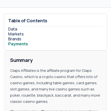
Table of Contents
Data
Markets
Brands
Payments
Summary
Claps Affiliates is the affiliate program for Claps
Casino, which is a crypto casino that offers lots of
casino games, including table games, card games,
slot games, and many live casino games such as
poker, roulette, blackjack, baccarat, and many more
classic casino games.