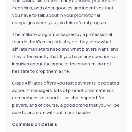
The casino also offers many bonuses, promotions,
free spins, and other goodies and incentives that
you have to talk about in your promotional
campaigns when you join this referral program.
The affiliate program is backed by a professional
team in the iGaming industry, so they know what
affiliate marketers need and what players want, and
they offer exactly that. If you have any questions or
inquiries about the brand or the program, do not
hesitate to drop them a line.
Claps Affiliates offers you fast payments, dedicated
account managers, lots of promotional materials,
comprehensive reports, live chat support for
players, and of course, a good brand that you will be
able to promote without much hassle.
Commission Details