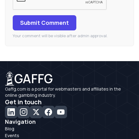
Submit Comment
Your comment will be visible after admin approval.
GAFFG
Gaffg.com is a portal for webmasters and affiliates in the
online gambling industry.
Get in touch
Navigation
Blog
Events