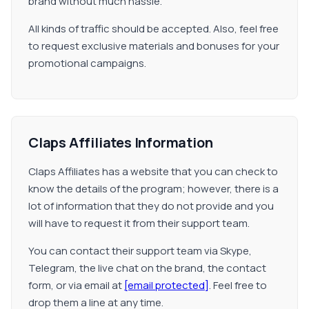
brand without much hassle.
All kinds of traffic should be accepted. Also, feel free
to request exclusive materials and bonuses for your
promotional campaigns.
Claps Affiliates Information
Claps Affiliates has a website that you can check to
know the details of the program; however, there is a
lot of information that they do not provide and you
will have to request it from their support team.
You can contact their support team via Skype,
Telegram, the live chat on the brand, the contact
form, or via email at
[email protected]
. Feel free to
drop them a line at any time.