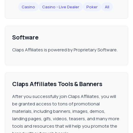
Casino
Casino - Live Dealer
Poker
All
Software
Claps Affiliates is powered by Proprietary Software.
Claps Affiliates Tools & Banners
After you successfully join Claps Affiliates, you will
be granted access to tons of promotional
materials, including banners, images, demos,
landing pages, gifs, videos, teasers, and many more
tools and resources that will help you promote the