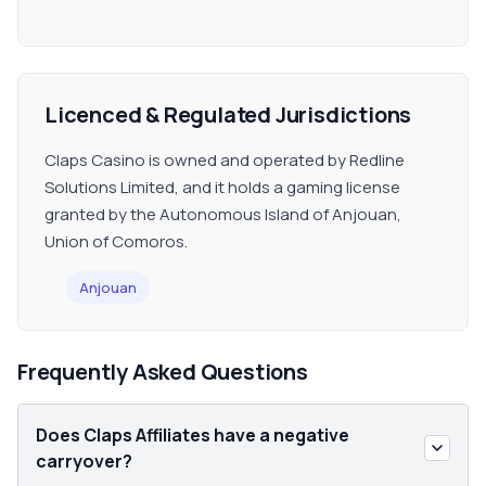
Licenced & Regulated Jurisdictions
Claps Casino is owned and operated by Redline
Solutions Limited, and it holds a gaming license
granted by the Autonomous Island of Anjouan,
Union of Comoros.
Anjouan
Frequently Asked Questions
Does Claps Affiliates have a negative
carryover?