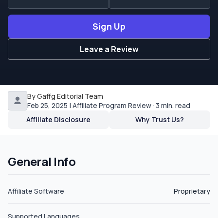
iGaming industry, so they know what affiliate marketers
need and what players want, and they offer exactly that.
Sign Up
If you have any questions or inquiries about the brand or
the program, do not hesitate to drop them a line. Claps
Leave a Review
Affiliates offers you fast payments, dedicated account
managers, lots of promotional materials, comprehensive
reports, live chat support for players, and of course, a
good brand that you will be able to promote without
By Gaffg Editorial Team
much hassle. Commission Details Claps Affiliates does
Feb 25, 2025 | Affiliate Program Review · 3 min. read
not define a primary commission structure on its website
Affiliate Disclosure
Why Trust Us?
or on its terms and conditions. This means that every
affiliate marketer will have to negotiate his commission
structure depending on this performance and traffic
sources. Carryover policy Claps Affiliates does not
General Info
provide details about its carryover policy. CPA Claps
Affiliates does not provide details about CPA plans or
hybrid deals. Sub-affiliates Claps Affiliates does not
Affiliate Software
Proprietary
provide details about sub-affiliate plans, but feel free to
request your sub-affiliate link.
Supported Languages