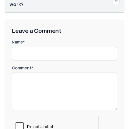
work?
Leave a Comment
Name*
Comment*