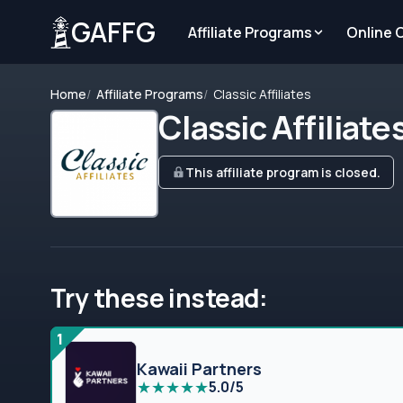
GAFFG
Affiliate Programs
Online 
Home
Affiliate Programs
Classic Affiliates
Classic Affiliate
This affiliate program is closed.
Try these instead:
1
Kawaii Partners
★
★
★
★
★
5.0/5