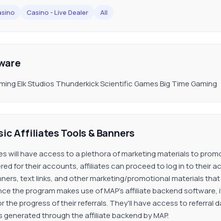
sino
Casino - Live Dealer
All
ware
ming Elk Studios Thunderkick Scientific Games Big Time Gaming
sic Affiliates Tools & Banners
ates will have access to a plethora of marketing materials to promo
ered for their accounts, affiliates can proceed to log in to their 
nners, text links, and other marketing/promotional materials that
ce the program makes use of MAP's affiliate backend software, it's
r the progress of their referrals. They'll have access to referral
s generated through the affiliate backend by MAP.