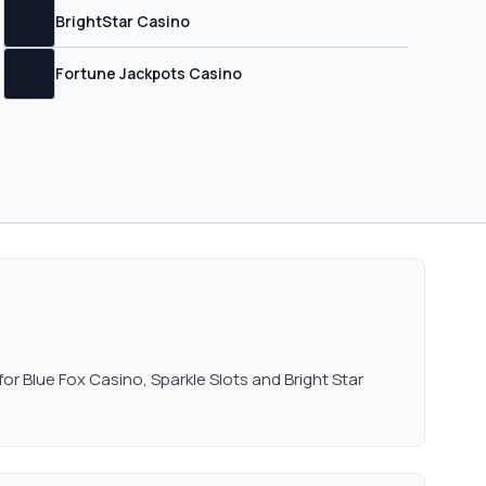
BrightStar Casino
Fortune Jackpots Casino
for Blue Fox Casino, Sparkle Slots and Bright Star