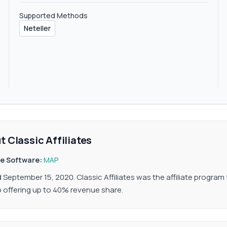
Supported Methods
Neteller
t Classic Affiliates
ate Software:
MAP
 September 15, 2020. Classic Affiliates was the affiliate program 
 offering up to 40% revenue share.