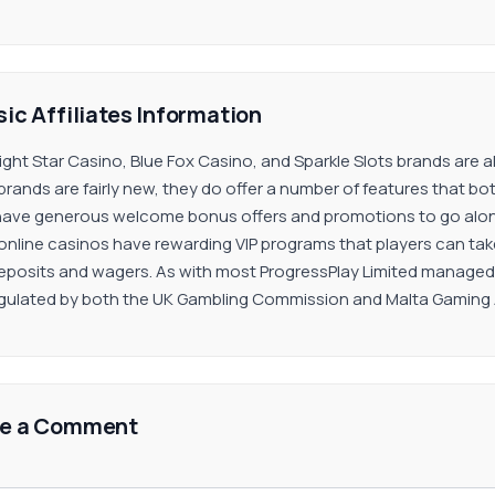
sic Affiliates Information
ight Star Casino, Blue Fox Casino, and Sparkle Slots brands are al
brands are fairly new, they do offer a number of features that bo
ave generous welcome bonus offers and promotions to go along w
online casinos have rewarding VIP programs that players can tak
deposits and wagers. As with most ProgressPlay Limited managed
gulated by both the UK Gambling Commission and Malta Gaming 
e a Comment