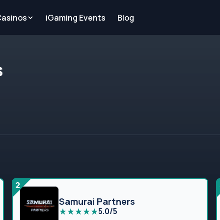
Casinos
iGaming Events
Blog
s
2
Samurai Partners
★
★
★
★
★
5.0/5