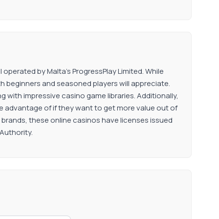
l operated by Malta's ProgressPlay Limited. While
th beginners and seasoned players will appreciate.
ith impressive casino game libraries. Additionally,
e advantage of if they want to get more value out of
 brands, these online casinos have licenses issued
Authority.