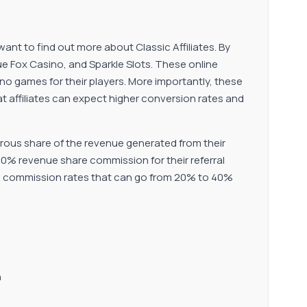
 want to find out more about Classic Affiliates. By
Blue Fox Casino, and Sparkle Slots. These online
sino games for their players. More importantly, these
at affiliates can expect higher conversion rates and
erous share of the revenue generated from their
ed 50% revenue share commission for their referral
are commission rates that can go from 20% to 40%
n