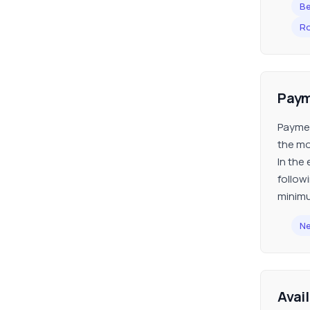
Be
R
Paym
Paymen
the mo
In the 
follow
minimu
Ne
Avai