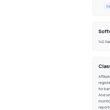
Ca
Soft
1x2 Ga
Clas
Affili
regist
for ba
And sin
montio
report