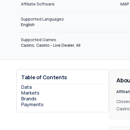
Affiliate Software
MAP
Supported Languages
English
Supported Games
Casino, Casino - Live Dealer, All
Table of Contents
Abou
Data
Affili
Markets
Brands
Closed
Payments
Casino