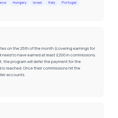
eece
Hungary
Israel
Italy
Portugal
iates on the 25th of the month (covering earnings for
ill need to have earned at least £200 in commissions.
nt, the program will defer the payment for the
 is reached. Once their commissions hit the
ller accounts.