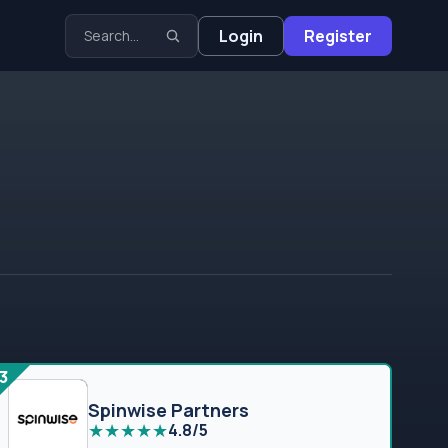
Login
Register
3
Spinwise Partners
★
★
★
★
★
4.8/5