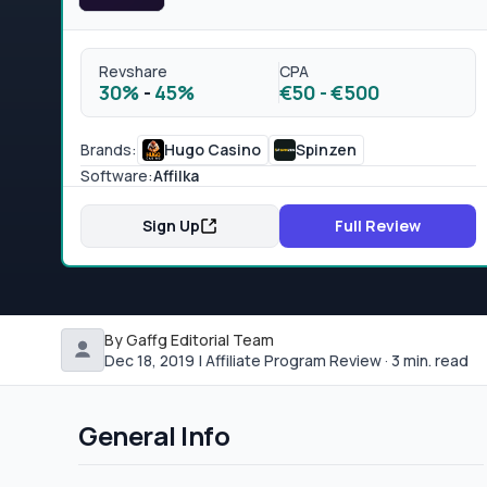
Revshare
CPA
30%
-
45%
€50
-
€500
Brands:
Hugo Casino
Spinzen
Software:
Affilka
Sign Up
Full Review
By Gaffg Editorial Team
Dec 18, 2019 | Affiliate Program Review · 3 min. read
General Info