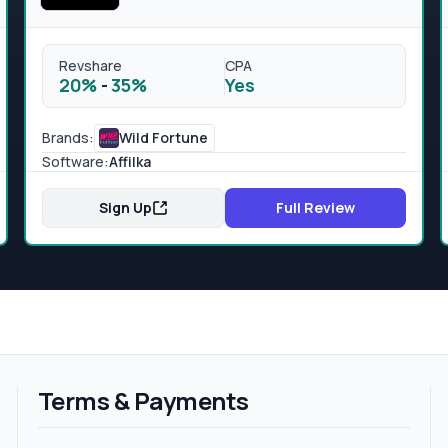
Revshare
CPA
20%
-
35%
Yes
Brands:
Wild Fortune
Software:
Affilka
Sign Up
Full Review
Terms & Payments