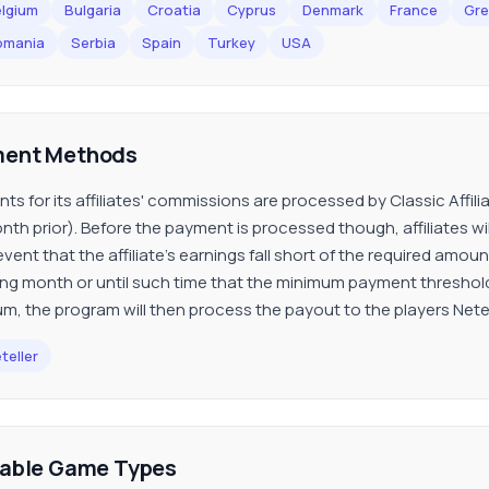
lgium
Bulgaria
Croatia
Cyprus
Denmark
France
Gr
omania
Serbia
Spain
Turkey
USA
ent Methods
ts for its affiliates' commissions are processed by Classic Affil
nth prior). Before the payment is processed though, affiliates w
event that the affiliate's earnings fall short of the required amou
ing month or until such time that the minimum payment threshold
m, the program will then process the payout to the players Nete
teller
lable Game Types