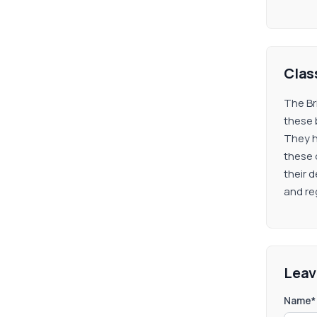
Clas
The Br
these 
They h
these 
their 
and re
Leav
Name*