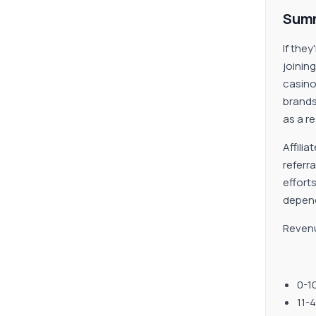
Sum
If they
joinin
casino
brands
as a r
Affili
referra
effort
depend
Reven
0-1
11-