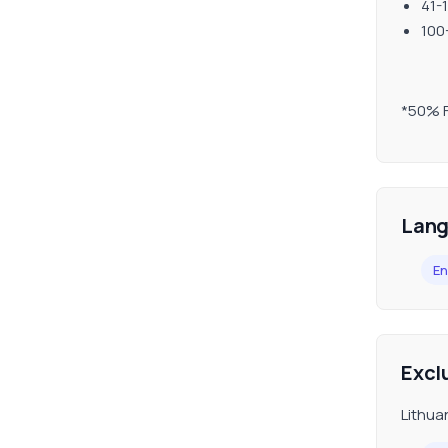
41-
100
*50% F
Lan
En
Excl
Lithua