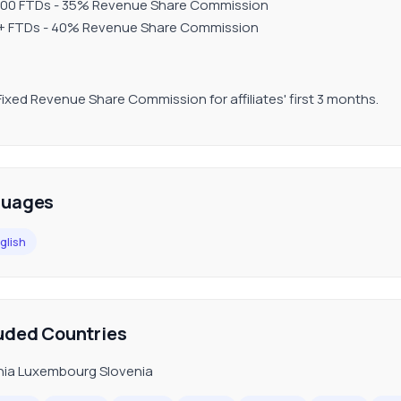
100 FTDs - 35% Revenue Share Commission
+ FTDs - 40% Revenue Share Commission
ixed Revenue Share Commission for affiliates' first 3 months.
guages
glish
uded Countries
nia Luxembourg Slovenia