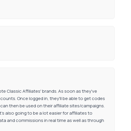
te Classic Affiliates' brands. As soon as they've
accounts. Once logged in, they'll be able to get codes
 can then be used on their affiliate sites/campaigns.
 also going to be a lot easier for affiliates to
 data and commissions in real time as well as through