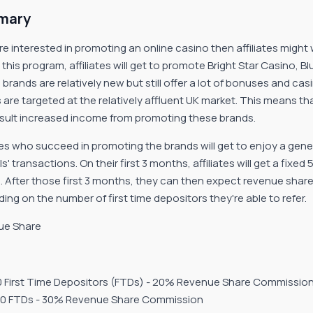
mary
're interested in promoting an online casino then affiliates might
g this program, affiliates will get to promote Bright Star Casino, 
 brands are relatively new but still offer a lot of bonuses and ca
 are targeted at the relatively affluent UK market. This means th
esult increased income from promoting these brands.
ates who succeed in promoting the brands will get to enjoy a gen
ls' transactions. On their first 3 months, affiliates will get a fix
s. After those first 3 months, they can then expect revenue sh
ing on the number of first time depositors they're able to refer.
ue Share
0 First Time Depositors (FTDs) - 20% Revenue Share Commissio
40 FTDs - 30% Revenue Share Commission