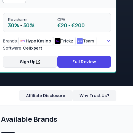
Revshare
CPA
30%
-
50%
€20
-
€200
Brands:
Hype Kasino
Trickz
Tsars
Software:
Cellxpert
Sign Up
Full Review
Affiliate Disclosure
Why Trust Us?
Available Brands