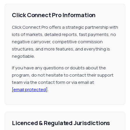
Click Connect Pro Information
Click Connect Pro offers a strategic partnership with
lots of markets, detailed reports, fast payments, no
negative carryover, competitive commission
structures, and more features, and everything is
negotiable.
If you have any questions or doubts about the
program, do not hesitate to contact their support
team via the contact form or via email at
[email protected]
.
Licenced & Regulated Jurisdictions