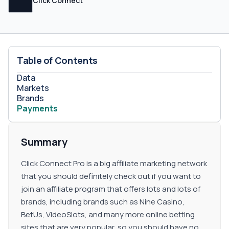
Click Connect
Table of Contents
Data
Markets
Brands
Payments
Summary
Click Connect Pro is a big affiliate marketing network
that you should definitely check out if you want to
join an affiliate program that offers lots and lots of
brands, including brands such as Nine Casino,
BetUs, VideoSlots, and many more online betting
sites that are very popular, so you should have no