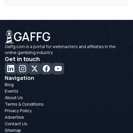
GAFFG
Gaffg.com is a portal for webmasters and affiliates in the
online gambling industry.
Get in touch
Navigation
Blog
Events
About Us
Terms & Conditions
Privacy Policy
Advertise
Contact Us
Sitemap