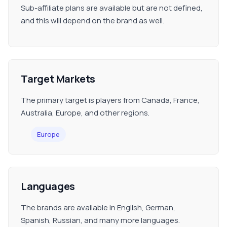
Sub-affiliate plans are available but are not defined,
and this will depend on the brand as well.
Target Markets
The primary target is players from Canada, France,
Australia, Europe, and other regions.
Europe
Languages
The brands are available in English, German,
Spanish, Russian, and many more languages.