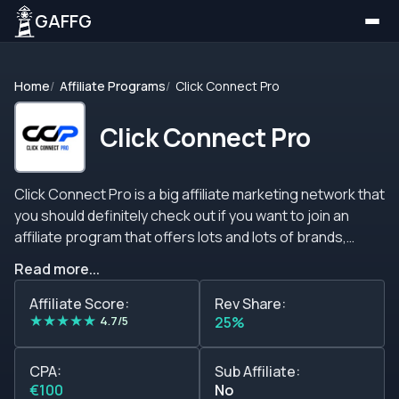
GAFFG
Home
Affiliate Programs
Click Connect Pro
Click Connect Pro
Click Connect Pro is a big affiliate marketing network that
you should definitely check out if you want to join an
affiliate program that offers lots and lots of brands,
including brands such as Nine Casino, BetUs, VideoSlots,
Read more...
and many more online betting sites that are very popular,
so you should have no problems to promote those
Affiliate Score:
Rev Share:
★
★
★
★
★
betting sites. Click Connet Pro has lots of members, and
4.7/5
25%
they have a lot of experience, so they know what players
want and what affiliate marketers need, so they offer
CPA:
Sub Affiliate:
exactly that, good brands, and lots of features to attract
€100
No