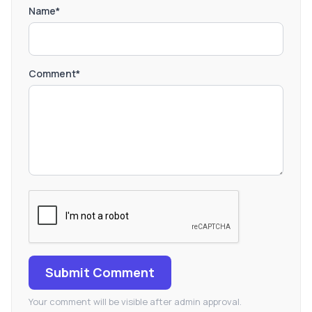
Name*
Comment*
Submit Comment
Your comment will be visible after admin approval.