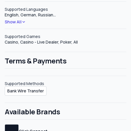
Supported Languages
English, German, Russian
…
Show All
Supported Games
Casino, Casino - Live Dealer, Poker, All
Terms & Payments
Supported Methods
Bank Wire Transfer
Available Brands