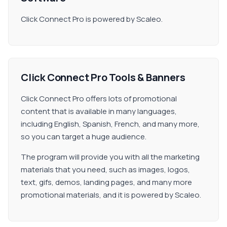
Click Connect Pro is powered by Scaleo.
Click Connect Pro Tools & Banners
Click Connect Pro offers lots of promotional
content that is available in many languages,
including English, Spanish, French, and many more,
so you can target a huge audience.
The program will provide you with all the marketing
materials that you need, such as images, logos,
text, gifs, demos, landing pages, and many more
promotional materials, and it is powered by Scaleo.