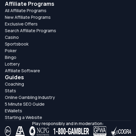
Affiliate Programs
All Affiliate Programs
New Affiliate Programs
Exclusive Offers
Search Affiliate Programs
Casino
Sportsbook
Poker
Bingo
Lottery
Affiliate Software
Guides
Coaching
Stats
Online Gambling Industry
5 Minute SEO Guide
EWallets
Starting a Website
Play responsibly and in moderation: