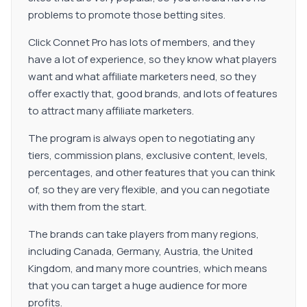
problems to promote those betting sites.
Click Connet Pro has lots of members, and they
have a lot of experience, so they know what players
want and what affiliate marketers need, so they
offer exactly that, good brands, and lots of features
to attract many affiliate marketers.
The program is always open to negotiating any
tiers, commission plans, exclusive content, levels,
percentages, and other features that you can think
of, so they are very flexible, and you can negotiate
with them from the start.
The brands can take players from many regions,
including Canada, Germany, Austria, the United
Kingdom, and many more countries, which means
that you can target a huge audience for more
profits.