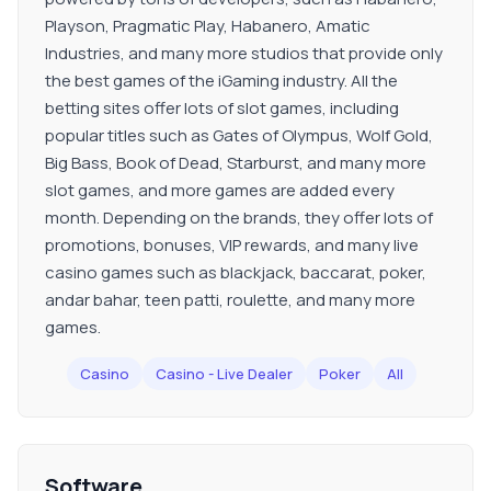
Playson, Pragmatic Play, Habanero, Amatic
Industries, and many more studios that provide only
the best games of the iGaming industry. All the
betting sites offer lots of slot games, including
popular titles such as Gates of Olympus, Wolf Gold,
Big Bass, Book of Dead, Starburst, and many more
slot games, and more games are added every
month. Depending on the brands, they offer lots of
promotions, bonuses, VIP rewards, and many live
casino games such as blackjack, baccarat, poker,
andar bahar, teen patti, roulette, and many more
games.
Casino
Casino - Live Dealer
Poker
All
Software