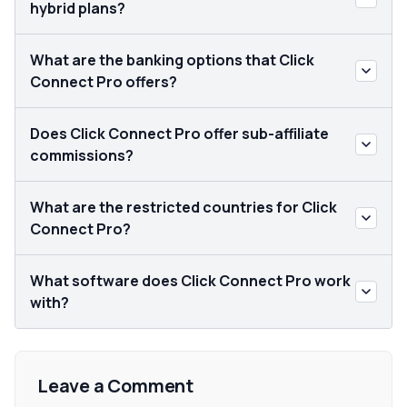
hybrid plans?
What are the banking options that Click
Connect Pro offers?
Does Click Connect Pro offer sub-affiliate
commissions?
What are the restricted countries for Click
Connect Pro?
What software does Click Connect Pro work
with?
Leave a Comment