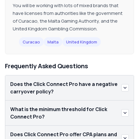
You will be working with lots of mixed brands that
have licenses from authorities like the government
of Curacao, the Malta Gaming Authority, and the
United Kingdom Gambling Commission.
Curacao
Malta
United Kingdom
Frequently Asked Questions
Does the Click Connect Pro have a negative
carryover policy?
What is the minimum threshold for Click
Connect Pro?
Does Click Connect Pro offer CPA plans and