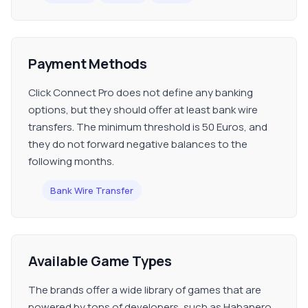
Payment Methods
Click Connect Pro does not define any banking
options, but they should offer at least bank wire
transfers. The minimum threshold is 50 Euros, and
they do not forward negative balances to the
following months.
Bank Wire Transfer
Available Game Types
The brands offer a wide library of games that are
powered by tons of developers, such as Habanero,