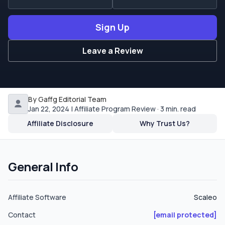
many affiliate marketers. The program is always open to
negotiating any tiers, commission plans, exclusive
Sign Up
content, levels, percentages, and other features that
you can think of, so they are very flexible, and you can
Leave a Review
negotiate with them from the start. The brands can take
players from many regions, including Canada, Germany,
Austria, the United Kingdom, and many more countries,
which means that you can target a huge audience for
By Gaffg Editorial Team
more profits. Commission Details The primary
Jan 22, 2024 | Affiliate Program Review · 3 min. read
commission structure is not defined because this will
Affiliate Disclosure
Why Trust Us?
depend on the brand or the brands that you choose to
advertise, so you will have to contact their support team
to negotiate the best deal for you. Carryover policy
Negative balances will not be carried to the following
General Info
months, but this depends on the brand. CPA CPA plans
and hybrid plans are available upon request and depend
on the brand. Sub-affiliates Sub-affiliate plans are
Affiliate Software
Scaleo
available but are not defined, and this will depend on the
Contact
[email protected]
brand as well.