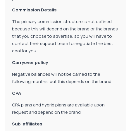
Commission Details
The primary commission structure is not defined
because this will depend on the brand or the brands
that you choose to advertise, so you will have to
contact their support team to negotiate the best
deal for you.
Carryover policy
Negative balances will not be carried to the
following months, but this depends on the brand.
CPA
CPA plans and hybrid plans are available upon
request and depend on the brand.
Sub-affiliates