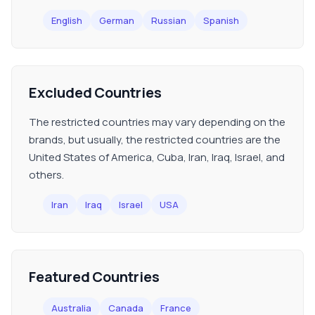
English
German
Russian
Spanish
Excluded Countries
The restricted countries may vary depending on the
brands, but usually, the restricted countries are the
United States of America, Cuba, Iran, Iraq, Israel, and
others.
Iran
Iraq
Israel
USA
Featured Countries
Australia
Canada
France