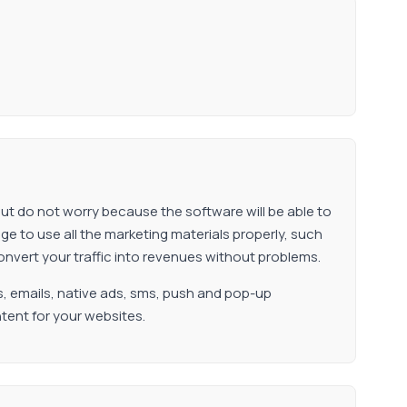
but do not worry because the software will be able to
 to use all the marketing materials properly, such
onvert your traffic into revenues without problems.
s, emails, native ads, sms, push and pop-up
tent for your websites.