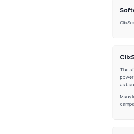
Soft
ClixSc
Clix
The af
power 
as ban
Many k
campai