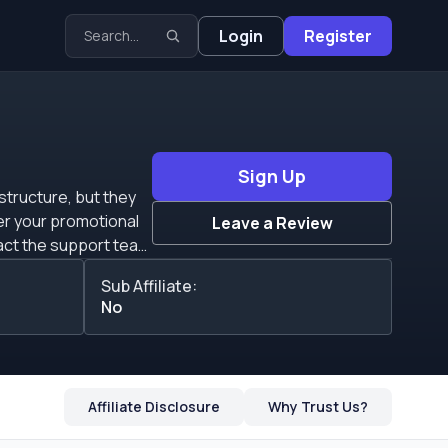
Login
Register
Sign Up
structure, but they
er your promotional
Leave a Review
raffic because they
Sub Affiliate:
No
nd them an invoice to
 you with everything
n advertiser, or if
Affiliate Disclosure
Why Trust Us?
s that all new