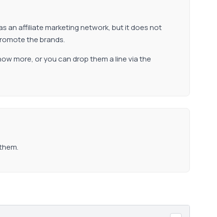
as an affiliate marketing network, but it does not
promote the brands.
now more, or you can drop them a line via the
 them.