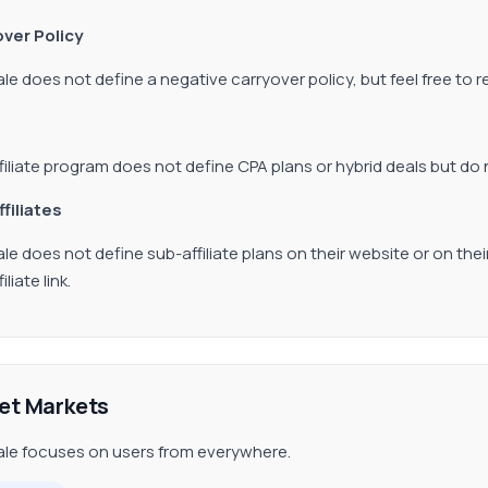
ver Policy
ale does not define a negative carryover policy, but feel free to 
filiate program does not define CPA plans or hybrid deals but do 
ffiliates
ale does not define sub-affiliate plans on their website or on thei
iliate link.
et Markets
ale focuses on users from everywhere.