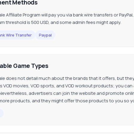
ent Methods
ale Affiliate Program will pay you via bank wire transfers or PayPa
m threshold is 500 USD, and some admin fees might apply.
nk Wire Transfer
Paypal
lable Game Types
ale does not detail much about the brands that it offers, but th
s VOD movies, VOD sports, and VOD workout products; you can a
Nevertheless, advertisers can join the website and promote onli
ore products, and they might offer those products to you so 