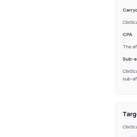
Carryo
ClixSc
CPA
The af
Sub
-a
ClixSc
sub-aff
Targ
ClixSc