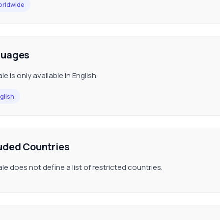
rldwide
guages
le is only available in English.
glish
uded Countries
le does not define a list of restricted countries.