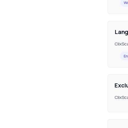
Wo
Lan
ClixSca
En
Excl
ClixSca