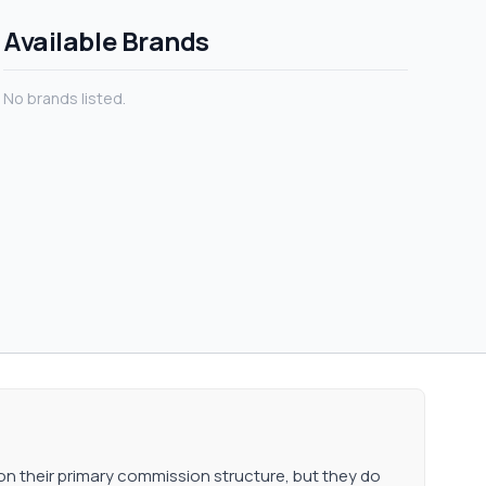
 performance of the
Available Brands
No brands listed.
on their primary commission structure, but they do