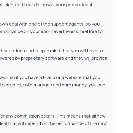
ts, high-end tools to power your promotional
s own deal with one of the support agents, so you
erformance on your end, nevertheless, feel free to
other options and keep in mind that you will have to
owered by proprietary software and they will provide
isers, so if you have a brand or a website that you
ant to promote other brands and earn money, you can
, or any commission details. This means that all new
e deal that will depend on the performance of the new