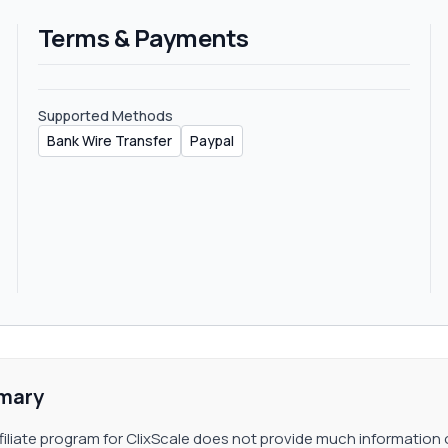
 the support team for an exclusive deal that will depend on the
Terms & Payments
ur sub-affiliate link.
Supported Methods
Bank Wire Transfer
Paypal
mary
filiate program for ClixScale does not provide much information 