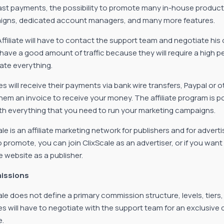
fast payments, the possibility to promote many in-house produc
gns, dedicated account managers, and many more features.
Affiliate will have to contact the support team and negotiate hi
 have a good amount of traffic because they will require a high p
ate everything.
tes will receive their payments via bank wire transfers, Paypal or 
hem an invoice to receive your money. The affiliate program is p
th everything that you need to run your marketing campaigns.
ale is an affiliate marketing network for publishers and for advert
o promote, you can join ClixScale as an advertiser, or if you w
e website as a publisher.
issions
ale does not define a primary commission structure, levels, tiers
ates will have to negotiate with the support team for an exclusiv
e.