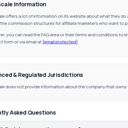
Scale Information
ale offers a lot of information on its website about what they do 
 the commission structures for affiliate marketers who want to 
r, you can read the FAQ area or their terms and conditions to k
t form or via email at
[email protected]
.
nced & Regulated Jurisdictions
ale does not provide information about the company that owns
ntly Asked Questions