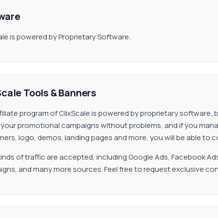
ware
ale is powered by Proprietary Software.
Scale Tools & Banners
filiate program of ClixScale is powered by proprietary software, 
your promotional campaigns without problems, and if you manage
ners, logo, demos, landing pages and more, you will be able to c
inds of traffic are accepted, including Google Ads, Facebook Ad
gns, and many more sources. Feel free to request exclusive con