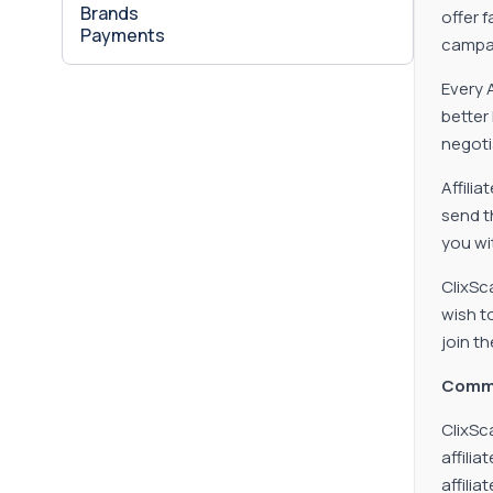
Brands
offer 
Payments
campai
Every 
better
negoti
Affilia
send t
you wi
ClixSc
wish t
join th
Comm
ClixSc
affili
affiliat