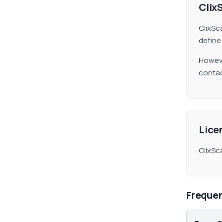
Clix
ClixSc
define
Howeve
contac
Lice
ClixSc
Freque