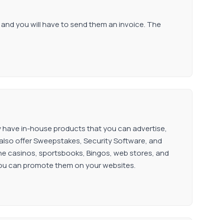
l, and you will have to send them an invoice. The
ey have in-house products that you can advertise,
lso offer Sweepstakes, Security Software, and
ne casinos, sportsbooks, Bingos, web stores, and
you can promote them on your websites.