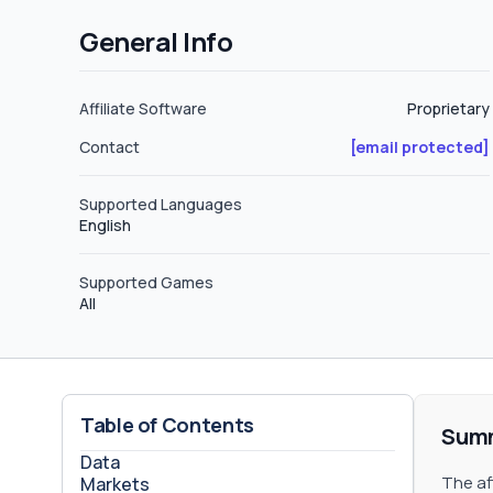
affiliates will have to negotiate with
General Info
new affiliate. Carryover Policy ClixScale does not define a negative carryover policy, but feel free to request more
information about this topic. CPA The affiliate program does not define CPA plans or hybrid deals but do not hesitate to
request your CPA plan. Sub-affiliates ClixScale does not define sub-affiliate plans on their website or on their terms and
Affiliate Software
Proprietary
conditions, but feel free to request yo
Contact
[email protected]
Supported Languages
English
Supported Games
All
Table of Contents
Sum
Data
The af
Markets