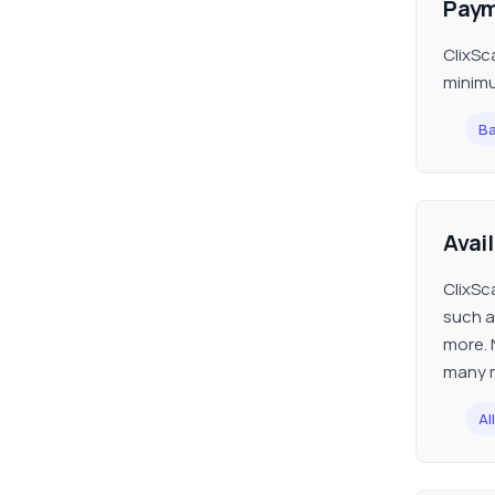
Paym
ClixSc
minimu
Ba
Avai
ClixSc
such a
more. 
many m
All