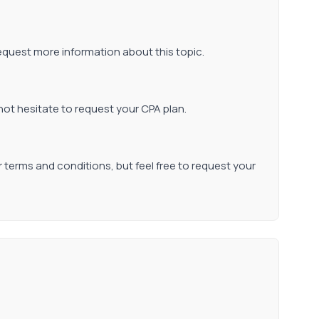
request more information about this topic.
not hesitate to request your CPA plan.
r terms and conditions, but feel free to request your