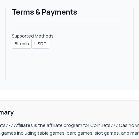
bsp;&nbsp;&nbsp;&nbsp;&nbsp;
Terms & Payments
&nbsp;&nbsp;&nbsp;&nbsp;&nbsp;&nbsp;&nbsp;&nbsp;&n
&nbsp;&nbsp;&nbsp;&nbsp;&nbsp;&nbsp;&nbsp;&nbsp;&n
Supported Methods
&nbsp;&nbsp;&nbsp;&nbsp;&nbsp;&nbsp;&nbsp;&nbsp;&n
Bitcoin
USDT
&nbsp;&nbsp;&nbsp;&nbsp;&nbsp;&nbsp;&nbsp;&nbsp;&n
&nbsp;&nbsp;&nbsp;&nbsp;&nbsp;&nbsp;&nbsp;&nbsp;&n
not define any sub-affiliate
 your sub-affiliate link.
mary
s777 Affiliates is the affiliate program for CoinBets777 Casino whi
 games including table games, card games, slot games, and many