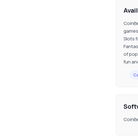
Avai
CoinBe
games,
Slots 
Fantas
of popu
fun an
Ca
Soft
CoinBe