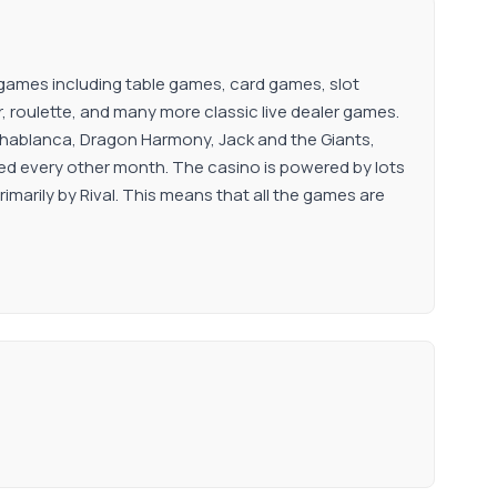
o games including table games, card games, slot
 roulette, and many more classic live dealer games.
 Cashablanca, Dragon Harmony, Jack and the Giants,
d every other month. The casino is powered by lots
rimarily by Rival. This means that all the games are