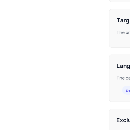
Targ
The br
Lan
The cas
En
Excl