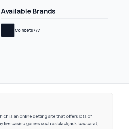
Available Brands
bsp;&nbsp;&nbsp;&nbsp;&nbsp;&nbsp;
bsp;&nbsp;&nbsp;&nbsp;&nbsp;&nbsp;&nbsp;&nbsp;&nb
Coinbets777
bsp;&nbsp;&nbsp;&nbsp;&nbsp;&nbsp;&nbsp;&nbsp;&nb
bsp;&nbsp;&nbsp;&nbsp;&nbsp;&nbsp;&nbsp;&nbsp;&nb
bsp;&nbsp;&nbsp;&nbsp;&nbsp;&nbsp;&nbsp;&nbsp;&nb
ch is an online betting site that offers lots of
 live casino games such as blackjack, baccarat,