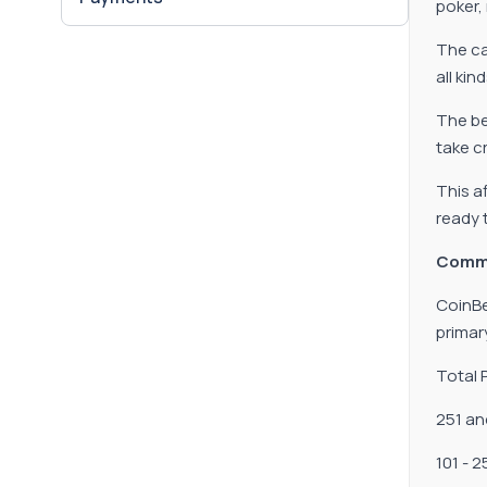
poker,
The ca
all kin
The be
take c
This a
ready 
Commi
CoinBe
primar
Tota
251
101