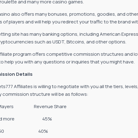
 roulette and many more casino games.
sino also offers many bonuses, promotions, goodies, and other f
ds of players and will help you redirect your traffic to the brand
tting site has many banking options, including American Express, 
ryptocurrencies such as USDT, Bitcoins, and other options.
ffiliate program offers competitive commission structures and lot
to help you with any questions or inquiries that you might have.
ssion Details
ts777 Affiliates is willing to negotiate with you all the tiers, l
y commission structure will be as follows:
l Players Revenue Share
 and more 45%
 - 250 40%