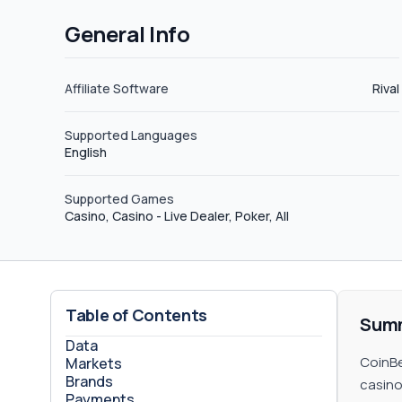
more&nbsp;&nbsp;&nbsp;&nbsp;&n
General Info
&nbsp;&nbsp;&nbsp;&nbsp;&nbsp;
45% 101 - 250&nbsp;&nbsp;&nbsp;&nbsp;&nbsp;
&nbsp;&nbsp;&nbsp;&nbsp;&nbsp;
Affiliate Software
Rival
40% 51 - 100&nbsp;&nbsp;&nbsp;&nbsp;&nbsp;&nbsp;&nbsp;
&nbsp;&nbsp;&nbsp;&nbsp;&nbsp;
Supported Languages
35% 11 - 50&nbsp;&nbsp;&nbsp;&nbsp;&nbsp;&nbsp;&nbsp;&nbsp;&nbsp;
English
&nbsp;&nbsp;&nbsp;&nbsp;&nbsp;
30% 0 - 10&nbsp;
Supported Games
&nbsp;&nbsp;&nbsp;&nbsp;&nbsp;
Casino, Casino - Live Dealer, Poker, All
25% As you can see, you can get up to 45% on commissions, which is not bad at all, but this will require a good
performance on your end. Carryover policy CoinBets777 Affiliates does not define a negative carryover policy but do
not forget to ask about this feature. CPA CPA plans and hybrid plans are not defined by CoinBets777 Affiliates;
however, feel free to request more information. Sub-affiliates CoinBets777 Affiliates does 
plans or levels but feel free to request
Table of Contents
Sum
Data
CoinBet
Markets
Brands
casino
Payments