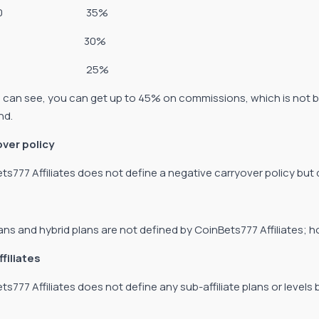
 - 100 35%
 - 50 30%
- 10 25%
 can see, you can get up to 45% on commissions, which is not bad
nd.
ver policy
ts777 Affiliates does not define a negative carryover policy but 
ans and hybrid plans are not defined by CoinBets777 Affiliates; h
filiates
s777 Affiliates does not define any sub-affiliate plans or levels bu