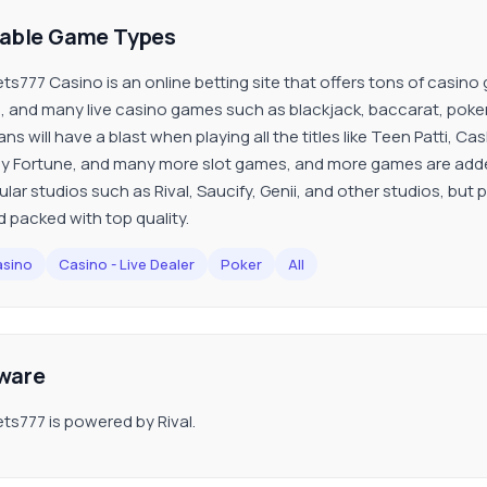
lable Game Types
ts777 Casino is an online betting site that offers tons of casin
 and many live casino games such as blackjack, baccarat, poker,
fans will have a blast when playing all the titles like Teen Patti,
y Fortune, and many more slot games, and more games are adde
lar studios such as Rival, Saucify, Genii, and other studios, but p
d packed with top quality.
sino
Casino - Live Dealer
Poker
All
ware
ts777 is powered by Rival.