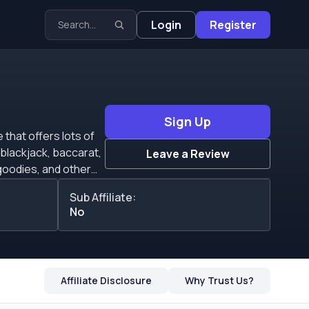
Login
Register
Sign Up
 that offers lots of
blackjack, baccarat,
Leave a Review
traffic to the brand
Sub Affiliate:
No
is ready to help you
ll be as follows:
Affiliate Disclosure
Why Trust Us?