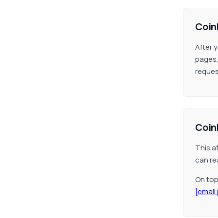
Coin
After 
pages,
reques
Coin
This af
can re
On top
[email