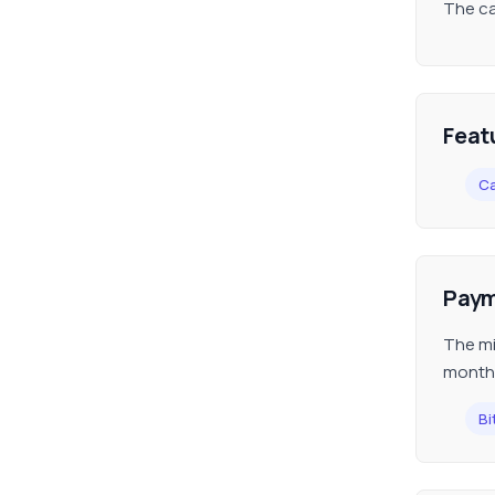
The ca
Feat
C
Paym
The mi
month.
Bi