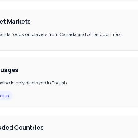
et Markets
ands focus on players from Canada and other countries.
guages
ino is only displayed in English.
glish
uded Countries