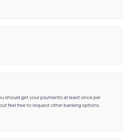
you should get your payments at least once per
but feel free to request other banking options.