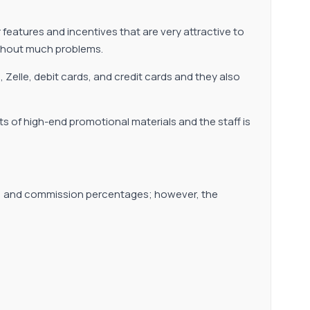
eatures and incentives that are very attractive to
 without much problems.
Zelle, debit cards, and credit cards and they also
s of high-end promotional materials and the staff is
evels, and commission percentages; however, the