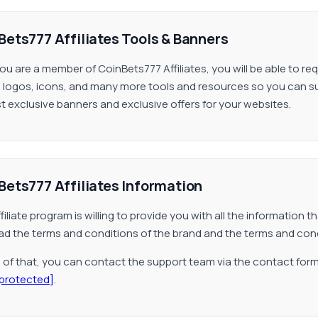
Bets777 Affiliates Tools & Banners
you are a member of CoinBets777 Affiliates, you will be able to re
 logos, icons, and many more tools and resources so you can suc
t exclusive banners and exclusive offers for your websites.
Bets777 Affiliates Information
filiate program is willing to provide you with all the information
ad the terms and conditions of the brand and the terms and condi
 of that, you can contact the support team via the contact form
 protected]
.