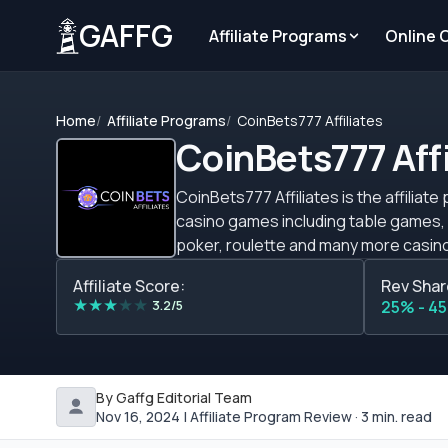
GAFFG
Affiliate Programs
Online 
Home
Affiliate Programs
CoinBets777 Affiliates
CoinBets777 Affi
CoinBets777 Affiliates is the affiliat
casino games including table games, 
poker, roulette and many more casino games. The casino also offers many bonuses, promotio
features and incentives that are very a
Affiliate Score:
Rev Shar
without much problems. The betting site has many banking options, including American Express, Zelle, debit cards, and
★
★
★
★
★
3.2/5
25% - 4
credit cards and they also take cryptocurrenci
offers competitive commission structu
with any questions or inquiries that you might have. Commission Details CoinBets777 Affil
you all the tiers, levels, and commis
By Gaffg Editorial Team
Total Players&nbsp;&nbsp;&nbsp;
Nov 16, 2024 | Affiliate Program Review · 3 min. read
&nbsp;&nbsp;&nbsp;&nbsp;&nbsp;&nbs