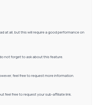
 at all, but this will require a good performance on
do not forget to ask about this feature.
owever, feel free to request more information.
t feel free to request your sub-affiliate link.