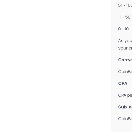
51
11
0 
As you
your e
Carryo
CoinBe
CPA
CPA pl
Sub-af
CoinBet