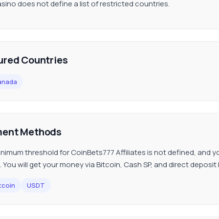
sino does not define a list of restricted countries.
ured Countries
anada
ent Methods
nimum threshold for CoinBets777 Affiliates is not defined, and 
 You will get your money via Bitcoin, Cash SP, and direct deposit 
tcoin
USDT