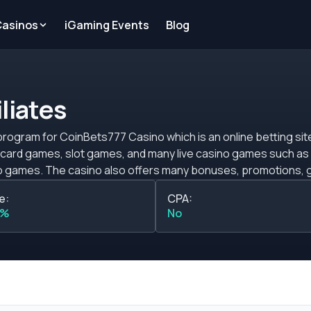
Casinos
iGaming Events
Blog
liates
e program for CoinBets777 Casino which is an online betting site
card games, slot games, and many live casino games such as 
ns, goodies, and other
ttractive to all kinds of players and will help you redirect your 
e:
CPA:
5%
No
es such as USDT, Bitcoins, and other options. This affiliate program
res and lots of high-end promotional materials and the staff 
iates is willing to negotiate with
sion percentages; however, the primary commission structure wi
&nbsp;&nbsp;&nbsp;&nbsp;&nbsp;&nbsp;&nbsp;&nbsp;
p;&nbsp;&nbsp;&nbsp; Revenue Share 251 and