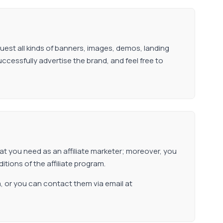
quest all kinds of banners, images, demos, landing
cessfully advertise the brand, and feel free to
 that you need as an affiliate marketer; moreover, you
tions of the affiliate program.
, or you can contact them via email at