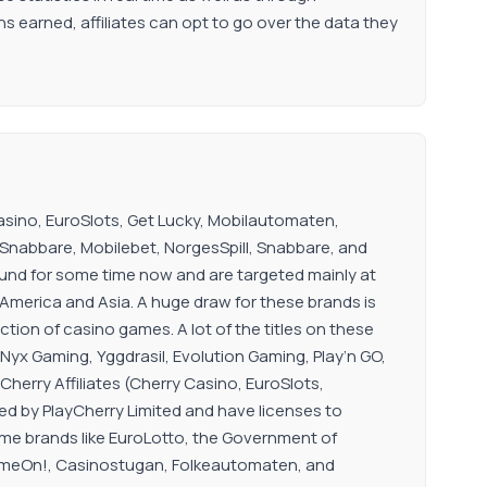
 earned, affiliates can opt to go over the data they
sino, EuroSlots, Get Lucky, Mobilautomaten,
nabbare, Mobilebet, NorgesSpill, Snabbare, and
und for some time now and are targeted mainly at
 America and Asia. A huge draw for these brands is
tion of casino games. A lot of the titles on these
Nyx Gaming, Yggdrasil, Evolution Gaming, Play’n GO,
Cherry Affiliates (Cherry Casino, EuroSlots,
ed by PlayCherry Limited and have licenses to
ome brands like EuroLotto, the Government of
(ComeOn!, Casinostugan, Folkeautomaten, and