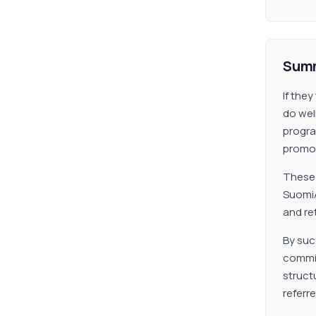
Sum
If the
do wel
program
promot
These 
SuomiA
and re
By suc
commis
struct
referre