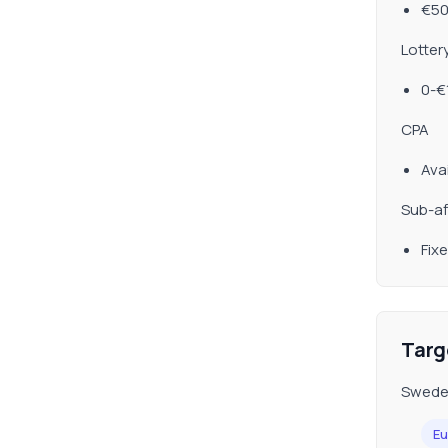
€50
Lotter
0-€
CPA
Avai
Sub-aff
Fix
Targ
Sweden
Eu