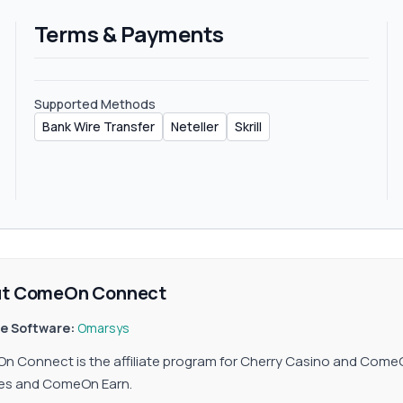
than these, it&rsquo;s also possible for affiliates to earn by 
Terms & Payments
es with 10% share of the net revenue earned by their sub-affiliates.
ission
ission &euro;50001+ NGR - 45% Revenue Share
Supported Methods
Bank Wire Transfer
Neteller
Skrill
30000 NGR - 30% Revenue Share
on a case-by-case basis. Sub-affiliate Fixed 10% of sub-affiliates&rsquo; net commission.
t ComeOn Connect
ate Software:
Omarsys
 Connect is the affiliate program for Cherry Casino and Come
ates and ComeOn Earn.