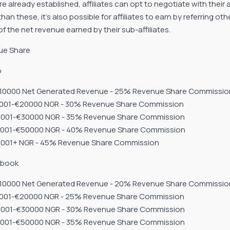
’re already established, affiliates can opt to negotiate with their
han these, it’s also possible for affiliates to earn by referring ot
of the net revenue earned by their sub-affiliates.
ue Share
o
10000 Net Generated Revenue - 25% Revenue Share Commissio
001-€20000 NGR - 30% Revenue Share Commission
001-€30000 NGR - 35% Revenue Share Commission
001-€50000 NGR - 40% Revenue Share Commission
001+ NGR - 45% Revenue Share Commission
sbook
10000 Net Generated Revenue - 20% Revenue Share Commissio
001-€20000 NGR - 25% Revenue Share Commission
001-€30000 NGR - 30% Revenue Share Commission
001-€50000 NGR - 35% Revenue Share Commission