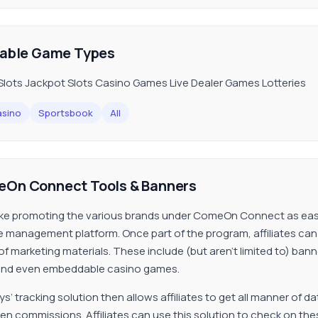
lable Game Types
Slots Jackpot Slots Casino Games Live Dealer Games Lotteries
sino
Sportsbook
All
On Connect Tools & Banners
e promoting the various brands under ComeOn Connect as easy
ate management platform. Once part of the program, affiliates can
of marketing materials. These include (but aren’t limited to) ban
and even embeddable casino games.
’ tracking solution then allows affiliates to get all manner of dat
en commissions. Affiliates can use this solution to check on these