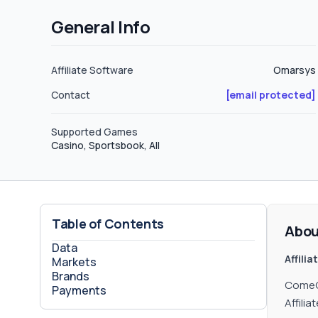
transition to a CPA model/plan. Other 
General Info
affiliates. The program rewards affiliat
Share Casino 0-&euro;10000 Net Generated Revenue - 25% Revenue Share Commission &euro;10001-&euro;20000
NGR - 30% Revenue Share Commission &euro;20001-&euro;30000 NGR - 35% Revenue Share Comm
Affiliate Software
Omarsys
&euro;30001-&euro;50000 NGR - 40% Revenue Share Comm
Commission Sportsbook 0-&euro;10000 Net Generated Revenue - 20% Revenue Share Commission &euro;10001-
Contact
[email protected]
&euro;20000 NGR - 25% Revenue Share Commission &euro;20001-&euro;
Commission &euro;30001-&euro;50000 NGR - 35% Revenue Share Commission &euro;50001+ NGR - 40% Revenue
Supported Games
Share Commission Lottery 0-&euro;1000000 NGR - 10% Revenue Share Commission CPA Available, details/rates differ
Casino, Sportsbook, All
Table of Contents
Abou
Data
Affili
Markets
Brands
ComeOn
Payments
Affili