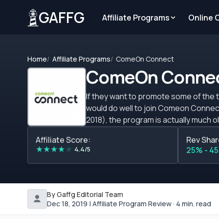
GAFFG
Affiliate Programs
Online 
Home
Affiliate Programs
ComeOn Connect
ComeOn Conne
If they want to promote some of the t
would do well to join Comeon Connect. 
2018), the program is actually much old
program will get to promote the online c
Affiliate Score:
Rev Shar
include Cherry Casino, EuroSlots, G
★
★
★
★
★
4.4/5
25% - 4
SuomiAutomaatti, EuroLotto, and Cas
and retention rates of these brands in
successfully promoting these brand
commissions for their efforts. Affilia
By Gaffg Editorial Team
structure, affiliates can get anywhe
Dec 18, 2019 | Affiliate Program Review · 4 min. read
referred players. If they&rsquo;re already established, affiliates can opt to negotiate with their affiliate managers to