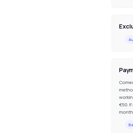
Excl
Au
Paym
Comeon
method
workin
€50. I
month 
Ba