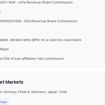
001+ NGR - 40% Revenue Share Commission
y
1000000 NGR - 10% Revenue Share Commission
lable, details/rates differ on a case-by-case basis.
iliate
ed 10% of sub-affiliates’ net commission.
et Markets
, Norway, Finland, Germany, Japan, Chile
rope