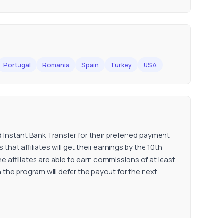
Portugal
Romania
Spain
Turkey
USA
d Instant Bank Transfer for their preferred payment
t affiliates will get their earnings by the 10th
 affiliates are able to earn commissions of at least
n the program will defer the payout for the next