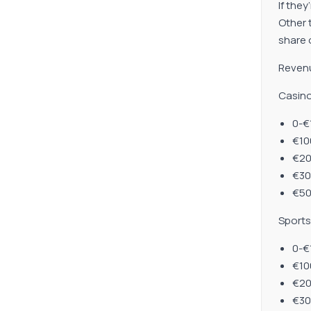
If they
Other t
share 
Reven
Casin
0-€
€10
€20
€30
€50
Sport
0-€
€10
€20
€30