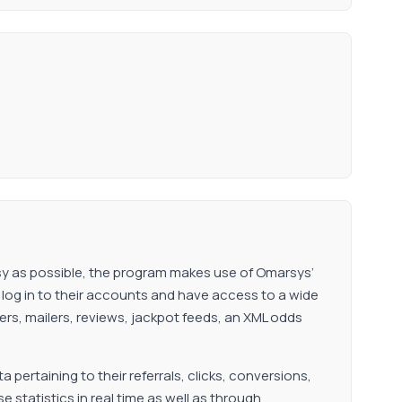
 as possible, the program makes use of Omarsys’
 log in to their accounts and have access to a wide
ners, mailers, reviews, jackpot feeds, an XML odds
a pertaining to their referrals, clicks, conversions,
 statistics in real time as well as through