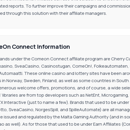
ted reports. To further improve their campaigns and commissions
ed through this solution with their affiliate managers.
On Connect Information
ands under the Comeon Connect affiliate program are Cherry Ca
asino, SveaCasino, Casinostugan, ComeOn!, Folkeautomaten, S
utomaatti. These online casino and lottery sites have been aro
s in Norway, Sweden, Finland, as well as some countries in South
generous welcome offers, promotions, and of course, a wide selec
’ libraries are from top developers such as NetEnt, Microgaming, 
X Interactive (just to name a few). Brands that used to be under 
tto, SveaCasino, NorgesSpill, and SpilleAutomate) are all manag
e issued and regulated by the Malta Gaming Authority (and in s
o as well). As for those that used to be under Earn Affiliates 