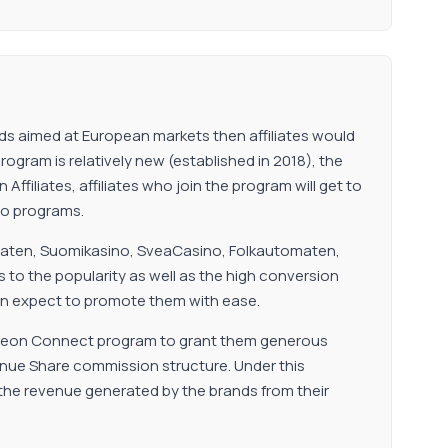
nds aimed at European markets then affiliates would
rogram is relatively new (established in 2018), the
Affiliates, affiliates who join the program will get to
wo programs.
omaten, Suomikasino, SveaCasino, Folkautomaten,
o the popularity as well as the high conversion
 can expect to promote them with ease.
Comeon Connect program to grant them generous
evenue Share commission structure. Under this
the revenue generated by the brands from their