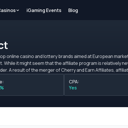
Casinos
iGaming Events
Blog
ct
op online casino and lottery brands aimed at European markets
While it might seem that the affiliate program is relatively ne
er. A result of the merger of Cherry and Earn Affiliates, affili
asino brands previously associated with those two programs. These br
e:
CPA:
et Lucky, Mobilautomaten, Suomikasino, SveaCasino, Folkauto
5%
Yes
inoStugan among others. Thanks to the popularity as well as 
 their target markets, affiliates can expect to promote them wi
s, affiliates can expect the Comeon Connect program to gra
tes initially start out under the Revenue Share commission stru
re from 25% to as much as 45% of the revenue generated by t