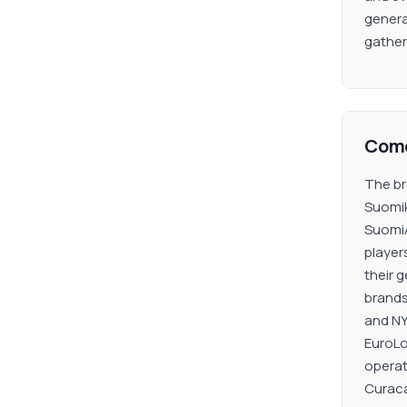
genera
gather
Come
The br
Suomik
SuomiA
player
their 
brands
and NY
EuroLo
operat
Curaca