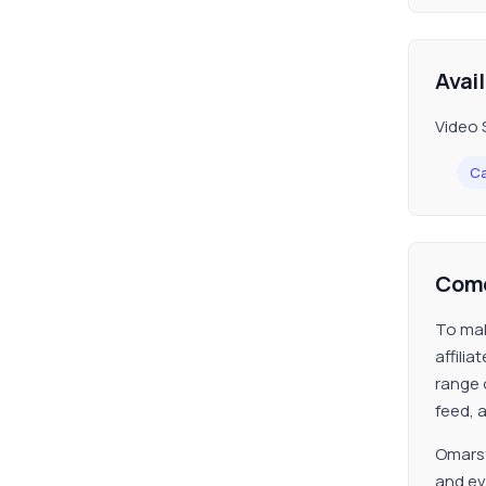
Avai
Video 
Ca
Come
To mak
affili
range 
feed, 
Omarsys
and ev