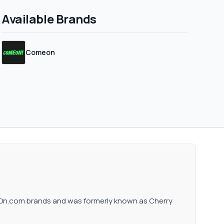
referring other
Available Brands
 Revenue
Comeon
On.com brands and was formerly known as Cherry