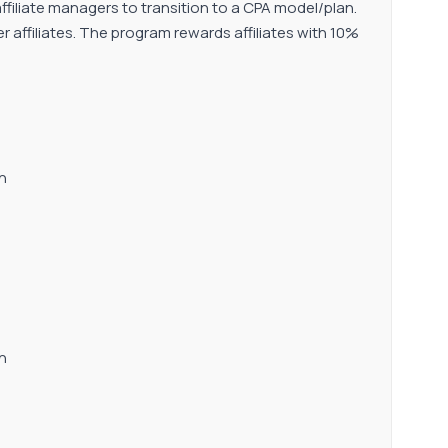
 affiliate managers to transition to a CPA model/plan.
her affiliates. The program rewards affiliates with 10%
n
n