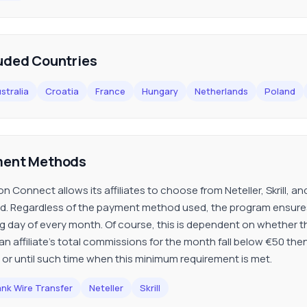
uded Countries
stralia
Croatia
France
Hungary
Netherlands
Poland
ent Methods
 Connect allows its affiliates to choose from Neteller, Skrill, an
. Regardless of the payment method used, the program ensures tha
g day of every month. Of course, this is dependent on whether the
f an affiliate’s total commissions for the month fall below €50 the
or until such time when this minimum requirement is met.
nk Wire Transfer
Neteller
Skrill