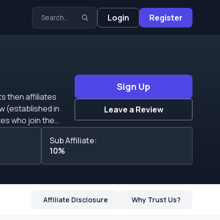
Login
Register
Sign Up
 then affiliates
w (established in
Leave a Review
ates who join the
ands
Sub Affiliate:
maten,
10%
the high conversion
th ease. By
nt them generous
cture. Under this
Affiliate Disclosure
Why Trust Us?
he brands from their