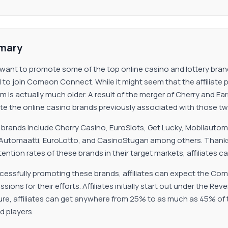
mary
y want to promote some of the top online casino and lottery bra
l to join Comeon Connect. While it might seem that the affiliate p
 is actually much older. A result of the merger of Cherry and Earn 
e the online casino brands previously associated with those t
brands include Cherry Casino, EuroSlots, Get Lucky, Mobilaut
utomaatti, EuroLotto, and CasinoStugan among others. Thanks t
tention rates of these brands in their target markets, affiliates
cessfully promoting these brands, affiliates can expect the 
sions for their efforts. Affiliates initially start out under the R
ure, affiliates can get anywhere from 25% to as much as 45% of 
d players.