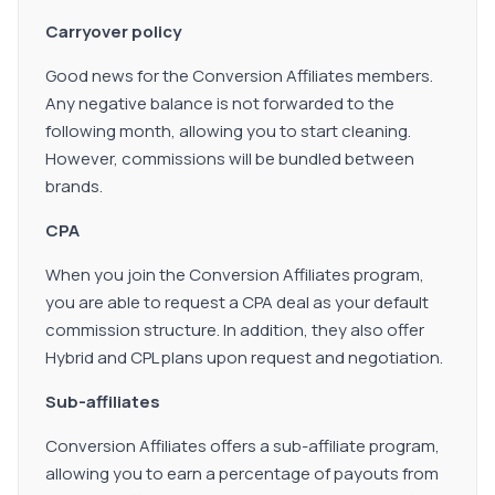
Carryover policy
Good news for the Conversion Affiliates members.
Any negative balance is not forwarded to the
following month, allowing you to start cleaning.
However, commissions will be bundled between
brands.
CPA
When you join the Conversion Affiliates program,
you are able to request a CPA deal as your default
commission structure. In addition, they also offer
Hybrid and CPL plans upon request and negotiation.
Sub-affiliates
Conversion Affiliates offers a sub-affiliate program,
allowing you to earn a percentage of payouts from