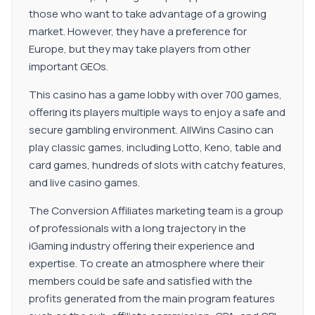
those who want to take advantage of a growing
market. However, they have a preference for
Europe, but they may take players from other
important GEOs.
This casino has a game lobby with over 700 games,
offering its players multiple ways to enjoy a safe and
secure gambling environment. AllWins Casino can
play classic games, including Lotto, Keno, table and
card games, hundreds of slots with catchy features,
and live casino games.
The Conversion Affiliates marketing team is a group
of professionals with a long trajectory in the
iGaming industry offering their experience and
expertise. To create an atmosphere where their
members could be safe and satisfied with the
profits generated from the main program features