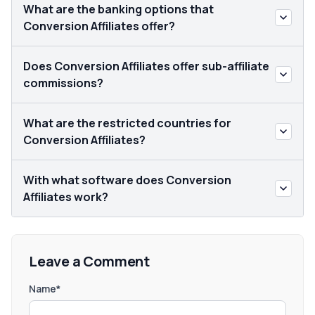
What are the banking options that
Conversion Affiliates offer?
Does Conversion Affiliates offer sub-affiliate
commissions?
What are the restricted countries for
Conversion Affiliates?
With what software does Conversion
Affiliates work?
Leave a Comment
Name*