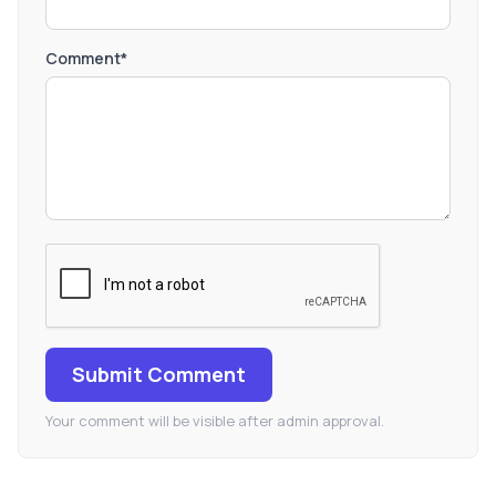
Comment*
Submit Comment
Your comment will be visible after admin approval.