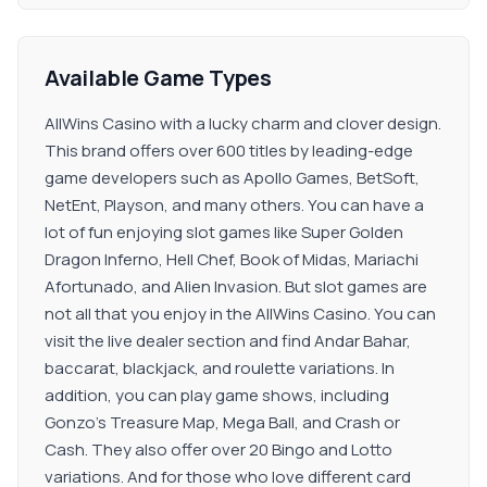
Available Game Types
AllWins Casino with a lucky charm and clover design.
This brand offers over 600 titles by leading-edge
game developers such as Apollo Games, BetSoft,
NetEnt, Playson, and many others. You can have a
lot of fun enjoying slot games like Super Golden
Dragon Inferno, Hell Chef, Book of Midas, Mariachi
Afortunado, and Alien Invasion. But slot games are
not all that you enjoy in the AllWins Casino. You can
visit the live dealer section and find Andar Bahar,
baccarat, blackjack, and roulette variations. In
addition, you can play game shows, including
Gonzo’s Treasure Map, Mega Ball, and Crash or
Cash. They also offer over 20 Bingo and Lotto
variations. And for those who love different card