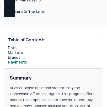
All Wins Casino
Lord Of The Spins
Table of Contents
Data
Markets
Brands
Payments
Summary
AllWins Casino is a brand promoted by the
Conversion Affiliates program. This program offers
access to European markets such as France, Italy,
and Germany, opening multiple opportunities for