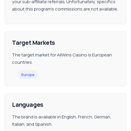
your sub-affiliate referrals. Unfortunately, specifics
about this program's commissions are not available.
Target Markets
The target market for AllWins Casino is European
countries.
Europe
Languages
The brand is available in English, French, German,
Italian, and Spanish.