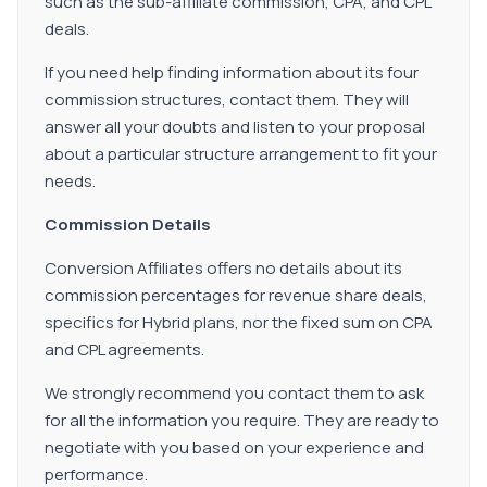
such as the sub-affiliate commission, CPA, and CPL
deals.
If you need help finding information about its four
commission structures, contact them. They will
answer all your doubts and listen to your proposal
about a particular structure arrangement to fit your
needs.
Commission Details
Conversion Affiliates offers no details about its
commission percentages for revenue share deals,
specifics for Hybrid plans, nor the fixed sum on CPA
and CPL agreements.
We strongly recommend you contact them to ask
for all the information you require. They are ready to
negotiate with you based on your experience and
performance.