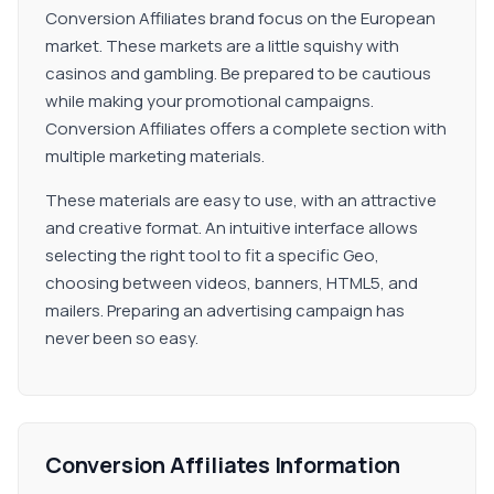
Conversion Affiliates brand focus on the European
market. These markets are a little squishy with
casinos and gambling. Be prepared to be cautious
while making your promotional campaigns.
Conversion Affiliates offers a complete section with
multiple marketing materials.
These materials are easy to use, with an attractive
and creative format. An intuitive interface allows
selecting the right tool to fit a specific Geo,
choosing between videos, banners, HTML5, and
mailers. Preparing an advertising campaign has
never been so easy.
Conversion Affiliates Information