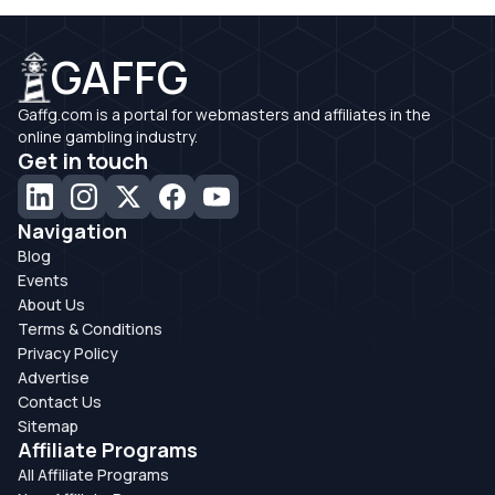
GAFFG
Gaffg.com is a portal for webmasters and affiliates in the
online gambling industry.
Get in touch
Navigation
Blog
Events
About Us
Terms & Conditions
Privacy Policy
Advertise
Contact Us
Sitemap
Affiliate Programs
All Affiliate Programs