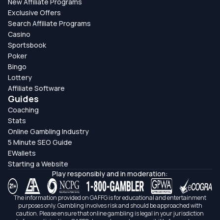
New Affiliate Programs
Exclusive Offers
Search Affiliate Programs
Casino
Sportsbook
Poker
Bingo
Lottery
Affiliate Software
Guides
Coaching
Stats
Online Gambling Industry
5 Minute SEO Guide
EWallets
Starting a Website
Play responsibly and in moderation:
The information provided on GAFFG is for educational and entertainment
purposes only. Gambling involves risk and should be approached with
caution. Please ensure that online gambling is legal in your jurisdiction