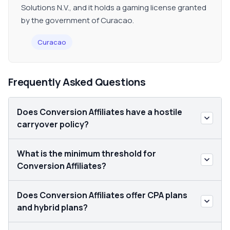
Solutions N.V., and it holds a gaming license granted
by the government of Curacao.
Curacao
Frequently Asked Questions
Does Conversion Affiliates have a hostile
carryover policy?
What is the minimum threshold for
Conversion Affiliates?
Does Conversion Affiliates offer CPA plans
and hybrid plans?