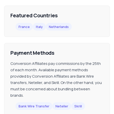
Featured Countries
France
Italy
Netherlands
Payment Methods
Conversion Affiliates pay commissions by the 25th
of each month. Available payment methods
provided by Conversion Affiliates are Bank Wire
transfers, Neteller, and Skrill. On the other hand, you
must be concerned about bundling between
brands.
Bank Wire Transfer
Neteller
Skrill