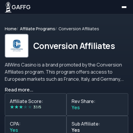
GAFFG
Home
Affiliate Programs
Conversion Affiliates
Conversion Affiliates
AllWins Casino is a brand promoted by the Conversion
Affiliates program. This program offers access to
European markets such as France, Italy, and Germany,
opening multiple opportunities for those who want to
Read more...
take advantage of a growing market. However, they have
a preference for Europe, but they may take players from
Affiliate Score:
Rev Share:
★
★
★
★
★
other important GEOs. This casino has a game lobby with
3.1/5
Yes
over 700 games, offering its players multiple ways to
enjoy a safe and secure gambling environment. AllWins
CPA:
Sub Affiliate:
Casino can play classic games, including Lotto, Keno,
Yes
Yes