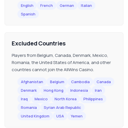
English
French
German
Italian
Spanish
Excluded Countries
Players from Belgium, Canada, Denmark, Mexico,
Romania, the United States of America, and other
countries cannot join the AllWins Casino.
Afghanistan
Belgium
Cambodia
Canada
Denmark
Hong Kong
Indonesia
Iran
Iraq
Mexico
North Korea
Philippines
Romania
Syrian Arab Republic
United Kingdom
USA
Yemen