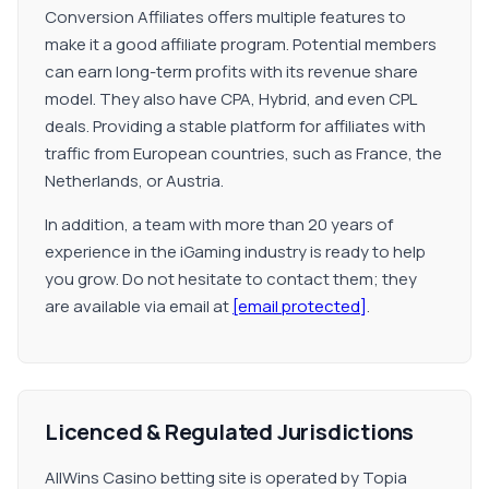
Conversion Affiliates offers multiple features to
make it a good affiliate program. Potential members
can earn long-term profits with its revenue share
model. They also have CPA, Hybrid, and even CPL
deals. Providing a stable platform for affiliates with
traffic from European countries, such as France, the
Netherlands, or Austria.
In addition, a team with more than 20 years of
experience in the iGaming industry is ready to help
you grow. Do not hesitate to contact them; they
are available via email at
[email protected]
.
Licenced & Regulated Jurisdictions
AllWins Casino betting site is operated by Topia