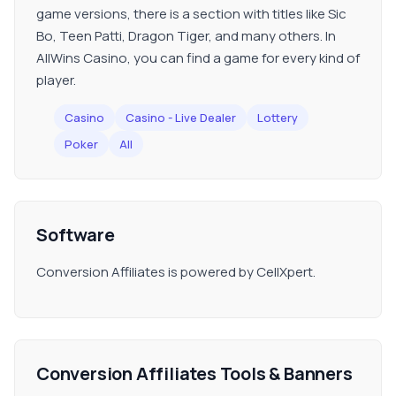
game versions, there is a section with titles like Sic
Bo, Teen Patti, Dragon Tiger, and many others. In
AllWins Casino, you can find a game for every kind of
player.
Casino
Casino - Live Dealer
Lottery
Poker
All
Software
Conversion Affiliates is powered by CellXpert.
Conversion Affiliates Tools & Banners