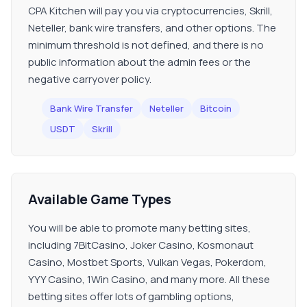
CPA Kitchen will pay you via cryptocurrencies, Skrill,
Neteller, bank wire transfers, and other options. The
minimum threshold is not defined, and there is no
public information about the admin fees or the
negative carryover policy.
Bank Wire Transfer
Neteller
Bitcoin
USDT
Skrill
Available Game Types
You will be able to promote many betting sites,
including 7BitCasino, Joker Casino, Kosmonaut
Casino, Mostbet Sports, Vulkan Vegas, Pokerdom,
YYY Casino, 1Win Casino, and many more. All these
betting sites offer lots of gambling options,