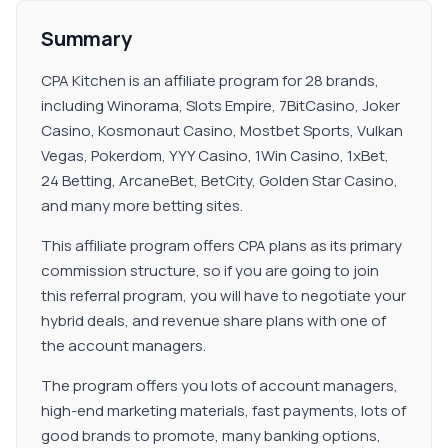
Summary
CPA Kitchen is an affiliate program for 28 brands,
including Winorama, Slots Empire, 7BitCasino, Joker
Casino, Kosmonaut Casino, Mostbet Sports, Vulkan
Vegas, Pokerdom, YYY Casino, 1Win Casino, 1xBet,
24 Betting, ArcaneBet, BetCity, Golden Star Casino,
and many more betting sites.
This affiliate program offers CPA plans as its primary
commission structure, so if you are going to join
this referral program, you will have to negotiate your
hybrid deals, and revenue share plans with one of
the account managers.
The program offers you lots of account managers,
high-end marketing materials, fast payments, lots of
good brands to promote, many banking options,