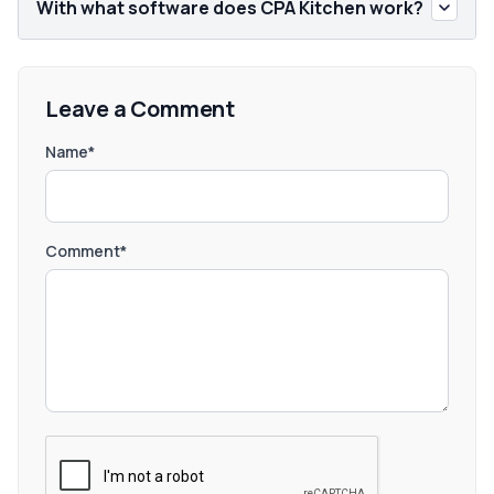
With what software does CPA Kitchen work?
Leave a Comment
Name*
Comment*