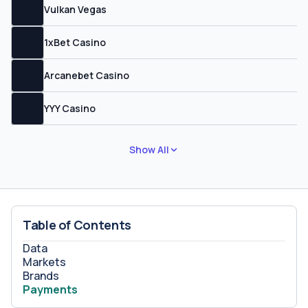
Vulkan Vegas
1xBet Casino
Arcanebet Casino
YYY Casino
Show All
Table of Contents
Data
Markets
Brands
Payments