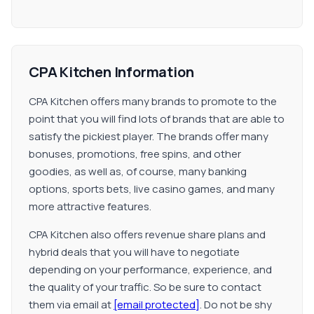
CPA Kitchen Information
CPA Kitchen offers many brands to promote to the
point that you will find lots of brands that are able to
satisfy the pickiest player. The brands offer many
bonuses, promotions, free spins, and other
goodies, as well as, of course, many banking
options, sports bets, live casino games, and many
more attractive features.
CPA Kitchen also offers revenue share plans and
hybrid deals that you will have to negotiate
depending on your performance, experience, and
the quality of your traffic. So be sure to contact
them via email at
[email protected]
. Do not be shy