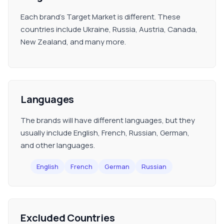
Each brand's Target Market is different. These
countries include Ukraine, Russia, Austria, Canada,
New Zealand, and many more.
Languages
The brands will have different languages, but they
usually include English, French, Russian, German,
and other languages.
English
French
German
Russian
Excluded Countries