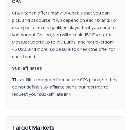
CPA
CPA Kitchen offers many CPA deals that you can
pick, and of course, it will depend on each brand. For
example, for every qualified player that you send to
Kosmonaut Casino, you will be paid 150 Euros, for
MostBet Sports up to 150 Euros, and for Pokerdom
45 USD, and more, so be sure to check the offer for
each brand.
Sub-affiliates
This affiliate program focuses on CPA plans, so they
do not define sub-affiliate plans, but feel free to
request your sub-affiliate link.
Target Markets