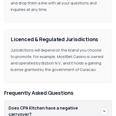
and drop them a line with all your questions and
inquiries at any time.
Licenced & Regulated Jurisdictions
Jurisdictions will depend on the brand you choose
to promote. For example, MostBet Casino is owned
and operated by Bizbon N.V., and it holds a gaming
license granted by the government of Curacao.
Frequently Asked Questions
Does CPA Kitchen have a negative
carryover?