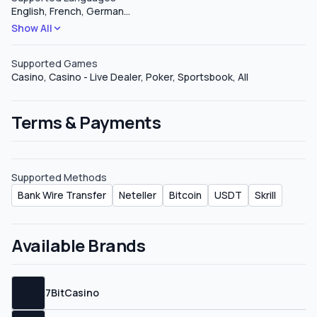
English, French, German
…
CPA plans, so they do not define sub-affiliate plans, but
Show All
feel free to request your sub-affiliate link.
Supported Games
Casino, Casino - Live Dealer, Poker, Sportsbook, All
Terms & Payments
Supported Methods
Bank Wire Transfer
Neteller
Bitcoin
USDT
Skrill
Available Brands
7BitCasino