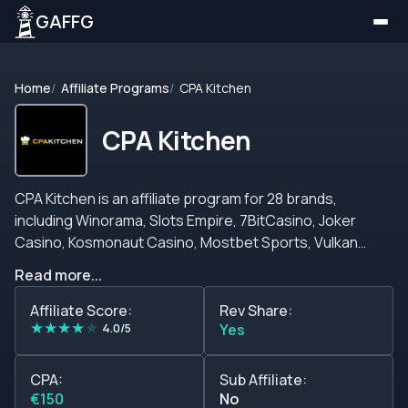
GAFFG
Home
Affiliate Programs
CPA Kitchen
CPA Kitchen
CPA Kitchen is an affiliate program for 28 brands,
including Winorama, Slots Empire, 7BitCasino, Joker
Casino, Kosmonaut Casino, Mostbet Sports, Vulkan
Vegas, Pokerdom, YYY Casino, 1Win Casino, 1xBet, 24
Read more...
Betting, ArcaneBet, BetCity, Golden Star Casino, and
many more betting sites. This affiliate program offers
Affiliate Score:
Rev Share:
★
★
★
★
★
CPA plans as its primary commission structure, so if you
4.0/5
Yes
are going to join this referral program, you will have to
negotiate your hybrid deals, and revenue share plans
CPA:
Sub Affiliate:
with one of the account managers. The program offers
€150
No