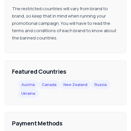
The restricted countries will vary from brand to
brand, so keep that in mind when running your
promotional campaign. You will have to read the
terms and conditions of each brand to know about
the banned countries.
Featured Countries
Austria
Canada
New Zealand
Russia
Ukraine
Payment Methods