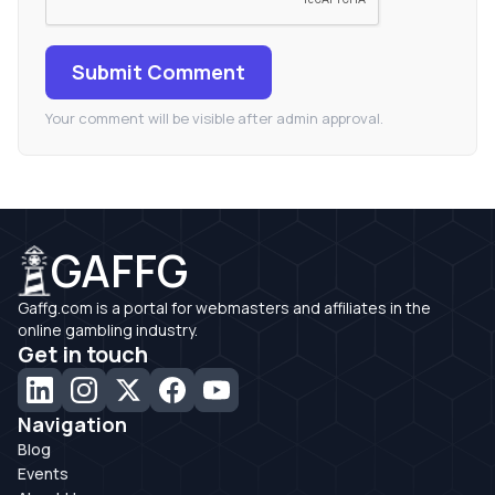
Submit Comment
Your comment will be visible after admin approval.
GAFFG
Gaffg.com is a portal for webmasters and affiliates in the
online gambling industry.
Get in touch
Navigation
Blog
Events