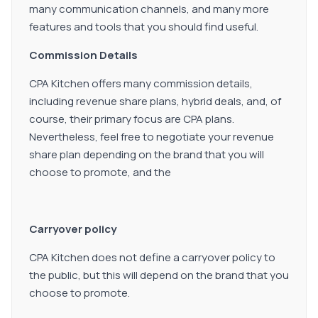
many communication channels, and many more
features and tools that you should find useful.
Commission Details
CPA Kitchen offers many commission details,
including revenue share plans, hybrid deals, and, of
course, their primary focus are CPA plans.
Nevertheless, feel free to negotiate your revenue
share plan depending on the brand that you will
choose to promote, and the
Carryover policy
CPA Kitchen does not define a carryover policy to
the public, but this will depend on the brand that you
choose to promote.