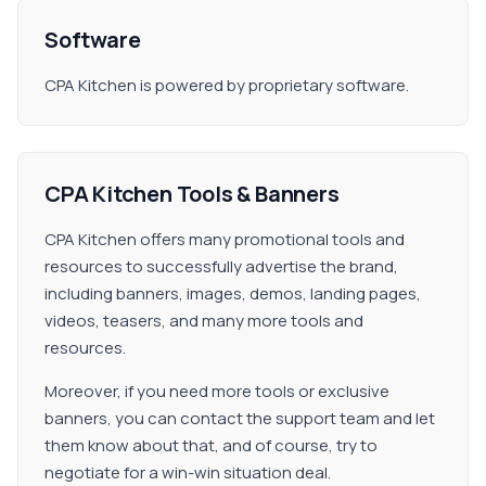
Software
CPA Kitchen is powered by proprietary software.
CPA Kitchen Tools & Banners
CPA Kitchen offers many promotional tools and
resources to successfully advertise the brand,
including banners, images, demos, landing pages,
videos, teasers, and many more tools and
resources.
Moreover, if you need more tools or exclusive
banners, you can contact the support team and let
them know about that, and of course, try to
negotiate for a win-win situation deal.