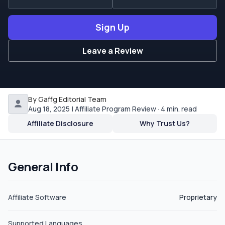
you lots of account managers, high-end marketing
materials, fast payments, lots of good brands to
Sign Up
promote, many banking options, many communication
channels, and many more features and tools that you
Leave a Review
should find useful. Commission Details CPA Kitchen
offers many commission details, including revenue share
plans, hybrid deals, and, of course, their primary focus
are CPA plans. Nevertheless, feel free to negotiate your
By Gaffg Editorial Team
revenue share plan depending on the brand that you will
Aug 18, 2025 | Affiliate Program Review · 4 min. read
choose to promote, and the &nbsp; Carryover policy
Affiliate Disclosure
Why Trust Us?
CPA Kitchen does not define a carryover policy to the
public, but this will depend on the brand that you choose
to promote. CPA CPA Kitchen offers many CPA deals that
you can pick, and of course, it will depend on each brand.
General Info
For example, for every qualified player that you send to
Kosmonaut Casino, you will be paid 150 Euros, for
MostBet Sports up to 150 Euros, and for Pokerdom 45
Affiliate Software
Proprietary
USD, and more, so be sure to check the offer for each
brand. Sub-affiliates This affiliate program focuses on
Supported Languages