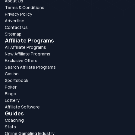
About Us
Terms & Conditions
Privacy Policy
Advertise
Contact Us
Sitemap
Affiliate Programs
All Affiliate Programs
New Affiliate Programs
Exclusive Offers
Search Affiliate Programs
Casino
Sportsbook
Poker
Bingo
Lottery
Affiliate Software
Guides
Coaching
Stats
Online Gambling Industry