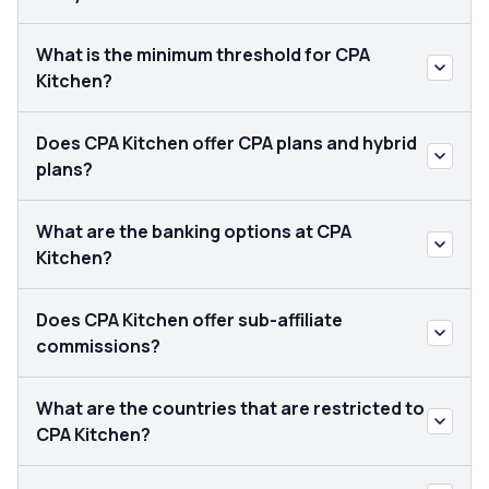
What is the minimum threshold for CPA
Kitchen?
Does CPA Kitchen offer CPA plans and hybrid
plans?
What are the banking options at CPA
Kitchen?
Does CPA Kitchen offer sub-affiliate
commissions?
What are the countries that are restricted to
CPA Kitchen?