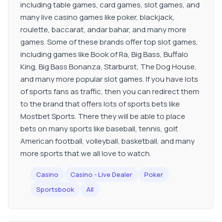
including table games, card games, slot games, and
many live casino games like poker, blackjack,
roulette, baccarat, andar bahar, and many more
games. Some of these brands offer top slot games,
including games like Book of Ra, Big Bass, Buffalo
King, Big Bass Bonanza, Starburst, The Dog House,
and many more popular slot games. If you have lots
of sports fans as traffic, then you can redirect them
to the brand that offers lots of sports bets like
Mostbet Sports. There they will be able to place
bets on many sports like baseball, tennis, golf,
American football, volleyball, basketball, and many
more sports that we all love to watch.
Casino
Casino - Live Dealer
Poker
Sportsbook
All