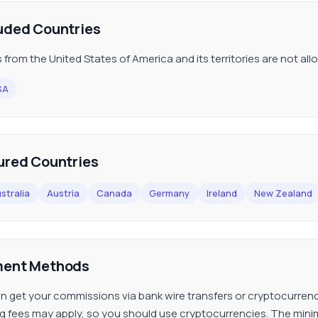
uded Countries
s from the United States of America and its territories are not all
SA
ured Countries
stralia
Austria
Canada
Germany
Ireland
New Zealand
ent Methods
n get your commissions via bank wire transfers or cryptocurren
g fees may apply, so you should use cryptocurrencies. The minim