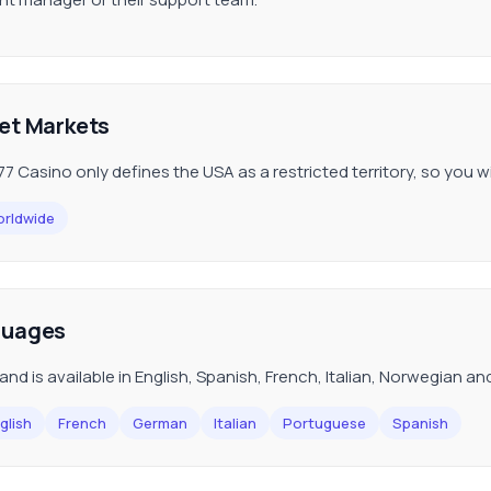
et Markets
77 Casino only defines the USA as a restricted territory, so you w
rldwide
guages
and is available in English, Spanish, French, Italian, Norwegian a
glish
French
German
Italian
Portuguese
Spanish