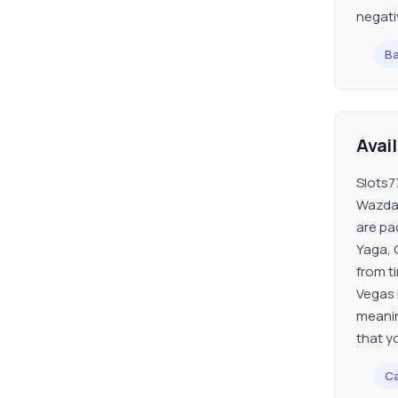
negati
Ba
Avai
Slots7
Wazdan
are pa
Yaga, 
from t
Vegas 
meanin
that y
Ca