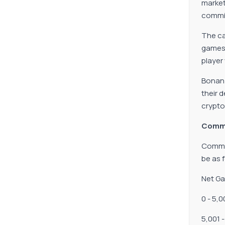
market
commis
The ca
games,
player 
Bonanz
their 
crypto
Commi
Commis
be as 
Net 
0 -
5,0