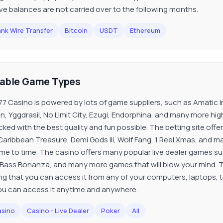
ve balances are not carried over to the following months.
nk Wire Transfer
Bitcoin
USDT
Ethereum
lable Game Types
77 Casino is powered by lots of game suppliers, such as Amatic I
, Yggdrasil, No Limit City, Ezugi, Endorphina, and many more hig
cked with the best quality and fun possible. The betting site offer
Caribbean Treasure, Demi Gods III, Wolf Fang, 1 Reel Xmas, and 
ime to time. The casino offers many popular live dealer games su
Bass Bonanza, and many more games that will blow your mind. This
g that you can access it from any of your computers, laptops, 
ou can access it anytime and anywhere.
sino
Casino - Live Dealer
Poker
All