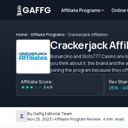
GAFFG
Affiliate Programs
Online
Home
Affiliate Programs
Crackerjack Affiliates
Crackerjack Affi
Bonanzino and Slots777 Casino are bra
you think about it, the brand and the 
joining the program because they off
fast payments, long duration cookies of up to 6 months
Affiliate Score:
Rev Shar
Affiliates is very professional, and t
★
★
★
★
★
3.4/5
25% - 4
that; on top of that, you can negotia
for your websites. The casinos are very easy to promote because it offers many bonuses, promotions, and tons of
games, including slot games, table ga
live dealer games that any player will enjoy. Bonanzino Casino and Slots777 Casino offers many banking
By Gaffg Editorial Team
the players you send to the casino to
Nov 25, 2023 | Affiliate Program Review · 4 min. read
bank wire transfers, AstroPay, Flexepin,