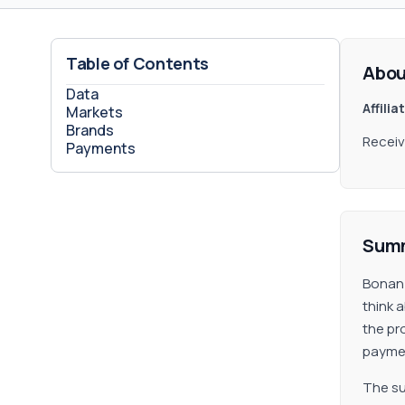
Table of Contents
Abou
Data
Affili
Markets
Brands
Receiv
Payments
Sum
Bonanz
think 
the pr
paymen
The su