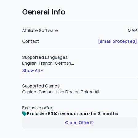
Details Commission structures are always negotiable in this affiliate program; nevertheless, the primary commission
General Info
structure will be as follows: Net Gaming
Revenue&nbsp;&nbsp;&nbsp;&nbsp
Commission Percentage 0 - 5,000
Affiliate Software
MAP
Euros&nbsp;&nbsp;&nbsp;&nbsp;&
25% 5,001 - 15,000
Contact
[email protected]
Euros&nbsp;&nbsp;&nbsp;&nbsp;&
30% 15,001 - 30,000
Supported Languages
Euros&nbsp;&nbsp;&nbsp;&nbsp;&
English, French, German
…
35% 30,001 and more
Show All
Euros&nbsp;&nbsp;&nbsp;&nbsp;&
40% As you can see in the previous table, you can get up to 40% on commissions, which is not bad. You can try to
Supported Games
Casino, Casino - Live Dealer, Poker, All
negotiate for an exclusive percentage for you, b
Affiliates does not forward negative 
following one will start with a clean slate. CPA CPA plans are available upon request; they do not say on their 
Exclusive offer:
Exclusive 50% revenue share for 3 months
on their terms and conditions how muc
your account manager. Sub-affiliates Sadly, sub-affiliate commissions are not defined on CrackerJack Affiliates, but do
Claim Offer
not hesitate to request them from y