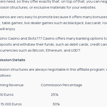
ers need, so they offer exactly that; on top of that, you can ne
sion structures, or exclusive materials for your websites.
sinos are very easy to promote because it offers many bonuses,
 table games, live dealer games such as blackjack, baccarat, rou
will enjoy.
ino Casino and Slots777 Casino offers many banking options to 
deposits and withdraw their funds, such as debit cards, credit car
currencies such as Bitcoin, Ethereum, and USDT.
ssion Details
sion structures are always negotiable in this affiliate program;
follows:
Gaming Revenue Commission Percentage
 5,000 Euros 25%
01 - 15,000 Euros 30%