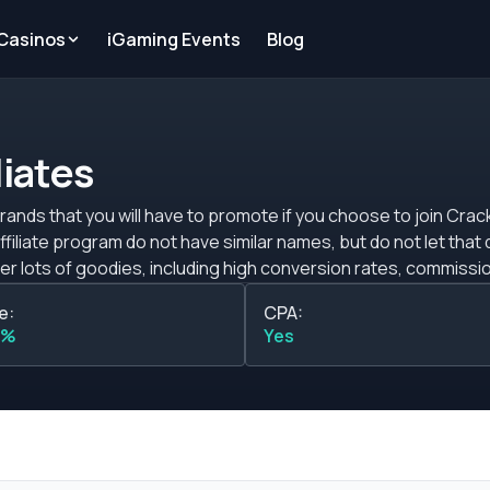
 Casinos
iGaming Events
Blog
liates
nds that you will have to promote if you choose to join Cracker
affiliate program do not have similar names, but do not let tha
er lots of goodies, including high conversion rates, commissi
 and many more. The support team behind CrackerJack
e:
CPA:
hey know what players want and what affiliate marketers need, 
0%
Yes
te with them any tiers, percentages, commission structures, o
mes, live dealer games such as blackjack, baccarat, roulette,
 options to help
 make their deposits and withdraw their funds, such as debit c
 and cryptocurrencies such as Bitcoin, Ethereum, and USDT. Commissi