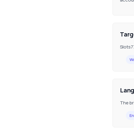
Targ
Slots7
Wo
Lan
The br
En