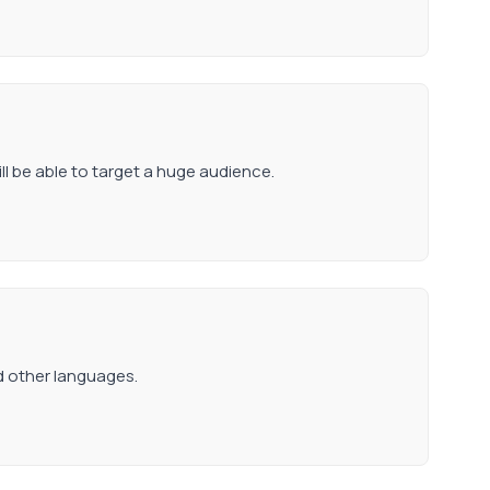
ill be able to target a huge audience.
nd other languages.