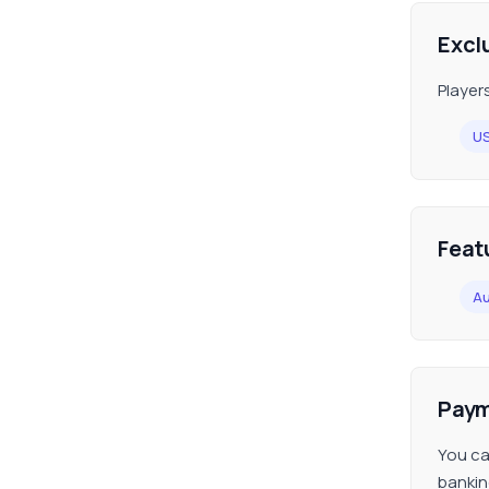
Excl
Player
U
Feat
Au
Paym
You ca
bankin