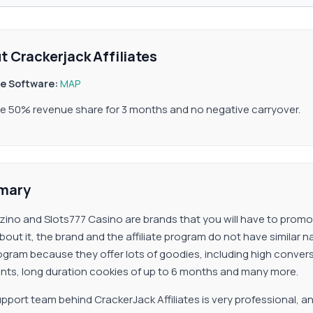
t Crackerjack Affiliates
ate Software:
MAP
e 50% revenue share for 3 months and no negative carryover.
mary
ino and Slots777 Casino are brands that you will have to promote 
about it, the brand and the affiliate program do not have similar 
ogram because they offer lots of goodies, including high conver
ts, long duration cookies of up to 6 months and many more.
pport team behind CrackerJack Affiliates is very professional, a