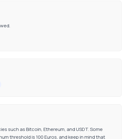
owed.
cies such as Bitcoin, Ethereum, and USDT. Some
um threshold is 100 Euros, and keep in mind that