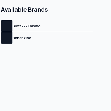
Available Brands
&nbsp;&nbsp;&nbsp;&nbsp;&nbsp;&nbsp;&nbsp;&nbsp;&n
Slots777 Casino
sp;&nbsp;&nbsp;&nbsp;&nbsp;&nbsp;&nbsp;&nbsp;&nbs
Bonanzino
sp;&nbsp;&nbsp;&nbsp;&nbsp;&nbsp;&nbsp;&nbsp;&nbs
sp;&nbsp;&nbsp;&nbsp;&nbsp;&nbsp;&nbsp;&nbsp;&nbs
sp;&nbsp;&nbsp;&nbsp;&nbsp;&nbsp;&nbsp;&nbsp;&nbs
ad month, then the
o negotiate with