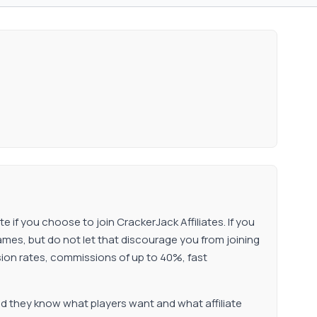
if you choose to join CrackerJack Affiliates. If you
names, but do not let that discourage you from joining
sion rates, commissions of up to 40%, fast
nd they know what players want and what affiliate