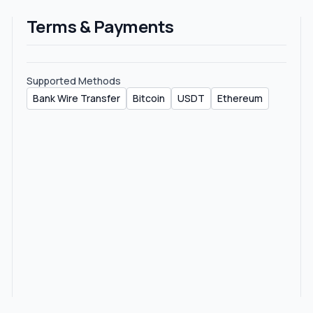
Terms & Payments
;&nbsp;&nbsp;&nbsp;&nbsp;&nbsp;&nbsp;&nbsp;&nbsp;
nbsp;&nbsp;&nbsp;&nbsp;&nbsp;&nbsp;&nbsp;&nbsp;&nb
Supported Methods
Bank Wire Transfer
Bitcoin
USDT
Ethereum
nbsp;&nbsp;&nbsp;&nbsp;&nbsp;&nbsp;&nbsp;&nbsp;&nb
nbsp;&nbsp;&nbsp;&nbsp;&nbsp;&nbsp;&nbsp;&nbsp;&nb
nbsp;&nbsp;&nbsp;&nbsp;&nbsp;&nbsp;&nbsp;&nbsp;&nb
ut this will depend on your performance. Carryover policy CrackerJack
balances to the following months, meaning that if you had a b
website or
h you can earn under this type of commission, but feel free t
our account manager or their support team.