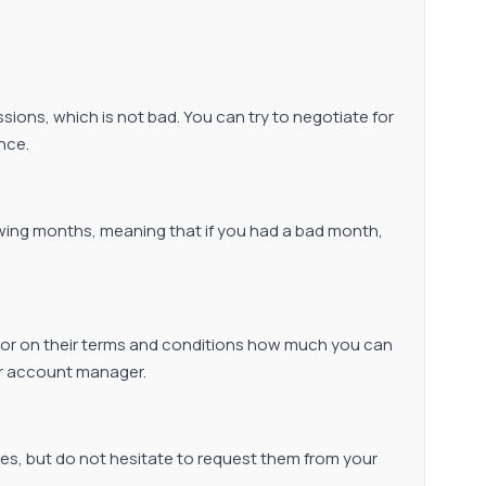
ions, which is not bad. You can try to negotiate for
nce.
owing months, meaning that if you had a bad month,
e or on their terms and conditions how much you can
our account manager.
tes, but do not hesitate to request them from your