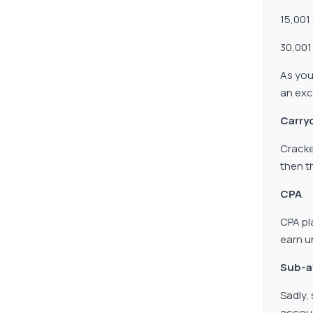
15,
30,
As you
an exc
Carryo
Cracke
then th
CPA
CPA pl
earn u
Sub-af
Sadly,
accoun