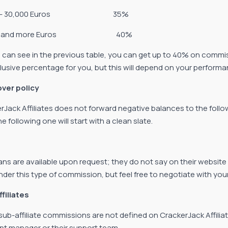
001 - 30,000 Euros 35%
001 and more Euros 40%
 can see in the previous table, you can get up to 40% on commiss
lusive percentage for you, but this will depend on your performa
ver policy
rJack Affiliates does not forward negative balances to the foll
e following one will start with a clean slate.
ans are available upon request; they do not say on their websit
nder this type of commission, but feel free to negotiate with y
filiates
 sub-affiliate commissions are not defined on CrackerJack Affilia
t manager or their support team.