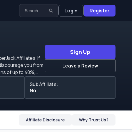
Login
Register
Sign Up
Jack Affiliates. If
t discourage you from
Leave a Review
ons of up to 40%,
Sub Affiliate:
so they offer exactly
No
r exclusive materials
 and other classic
Affiliate Disclosure
Why Trust Us?
ards, credit cards,
on