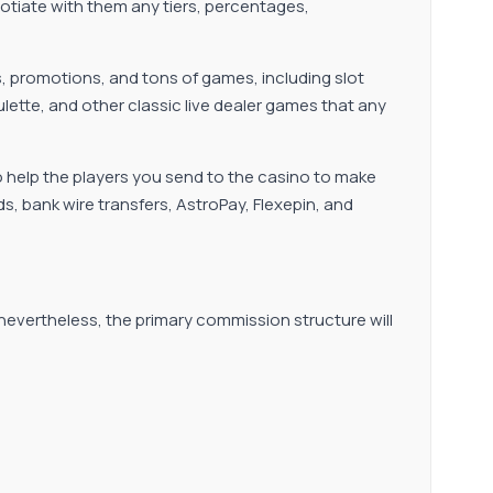
gotiate with them any tiers, percentages,
 promotions, and tons of games, including slot
lette, and other classic live dealer games that any
help the players you send to the casino to make
ds, bank wire transfers, AstroPay, Flexepin, and
 nevertheless, the primary commission structure will