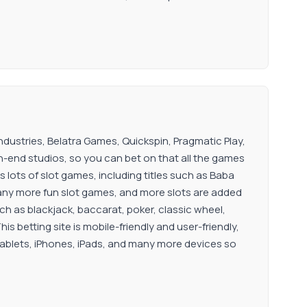
ndustries, Belatra Games, Quickspin, Pragmatic Play,
h-end studios, so you can bet on that all the games
s lots of slot games, including titles such as Baba
many more fun slot games, and more slots are added
ch as blackjack, baccarat, poker, classic wheel,
 betting site is mobile-friendly and user-friendly,
tablets, iPhones, iPads, and many more devices so