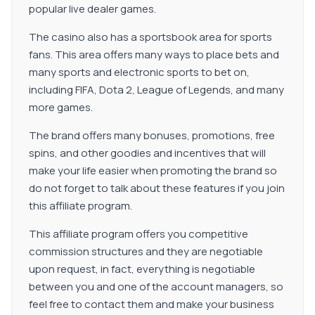
popular live dealer games.
The casino also has a sportsbook area for sports
fans. This area offers many ways to place bets and
many sports and electronic sports to bet on,
including FIFA, Dota 2, League of Legends, and many
more games.
The brand offers many bonuses, promotions, free
spins, and other goodies and incentives that will
make your life easier when promoting the brand so
do not forget to talk about these features if you join
this affiliate program.
This affiliate program offers you competitive
commission structures and they are negotiable
upon request, in fact, everything is negotiable
between you and one of the account managers, so
feel free to contact them and make your business