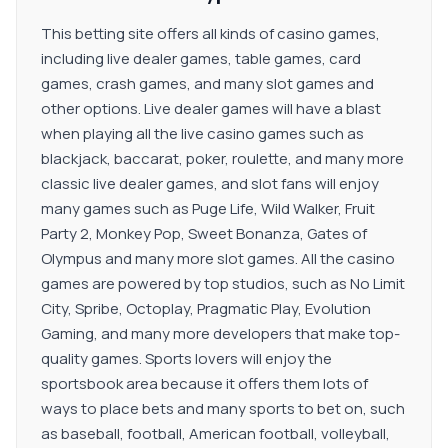
This betting site offers all kinds of casino games,
including live dealer games, table games, card
games, crash games, and many slot games and
other options. Live dealer games will have a blast
when playing all the live casino games such as
blackjack, baccarat, poker, roulette, and many more
classic live dealer games, and slot fans will enjoy
many games such as Puge Life, Wild Walker, Fruit
Party 2, Monkey Pop, Sweet Bonanza, Gates of
Olympus and many more slot games. All the casino
games are powered by top studios, such as No Limit
City, Spribe, Octoplay, Pragmatic Play, Evolution
Gaming, and many more developers that make top-
quality games. Sports lovers will enjoy the
sportsbook area because it offers them lots of
ways to place bets and many sports to bet on, such
as baseball, football, American football, volleyball,