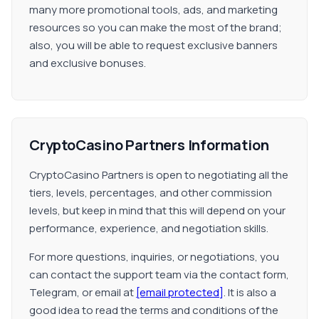
many more promotional tools, ads, and marketing
resources so you can make the most of the brand;
also, you will be able to request exclusive banners
and exclusive bonuses.
CryptoCasino Partners Information
CryptoCasino Partners is open to negotiating all the
tiers, levels, percentages, and other commission
levels, but keep in mind that this will depend on your
performance, experience, and negotiation skills.
For more questions, inquiries, or negotiations, you
can contact the support team via the contact form,
Telegram, or email at
[email protected]
. It is also a
good idea to read the terms and conditions of the