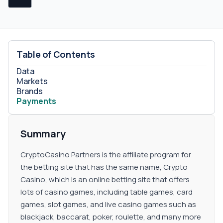
Table of Contents
Data
Markets
Brands
Payments
Summary
CryptoCasino Partners is the affiliate program for
the betting site that has the same name, Crypto
Casino, which is an online betting site that offers
lots of casino games, including table games, card
games, slot games, and live casino games such as
blackjack, baccarat, poker, roulette, and many more