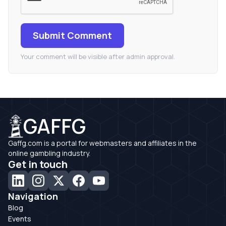
Submit Comment
Your comment will be visible after admin approval.
GAFFG
Gaffg.com is a portal for webmasters and affiliates in the
online gambling industry.
Get in touch
Navigation
Blog
Events