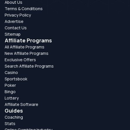
About Us
Terms & Conditions
Privacy Policy
Advertise
Contact Us
Sitemap
Affiliate Programs
All Affiliate Programs
New Affiliate Programs
Exclusive Offers
Search Affiliate Programs
Casino
Sportsbook
Poker
Bingo
Lottery
Affiliate Software
Guides
Coaching
Stats
Online Gambling Industry