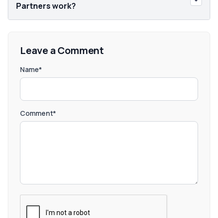
Partners work?
Leave a Comment
Name*
Comment*