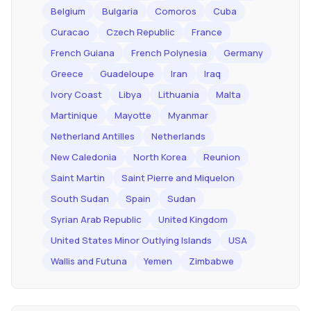
Belgium
Bulgaria
Comoros
Cuba
Curacao
Czech Republic
France
French Guiana
French Polynesia
Germany
Greece
Guadeloupe
Iran
Iraq
Ivory Coast
Libya
Lithuania
Malta
Martinique
Mayotte
Myanmar
Netherland Antilles
Netherlands
New Caledonia
North Korea
Reunion
Saint Martin
Saint Pierre and Miquelon
South Sudan
Spain
Sudan
Syrian Arab Republic
United Kingdom
United States Minor Outlying Islands
USA
Wallis and Futuna
Yemen
Zimbabwe