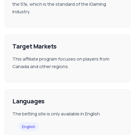
the 5%, which is the standard of the iGaming
industry.
Target Markets
This affiliate program focuses on players from
Canada and other regions.
Languages
The betting site is only available in English.
English