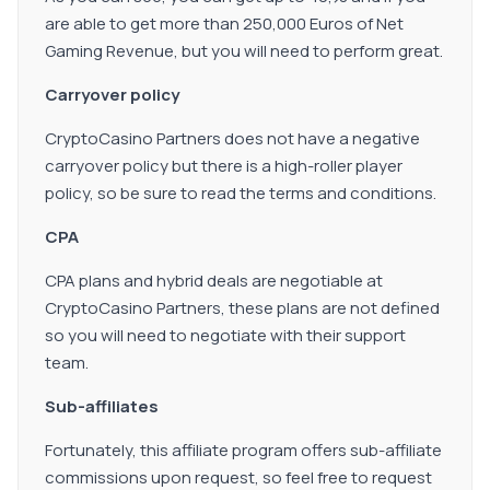
are able to get more than 250,000 Euros of Net
Gaming Revenue, but you will need to perform great.
Carryover policy
CryptoCasino Partners does not have a negative
carryover policy but there is a high-roller player
policy, so be sure to read the terms and conditions.
CPA
CPA plans and hybrid deals are negotiable at
CryptoCasino Partners, these plans are not defined
so you will need to negotiate with their support
team.
Sub-affiliates
Fortunately, this affiliate program offers sub-affiliate
commissions upon request, so feel free to request