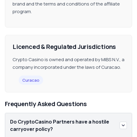
brand and the terms and conditions of the affiliate
program.
Licenced & Regulated Jurisdictions
Crypto Casino is owned and operated by MIBS N.V., a
company incorporated under the laws of Curacao.
Curacao
Frequently Asked Questions
Do CryptoCasino Partners have a hostile
carryover policy?