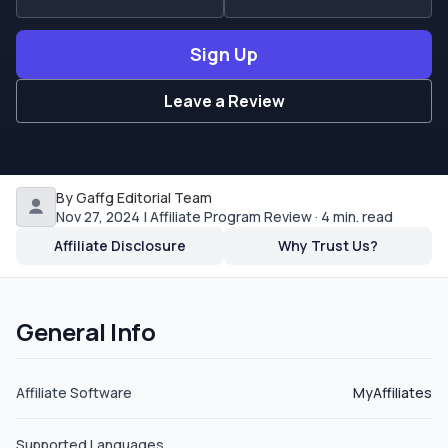
more games. The brand offers many bonuses,
promotions, free spins, and other goodies and
Sign Up
incentives that will make your life easier when promoting
the brand so do not forget to talk about these features if
Leave a Review
you join this affiliate program. This affiliate program
offers you competitive commission structures and they
are negotiable upon request, in fact, everything is
negotiable between you and one of the account
By Gaffg Editorial Team
managers, so feel free to contact them and make your
Nov 27, 2024 | Affiliate Program Review · 4 min. read
business proposal. Commission Details The commission
Affiliate Disclosure
Why Trust Us?
structure of CryptoCasino Partners is fully negotiable,
but the primary scheme will be as follows: Net Gaming
Revenue&nbsp;&nbsp;&nbsp;&nbsp;&nbsp;&nbsp;&nbs
Commission Percentage Less than
General Info
&euro;5,000:&nbsp;&nbsp;&nbsp;&nbsp;&nbsp;&nbsp;
25% &euro;5,000 to
&euro;20,000:&nbsp;&nbsp;&nbsp;&nbsp;&nbsp;&nbsp
Affiliate Software
MyAffiliates
30% &euro;20,000 to
&euro;50,000:&nbsp;&nbsp;&nbsp;&nbsp;&nbsp;&nbsp
Supported Languages