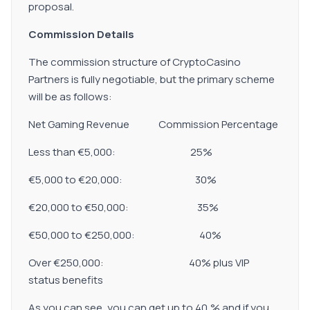
proposal.
Commission Details
The commission structure of CryptoCasino
Partners is fully negotiable, but the primary scheme
will be as follows:
Net Gaming Revenue Commission Percentage
Less than €5,000: 25%
€5,000 to €20,000: 30%
€20,000 to €50,000: 35%
€50,000 to €250,000: 40%
Over €250,000: 40% plus VIP
status benefits
As you can see, you can get up to 40,% and if you