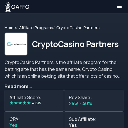
GAFFG
Home
Affiliate Programs
CryptoCasino Partners
CryptoCasino Partners
CryptoCasino Partners is the affiliate program for the
betting site that has the same name, Crypto Casino,
which is an online betting site that offers lots of casino
games, including table games, card games, slot games,
Read more...
and live casino games such as blackjack, baccarat,
poker, roulette, and many more popular live dealer
Affiliate Score:
Rev Share:
★
★
★
★
★
games. The casino also has a sportsbook area for
4.6/5
25% - 40%
sports fans. This area offers many ways to place bets
and many sports and electronic sports to bet on,
CPA:
Sub Affiliate:
including FIFA, Dota 2, League of Legends, and many
Yes
Yes