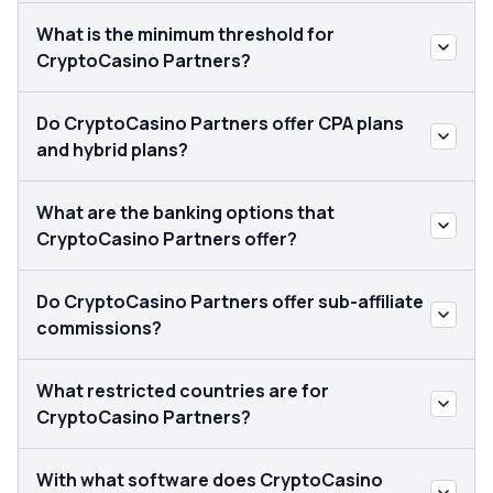
What is the minimum threshold for
CryptoCasino Partners?
Do CryptoCasino Partners offer CPA plans
and hybrid plans?
What are the banking options that
CryptoCasino Partners offer?
Do CryptoCasino Partners offer sub-affiliate
commissions?
What restricted countries are for
CryptoCasino Partners?
With what software does CryptoCasino