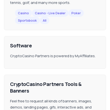
tennis, golf, and many more sports.
Casino
Casino - Live Dealer
Poker
Sportsbook
All
Software
CryptoCasino Partners is powered by MyAffiliates.
CryptoCasino Partners Tools &
Banners
Feel free to request all kinds of banners, images,
demos, landing pages, gifs, interactive ads, and