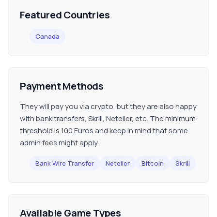
Featured Countries
Canada
Payment Methods
They will pay you via crypto, but they are also happy
with bank transfers, Skrill, Neteller, etc. The minimum
threshold is 100 Euros and keep in mind that some
admin fees might apply.
Bank Wire Transfer
Neteller
Bitcoin
Skrill
Available Game Types