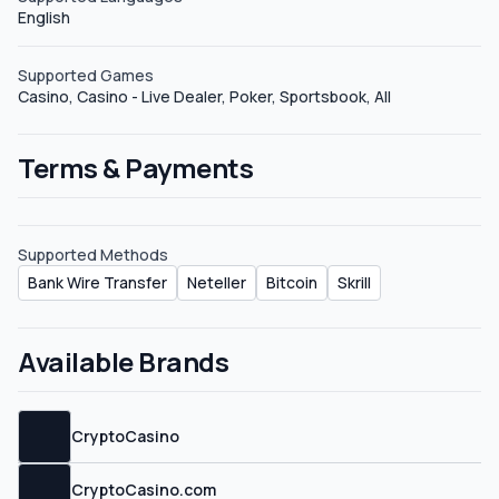
English
35% &euro;50,000 to
&euro;250,000:&nbsp;&nbsp;&nbsp;&nbsp;&nbsp;&nbs
40% Over
Supported Games
Casino, Casino - Live Dealer, Poker, Sportsbook, All
&euro;250,000:&nbsp;&nbsp;&nbsp;&nbsp;&nbsp;&nbs
40% plus VIP status benefits As you can see, you can
get up to 40,% and if you are able to get more than
Terms & Payments
250,000 Euros of Net Gaming Revenue, but you will need
to perform great. Carryover policy CryptoCasino
Partners does not have a negative carryover policy but
Supported Methods
there is a high-roller player policy, so be sure to read the
Bank Wire Transfer
Neteller
Bitcoin
Skrill
terms and conditions. CPA CPA plans and hybrid deals
are negotiable at CryptoCasino Partners, these plans
are not defined so you will need to negotiate with their
Available Brands
support team. Sub-affiliates Fortunately, this affiliate
program offers sub-affiliate commissions upon request,
so feel free to request the 5%, which is the standard of
CryptoCasino
the iGaming industry.
CryptoCasino.com