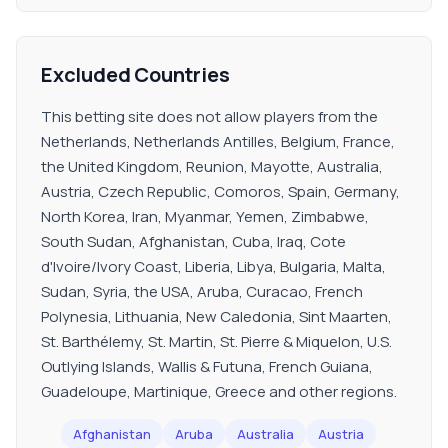
Excluded Countries
This betting site does not allow players from the
Netherlands, Netherlands Antilles, Belgium, France,
the United Kingdom, Reunion, Mayotte, Australia,
Austria, Czech Republic, Comoros, Spain, Germany,
North Korea, Iran, Myanmar, Yemen, Zimbabwe,
South Sudan, Afghanistan, Cuba, Iraq, Cote
d'Ivoire/Ivory Coast, Liberia, Libya, Bulgaria, Malta,
Sudan, Syria, the USA, Aruba, Curacao, French
Polynesia, Lithuania, New Caledonia, Sint Maarten,
St. Barthélemy, St. Martin, St. Pierre & Miquelon, U.S.
Outlying Islands, Wallis & Futuna, French Guiana,
Guadeloupe, Martinique, Greece and other regions.
Afghanistan
Aruba
Australia
Austria