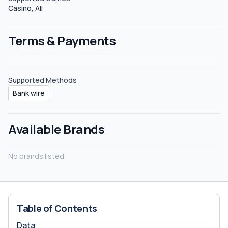
Casino, All
Terms & Payments
Supported Methods
Bank wire
Available Brands
No brands listed.
Table of Contents
Data