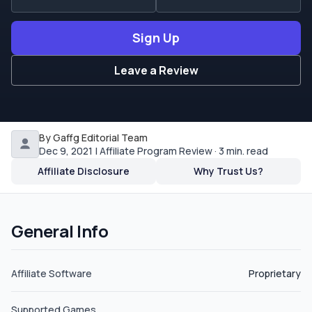
live chat support should players need any. Although the
casino would like to accept players from all over the
Sign Up
world, there are countries however where players are
not accepted to play for real money. The following
Leave a Review
countries are Belgium, Cayman Islands, Denmark, France,
Vatican City, Iran, Iraq, Israel, Italy, Japan, North Korea,
Poland, Saudi Arabia, Turkey and the USA. Promote
Cyber Club Casino with Cyber Club Casino Affiliates and
By Gaffg Editorial Team
you can generate a commission rate of 30% up to 50%.
Dec 9, 2021 | Affiliate Program Review · 3 min. read
The higher your monthly net revenue climbs the higher
Affiliate Disclosure
Why Trust Us?
your commission rate climbs. When you refer other
affiliates, the commission you get is between 1% to 5%.
Cyber Club Casino Affiliates offer up to 5 Sub-Affiliate
Tiers.
General Info
Affiliate Software
Proprietary
Supported Games