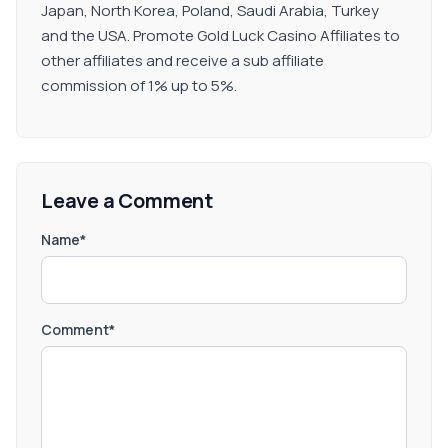
Japan, North Korea, Poland, Saudi Arabia, Turkey
and the USA. Promote Gold Luck Casino Affiliates to
other affiliates and receive a sub affiliate
commission of 1% up to 5%.
Leave a Comment
Name*
Comment*