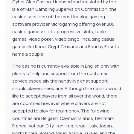
Cyber Club Casino. Licensed and regulated by the
Isle of Man Gambling Supervision Commission, the
casino uses one of the most leading gaming
software provider Microgaming offering over 200
casino games: slots, progressive slots, table
games, video poker, video bingo, including casual
games like Keno, Crypt Crusade and Four by Four to
name a couple.
The casino is currently available in English only with
plenty of help and support from the customer
service especially the handy live chat support
should players need any. Although the casino would
like to accept players from all over the world, there
are countries however where players are not
accepted to play for real money. The following
countries are Belgium, Cayman Islands, Denmark,
France, Vatican City, Iran, Iraq, Israel, Italy, Japan,
North Korea, Poland, Saudi Arabia, Turkey and the