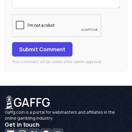
Submit Comment
Your comment will be visible after admin approval.
GAFFG
Gaffg.com is a portal for webmasters and affiliates in the
online gambling industry.
Get in touch