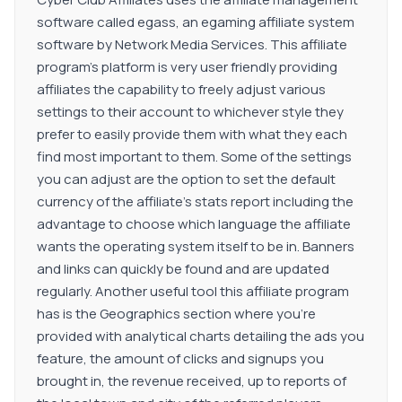
software called egass, an egaming affiliate system
software by Network Media Services. This affiliate
program's platform is very user friendly providing
affiliates the capability to freely adjust various
settings to their account to whichever style they
prefer to easily provide them with what they each
find most important to them. Some of the settings
you can adjust are the option to set the default
currency of the affiliate's stats report including the
advantage to choose which language the affiliate
wants the operating system itself to be in. Banners
and links can quickly be found and are updated
regularly. Another useful tool this affiliate program
has is the Geographics section where you're
provided with analytical charts detailing the ads you
feature, the amount of clicks and signups you
brought in, the revenue received, up to reports of