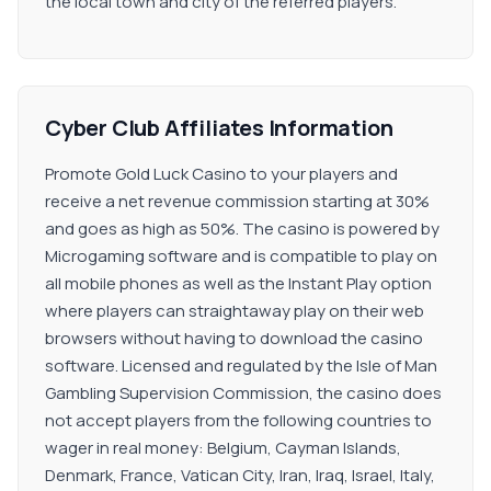
the local town and city of the referred players.
Cyber Club Affiliates Information
Promote Gold Luck Casino to your players and
receive a net revenue commission starting at 30%
and goes as high as 50%. The casino is powered by
Microgaming software and is compatible to play on
all mobile phones as well as the Instant Play option
where players can straightaway play on their web
browsers without having to download the casino
software. Licensed and regulated by the Isle of Man
Gambling Supervision Commission, the casino does
not accept players from the following countries to
wager in real money: Belgium, Cayman Islands,
Denmark, France, Vatican City, Iran, Iraq, Israel, Italy,