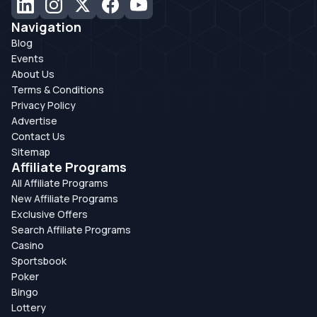
Navigation
Blog
Events
About Us
Terms & Conditions
Privacy Policy
Advertise
Contact Us
Sitemap
Affiliate Programs
All Affiliate Programs
New Affiliate Programs
Exclusive Offers
Search Affiliate Programs
Casino
Sportsbook
Poker
Bingo
Lottery