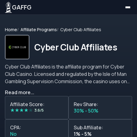
GAFFG
Home
Affiliate Programs
Cyber Club Affiliates
Cyber Club Affiliates
Cyber Club Affiliates is the affiliate program for Cyber
Club Casino. Licensed and regulated by the Isle of Man
Gambling Supervision Commission, the casino uses one
of the most leading gaming software provider
Read more...
Microgaming offering over 200 casino games: slots,
progressive slots, table games, video poker, video
Affiliate Score:
Rev Share:
★
★
★
★
★
bingo, including casual games like Keno, Crypt Crusade
3.6/5
30% - 50%
and Four by Four to name a couple. The casino is
currently available in English only with plenty of help and
CPA:
Sub Affiliate:
support from the customer service especially the handy
No
1% - 5%