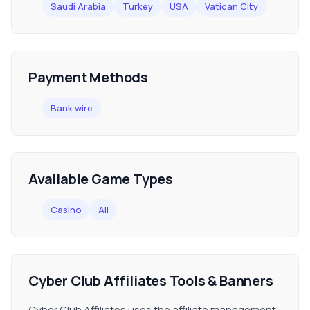
Saudi Arabia
Turkey
USA
Vatican City
Payment Methods
Bank wire
Available Game Types
Casino
All
Cyber Club Affiliates Tools & Banners
Cyber Club Affiliates uses the affiliate management