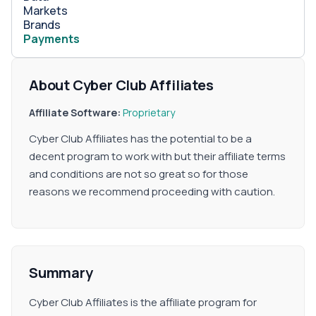
Markets
Brands
Payments
About Cyber Club Affiliates
Affiliate Software:
Proprietary
Cyber Club Affiliates has the potential to be a
decent program to work with but their affiliate terms
and conditions are not so great so for those
reasons we recommend proceeding with caution.
Summary
Cyber Club Affiliates is the affiliate program for