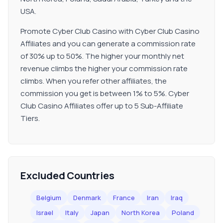
USA.
Promote Cyber Club Casino with Cyber Club Casino
Affiliates and you can generate a commission rate
of 30% up to 50%. The higher your monthly net
revenue climbs the higher your commission rate
climbs. When you refer other affiliates, the
commission you get is between 1% to 5%. Cyber
Club Casino Affiliates offer up to 5 Sub-Affiliate
Tiers.
Excluded Countries
Belgium
Denmark
France
Iran
Iraq
Israel
Italy
Japan
North Korea
Poland