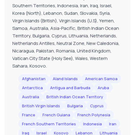
Southern Territories, Indonesia, Iran, Iraq, Israel,
Korea (North), Lebanon, Sudan, Slovakia, Syria,
Virgin Islands (British), Virgin Islands (U.S), Yemen,
Samoa, Australia, Asia-Pacific, British Indian Ocean
Territory, Bulgaria, Cyprus, Lithuania, Netherlands,
Netherlands Antilles, Neutral Zone, New Caledonia,
Nicaragua, Pakistan, Romania, United Kingdom,
Vatican City State (Holy See), Wales, Western
Sahara, Kosovo.
Afghanistan
Aland Islands
American Samoa
Antarctica
Antigua and Barbuda
Aruba
Australia
British Indian Ocean Territory
British Virgin Islands
Bulgaria
Cyprus
France
French Guiana
French Polynesia
French Southern Territories
Indonesia
Iran
Iraq
Israel
Kosovo
Lebanon
Lithuania