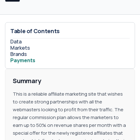
can be requested on Dach Affiliates as well. This affiliate
program is open to hear about any proposals you may
have regarding this type of plan. Sub Affiliates Dach
Affiliates has sub affiliate commissions available but they
are not specified in their website, so you will have to
Table of Contents
negotiate your percentage with one of the account
Data
managers.
Markets
Brands
Payments
Summary
This is a reliable affiliate marketing site that wishes
to create strong partnerships with all the
webmasters looking to profit from their traffic. The
regular commission plan allows the marketers to
earn up to 50% on revenue shares per month with a
special offer for the newly registered affiliates that