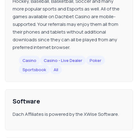
Hockey, Baseball, Basketball, Soccer and many
more popular sports and Esports as well. All of the
games available on Dachbet Casino are mobile-
supported. Your referrals may enjoy them all from
their phones and tablets without additional
downloads since they can all be played from any
preferred internet browser.
Casino
Casino - Live Dealer
Poker
Sportsbook
All
Software
Dach Affiliates is powered by the XWise Software.