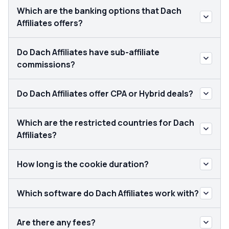
Which are the banking options that Dach
Affiliates offers?
Do Dach Affiliates have sub-affiliate
commissions?
Do Dach Affiliates offer CPA or Hybrid deals?
Which are the restricted countries for Dach
Affiliates?
How long is the cookie duration?
Which software do Dach Affiliates work with?
Are there any fees?