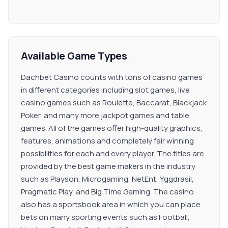
Available Game Types
Dachbet Casino counts with tons of casino games
in different categories including slot games, live
casino games such as Roulette, Baccarat, Blackjack
Poker, and many more jackpot games and table
games. All of the games offer high-quality graphics,
features, animations and completely fair winning
possibilities for each and every player. The titles are
provided by the best game makers in the industry
such as Playson, Microgaming, NetEnt, Yggdrasil,
Pragmatic Play, and Big Time Gaming. The casino
also has a sportsbook area in which you can place
bets on many sporting events such as Football,