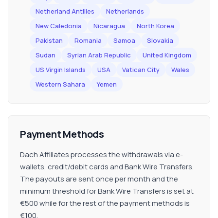
Netherland Antilles
Netherlands
New Caledonia
Nicaragua
North Korea
Pakistan
Romania
Samoa
Slovakia
Sudan
Syrian Arab Republic
United Kingdom
US Virgin Islands
USA
Vatican City
Wales
Western Sahara
Yemen
Payment Methods
Dach Affiliates processes the withdrawals via e-
wallets, credit/debit cards and Bank Wire Transfers.
The payouts are sent once per month and the
minimum threshold for Bank Wire Transfers is set at
€500 while for the rest of the payment methods is
€100.