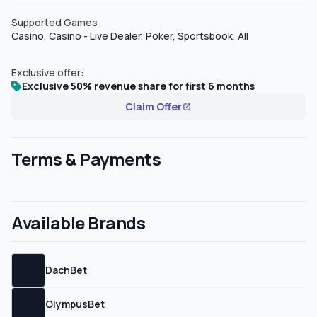
knowing more about them will have to reach out to an
Supported Games
account manager. The model has a special promotion
Casino, Casino - Live Dealer, Poker, Sportsbook, All
for the new members of the platform. It is a fixed 50%
rate on revenue shares during their first 3 months as
Exclusive offer:
part of the site. Once the time is up, they will begin to
Exclusive 50% revenue share for first 6 months
earn their commissions depending on the net gaming
Claim Offer
revenue of the referred customers. The structure has
negative carryover though, meaning that all balances
move over to subsequent processing periods, including
Terms & Payments
negative figures. This is an important policy that all the
partners have to be careful with before the end of each
month. CPA CPA plans may be requested by the
webmasters if they are interested in one of them. The
Available Brands
account managers are always eager to assist the
partners and provide them with anything they need to
feel comfortable. Therefore, if you want to have a CPA
DachBet
deal active on your account, just get in contact with your
account manager and set it up with him. Hybrid schemes
OlympusBet