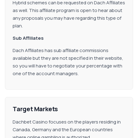
Hybrid schemes can be requested on Dach Affiliates
as well. This affiliate program is open to hear about
any proposals you may have regarding this type of
plan.
Sub Affiliates
Dach Affiliates has sub affiliate commissions
available but they are not specified in their website,
so you will have to negotiate your percentage with
one of the account managers.
Target Markets
Dachbet Casino focuses on the players residing in
Canada, Germany and the European countries
where online gambling is authorized.