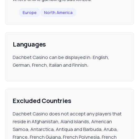
Europe
North America
Languages
Dachbet Casino can be displayed in: English,
German, French, Italian and Finnish.
Excluded Countries
Dachbet Casino does not accept any players that
reside in Afghanistan, Aland Islands, American
Samoa, Antarctica, Antiqua and Barbuda, Aruba,
France, French Guiana, French Polynesia, French