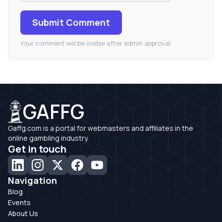
Submit Comment
Your comment will be visible after admin approval.
GAFFG
Gaffg.com is a portal for webmasters and affiliates in the
online gambling industry.
Get in touch
Navigation
Blog
Events
About Us