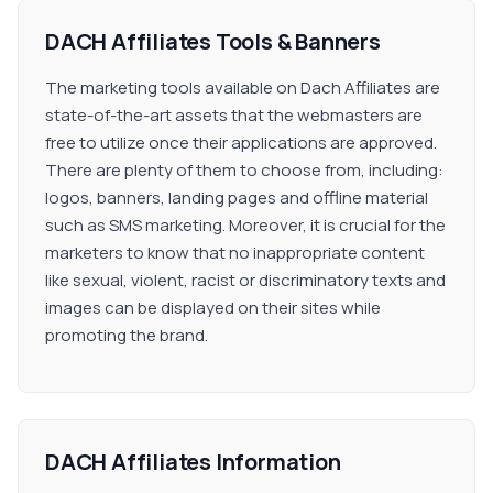
DACH Affiliates Tools & Banners
The marketing tools available on Dach Affiliates are
state-of-the-art assets that the webmasters are
free to utilize once their applications are approved.
There are plenty of them to choose from, including:
logos, banners, landing pages and offline material
such as SMS marketing. Moreover, it is crucial for the
marketers to know that no inappropriate content
like sexual, violent, racist or discriminatory texts and
images can be displayed on their sites while
promoting the brand.
DACH Affiliates Information