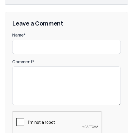
Leave a Comment
Name*
Comment*