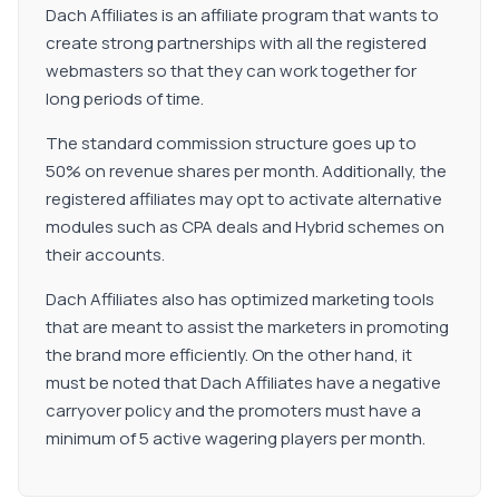
Dach Affiliates is an affiliate program that wants to
create strong partnerships with all the registered
webmasters so that they can work together for
long periods of time.
The standard commission structure goes up to
50% on revenue shares per month. Additionally, the
registered affiliates may opt to activate alternative
modules such as CPA deals and Hybrid schemes on
their accounts.
Dach Affiliates also has optimized marketing tools
that are meant to assist the marketers in promoting
the brand more efficiently. On the other hand, it
must be noted that Dach Affiliates have a negative
carryover policy and the promoters must have a
minimum of 5 active wagering players per month.