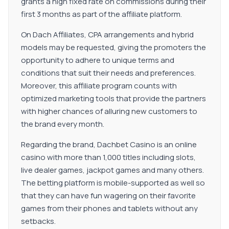
grants a high fixed rate on commissions during their
first 3 months as part of the affiliate platform.
On Dach Affiliates, CPA arrangements and hybrid
models may be requested, giving the promoters the
opportunity to adhere to unique terms and
conditions that suit their needs and preferences.
Moreover, this affiliate program counts with
optimized marketing tools that provide the partners
with higher chances of alluring new customers to
the brand every month.
Regarding the brand, Dachbet Casino is an online
casino with more than 1,000 titles including slots,
live dealer games, jackpot games and many others.
The betting platform is mobile-supported as well so
that they can have fun wagering on their favorite
games from their phones and tablets without any
setbacks.