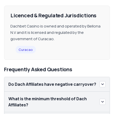
Licenced & Regulated Jurisdictions
Dachbet Casino is owned and operated by Bellona
N.V and it is licensed and regulated by the
government of Curacao.
Curacao
Frequently Asked Questions
Do Dach Affiliates have negative carryover?
What is the minimum threshold of Dach
Affiliates?