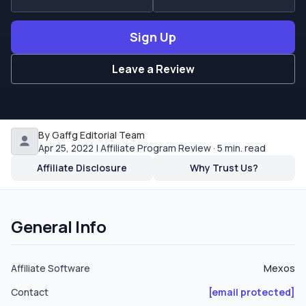
and conditions that suit their needs and preferences.
Moreover, this affiliate program counts with optimized
Sign Up
marketing tools that provide the partners with higher
chances of alluring new customers to the brand every
Leave a Review
month. Regarding the brand, Dachbet Casino is an online
casino with more than 1,000 titles including slots, live
dealer games, jackpot games and many others. The
betting platform is mobile-supported as well so that they
By Gaffg Editorial Team
can have fun wagering on their favorite games from their
Apr 25, 2022 | Affiliate Program Review · 5 min. read
phones and tablets without any setbacks. Commissions
Affiliate Disclosure
Why Trust Us?
The standard commission plan available on Dach
Affiliates is based on the net gaming revenue of the
webmaster&rsquo;s referrals. This is the default
structure that is supplied to the affiliate marketers when
General Info
they first join the program. The affiliates can earn up to
50% on revenue shares per month. There are other tiers
available as part of the structure, but they are not
Affiliate Software
Mexos
displayed on the affiliate program&rsquo;s site or its
Contact
[email protected]
terms and conditions, so the webmasters interested in