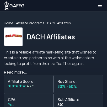
GAFFG
Home
Affiliate Programs
DACH Affiliates
DACH Affiliates
This is a reliable affiliate marketing site that wishes to
create strong partnerships with all the webmasters
looking to profit from their traffic. The regular
commission plan allows the marketers to earn up to 50%
Read more...
on revenue shares per month with a special offer for the
newly registered affiliates that grants a high fixed rate
Affiliate Score:
Rev Share:
★
★
★
★
★
on commissions during their first 3 months as part of the
4.7/5
30% - 50%
affiliate platform. On Dach Affiliates, CPA arrangements
and hybrid models may be requested, giving the
CPA:
Sub Affiliate:
promoters the opportunity to adhere to unique terms
Yes
5%