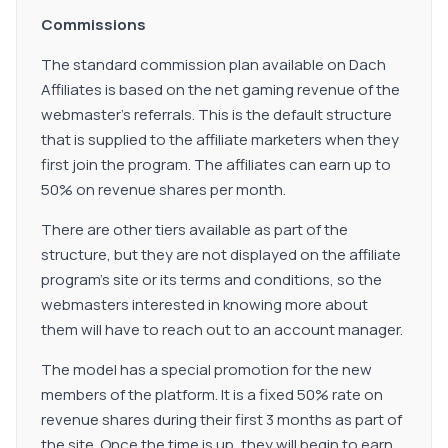
Commissions
The standard commission plan available on Dach
Affiliates is based on the net gaming revenue of the
webmaster’s referrals. This is the default structure
that is supplied to the affiliate marketers when they
first join the program. The affiliates can earn up to
50% on revenue shares per month.
There are other tiers available as part of the
structure, but they are not displayed on the affiliate
program’s site or its terms and conditions, so the
webmasters interested in knowing more about
them will have to reach out to an account manager.
The model has a special promotion for the new
members of the platform. It is a fixed 50% rate on
revenue shares during their first 3 months as part of
the site. Once the time is up, they will begin to earn