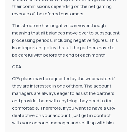
their commissions depending on the net gaming
revenue of the referred customers.
The structure has negative carryover though,
meaning that all balances move over to subsequent
processing periods, including negative figures. This
is an important policy that all the partners have to
be careful with before the end of each month.
CPA
CPA plans may be requested by the webmasters if
they are interested in one of them. The account
managers are always eager to assist the partners
and provide them with anything they need to feel
comfortable. Therefore, if you want to have a CPA
deal active on your account, just get in contact
with your account manager and set it up with him.