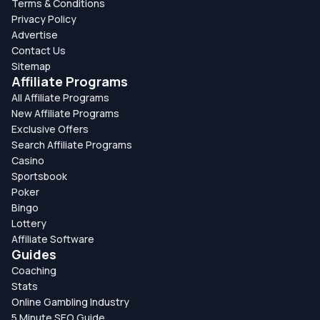
Terms & Conditions
Privacy Policy
Advertise
Contact Us
Sitemap
Affiliate Programs
All Affiliate Programs
New Affiliate Programs
Exclusive Offers
Search Affiliate Programs
Casino
Sportsbook
Poker
Bingo
Lottery
Affiliate Software
Guides
Coaching
Stats
Online Gambling Industry
5 Minute SEO Guide