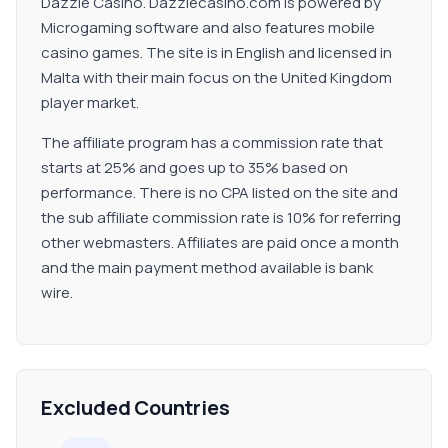
Dazzle Casino. Dazzlecasino.com is powered by
Microgaming software and also features mobile
casino games. The site is in English and licensed in
Malta with their main focus on the United Kingdom
player market.
The affiliate program has a commission rate that
starts at 25% and goes up to 35% based on
performance. There is no CPA listed on the site and
the sub affiliate commission rate is 10% for referring
other webmasters. Affiliates are paid once a month
and the main payment method available is bank
wire.
Excluded Countries