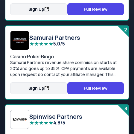
Sign Up
Full Review
2
Samurai Partners
★
★
★
★
★
5.0/5
Casino
·
Poker
·
Bingo
Samurai Partners revenue share commission starts at
20% and goes up to 35%. CPA payments are available
upon request so contact your affiliate manager. This
affiliate program covers iGaming verticals of All, Bingo,
Casino, Casino - Live Dealer and Poker
Sign Up
Full Review
3
Spinwise Partners
★
★
★
★
★
4.8/5