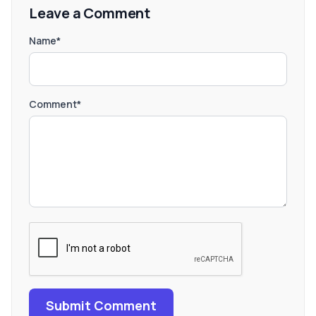
Leave a Comment
Name*
Comment*
Submit Comment