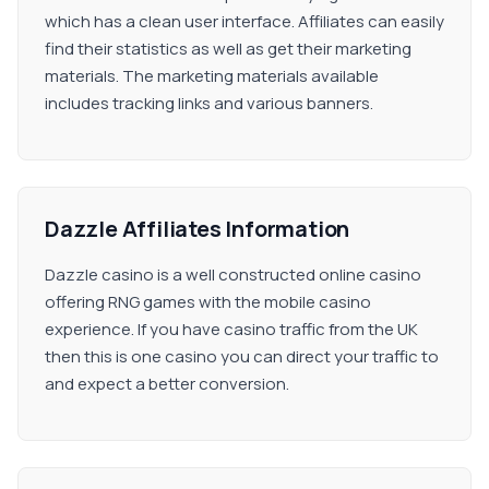
which has a clean user interface. Affiliates can easily
find their statistics as well as get their marketing
materials. The marketing materials available
includes tracking links and various banners.
Dazzle Affiliates Information
Dazzle casino is a well constructed online casino
offering RNG games with the mobile casino
experience. If you have casino traffic from the UK
then this is one casino you can direct your traffic to
and expect a better conversion.