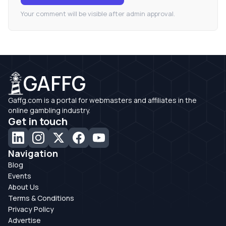
Your comment will be visible after admin approval.
GAFFG
Gaffg.com is a portal for webmasters and affiliates in the
online gambling industry.
Get in touch
Navigation
Blog
Events
About Us
Terms & Conditions
Privacy Policy
Advertise