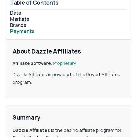
Table of Contents
Data
Markets
Brands
Payments
About Dazzle Affiliates
Affiliate Software:
Proprietary
Dazzle Affiliates is now part of the Rovert Affiliates
program.
Summary
Dazzle Affiliates
is the casino affiliate program for