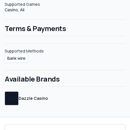
Supported Games
Casino, All
Terms & Payments
Supported Methods
Bank wire
Available Brands
Dazzle Casino