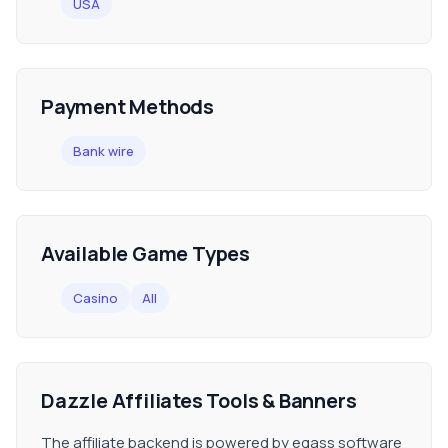
USA
Payment Methods
Bank wire
Available Game Types
Casino
All
Dazzle Affiliates Tools & Banners
The affiliate backend is powered by egass software