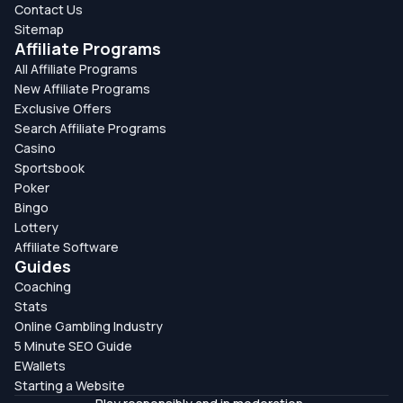
Contact Us
Sitemap
Affiliate Programs
All Affiliate Programs
New Affiliate Programs
Exclusive Offers
Search Affiliate Programs
Casino
Sportsbook
Poker
Bingo
Lottery
Affiliate Software
Guides
Coaching
Stats
Online Gambling Industry
5 Minute SEO Guide
EWallets
Starting a Website