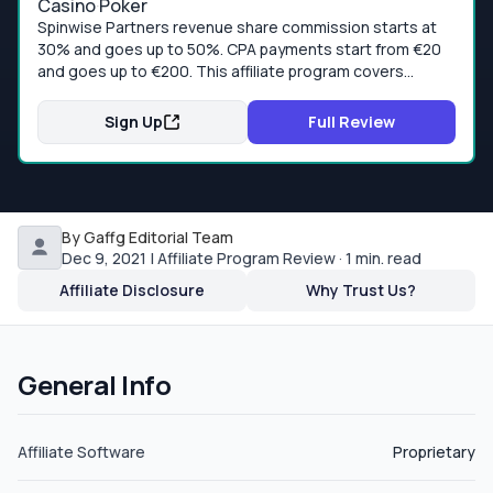
Casino
·
Poker
Spinwise Partners revenue share commission starts at
30% and goes up to 50%. CPA payments start from €20
and goes up to €200. This affiliate program covers
iGaming verticals of All, Casino, Casino - Live Dealer and
Poker
Sign Up
Full Review
By Gaffg Editorial Team
Dec 9, 2021 | Affiliate Program Review · 1 min. read
Affiliate Disclosure
Why Trust Us?
General Info
Affiliate Software
Proprietary