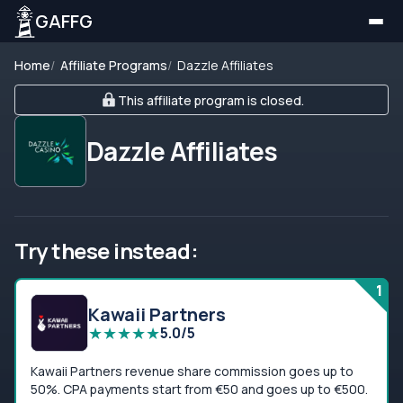
GAFFG
Home
Affiliate Programs
Dazzle Affiliates
This affiliate program is closed.
Dazzle Affiliates
Try these instead:
1
Kawaii Partners
★
★
★
★
★
5.0/5
Kawaii Partners revenue share commission goes up to
50%. CPA payments start from €50 and goes up to €500.