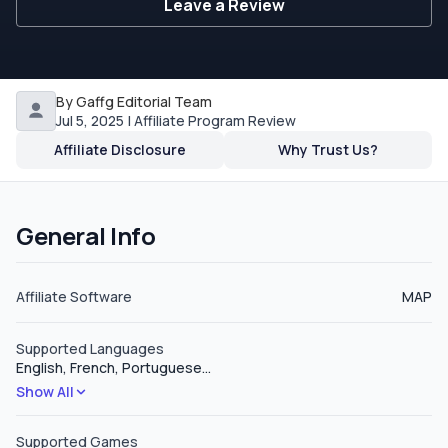
Leave a Review
By Gaffg Editorial Team
Jul 5, 2025 | Affiliate Program Review
Affiliate Disclosure
Why Trust Us?
General Info
Affiliate Software
MAP
Supported Languages
English, French, Portuguese
…
Show All
Supported Games