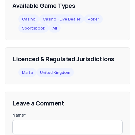
Available Game Types
Casino
Casino - Live Dealer
Poker
Sportsbook
All
Licenced & Regulated Jurisdictions
Malta
United Kingdom
Leave a Comment
Name*