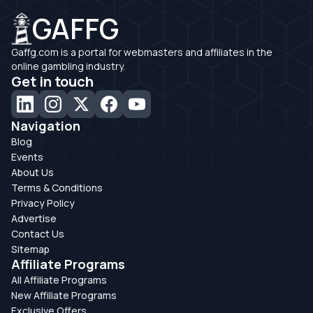
GAFFG
Gaffg.com is a portal for webmasters and affiliates in the
online gambling industry.
Get in touch
Navigation
Blog
Events
About Us
Terms & Conditions
Privacy Policy
Advertise
Contact Us
Sitemap
Affiliate Programs
All Affiliate Programs
New Affiliate Programs
Exclusive Offers