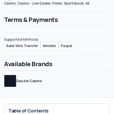
Casino, Casino - Live Dealer, Poker, Sportsbook, All
Terms & Payments
Supported Methods
Bank Wire Transfer
Neteller
Paypal
Available Brands
Dazzle Casino
Table of Contents