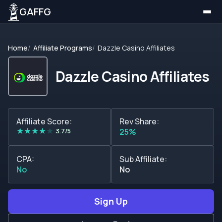
GAFFG
Home
Affiliate Programs
Dazzle Casino Affiliates
Dazzle Casino Affiliates
Affiliate Score:
Rev Share:
★
★
★
★
★
3.7/5
25%
CPA:
Sub Affiliate:
No
No
Sign Up