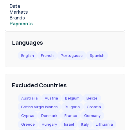
Data
Markets
Brands
Payments
Languages
English
French
Portuguese
Spanish
Excluded Countries
Australia
Austria
Belgium
Belize
British Virgin Islands
Bulgaria
Croatia
Cyprus
Denmark
France
Germany
Greece
Hungary
Israel
Italy
Lithuania