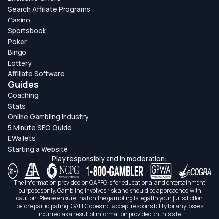
Search Affiliate Programs
Casino
Sportsbook
Poker
Bingo
Lottery
Affiliate Software
Guides
Coaching
Stats
Online Gambling Industry
5 Minute SEO Guide
EWallets
Starting a Website
Play responsibly and in moderation:
The information provided on GAFFG is for educational and entertainment
purposes only. Gambling involves risk and should be approached with
caution. Please ensure that online gambling is legal in your jurisdiction
before participating. GAFFG does not accept responsibility for any losses
incurred as a result of information provided on this site.