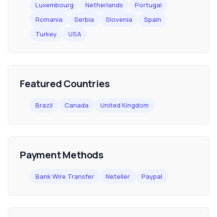
Luxembourg
Netherlands
Portugal
Romania
Serbia
Slovenia
Spain
Turkey
USA
Featured Countries
Brazil
Canada
United Kingdom
Payment Methods
Bank Wire Transfer
Neteller
Paypal