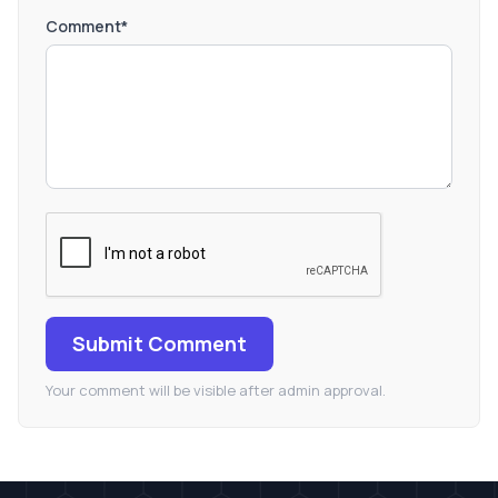
Comment*
Submit Comment
Your comment will be visible after admin approval.