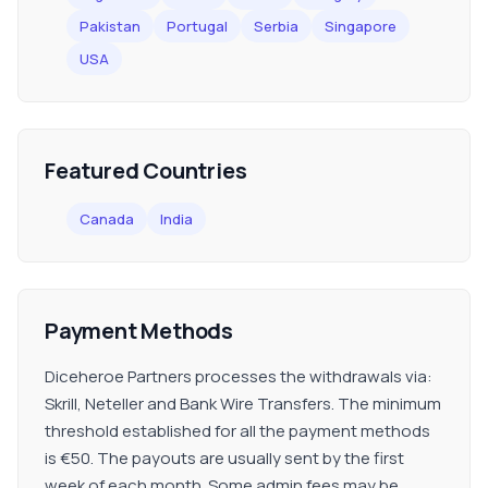
Pakistan
Portugal
Serbia
Singapore
USA
Featured Countries
Canada
India
Payment Methods
Diceheroe Partners processes the withdrawals via:
Skrill, Neteller and Bank Wire Transfers. The minimum
threshold established for all the payment methods
is €50. The payouts are usually sent by the first
week of each month. Some admin fees may be