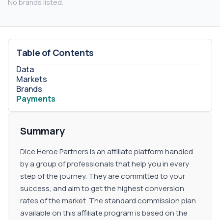
No brands listed.
Table of Contents
Data
Markets
Brands
Payments
Summary
Dice Heroe Partners is an affiliate platform handled
by a group of professionals that help you in every
step of the journey. They are committed to your
success, and aim to get the highest conversion
rates of the market. The standard commission plan
available on this affiliate program is based on the