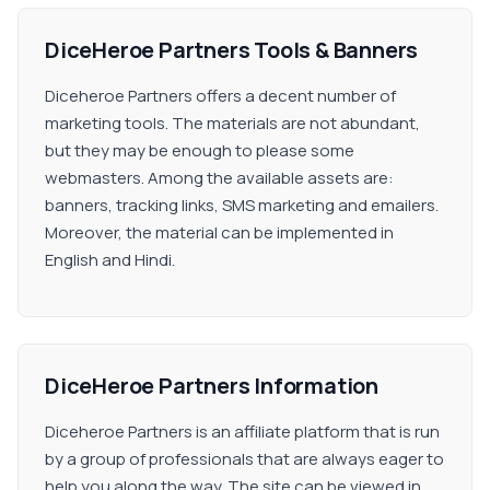
DiceHeroe Partners Tools & Banners
Diceheroe Partners offers a decent number of
marketing tools. The materials are not abundant,
but they may be enough to please some
webmasters. Among the available assets are:
banners, tracking links, SMS marketing and emailers.
Moreover, the material can be implemented in
English and Hindi.
DiceHeroe Partners Information
Diceheroe Partners is an affiliate platform that is run
by a group of professionals that are always eager to
help you along the way. The site can be viewed in