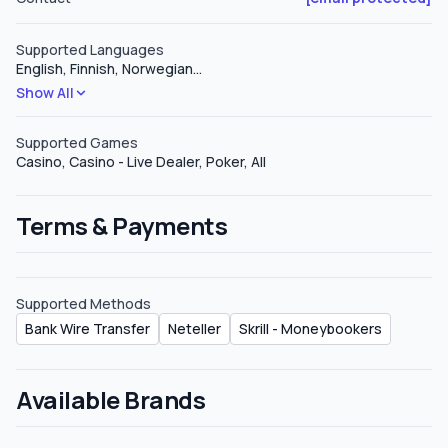
Supported Languages
English, Finnish, Norwegian
…
Show All
Supported Games
Casino, Casino - Live Dealer, Poker, All
Terms & Payments
Supported Methods
Bank Wire Transfer
Neteller
Skrill - Moneybookers
Available Brands