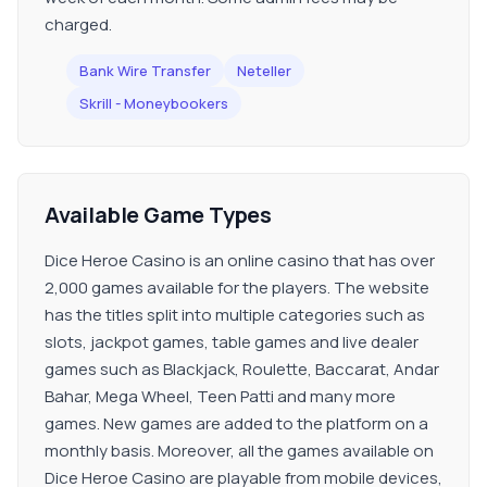
charged.
Bank Wire Transfer
Neteller
Skrill - Moneybookers
Available Game Types
Dice Heroe Casino is an online casino that has over
2,000 games available for the players. The website
has the titles split into multiple categories such as
slots, jackpot games, table games and live dealer
games such as Blackjack, Roulette, Baccarat, Andar
Bahar, Mega Wheel, Teen Patti and many more
games. New games are added to the platform on a
monthly basis. Moreover, all the games available on
Dice Heroe Casino are playable from mobile devices,