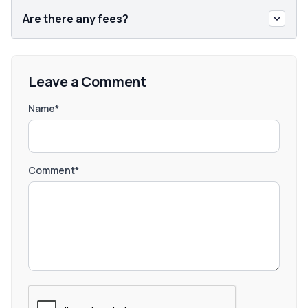
Are there any fees?
Leave a Comment
Name*
Comment*