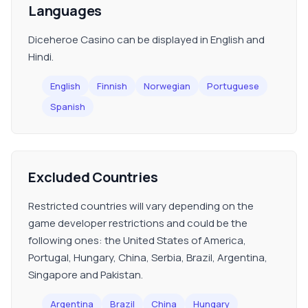
Languages
Diceheroe Casino can be displayed in English and
Hindi.
English
Finnish
Norwegian
Portuguese
Spanish
Excluded Countries
Restricted countries will vary depending on the
game developer restrictions and could be the
following ones: the United States of America,
Portugal, Hungary, China, Serbia, Brazil, Argentina,
Singapore and Pakistan.
Argentina
Brazil
China
Hungary