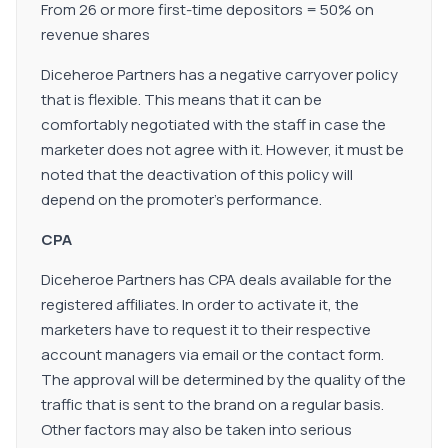
From 26 or more first-time depositors = 50% on
revenue shares
Diceheroe Partners has a negative carryover policy
that is flexible. This means that it can be
comfortably negotiated with the staff in case the
marketer does not agree with it. However, it must be
noted that the deactivation of this policy will
depend on the promoter’s performance.
CPA
Diceheroe Partners has CPA deals available for the
registered affiliates. In order to activate it, the
marketers have to request it to their respective
account managers via email or the contact form.
The approval will be determined by the quality of the
traffic that is sent to the brand on a regular basis.
Other factors may also be taken into serious