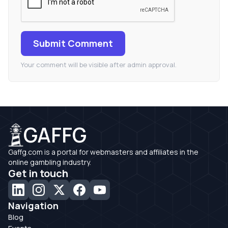
Submit Comment
Your comment will be visible after admin approval.
GAFFG
Gaffg.com is a portal for webmasters and affiliates in the
online gambling industry.
Get in touch
Navigation
Blog