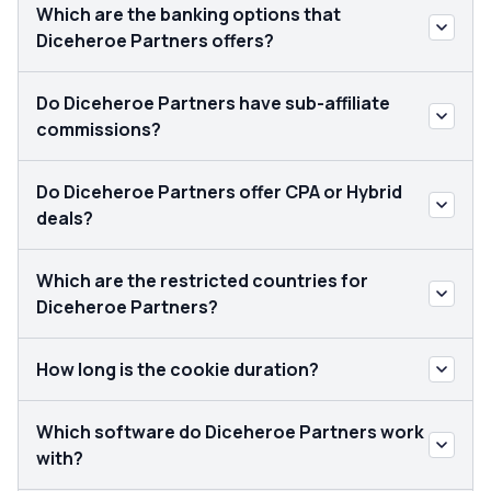
Which are the banking options that
Diceheroe Partners offers?
Do Diceheroe Partners have sub-affiliate
commissions?
Do Diceheroe Partners offer CPA or Hybrid
deals?
Which are the restricted countries for
Diceheroe Partners?
How long is the cookie duration?
Which software do Diceheroe Partners work
with?