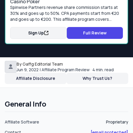
Casino
·
Poker
Spinwise Partners revenue share commission starts at
30% and goes up to 50%. CPA payments start from €20
and goes up to €200. This affiliate program covers
iGaming verticals of All, Casino, Casino - Live Dealer and
Poker
Sign Up
Full Review
By Gaffg Editorial Team
Jun 9, 2022 | Affiliate Program Review · 4 min. read
Affiliate Disclosure
Why Trust Us?
General Info
Affiliate Software
Proprietary
Contact
[email protected]