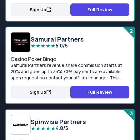
Sign Up
Full Review
2
Samurai Partners
★
★
★
★
★
5.0/5
Casino
·
Poker
·
Bingo
Samurai Partners revenue share commission starts at
20% and goes up to 35%. CPA payments are available
upon request so contact your affiliate manager. This
affiliate program covers iGaming verticals of All, Bingo,
Casino, Casino - Live Dealer and Poker
Sign Up
Full Review
3
Spinwise Partners
★
★
★
★
★
4.8/5