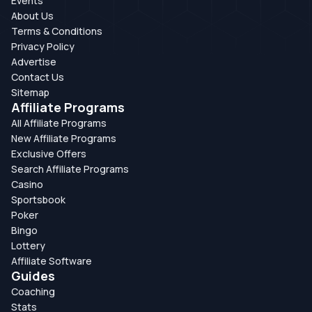
Events
About Us
Terms & Conditions
Privacy Policy
Advertise
Contact Us
Sitemap
Affiliate Programs
All Affiliate Programs
New Affiliate Programs
Exclusive Offers
Search Affiliate Programs
Casino
Sportsbook
Poker
Bingo
Lottery
Affiliate Software
Guides
Coaching
Stats