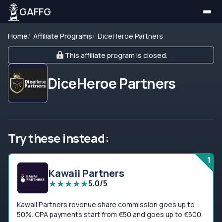
GAFFG
Home
Affiliate Programs
DiceHeroe Partners
This affiliate program is closed.
DiceHeroe Partners
Try these instead:
1
Kawaii Partners
★
★
★
★
★
5.0/5
Kawaii Partners revenue share commission goes up to
50%. CPA payments start from €50 and goes up to €500.