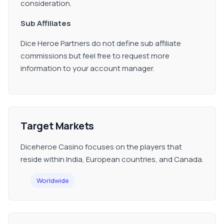
consideration.
Sub Affiliates
Dice Heroe Partners do not define sub affiliate
commissions but feel free to request more
information to your account manager.
Target Markets
Diceheroe Casino focuses on the players that
reside within India, European countries, and Canada.
Worldwide