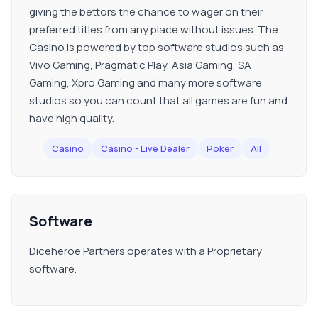
giving the bettors the chance to wager on their
preferred titles from any place without issues. The
Casino is powered by top software studios such as
Vivo Gaming, Pragmatic Play, Asia Gaming, SA
Gaming, Xpro Gaming and many more software
studios so you can count that all games are fun and
have high quality.
Casino
Casino - Live Dealer
Poker
All
Software
Diceheroe Partners operates with a Proprietary
software.