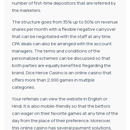
number of first-time depositors that are referred by
the marketers.
The structure goes from 35% up to 50% on revenue
shares per month with a flexible negative carryover
that can be negotiated with the staff at any time.
CPA deals can also be arranged with the account
managers. The terms and conditions of the
personalized schemes can be discussed so that
both parties are equally benefited. Regarding the
brand, Dice Heroe Casino is an online casino that
offers more than 2,000 games in multiple
categories.
Your referrals can view the website in English or
Hindi. It is also mobile-friendly so that the bettors
can wager on their favorite games at any time of the
day from the place of their preference. Moreover,
this online casino has several payment solutions,