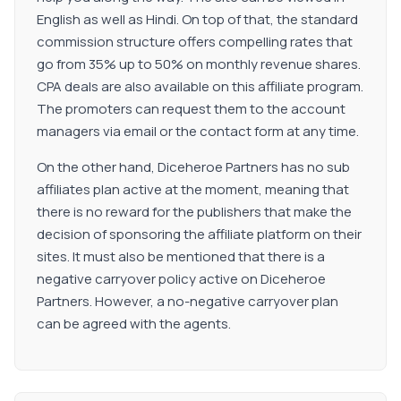
English as well as Hindi. On top of that, the standard
commission structure offers compelling rates that
go from 35% up to 50% on monthly revenue shares.
CPA deals are also available on this affiliate program.
The promoters can request them to the account
managers via email or the contact form at any time.
On the other hand, Diceheroe Partners has no sub
affiliates plan active at the moment, meaning that
there is no reward for the publishers that make the
decision of sponsoring the affiliate platform on their
sites. It must also be mentioned that there is a
negative carryover policy active on Diceheroe
Partners. However, a no-negative carryover plan
can be agreed with the agents.