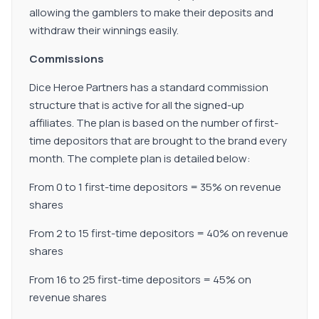
allowing the gamblers to make their deposits and
withdraw their winnings easily.
Commissions
Dice Heroe Partners has a standard commission
structure that is active for all the signed-up
affiliates. The plan is based on the number of first-
time depositors that are brought to the brand every
month. The complete plan is detailed below:
From 0 to 1 first-time depositors = 35% on revenue
shares
From 2 to 15 first-time depositors = 40% on revenue
shares
From 16 to 25 first-time depositors = 45% on
revenue shares