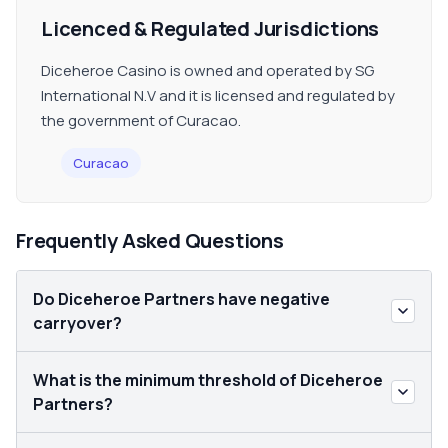
Licenced & Regulated Jurisdictions
Diceheroe Casino is owned and operated by SG
International N.V and it is licensed and regulated by
the government of Curacao.
Curacao
Frequently Asked Questions
Do Diceheroe Partners have negative
carryover?
What is the minimum threshold of Diceheroe
Partners?