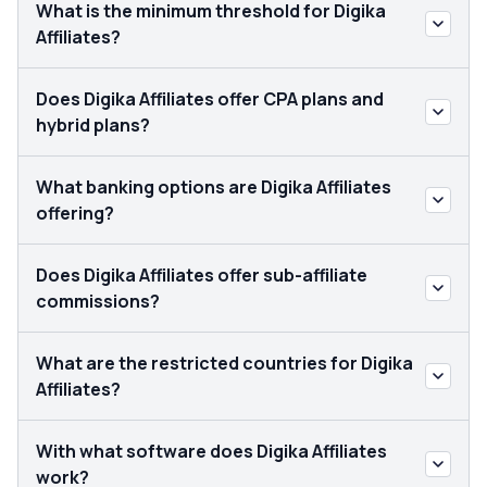
What is the minimum threshold for Digika
Affiliates?
Does Digika Affiliates offer CPA plans and
hybrid plans?
What banking options are Digika Affiliates
offering?
Does Digika Affiliates offer sub-affiliate
commissions?
What are the restricted countries for Digika
Affiliates?
With what software does Digika Affiliates
work?