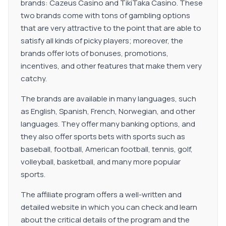
brands: Cazeus Casino and TikiTaka Casino. These
two brands come with tons of gambling options
that are very attractive to the point that are able to
satisfy all kinds of picky players; moreover, the
brands offer lots of bonuses, promotions,
incentives, and other features that make them very
catchy.
The brands are available in many languages, such
as English, Spanish, French, Norwegian, and other
languages. They offer many banking options, and
they also offer sports bets with sports such as
baseball, football, American football, tennis, golf,
volleyball, basketball, and many more popular
sports.
The affiliate program offers a well-written and
detailed website in which you can check and learn
about the critical details of the program and the