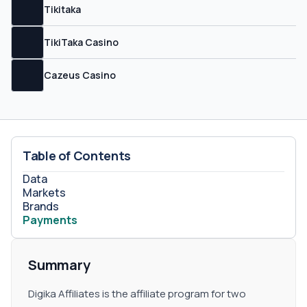
Tikitaka
TikiTaka Casino
Cazeus Casino
Table of Contents
Data
Markets
Brands
Payments
Summary
Digika Affiliates is the affiliate program for two