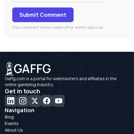
Submit Comment
Your comment will be visible after admin approval.
GAFFG
Gaffg.com is a portal for webmasters and affiliates in the
online gambling industry.
Get in touch
Navigation
Blog
Events
About Us