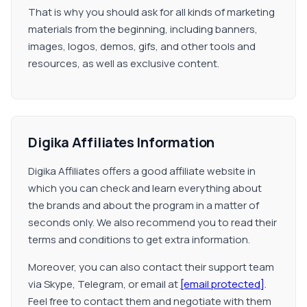
That is why you should ask for all kinds of marketing
materials from the beginning, including banners,
images, logos, demos, gifs, and other tools and
resources, as well as exclusive content.
Digika Affiliates Information
Digika Affiliates offers a good affiliate website in
which you can check and learn everything about
the brands and about the program in a matter of
seconds only. We also recommend you to read their
terms and conditions to get extra information.
Moreover, you can also contact their support team
via Skype, Telegram, or email at
[email protected]
.
Feel free to contact them and negotiate with them