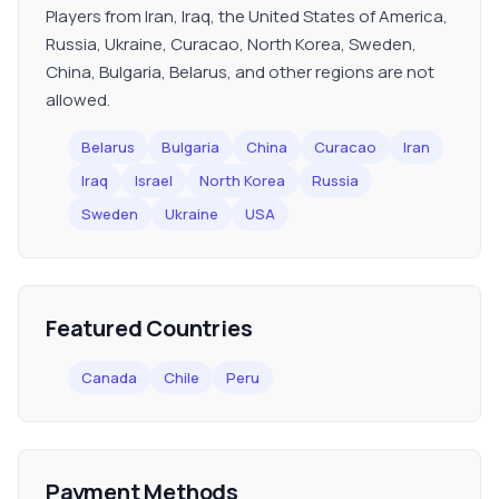
Players from Iran, Iraq, the United States of America,
Russia, Ukraine, Curacao, North Korea, Sweden,
China, Bulgaria, Belarus, and other regions are not
allowed.
Belarus
Bulgaria
China
Curacao
Iran
Iraq
Israel
North Korea
Russia
Sweden
Ukraine
USA
Featured Countries
Canada
Chile
Peru
Payment Methods