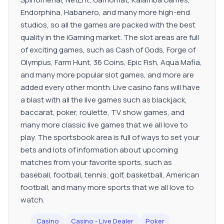
Endorphina, Habanero, and many more high-end
studios, so all the games are packed with the best
quality in the iGaming market. The slot areas are full
of exciting games, such as Cash of Gods, Forge of
Olympus, Farm Hunt, 36 Coins, Epic Fish, Aqua Mafia,
and many more popular slot games, and more are
added every other month. Live casino fans will have
a blast with all the live games such as blackjack,
baccarat, poker, roulette, TV show games, and
many more classic live games that we all love to
play. The sportsbook area is full of ways to set your
bets and lots of information about upcoming
matches from your favorite sports, such as
baseball, football, tennis, golf, basketball, American
football, and many more sports that we all love to
watch.
Casino
Casino - Live Dealer
Poker