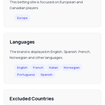
This betting site is focused on European and
Canadian players.
Europe
Languages
The brand is displayed in English, Spanish, French,
Norwegian and other languages.
English
French
Italian
Norwegian
Portuguese
Spanish
Excluded Countries