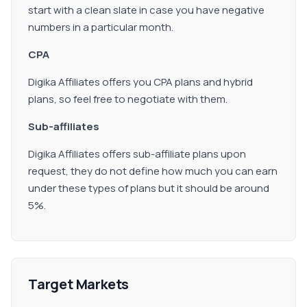
start with a clean slate in case you have negative
numbers in a particular month.
CPA
Digika Affiliates offers you CPA plans and hybrid
plans, so feel free to negotiate with them.
Sub-affiliates
Digika Affiliates offers sub-affiliate plans upon
request, they do not define how much you can earn
under these types of plans but it should be around
5%.
Target Markets