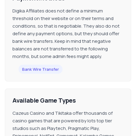
Digika Affiliates does not define a minimum
threshold on their website or on their terms and
conditions, so that is negotiable. They also do not
define any payment options, but they should offer
bank wire transfers. Keep in mind that negative
balances are not transferred to the following
months, but some admin fees might apply.
Bank Wire Transfer
Available Game Types
Cazeus Casino and Tikitaka offer thousands of
casino games that are powered by lots top tier
studios such as Playtech, Pragmatic Play,
Spinomenal, NetEnt, Gamomat, Kalamba Games,