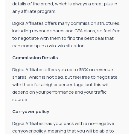
details of the brand, which is always a great plus in
any affiliate program.
Digika Affiliates offers many commission structures,
including revenue shares and CPA plans, so feel free
to negotiate with them to find the best deal that
can come up in a win-win situation.
Commission Details
Digika Affiliates offers you up to 35% on revenue
shares, which is not bad, but feel free to negotiate
with them for a higher percentage, but this will
depend on your performance and your traffic
source.
Carryover policy
Digika Affiliates has your back with a no-negative
carryover policy, meaning that you will be able to