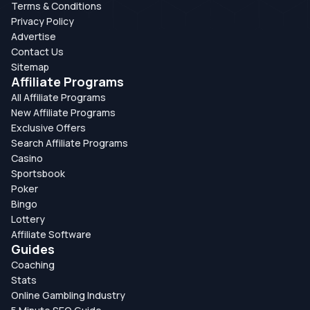
Terms & Conditions
Privacy Policy
Advertise
Contact Us
Sitemap
Affiliate Programs
All Affiliate Programs
New Affiliate Programs
Exclusive Offers
Search Affiliate Programs
Casino
Sportsbook
Poker
Bingo
Lottery
Affiliate Software
Guides
Coaching
Stats
Online Gambling Industry