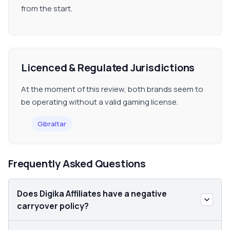
from the start.
Licenced & Regulated Jurisdictions
At the moment of this review, both brands seem to
be operating without a valid gaming license.
Gibraltar
Frequently Asked Questions
Does Digika Affiliates have a negative
carryover policy?