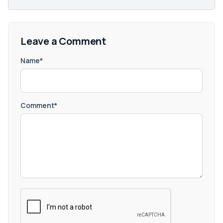
Leave a Comment
Name*
Comment*