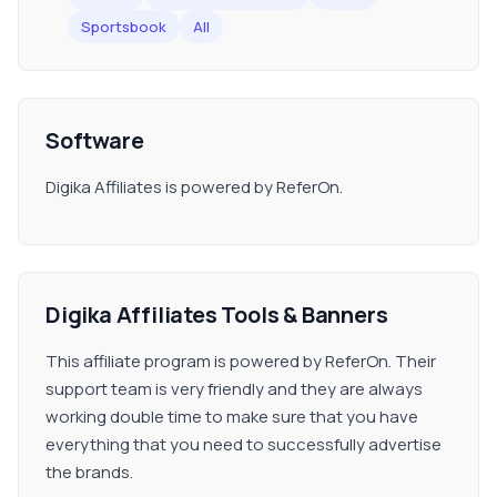
Sportsbook
All
Software
Digika Affiliates is powered by ReferOn.
Digika Affiliates Tools & Banners
This affiliate program is powered by ReferOn. Their
support team is very friendly and they are always
working double time to make sure that you have
everything that you need to successfully advertise
the brands.