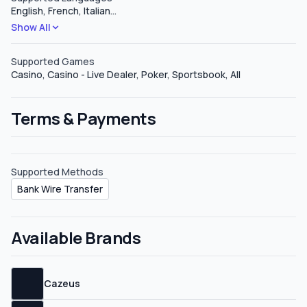
English, French, Italian
…
negotiate with them. Sub-affiliates Digika Affiliates offers
Show All
sub-affiliate plans upon request, they do not define how
much you can earn under these types of plans but it
should be around 5%.
Supported Games
Casino, Casino - Live Dealer, Poker, Sportsbook, All
Terms & Payments
Supported Methods
Bank Wire Transfer
Available Brands
Cazeus