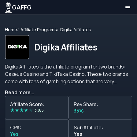
GAFFG
Home
Affiliate Programs
Digika Affiliates
Digika Affiliates
Digika Affiliates is the affiliate program for two brands:
Cazeus Casino and TikiTaka Casino. These two brands
come with tons of gambling options that are very
attractive to the point that are able to satisfy all kinds of
Read more...
picky players; moreover, the brands offer lots of
bonuses, promotions, incentives, and other features
Affiliate Score:
Rev Share:
★
★
★
★
★
that make them very catchy. The brands are available in
3.9/5
35%
many languages, such as English, Spanish, French,
Norwegian, and other languages. They offer many
CPA:
Sub Affiliate:
banking options, and they also offer sports bets with
Yes
Yes