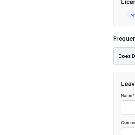
Lice
A
Freque
Does Di
Leav
Name*
Comme