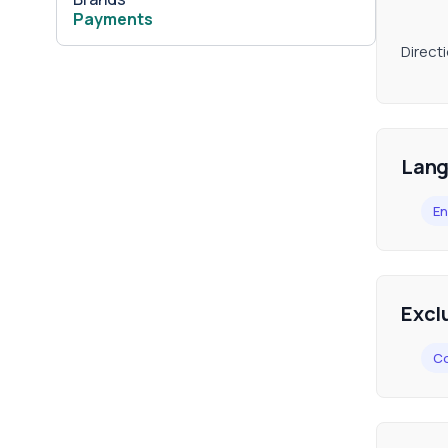
Payments
Direct
Lan
En
Excl
C