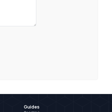
Guides