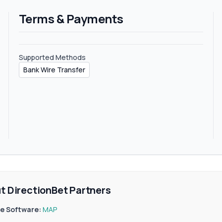
Terms & Payments
Supported Methods
Bank Wire Transfer
t DirectionBet Partners
ate Software:
MAP