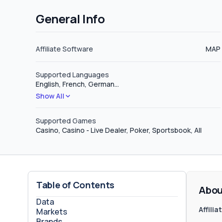
General Info
Affiliate Software
MAP
Supported Languages
English, French, German
…
Show All
Supported Games
Casino, Casino - Live Dealer, Poker, Sportsbook, All
Table of Contents
Abou
Data
Affili
Markets
Brands