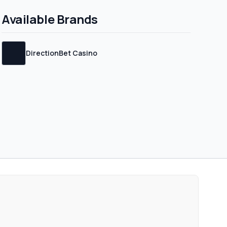
Available Brands
DirectionBet Casino