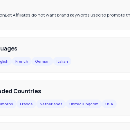
ionBet Affiliates do not want brand keywords used to promote their
guages
glish
French
German
Italian
uded Countries
omoros
France
Netherlands
United Kingdom
USA