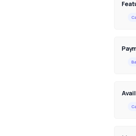
Feat
C
Paym
Ba
Avai
Ca