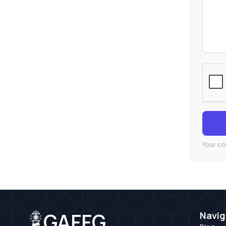
Your co
GAFFG
Navig