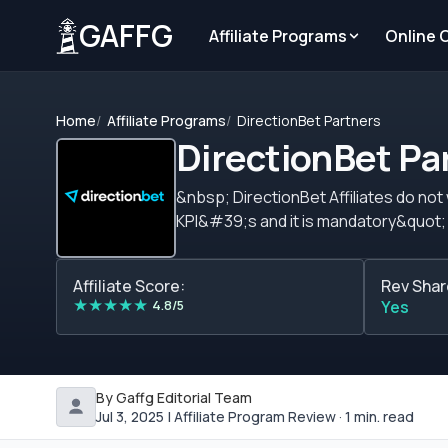
GAFFG
Affiliate Programs
Online 
Home
Affiliate Programs
DirectionBet Partners
DirectionBet Pa
&nbsp; DirectionBet Affiliates do not want brand keywords used to promote&nbsp;their brands &quot;as part of their
KPI&#39;s and it is mandatory&quot;
Affiliate Score:
Rev Shar
★
★
★
★
★
4.8/5
Yes
By Gaffg Editorial Team
Jul 3, 2025 | Affiliate Program Review · 1 min. read