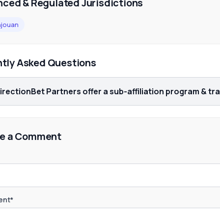
nced & Regulated Jurisdictions
njouan
ntly Asked Questions
rectionBet Partners offer a sub-affiliation program & tra
e a Comment
nt*