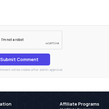
Submit Comment
mment will be visible after admin approval.
ation
Affiliate Programs