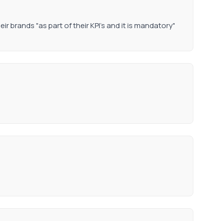
 brands "as part of their KPI's and it is mandatory"