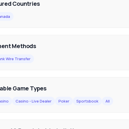
ured Countries
anada
ent Methods
nk Wire Transfer
lable Game Types
sino
Casino - Live Dealer
Poker
Sportsbook
All