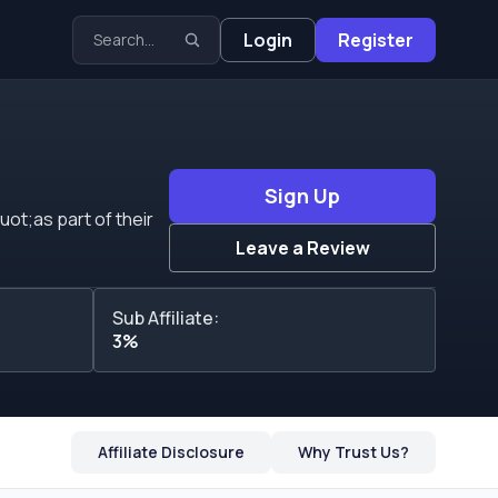
Login
Register
Sign Up
Leave a Review
Sub Affiliate:
3%
Affiliate Disclosure
Why Trust Us?