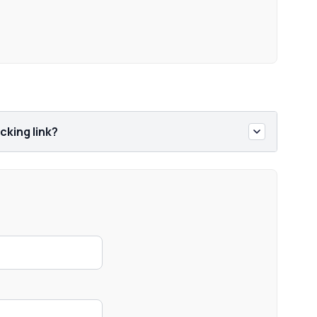
cking link?