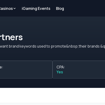
Casinos
iGaming Events
Blog
rtners
e:
CPA:
Yes