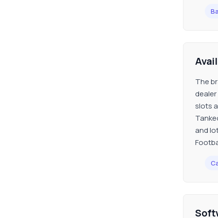
Ba
Avai
The br
dealer
slots 
Tanked
and lo
Footba
Ca
Soft