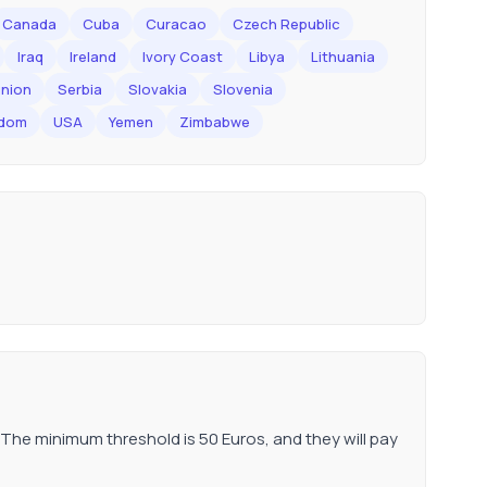
Canada
Cuba
Curacao
Czech Republic
Iraq
Ireland
Ivory Coast
Libya
Lithuania
nion
Serbia
Slovakia
Slovenia
gdom
USA
Yemen
Zimbabwe
. The minimum threshold is 50 Euros, and they will pay