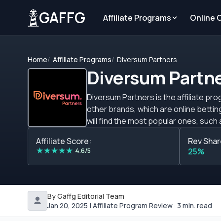
GAFFG
Affiliate Programs
Online 
Home
Affiliate Programs
Diversum Partners
Diversum Partn
Diversum Partners is the affiliate pr
other brands, which are online bettin
will find the most popular ones, such 
more popular sports. The casino areas are full of table games, instant games, card games, slot games, and live dealer
Affiliate Score:
Rev Shar
games such as poker, roulette, blac
★
★
★
★
★
4.6/5
25%
NetEnt, Relax Gaming, Red Tiger Gaming, and many more studios. 
VIP goodies, and many more rewards and
program, do not hesitate to talk about these featu
willing to negotiate with its member
By Gaffg Editorial Team
details as well as promotional tools, banners, i
Jan 20, 2025 | Affiliate Program Review · 3 min. read
Partners does not define a primary c