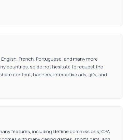
n, English, French, Portuguese, and many more
ny countries, so do not hesitate to request the
share content, banners, interactive ads, gifs, and
 many features, including lifetime commissions, CPA
hat comes with many casino games, sports bets, and