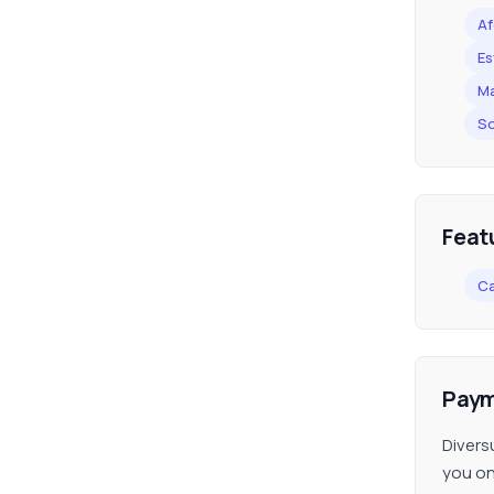
Af
Es
Ma
S
Feat
C
Paym
Divers
you on