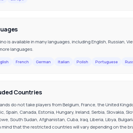
guages
ino is available in many languages, including English, Russian, 
more languages.
glish
French
German
Italian
Polish
Portuguese
Rus
uded Countries
ands do not take players from Belgium, France, the United Kingd
ic, Spain, Canada, Estonia, Hungary, Ireland, Serbia, Slovakia, S
we, South Sudan, Afghanistan, Cuba, Iraq, Liberia, Libya, Bulgaria
n mind that the restricted countries will vary depending on the 