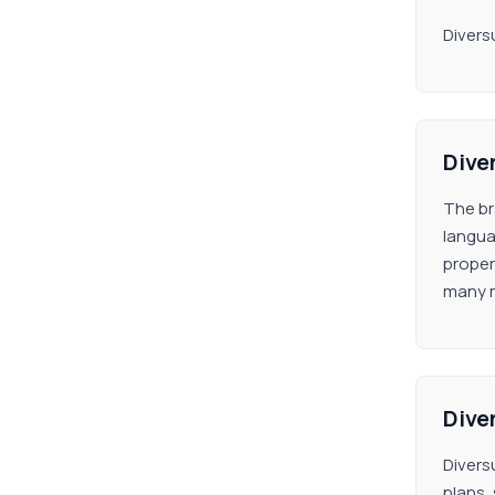
Divers
Dive
The br
langua
proper
many m
Dive
Divers
plans,