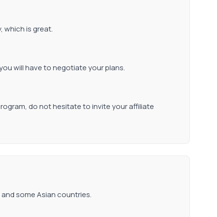
 which is great.
you will have to negotiate your plans.
program, do not hesitate to invite your affiliate
 and some Asian countries.