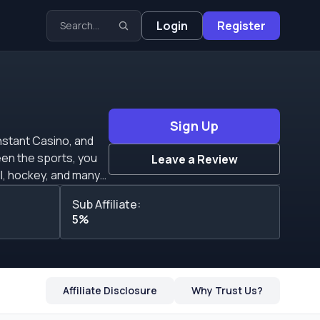
Login
Register
Sign Up
Instant Casino, and
een the sports, you
Leave a Review
ll, hockey, and many
Sub Affiliate:
p studios such as
5%
is affiliate
nd other commission
Affiliate Disclosure
Why Trust Us?
 on revenue share;