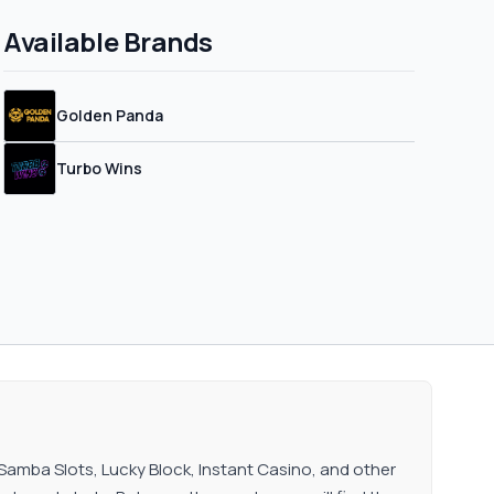
 to that 40%.
Available Brands
s
vite your affiliate
Golden Panda
Turbo Wins
 Samba Slots, Lucky Block, Instant Casino, and other