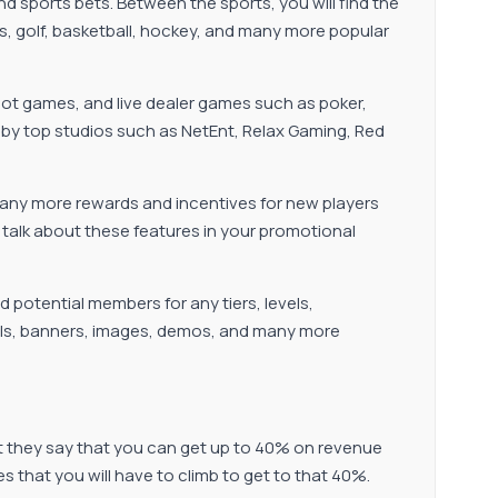
nd sports bets. Between the sports, you will find the
is, golf, basketball, hockey, and many more popular
lot games, and live dealer games such as poker,
by top studios such as NetEnt, Relax Gaming, Red
any more rewards and incentives for new players
to talk about these features in your promotional
d potential members for any tiers, levels,
ols, banners, images, demos, and many more
t they say that you can get up to 40% on revenue
s that you will have to climb to get to that 40%.