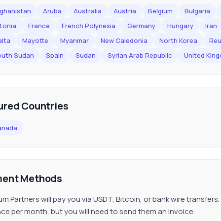
ghanistan
Aruba
Australia
Austria
Belgium
Bulgaria
tonia
France
French Polynesia
Germany
Hungary
Iran
lta
Mayotte
Myanmar
New Caledonia
North Korea
Reu
outh Sudan
Spain
Sudan
Syrian Arab Republic
United Kin
ured Countries
anada
ent Methods
um Partners will pay you via USDT, Bitcoin, or bank wire transfers
ce per month, but you will need to send them an invoice.