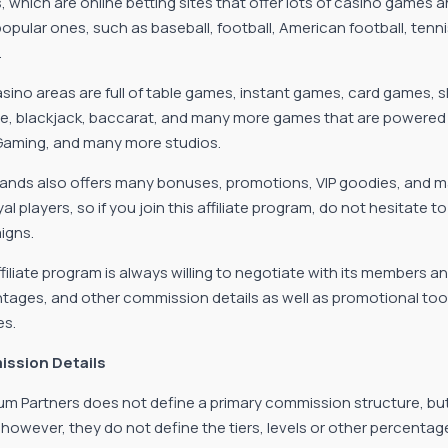
, which are online betting sites that offer lots of casino games a
opular ones, such as baseball, football, American football, tenn
.
sino areas are full of table games, instant games, card games, s
te, blackjack, baccarat, and many more games that are powered 
Gaming, and many more studios.
ands also offers many bonuses, promotions, VIP goodies, and m
al players, so if you join this affiliate program, do not hesitate 
igns.
ffiliate program is always willing to negotiate with its members an
tages, and other commission details as well as promotional to
es.
ssion Details
um Partners does not define a primary commission structure, bu
 however, they do not define the tiers, levels or other percentage