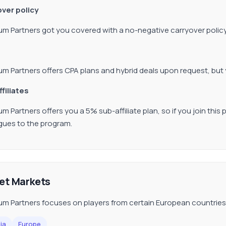
ver policy
um Partners got you covered with a no-negative carryover policy,
um Partners offers CPA plans and hybrid deals upon request, but 
filiates
m Partners offers you a 5% sub-affiliate plan, so if you join this 
gues to the program.
et Markets
um Partners focuses on players from certain European countries
ia
Europe