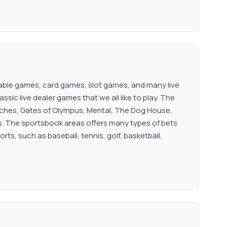
 table games, card games, slot games, and many live
sic live dealer games that we all like to play. The
e Riches, Gates of Olympus, Mental, The Dog House,
. The sportsbook areas offers many types of bets
s, such as baseball, tennis, golf, basketball,