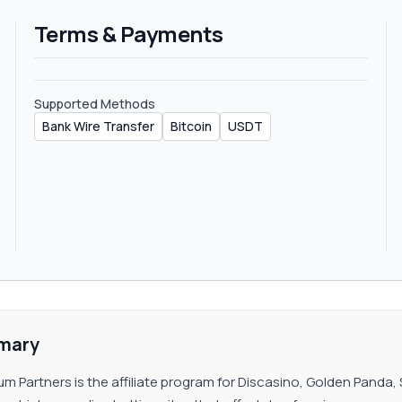
 levels or other percentages that you will have to climb to get
Terms & Payments
upon request, but you will have to negotiate your plans. Sub-affiliate
ffiliate plan, so if you join this program, do not hesitate to in
Supported Methods
Bank Wire Transfer
Bitcoin
USDT
mary
um Partners is the affiliate program for Discasino, Golden Panda,