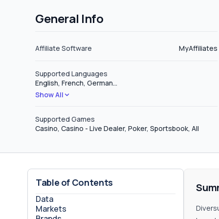
however, they do not define the tiers,
General Info
Carryover policy Diversum Partners got you covered with a no-negative carryover policy, which is great. CPA Diversum
Partners offers CPA plans and hybrid deals 
Diversum Partners offers you a 5% sub-a
Affiliate Software
MyAffiliates
colleagues to the program.
Supported Languages
English, French, German
…
Show All
Supported Games
Casino, Casino - Live Dealer, Poker, Sportsbook, All
Table of Contents
Sum
Data
Divers
Markets
Brands