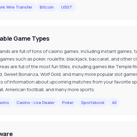
nk Wire Transfer
Bitcoin
USDT
lable Game Types
ands are full of tons of casino games, including instant games,
 games such as poker, roulette, blackjack, baccarat, and other clas
areas are full of the most fun titles, including games like Templ
, Sweet Bonanza, Wolf Gold, and many more popular slot games
ts of information about upcoming matches from your favorite sport
ll, American football, and many more sports.
sino
Casino - Live Dealer
Poker
Sportsbook
All
ware