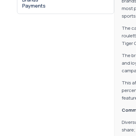
brands
Payments
most p
sports
The ca
roulet
Tiger 
The br
and loy
campa
This a
percen
featur
Commi
Divers
share;