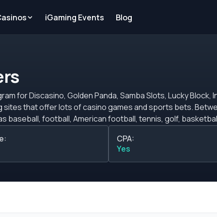
Casinos
iGaming Events
Blog
ers
ogram for Discasino, Golden Panda, Samba Slots, Lucky Block, 
g sites that offer lots of casino games and sports bets. Betw
as baseball, football, American football, tennis, golf, basketba
e:
CPA:
kjack, baccarat, and many more games that are powered by to
Yes
The brands also offers many bonuses, promotions,
 incentives for new players and loyal players, so if you join th
res in your promotional campaigns. This affiliate program is always
s and potential members for any tiers, levels, percentages, a
mages, demos, and many more features. Commission Details Diversum
ommission structure, but they say that you can get up to 40%