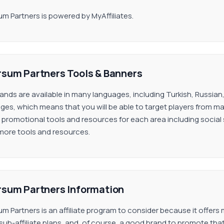
um Partners is powered by MyAffiliates.
rsum Partners Tools & Banners
ands are available in many languages, including Turkish, Russia
ges, which means that you will be able to target players from ma
 promotional tools and resources for each area including social 
ore tools and resources.
rsum Partners Information
um Partners is an affiliate program to consider because it offers
 sub-affiliate plans, and, of course, a good brand to promote t