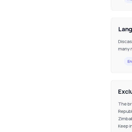
Lan
Discas
many 
En
Excl
The br
Republ
Zimbab
Keep i