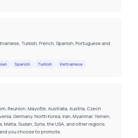
Vietnamese, Turkish, French, Spanish, Portuguese and
sian
Spanish
Turkish
Vietnamese
om, Reunion, Mayotte, Australia, Austria, Czech
lovenia, Germany, North Korea, Iran, Myanmar, Yemen,
, Malta, Sudan, Syria, the USA, and other regions.
brand you choose to promote.