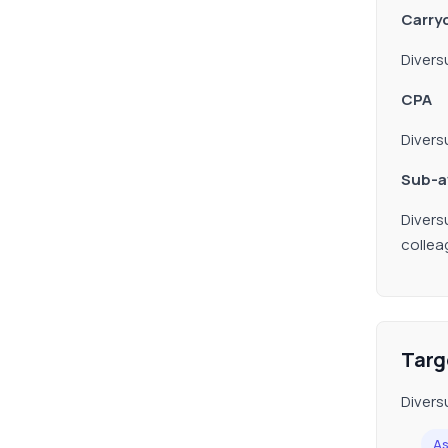
Carryo
Divers
CPA
Divers
Sub-af
Diversu
collea
Targ
Divers
As