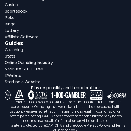
Casino
Sportsbook
Poker
Bingo
Lottery
Affiliate Software
Guides
Coaching
Stats
Online Gambling Industry
5 Minute SEO Guide
EWallets
Starting a Website
Play responsibly and in moderation:
The information provided on GAFFG is for educational and entertainment
purposes only. Gambling involves risk and should be approached with
caution. Please ensure that online gambling is legal in your jurisdiction
before participating. GAFFG does not accept responsibility for any losses
incurred as a result of information provided on this site.
This site is protected by reCAPTCHA and the Google
Privacy Policy
and
Terms
of Service
apply.