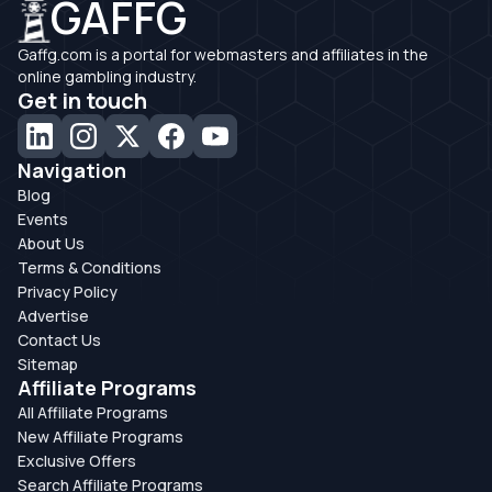
GAFFG
Gaffg.com is a portal for webmasters and affiliates in the
online gambling industry.
Get in touch
Navigation
Blog
Events
About Us
Terms & Conditions
Privacy Policy
Advertise
Contact Us
Sitemap
Affiliate Programs
All Affiliate Programs
New Affiliate Programs
Exclusive Offers
Search Affiliate Programs