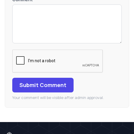
Submit Comment
Your comment will be visible after admin approval.