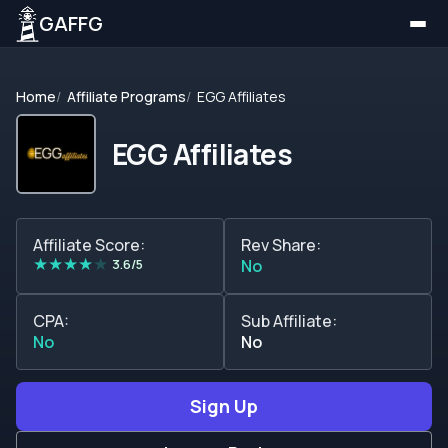
GAFFG
Home
Affiliate Programs
EGG Affiliates
EGG Affiliates
Affiliate Score:
Rev Share:
★
★
★
★
★
3.6/5
No
CPA:
Sub Affiliate:
No
No
Sign Up