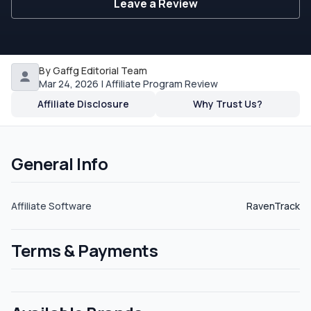
Leave a Review
By Gaffg Editorial Team
Mar 24, 2026 | Affiliate Program Review
Affiliate Disclosure
Why Trust Us?
General Info
Affiliate Software
RavenTrack
Terms & Payments