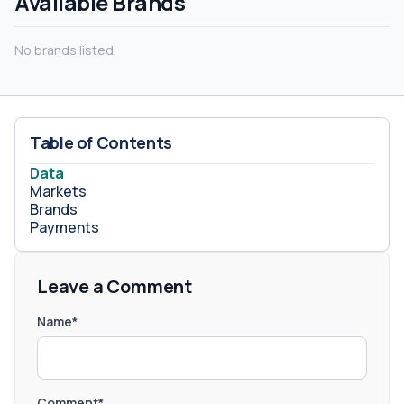
Available Brands
No brands listed.
Table of Contents
Data
Markets
Brands
Payments
Leave a Comment
Name*
Comment*