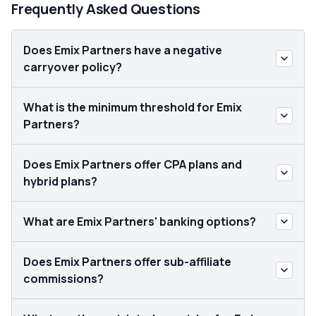
Frequently Asked Questions
Does Emix Partners have a negative
carryover policy?
What is the minimum threshold for Emix
Partners?
Does Emix Partners offer CPA plans and
hybrid plans?
What are Emix Partners' banking options?
Does Emix Partners offer sub-affiliate
commissions?