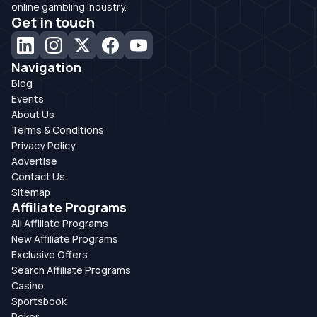
online gambling industry.
Get in touch
Navigation
Blog
Events
About Us
Terms & Conditions
Privacy Policy
Advertise
Contact Us
Sitemap
Affiliate Programs
All Affiliate Programs
New Affiliate Programs
Exclusive Offers
Search Affiliate Programs
Casino
Sportsbook
Poker