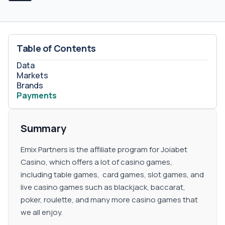
Table of Contents
Data
Markets
Brands
Payments
Summary
Emix Partners is the affiliate program for Joiabet
Casino, which offers a lot of casino games,
including table games, card games, slot games, and
live casino games such as blackjack, baccarat,
poker, roulette, and many more casino games that
we all enjoy.