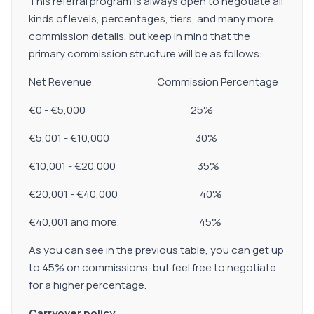
This referral program is always open to negotiate all
kinds of levels, percentages, tiers, and many more
commission details, but keep in mind that the
primary commission structure will be as follows:
Net Revenue Commission Percentage
€0 - €5,000 25%
€5,001 - €10,000 30%
€10,001 - €20,000 35%
€20,001 - €40,000 40%
€40,001 and more. 45%
As you can see in the previous table, you can get up
to 45% on commissions, but feel free to negotiate
for a higher percentage.
Carryover policy