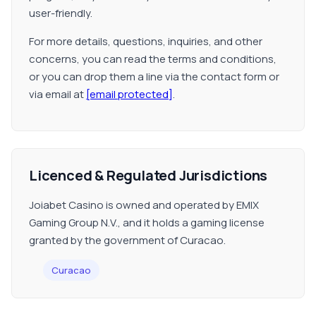
user-friendly.
For more details, questions, inquiries, and other
concerns, you can read the terms and conditions,
or you can drop them a line via the contact form or
via email at
[email protected]
.
Licenced & Regulated Jurisdictions
Joiabet Casino is owned and operated by EMIX
Gaming Group N.V., and it holds a gaming license
granted by the government of Curacao.
Curacao