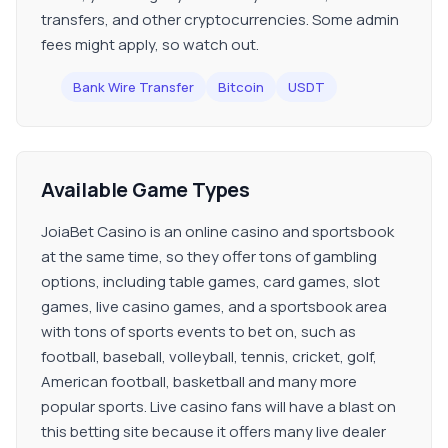
transfers, and other cryptocurrencies. Some admin
fees might apply, so watch out.
Bank Wire Transfer
Bitcoin
USDT
Available Game Types
JoiaBet Casino is an online casino and sportsbook
at the same time, so they offer tons of gambling
options, including table games, card games, slot
games, live casino games, and a sportsbook area
with tons of sports events to bet on, such as
football, baseball, volleyball, tennis, cricket, golf,
American football, basketball and many more
popular sports. Live casino fans will have a blast on
this betting site because it offers many live dealer