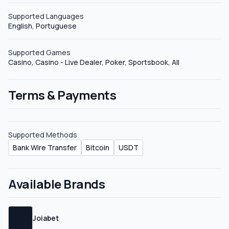
&nbsp;&nbsp;&nbsp;&nbsp;&nbsp;&nbsp;&nbsp;&nbsp;
Supported Languages
35% &euro;20,001 - &euro;40,000&nbsp;&nbsp;
English, Portuguese
&nbsp;&nbsp;&nbsp;&nbsp;&nbsp;&nbsp;&nbsp;&nbsp;
40% &euro;40,001 and more.&nbsp;
Supported Games
&nbsp;&nbsp;&nbsp;&nbsp;&nbsp;&nbsp;&nbsp;&nbsp;
Casino, Casino - Live Dealer, Poker, Sportsbook, All
45% As you can see in the previous table, you can get up
to 45% on commissions, but feel free to negotiate for a
Terms & Payments
higher percentage. Carryover policy Emix Partners does
not carry forward negative balances to the following
months, so you do not have to worry about that. CPA
CPA plans and hybrid deals are available in Emix Partners,
Supported Methods
but they are not defined, so you will have to request
Bank Wire Transfer
Bitcoin
USDT
more information. Sub-affiliates Sub-affiliate plans are
available upon request in Emix Partners; however, they
do not define the percentage that you will get.
Available Brands
Joiabet