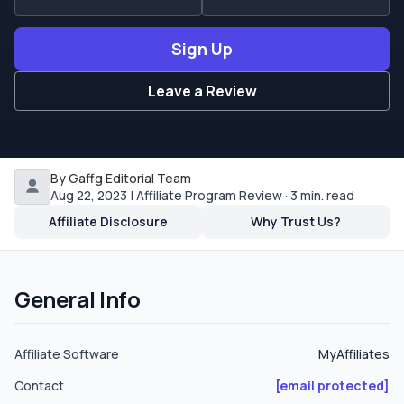
promotions, and other goodies and incentives, so do not
hesitate to talk about these features if you join this
Sign Up
affiliate program. This affiliate program offers
competitive commission structures, and it has a good
Leave a Review
reputation, including the seal of approval by The Affiliate
Guard Dog, so you will be playing in a legit and fun
environment. Commission Details This referral program
is always open to negotiate all kinds of levels,
By Gaffg Editorial Team
percentages, tiers, and many more commission details,
Aug 22, 2023 | Affiliate Program Review · 3 min. read
but keep in mind that the primary commission structure
Affiliate Disclosure
Why Trust Us?
will be as follows: Net Revenue
&nbsp;&nbsp;&nbsp;&nbsp;&nbsp;&nbsp;&nbsp;&nbsp;
Commission Percentage &euro;0 -
&euro;5,000&nbsp;&nbsp;
General Info
&nbsp;&nbsp;&nbsp;&nbsp;&nbsp;&nbsp;&nbsp;&nbsp;
25% &euro;5,001 -
&euro;10,000&nbsp;&nbsp;&nbsp;&nbsp;
Affiliate Software
MyAffiliates
&nbsp;&nbsp;&nbsp;&nbsp;&nbsp;&nbsp;&nbsp;&nbsp;
Contact
[email protected]
30% &euro;10,001 - &euro;20,000&nbsp;&nbsp;