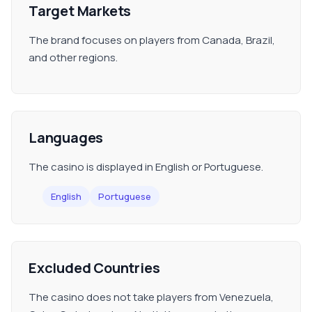
Target Markets
The brand focuses on players from Canada, Brazil,
and other regions.
Languages
The casino is displayed in English or Portuguese.
English
Portuguese
Excluded Countries
The casino does not take players from Venezuela,