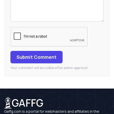
Submit Comment
Your comment will be visible after admin approval.
GAFFG
Gaffg.com is a portal for webmasters and affiliates in the