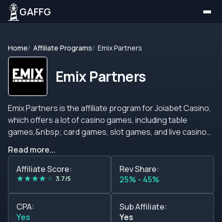
GAFFG
Home
Affiliate Programs
Emix Partners
Emix Partners
Emix Partners is the affiliate program for Joiabet Casino,
which offers a lot of casino games, including table
games,&nbsp; card games, slot games, and live casino
games such as blackjack, baccarat, poker, roulette, and
Read more...
many more casino games that we all enjoy. The brand
also offers a sportsbook area with lots of ways to place
Affiliate Score:
Rev Share:
★
★
★
★
★
your bets and many sports to bet on, including baseball,
3.7/5
25% - 45%
football, tennis, golf, volleyball, golf, cricket, and many
more popular sports. Bonus hunters will have a blast in
CPA:
Sub Affiliate:
this casino because it offers lots of bonuses, free spins,
Yes
Yes