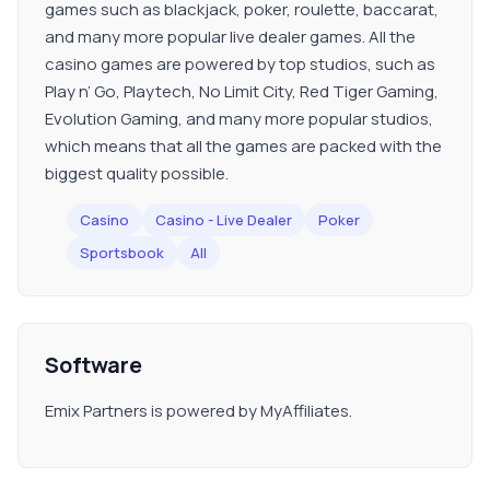
games such as blackjack, poker, roulette, baccarat,
and many more popular live dealer games. All the
casino games are powered by top studios, such as
Play n’ Go, Playtech, No Limit City, Red Tiger Gaming,
Evolution Gaming, and many more popular studios,
which means that all the games are packed with the
biggest quality possible.
Casino
Casino - Live Dealer
Poker
Sportsbook
All
Software
Emix Partners is powered by MyAffiliates.