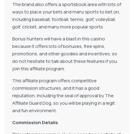
The brand also offers a sportsbook area with lots of
ways to place your bets and many sports to bet on,
including baseball, football, tennis, golf, volleyball,
golf, cricket, and many more popular sports.
Bonus hunters will have a blast in this casino
because it offers lots of bonuses, free spins,
promotions, and other goodies and incentives, so
do not hesitate to talk about these features if you
join this affiliate program.
This affiliate program offers competitive
commission structures, and it has a good
reputation, including the seal of approval by The
Affiliate Guard Dog, so you will be playing in a legit
and fun environment.
Commission Details