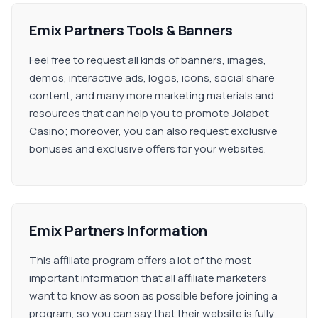
Emix Partners Tools & Banners
Feel free to request all kinds of banners, images,
demos, interactive ads, logos, icons, social share
content, and many more marketing materials and
resources that can help you to promote Joiabet
Casino; moreover, you can also request exclusive
bonuses and exclusive offers for your websites.
Emix Partners Information
This affiliate program offers a lot of the most
important information that all affiliate marketers
want to know as soon as possible before joining a
program, so you can say that their website is fully