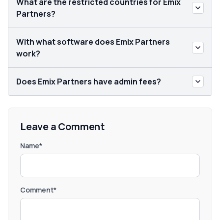
What are the restricted countries for Emix
Partners?
With what software does Emix Partners
work?
Does Emix Partners have admin fees?
Leave a Comment
Name*
Comment*