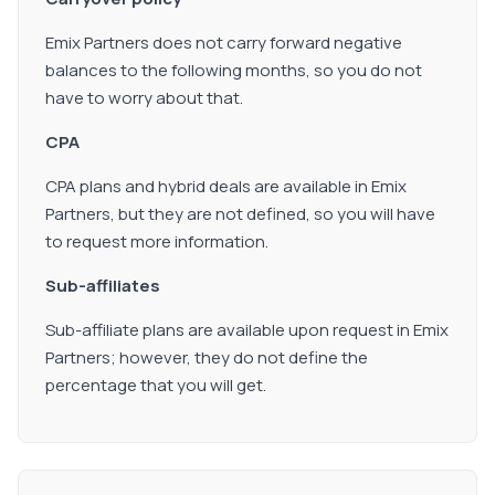
Emix Partners does not carry forward negative
balances to the following months, so you do not
have to worry about that.
CPA
CPA plans and hybrid deals are available in Emix
Partners, but they are not defined, so you will have
to request more information.
Sub-affiliates
Sub-affiliate plans are available upon request in Emix
Partners; however, they do not define the
percentage that you will get.