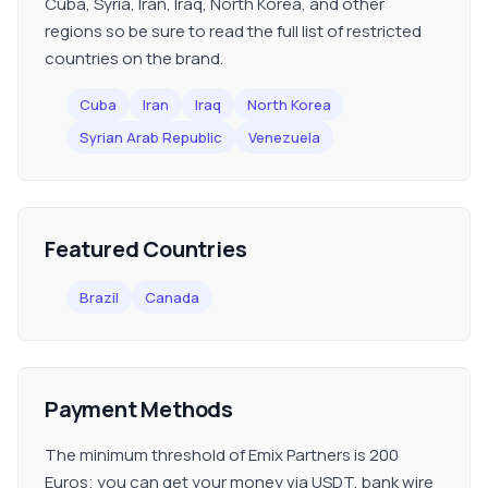
Cuba, Syria, Iran, Iraq, North Korea, and other
regions so be sure to read the full list of restricted
countries on the brand.
Cuba
Iran
Iraq
North Korea
Syrian Arab Republic
Venezuela
Featured Countries
Brazil
Canada
Payment Methods
The minimum threshold of Emix Partners is 200
Euros; you can get your money via USDT, bank wire