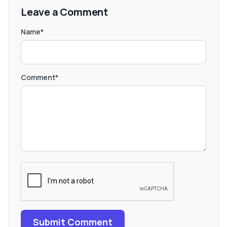
Leave a Comment
Name*
Comment*
Submit Comment