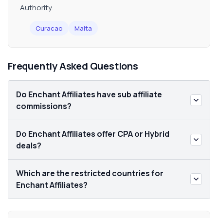
Authority.
Curacao
Malta
Frequently Asked Questions
Do Enchant Affiliates have sub affiliate
commissions?
Do Enchant Affiliates offer CPA or Hybrid
deals?
Which are the restricted countries for
Enchant Affiliates?