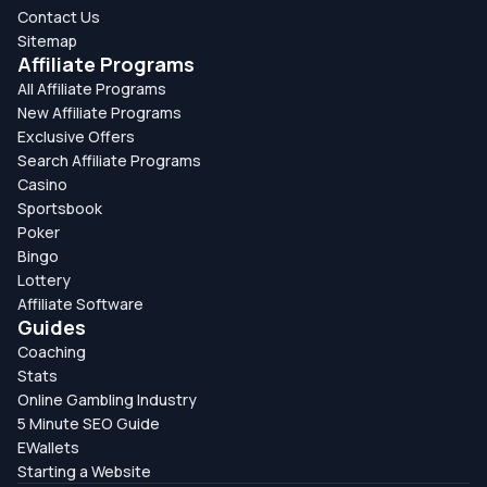
Contact Us
Sitemap
Affiliate Programs
All Affiliate Programs
New Affiliate Programs
Exclusive Offers
Search Affiliate Programs
Casino
Sportsbook
Poker
Bingo
Lottery
Affiliate Software
Guides
Coaching
Stats
Online Gambling Industry
5 Minute SEO Guide
EWallets
Starting a Website