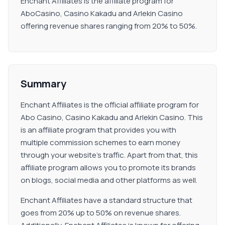
Enchant Affiliates is the affiliate program for
AboCasino, Casino Kakadu and Arlekin Casino
offering revenue shares ranging from 20% to 50%.
Summary
Enchant Affiliates is the official affiliate program for
Abo Casino, Casino Kakadu and Arlekin Casino. This
is an affiliate program that provides you with
multiple commission schemes to earn money
through your website’s traffic. Apart from that, this
affiliate program allows you to promote its brands
on blogs, social media and other platforms as well.
Enchant Affiliates have a standard structure that
goes from 20% up to 50% on revenue shares.