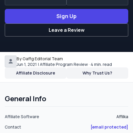
and hybrid deals that could boost your monthly earnings
easily and quickly. Moreover, Enchant Affiliates has a
Sign Up
great team of experienced account managers who are
available at all times to help you improve your
Leave a Review
performance and increase the amount of money that
you can earn every month. The affiliate program also has
top-notch departments focused on mobile apps and
overall testing so that you have absolutely no issues
By Gaffg Editorial Team
when promoting the brands on any platform. Regarding
Jun 1, 2021 | Affiliate Program Review · 4 min. read
the brands that Enchant Affiliates is in charge of
Affiliate Disclosure
Why Trust Us?
sponsoring, Abo Casino, Casino Kakadu and Arlekin
Casino are online casinos and sportsbooks that are
filled up with plenty of games, and keep in mind that
these sites are regulated by reputable gambling
General Info
authorities that will protect your referrals every moment.
&nbsp; Commissions &nbsp; The standard commission
structure open and available to the webmasters on
Affiliate Software
Affilka
Enchant Affiliates is based on the net gaming revenue of
Contact
[email protected]
your monthly referrals. It is important to point out that