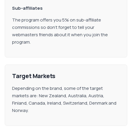
Sub-affiliates
The program offers you 5% on sub-affiliate
commissions so don’t forget to tell your
webmasters friends about it when you join the
program.
Target Markets
Depending on the brand, some of the target
markets are: New Zealand, Australia, Austria,
Finland, Canada, Ireland, Switzerland, Denmark and
Norway.