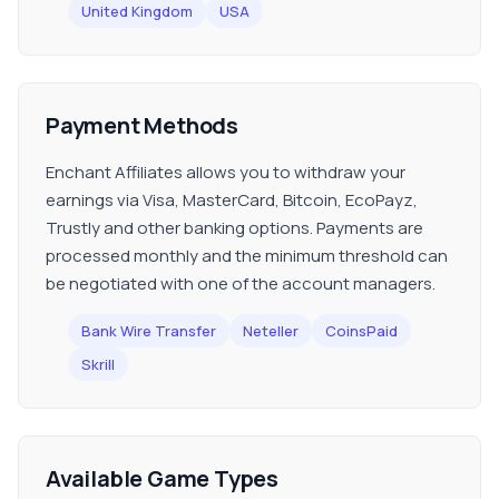
United Kingdom
USA
Payment Methods
Enchant Affiliates allows you to withdraw your
earnings via Visa, MasterCard, Bitcoin, EcoPayz,
Trustly and other banking options. Payments are
processed monthly and the minimum threshold can
be negotiated with one of the account managers.
Bank Wire Transfer
Neteller
CoinsPaid
Skrill
Available Game Types