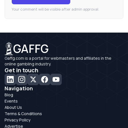
Your comment will be visible after admin approval.
GAFFG
Gaffg.com is a portal for webmasters and affiliates in the
online gambling industry.
Get in touch
Navigation
Blog
Events
About Us
Terms & Conditions
Privacy Policy
Advertise