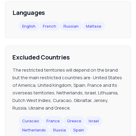
Languages
English
French
Russian
Maltese
Excluded Countries
The restricted territories will depend on the brand
but the main restricted countries are: United States
of America, United Kingdom, Spain, France and its
overseas territories, Netherlands, Israel, Lithuania,
Dutch West Indies, Curacao, Gibraltar, Jersey,
Russia, Ukraine and Greece.
Curacao
France
Greece
Israel
Netherlands
Russia
Spain