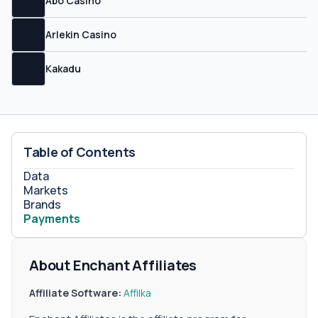
Abo Casino
affiliates The program offers you 5% on sub-affiliate
commissions so don&rsquo;t forget to tell your
Arlekin Casino
webmasters friends about it when you join the program.
Kakadu
Table of Contents
Data
Markets
Brands
Payments
About Enchant Affiliates
Affiliate Software:
Affilka