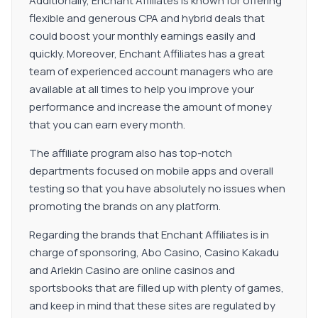
Additionally, Enchant Affiliates is known for offering
flexible and generous CPA and hybrid deals that
could boost your monthly earnings easily and
quickly. Moreover, Enchant Affiliates has a great
team of experienced account managers who are
available at all times to help you improve your
performance and increase the amount of money
that you can earn every month.
The affiliate program also has top-notch
departments focused on mobile apps and overall
testing so that you have absolutely no issues when
promoting the brands on any platform.
Regarding the brands that Enchant Affiliates is in
charge of sponsoring, Abo Casino, Casino Kakadu
and Arlekin Casino are online casinos and
sportsbooks that are filled up with plenty of games,
and keep in mind that these sites are regulated by