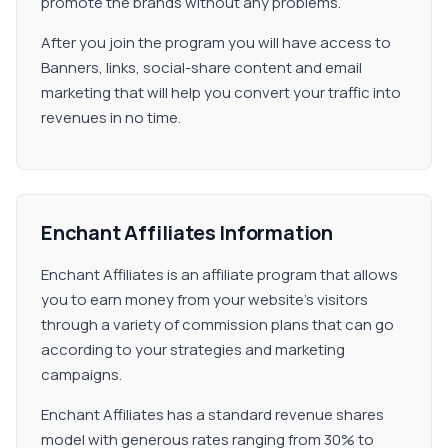
promote the brands without any problems.
After you join the program you will have access to
Banners, links, social-share content and email
marketing that will help you convert your traffic into
revenues in no time.
Enchant Affiliates Information
Enchant Affiliates is an affiliate program that allows
you to earn money from your website's visitors
through a variety of commission plans that can go
according to your strategies and marketing
campaigns.
Enchant Affiliates has a standard revenue shares
model with generous rates ranging from 30% to