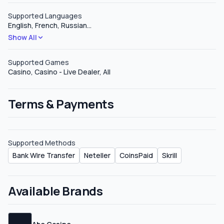
Enchant Affiliates does not have a negative carryover
Supported Languages
policy active at the moment this review is being made,
English, French, Russian
…
meaning that the affiliates will not have to worry about
Show All
the negative balances that they may have at the end of a
month since their balances will always be reset at the
Supported Games
beginning of every new month. RevShare can be from
Casino, Casino - Live Dealer, All
20% to 50%, depending on the site and the traffic the
affiliate drives. CPA Enchant Affiliates has flexible and
Terms & Payments
appealing CPA plans available to the webmasters that
love this type of deal. To acquire one of them, all you
have to do is get in touch with an account manager
through the multiple support platforms available. Once
Supported Methods
you have requested it, you will have to negotiate the
Bank Wire Transfer
Neteller
CoinsPaid
Skrill
different terms and conditions that your particular CPA
plan will abide by. In addition to that, Enchant Affiliates
Available Brands
offers hybrid plans as well. This is an intriguing type of
commission structure that combines the revenue share
model and a personalized deal at the same time. Sub-