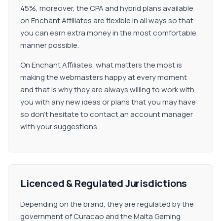
45%, moreover, the CPA and hybrid plans available
on Enchant Affiliates are flexible in all ways so that
you can earn extra money in the most comfortable
manner possible.
On Enchant Affiliates, what matters the most is
making the webmasters happy at every moment
and that is why they are always willing to work with
you with any new ideas or plans that you may have
so don’t hesitate to contact an account manager
with your suggestions.
Licenced & Regulated Jurisdictions
Depending on the brand, they are regulated by the
government of Curacao and the Malta Gaming