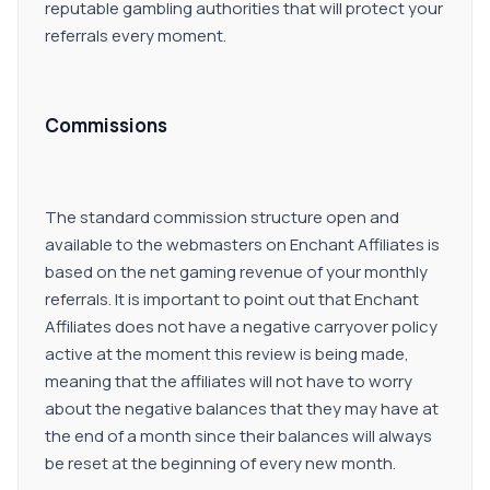
reputable gambling authorities that will protect your
referrals every moment.
Commissions
The standard commission structure open and
available to the webmasters on Enchant Affiliates is
based on the net gaming revenue of your monthly
referrals. It is important to point out that Enchant
Affiliates does not have a negative carryover policy
active at the moment this review is being made,
meaning that the affiliates will not have to worry
about the negative balances that they may have at
the end of a month since their balances will always
be reset at the beginning of every new month.