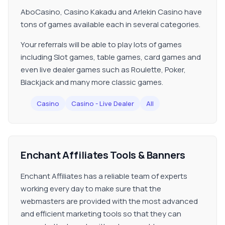
AboCasino, Casino Kakadu and Arlekin Casino have
tons of games available each in several categories.
Your referrals will be able to play lots of games
including Slot games, table games, card games and
even live dealer games such as Roulette, Poker,
Blackjack and many more classic games.
Casino
Casino - Live Dealer
All
Enchant Affiliates Tools & Banners
Enchant Affiliates has a reliable team of experts
working every day to make sure that the
webmasters are provided with the most advanced
and efficient marketing tools so that they can