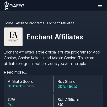
GAFFG
Home
Affiliate Programs
Enchant Affiliates
Enchant Affiliates
Enchant Affiliates is the official affiliate program for Abo
Casino, Casino Kakadu and Arlekin Casino. This is an
affiliate program that provides you with multiple
commission schemes to earn money through your
Read more...
website&rsquo;s traffic. Apart from that, this affiliate
program allows you to promote its brands on blogs,
Affiliate Score:
Rev Share:
★
★
★
★
★
social media and other platforms as well. Enchant
3.8/5
20% - 50%
Affiliates have a standard structure that goes from 20%
up to 50% on revenue shares. Additionally, Enchant
CPA:
Sub Affiliate:
Affiliates is known for offering flexible and generous CPA
Yes
5%