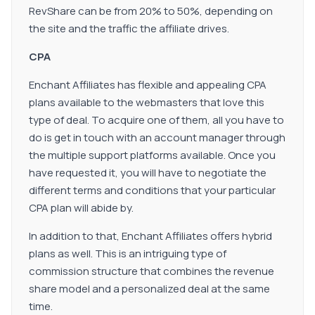
RevShare can be from 20% to 50%, depending on
the site and the traffic the affiliate drives.
CPA
Enchant Affiliates has flexible and appealing CPA
plans available to the webmasters that love this
type of deal. To acquire one of them, all you have to
do is get in touch with an account manager through
the multiple support platforms available. Once you
have requested it, you will have to negotiate the
different terms and conditions that your particular
CPA plan will abide by.
In addition to that, Enchant Affiliates offers hybrid
plans as well. This is an intriguing type of
commission structure that combines the revenue
share model and a personalized deal at the same
time.