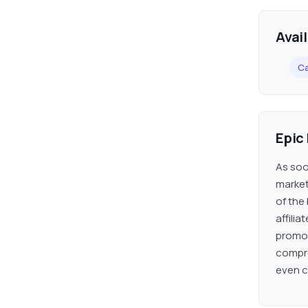
Avai
Ca
Epic
As soo
market
of the
affili
promot
compre
even 