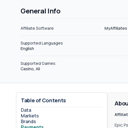
can differ depending on how much traff
General Info
program&rsquo;s affiliate managers wi
affiliates will promote the program as 
Commissions Revenue Share 0-&euro;5000 Net Generated Revenue - 25% Revenue Share Commission &euro;5001-
Affiliate Software
MyAffiliates
&euro;10000 NGR - 30% Revenue Share Commission &euro;10001+ NGR - 40%
Available; rates to be discussed further with affiliate manager Hybrid
Supported Languages
further with affiliate manager
English
Supported Games
Casino, All
Table of Contents
Abou
Data
Affili
Markets
Brands
Epic P
Payments