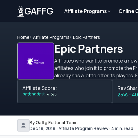
GAFFG
Affiliate Programs
Online 
Home
Affiliate Programs
Epic Partners
Epic Partners
Affiliates who want to promote a new 
affiliates who join it to promote the 
already has a lot to offer its players
reasonable no-deposit welcome offer 
Affiliate Score:
Rev Shar
these, players will have access to g
★
★
★
★
★
4.3/5
25% - 4
industry right now. Thanks to these of
conversion and retention rates. These
improve or diversify their income streams. The Epic Partners will reward affiliates&rsquo; referral eff
with a share of the revenue the Frank
By Gaffg Editorial Team
affiliates 25% to 40% of the revenue
Dec 19, 2019 | Affiliate Program Review · 4 min. read
affiliates&rsquo;) referred players. 