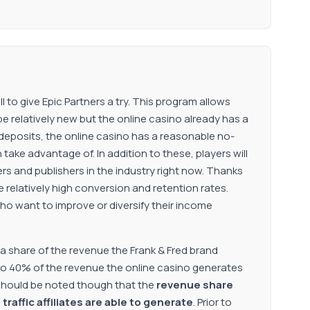
to give Epic Partners a try. This program allows
 be relatively new but the online casino already has a
r deposits, the online casino has a reasonable no-
take advantage of. In addition to these, players will
 and publishers in the industry right now. Thanks
e relatively high conversion and retention rates.
who want to improve or diversify their income
h a share of the revenue the Frank & Fred brand
5% to 40% of the revenue the online casino generates
It should be noted though that the
revenue share
raffic affiliates are able to generate
. Prior to