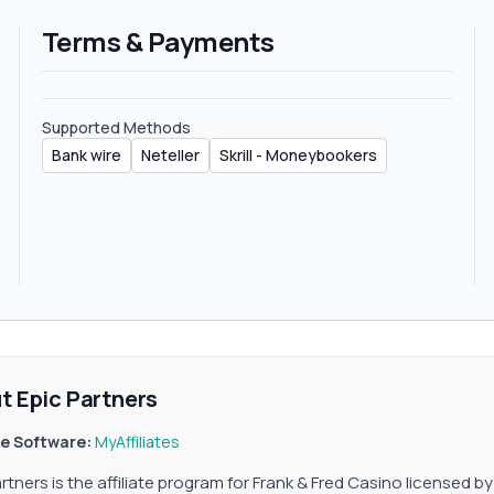
ic affiliates are able to generate. Prior to getting their comm
Terms & Payments
ll personally discuss a couple of details with the affiliates. 
well as the potential traffic their sites will be able to generate
 Revenue Share Commission CPA
Supported Methods
 CPA/RevShare Available; rates to be discussed
Bank wire
Neteller
Skrill - Moneybookers
t Epic Partners
ate Software:
MyAffiliates
artners is the affiliate program for Frank & Fred Casino licensed 