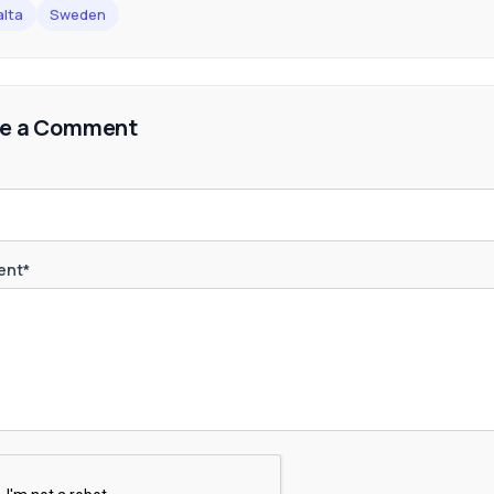
lta
Sweden
e a Comment
nt*