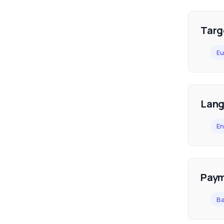
Targ
Eu
Lan
En
Paym
Ba