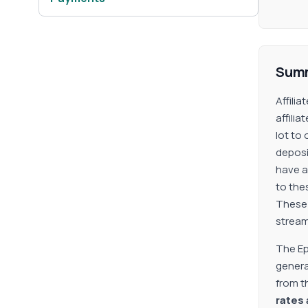
Sum
Affili
affili
lot to
deposi
have a
to the
These 
stream
The Ep
genera
from t
rates 