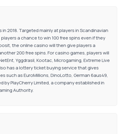
s in 2018. Targeted mainly at players in Scandinavian
players a chance to win 100 free spins even if they
sit, the online casino will then give players a
ther 200 free spins. For casino games, players will
NetEnt, Yggdrasil, Kootac, Microgaming, Extreme Live
so has a lottery ticket buying service that gives
ries such as EuroMillions, DinoLotto, German 6aus49,
d by PlayCherry Limited, a company established in
aming Authority.