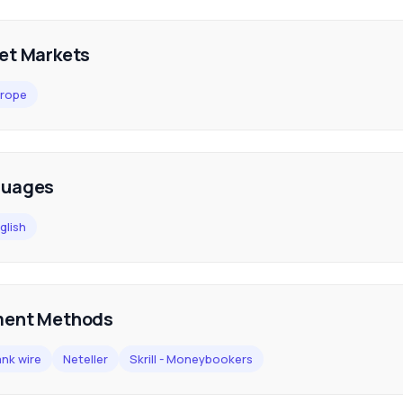
et Markets
rope
guages
glish
ent Methods
nk wire
Neteller
Skrill - Moneybookers