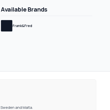
ission rates, the
Available Brands
These include how
 for the brand.
Frank&Fred
by Sweden and Malta.