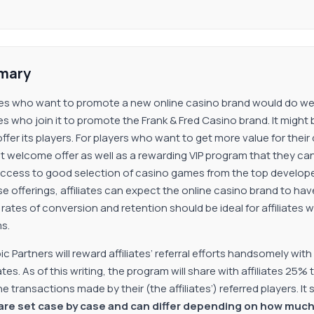
mary
ates who want to promote a new online casino brand would do well 
ates who join it to promote the Frank & Fred Casino brand. It might
 offer its players. For players who want to get more value for thei
t welcome offer as well as a rewarding VIP program that they can 
ccess to good selection of casino games from the top developers
se offerings, affiliates can expect the online casino brand to hav
rates of conversion and retention should be ideal for affiliates 
s.
ic Partners will reward affiliates’ referral efforts handsomely wit
tes. As of this writing, the program will share with affiliates 2
he transactions made by their (the affiliates’) referred players. 
are set case by case and can differ depending on how much t