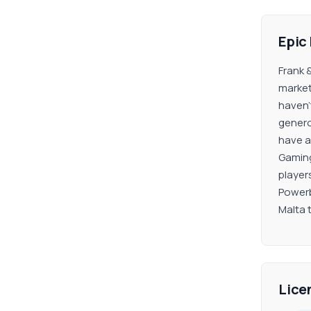
Epic
Frank 
market
haven’
genero
have a
Gaming
player
Powerb
Malta 
Lice