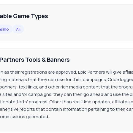
lable Game Types
sino
All
 Partners Tools & Banners
n as their registrations are approved, Epic Partners will give aff
ing materials that they can use for their campaigns. Once logged 
 banners, text links, and other rich media content that the program
ate sites and/or campaigns, they can then go ahead and use the 
ional efforts’ progress. Other than real-time updates, affiliates
hensive reports that contain information pertaining to their cam
commissions generated.