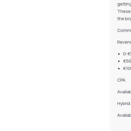
getting
These i
the br
Commi
Reven
0-€
€50
€10
CPA
Availa
Hybrid
Availa