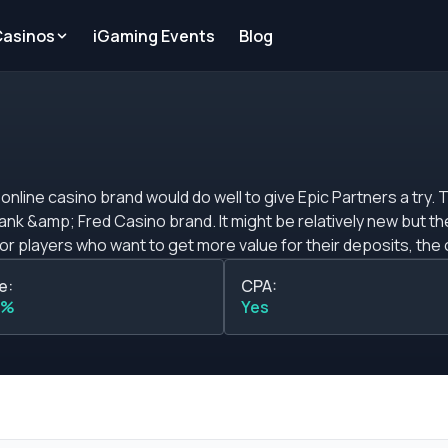
Casinos
iGaming Events
Blog
online casino brand would do well to give Epic Partners a try.
Frank &amp; Fred Casino brand. It might be relatively new but th
. For players who want to get more value for their deposits, the
as well as a rewarding VIP program that they can take advanta
e:
CPA:
ood selection of casino games from the top developers and pub
0%
Yes
ferings, affiliates can expect the online casino brand to have r
 rates of conversion and retention should be ideal for affilia
orts handsomely
 &amp; Fred brand generates. As of this writing, the program w
 the online casino generates from the transactions made by th
It should be noted though that the revenue share rates are se