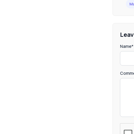
Ma
Leav
Name*
Comme