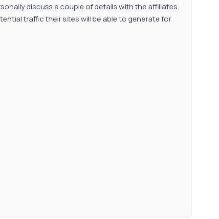
onally discuss a couple of details with the affiliates.
tial traffic their sites will be able to generate for
n