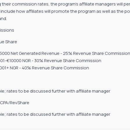
 their commission rates, the program’s affiliate managers will pers
nclude how affiliates will promote the program as well as the poten
and.
ssions
ue Share
5000 Net Generated Revenue - 25% Revenue Share Commissio
01-€10000 NGR - 30% Revenue Share Commission
001+ NGR - 40% Revenue Share Commission
ble; rates to be discussed further with affiliate manager
 CPA/RevShare
ble; rates to be discussed further with affiliate manager