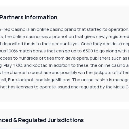
 Partners Information
& Fred Casino is an online casino brand that started its operation
s, the online casino has a promotion that gives newly registered 
t deposited funds to their accounts yet. Once they decide to depo
us 100% match bonus that can go up to €300 to go along with ano
ccess to hundreds of titles from developers/publishers such as 
, Play’n GO, and Kootac. In addition to these, the online casino al
s the chance to purchase and possibly win the jackpots of lotte
all, EuroJackpot, and MegaMillions. The online casino is manage
that has licenses to operate issued and regulated by the Malta G
nced & Regulated Jurisdictions