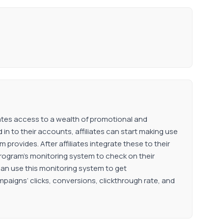
iliates access to a wealth of promotional and
in to their accounts, affiliates can start making use
 provides. After affiliates integrate these to their
program’s monitoring system to check on their
 can use this monitoring system to get
paigns’ clicks, conversions, clickthrough rate, and