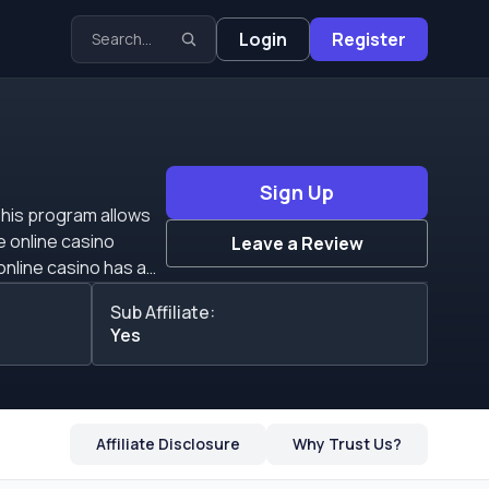
Login
Register
Sign Up
 This program allows
e online casino
Leave a Review
 online casino has a
ge of. In addition to
Sub Affiliate:
lishers in the
Yes
elatively high
tes who want to
ill share with
Affiliate Disclosure
Why Trust Us?
eir (the
t case by case and