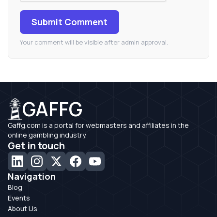
Submit Comment
Your comment will be visible after admin approval.
GAFFG
Gaffg.com is a portal for webmasters and affiliates in the
online gambling industry.
Get in touch
Navigation
Blog
Events
About Us