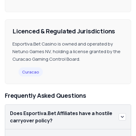
Licenced & Regulated Jurisdictions
Esportiva.Bet Casino is owned and operated by
Netuno Games NV, holding a license granted by the
Curacao Gaming Control Board.
Curacao
Frequently Asked Questions
Does Esportiva.Bet Affiliates have a hostile
carryover policy?