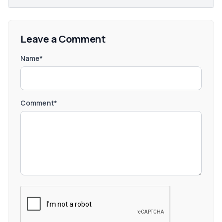
Leave a Comment
Name*
Comment*