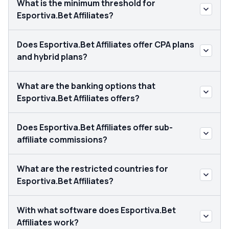
What is the minimum threshold for
Esportiva.Bet Affiliates?
Does Esportiva.Bet Affiliates offer CPA plans
and hybrid plans?
What are the banking options that
Esportiva.Bet Affiliates offers?
Does Esportiva.Bet Affiliates offer sub-
affiliate commissions?
What are the restricted countries for
Esportiva.Bet Affiliates?
With what software does Esportiva.Bet
Affiliates work?