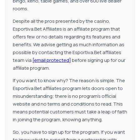
bingo, keno, table games, and over 600 live dealer
rooms.
Despite all the pros presented by the casino,
Esportiva.Bet Affiliates is an affiliate program that
offers few or no details regarding its features and
benefits. We advise getting as much information as
possible by contacting the Esportiva.Bet affiliates
team via
[email protected]
before signing up for our
affiliate program.
If you want to know why? The reason is simple. The
Esportiva.Bet affiliates program lets doors open to
misunderstanding; there is no program's official
website and no terms and conditions to read. This
means potential customers must take a leap of faith
in joining the program, knowing anything.
So, you have to sign up for the program. If you want
to know what to expect from a partnership with