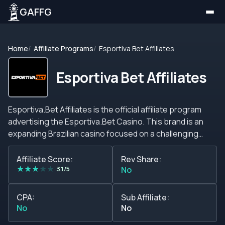
GAFFG
Home
Affiliate Programs
Esportiva Bet Affiliates
Esportiva Bet Affiliates
Esportiva.Bet Affiliates is the official affiliate program
advertising the Esportiva.Bet Casino. This brand is an
expanding Brazilian casino focused on a challenging
audience. The markets they serve include Europe, Brazil,
India, and Mexico. The Esportiva.Bet Casino works hard
Affiliate Score:
Rev Share:
★
★
★
★
★
to offer its customers an enjoyable gaming experience
3.1/5
No
by delivering exclusive games for each market. But
that&#39;s not all. The brand displays sportsbooks,
CPA:
Sub Affiliate:
bingo, keno, table games, and over 600 live dealer
No
No
rooms. Despite all the pros presented by the casino,