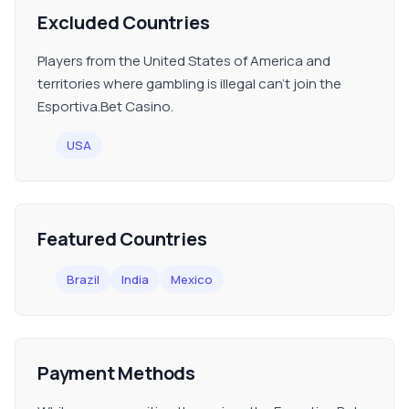
Excluded Countries
Players from the United States of America and
territories where gambling is illegal can't join the
Esportiva.Bet Casino.
USA
Featured Countries
Brazil
India
Mexico
Payment Methods