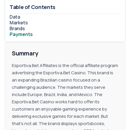
Table of Contents
Data
Markets
Brands
Payments
Summary
Esportiva.Bet Affiliates is the official affiliate program
advertising the Esportiva.Bet Casino. This brand is
an expanding Brazilian casino focused on a
challenging audience. The markets they serve
include Europe, Brazil, India, and Mexico. The
Esportiva.Bet Casino works hard to offer its
customers an enjoyable gaming experience by
delivering exclusive games for each market. But
that's not all. The brand displays sportsbooks,