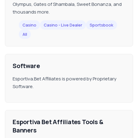
Olympus, Gates of Shambala, Sweet Bonanza, and
thousands more.
Casino
Casino - Live Dealer
Sportsbook
All
Software
Esportiva.Bet Affiliates is powered by Proprietary
Software.
Esportiva Bet Affiliates Tools &
Banners