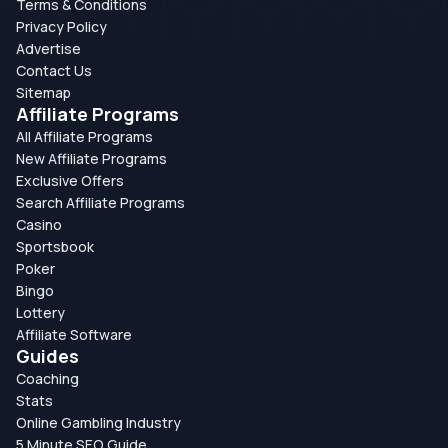
Terms & Conditions
Privacy Policy
Advertise
Contact Us
Sitemap
Affiliate Programs
All Affiliate Programs
New Affiliate Programs
Exclusive Offers
Search Affiliate Programs
Casino
Sportsbook
Poker
Bingo
Lottery
Affiliate Software
Guides
Coaching
Stats
Online Gambling Industry
5 Minute SEO Guide