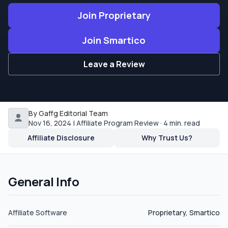
Esportiva.Bet Affiliates is an affiliate program that offers
Join Proprietary
few or no details regarding its features and benefits. We
advise getting as much information as possible by
Join Smartico
contacting the Esportiva.Bet affiliates team via
[email protected]
before signing up for our affiliate
Leave a Review
program. If you want to know why? The reason is simple.
The Esportiva.Bet affiliates program lets doors open to
misunderstanding; there is no program&#39;s official
website and no terms and conditions to read. This
By Gaffg Editorial Team
means potential customers must take a leap of faith in
Nov 16, 2024 | Affiliate Program Review · 4 min. read
joining the program, knowing anything. So, you have to
Affiliate Disclosure
Why Trust Us?
sign up for the program. If you want to know what to
expect from a partnership with Esportiva.Bet Affiliates,
Commission Details The Esportiva.Bet Affiliate&#39;s
terms and conditions were not accessible. Furthermore,
General Info
there are no marketing materials, frequently asked
questions, or website content about the potential
commission agreements. Consequently, we can&#39;t
Affiliate Software
Proprietary, Smartico
establish how Esportiva.Bet Affiliates calculate