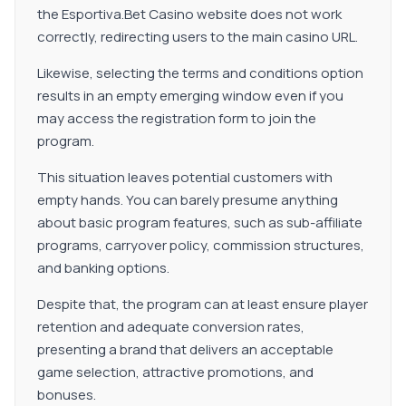
the Esportiva.Bet Casino website does not work
correctly, redirecting users to the main casino URL.
Likewise, selecting the terms and conditions option
results in an empty emerging window even if you
may access the registration form to join the
program.
This situation leaves potential customers with
empty hands. You can barely presume anything
about basic program features, such as sub-affiliate
programs, carryover policy, commission structures,
and banking options.
Despite that, the program can at least ensure player
retention and adequate conversion rates,
presenting a brand that delivers an acceptable
game selection, attractive promotions, and
bonuses.