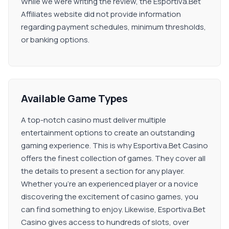
While we were writing the review, the Esportiva.Bet
Affiliates website did not provide information
regarding payment schedules, minimum thresholds,
or banking options.
Available Game Types
A top-notch casino must deliver multiple
entertainment options to create an outstanding
gaming experience. This is why Esportiva.Bet Casino
offers the finest collection of games. They cover all
the details to present a section for any player.
Whether you're an experienced player or a novice
discovering the excitement of casino games, you
can find something to enjoy. Likewise, Esportiva.Bet
Casino gives access to hundreds of slots, over