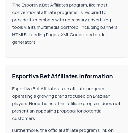
The Esportiva.Bet Affiliates program, like most
conventional affiliate programs, is required to
provide its members with necessary advertising
tools via its multimedia portfolio, including banners,
HTML5, Landing Pages, XML Codes, and code
generators.
Esportiva Bet Affiliates Information
Esportiva.Bet Affiliates is an affiliate program
operating a growing brand focused on Brazilian
players. Nonetheless, this affiliate program does not
present an appealing proposal for potential
customers.
Furthermore, the official affiliate program's link on