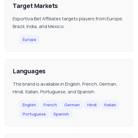
Target Markets
Esportiva.Bet Affiliates targets players from Europe,
Brazil, India, and Mexico.
Europe
Languages
The brand is available in English, French, German,
Hindi, Italian, Portuguese, and Spanish.
English
French
German
Hindi
Italian
Portuguese
Spanish