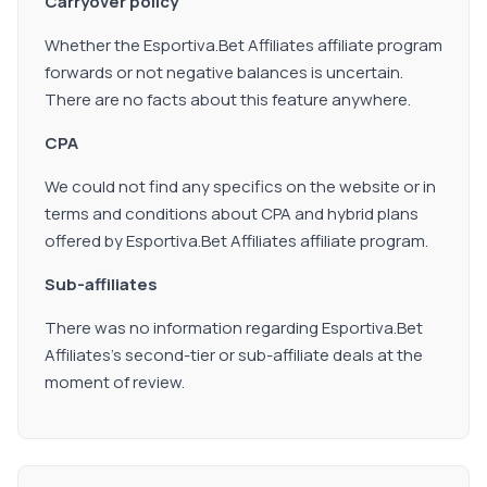
Carryover policy
Whether the Esportiva.Bet Affiliates affiliate program
forwards or not negative balances is uncertain.
There are no facts about this feature anywhere.
CPA
We could not find any specifics on the website or in
terms and conditions about CPA and hybrid plans
offered by Esportiva.Bet Affiliates affiliate program.
Sub-affiliates
There was no information regarding Esportiva.Bet
Affiliates's second-tier or sub-affiliate deals at the
moment of review.