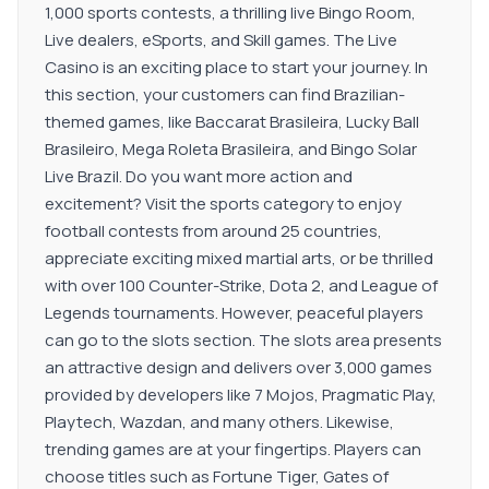
1,000 sports contests, a thrilling live Bingo Room,
Live dealers, eSports, and Skill games. The Live
Casino is an exciting place to start your journey. In
this section, your customers can find Brazilian-
themed games, like Baccarat Brasileira, Lucky Ball
Brasileiro, Mega Roleta Brasileira, and Bingo Solar
Live Brazil. Do you want more action and
excitement? Visit the sports category to enjoy
football contests from around 25 countries,
appreciate exciting mixed martial arts, or be thrilled
with over 100 Counter-Strike, Dota 2, and League of
Legends tournaments. However, peaceful players
can go to the slots section. The slots area presents
an attractive design and delivers over 3,000 games
provided by developers like 7 Mojos, Pragmatic Play,
Playtech, Wazdan, and many others. Likewise,
trending games are at your fingertips. Players can
choose titles such as Fortune Tiger, Gates of