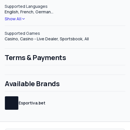
commissions or what schemes they offer. However, it is
Supported Languages
reasonable to speculate that Esportiva.Bet Affiliates
English, French, German
…
should offer the standard revenue-sharing
Show All
compensation structure for the iGaming sector.
Carryover policy Whether the Esportiva.Bet Affiliates
Supported Games
Casino, Casino - Live Dealer, Sportsbook, All
affiliate program forwards or not negative balances is
uncertain. There are no facts about this feature
anywhere. CPA We could not find any specifics on the
Terms & Payments
website or in terms and conditions about CPA and hybrid
plans offered by Esportiva.Bet Affiliates affiliate
program. Sub-affiliates There was no information
regarding Esportiva.Bet Affiliates&#39;s second-tier or
Available Brands
sub-affiliate deals at the moment of review.
Esportiva.bet