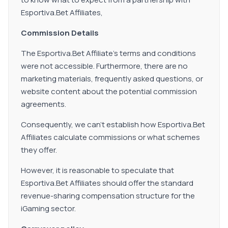
Esportiva.Bet Affiliates,
Commission Details
The Esportiva.Bet Affiliate's terms and conditions
were not accessible. Furthermore, there are no
marketing materials, frequently asked questions, or
website content about the potential commission
agreements.
Consequently, we can't establish how Esportiva.Bet
Affiliates calculate commissions or what schemes
they offer.
However, it is reasonable to speculate that
Esportiva.Bet Affiliates should offer the standard
revenue-sharing compensation structure for the
iGaming sector.