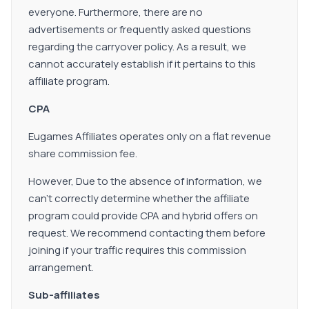
everyone. Furthermore, there are no
advertisements or frequently asked questions
regarding the carryover policy. As a result, we
cannot accurately establish if it pertains to this
affiliate program.
CPA
Eugames Affiliates operates only on a flat revenue
share commission fee.
However, Due to the absence of information, we
can't correctly determine whether the affiliate
program could provide CPA and hybrid offers on
request. We recommend contacting them before
joining if your traffic requires this commission
arrangement.
Sub-affiliates