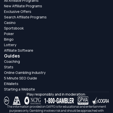
All Affiliate Programs
New Affiliate Programs
Exclusive Offers
Search Affiliate Programs
Casino
Sportsbook
Poker
Bingo
Lottery
Affiliate Software
Guides
Coaching
Stats
Online Gambling Industry
5 Minute SEO Guide
EWallets
Starting a Website
Play responsibly and in moderation:
The information provided on GAFFG is for educational and entertainment
purposes only. Gambling involves risk and should be approached with