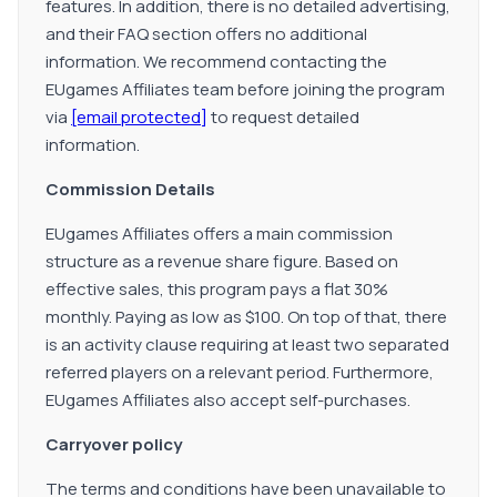
features. In addition, there is no detailed advertising,
and their FAQ section offers no additional
information. We recommend contacting the
EUgames Affiliates team before joining the program
via
[email protected]
to request detailed
information.
Commission Details
EUgames Affiliates offers a main commission
structure as a revenue share figure. Based on
effective sales, this program pays a flat 30%
monthly. Paying as low as $100. On top of that, there
is an activity clause requiring at least two separated
referred players on a relevant period. Furthermore,
EUgames Affiliates also accept self-purchases.
Carryover policy
The terms and conditions have been unavailable to