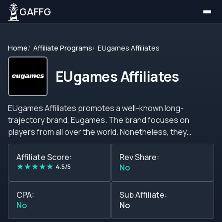
GAFFG
Home
Affiliate Programs
EUgames Affiliates
EUgames Affiliates
EUgames Affiliates promotes a well-known long-
trajectory brand, Eugames. The brand focuses on
players from all over the world. Nonetheless, they
don&#39;t accept players from countries where playing
lottery and syndicates is illegal.&nbsp; Although many
Affiliate Score:
Rev Share:
★
★
★
★
★
other betting sites, Eugames doesn&#39;t offer all the
4.5/5
No
traditional casino features. There are no slots,
progressive jackpots, live dealers, or sports betting.
CPA:
Sub Affiliate:
However, visitors can find an unrestricted world of
No
No
lotteries to buy tickets online. Players can enjoy buying