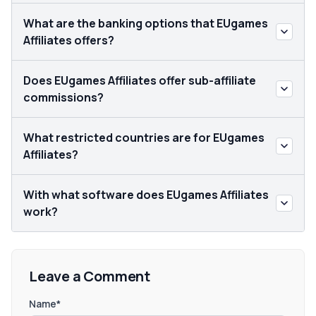
What are the banking options that EUgames
Affiliates offers?
Does EUgames Affiliates offer sub-affiliate
commissions?
What restricted countries are for EUgames
Affiliates?
With what software does EUgames Affiliates
work?
Leave a Comment
Name*