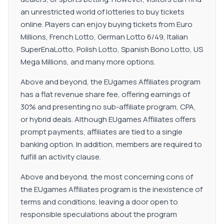
an unrestricted world of lotteries to buy tickets
online. Players can enjoy buying tickets from Euro
Millions, French Lotto, German Lotto 6/49, Italian
SuperEnaLotto, Polish Lotto, Spanish Bono Lotto, US
Mega Millions, and many more options.
Above and beyond, the EUgames Affiliates program
has a flat revenue share fee, offering earnings of
30% and presenting no sub-affiliate program, CPA,
or hybrid deals. Although EUgames Affiliates offers
prompt payments, affiliates are tied to a single
banking option. In addition, members are required to
fulfill an activity clause.
Above and beyond, the most concerning cons of
the EUgames Affiliates program is the inexistence of
terms and conditions, leaving a door open to
responsible speculations about the program