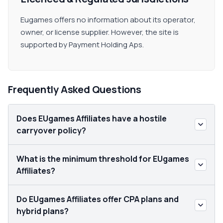
Eugames offers no information about its operator,
owner, or license supplier. However, the site is
supported by Payment Holding Aps.
Frequently Asked Questions
Does EUgames Affiliates have a hostile
carryover policy?
What is the minimum threshold for EUgames
Affiliates?
Do EUgames Affiliates offer CPA plans and
hybrid plans?