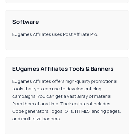
Software
EUgames Affiliates uses Post Affiliate Pro.
EUgames Affiliates Tools & Banners
EUgames Affiliates offers high-quality promotional
tools that you can use to develop enticing
campaigns. You can get a vast array of material
from them at any time. Their collateral includes
Code generators, logos, GIFs, HTML5 landing pages,
and multi-size banners.