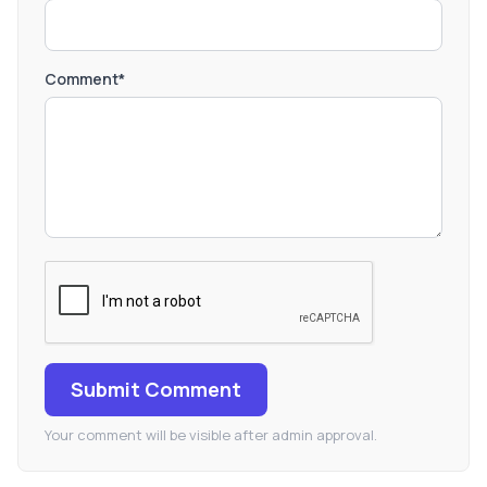
Comment*
Submit Comment
Your comment will be visible after admin approval.