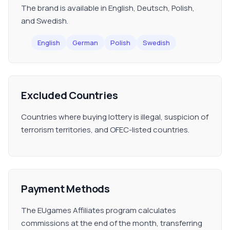
The brand is available in English, Deutsch, Polish,
and Swedish.
English
German
Polish
Swedish
Excluded Countries
Countries where buying lottery is illegal, suspicion of
terrorism territories, and OFEC-listed countries.
Payment Methods
The EUgames Affiliates program calculates
commissions at the end of the month, transferring