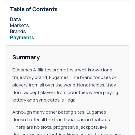
programs on their main website. Furthermore, there are
no terms and conditions. Making it impossible to get
Table of Contents
information regarding the feature.
Data
Markets
Brands
Payments
Summary
EUgames Affiliates promotes a well-known long-
trajectory brand, Eugames. The brand focuses on
players from all over the world. Nonetheless, they
don't accept players from countries where playing
lottery and syndicates is illegal.
Although many other betting sites, Eugames
doesn't offer all the traditional casino features.
There are no slots, progressive jackpots, live
dealers, or sports betting. However, visitors can find