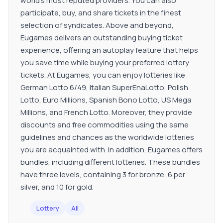
world's most reputed providers. You can also
participate, buy, and share tickets in the finest
selection of syndicates. Above and beyond,
Eugames delivers an outstanding buying ticket
experience, offering an autoplay feature that helps
you save time while buying your preferred lottery
tickets. At Eugames, you can enjoy lotteries like
German Lotto 6/49, Italian SuperEnaLotto, Polish
Lotto, Euro Millions, Spanish Bono Lotto, US Mega
Millions, and French Lotto. Moreover, they provide
discounts and free commodities using the same
guidelines and chances as the worldwide lotteries
you are acquainted with. In addition, Eugames offers
bundles, including different lotteries. These bundles
have three levels, containing 3 for bronze, 6 per
silver, and 10 for gold.
Lottery
All