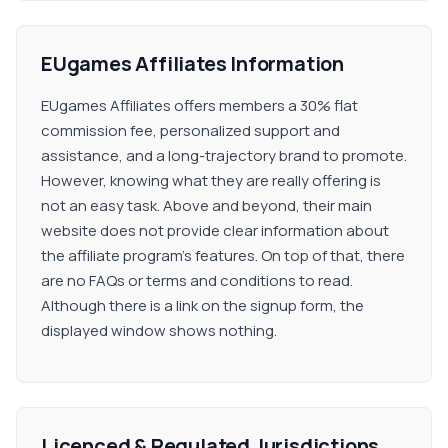
EUgames Affiliates Information
EUgames Affiliates offers members a 30% flat
commission fee, personalized support and
assistance, and a long-trajectory brand to promote.
However, knowing what they are really offering is
not an easy task. Above and beyond, their main
website does not provide clear information about
the affiliate program's features. On top of that, there
are no FAQs or terms and conditions to read.
Although there is a link on the signup form, the
displayed window shows nothing.
Licenced & Regulated Jurisdictions