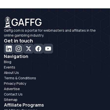
GAFFG
Gaffg.com is a portal for webmasters and affiliates in the
online gambling industry.
Get in touch
Navigation
Blog
Events
About Us
Terms & Conditions
Privacy Policy
Advertise
Contact Us
Sitemap
Affiliate Programs