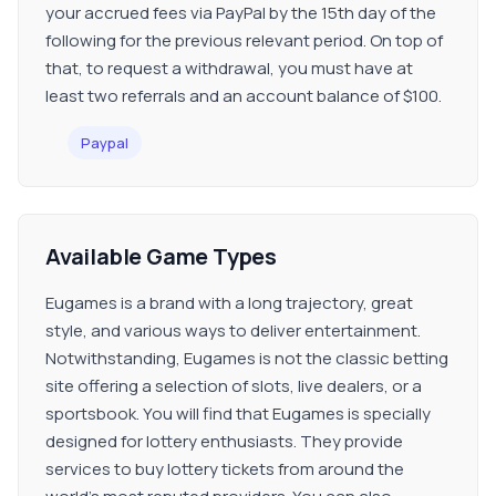
your accrued fees via PayPal by the 15th day of the
following for the previous relevant period. On top of
that, to request a withdrawal, you must have at
least two referrals and an account balance of $100.
Paypal
Available Game Types
Eugames is a brand with a long trajectory, great
style, and various ways to deliver entertainment.
Notwithstanding, Eugames is not the classic betting
site offering a selection of slots, live dealers, or a
sportsbook. You will find that Eugames is specially
designed for lottery enthusiasts. They provide
services to buy lottery tickets from around the