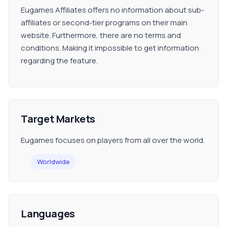
Eugames Affiliates offers no information about sub-
affiliates or second-tier programs on their main
website. Furthermore, there are no terms and
conditions. Making it impossible to get information
regarding the feature.
Target Markets
Eugames focuses on players from all over the world.
Worldwide
Languages