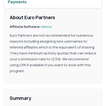
Payments
About Euro Partners
Affiliate Software:
Mexos
Euro Partners are not recommended for numerous
reasons including assigning new usernames to
referred affiliates which is the equivalent of shaving.
They have minimum activity quotas that can reduce
your commission rate to 12.5%. We recommend
using CPA if available if you want to work with this
program.
Summary