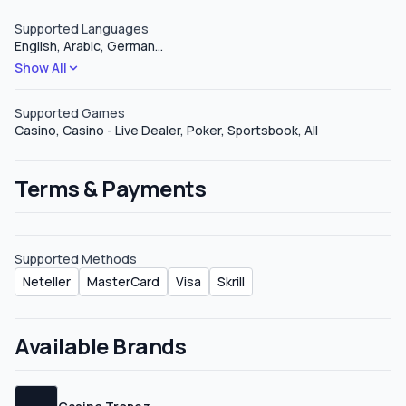
Supported Languages
English, Arabic, German
…
Show All
Supported Games
Casino, Casino - Live Dealer, Poker, Sportsbook, All
Terms & Payments
Supported Methods
Neteller
MasterCard
Visa
Skrill
Available Brands