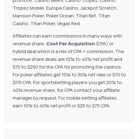
promote; Casino Bellini, Casino Tropez, Casino
Tropez Mobile, Europa Casino, Jackpot Scratch,
Mansion Poker, Poker Ocean, Titan Bet, Titan
Casino, Titan Poker, Vegas Red.
Affiliates can earn commissions in many ways with
revenue share,
Cost Per Acquisition
(CPA) or
hybrid deal which is a mix of CPA + commission. The
revenue share deals are 10% to 40% net profit and
$75 to $250 for the CPA for promoting the casinos.
For poker affiliates get 10% to 30% net rake or $70 to
$115 CPA. For sportsbetting players you get 20% to
40% revenue share, for CPA contact your affiliate
manager by request. For mobile betting affiliates
earn 10% to 40% net profit or $25 to $75 CPA.