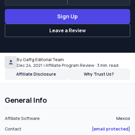
sportsbetting, scratch cards and mobile gambling. All the
Euro Partners brands cover many currencies and
Sign Up
languages but do not accept players from the United
States. All software is supported by Playtech gaming.
Leave a Review
Euro Partners offers the following brands to promote;
Casino Bellini, Casino Tropez, Casino Tropez Mobile,
Europa Casino, Jackpot Scratch, Mansion Poker, Poker
Ocean, Titan Bet, Titan Casino, Titan Poker, Vegas Red.
By Gaffg Editorial Team
Affiliates can earn commissions in many ways with
Dec 24, 2021 | Affiliate Program Review · 3 min. read
revenue share, Cost Per Acquisition (CPA) or hybrid deal
Affiliate Disclosure
Why Trust Us?
which is a mix of CPA + commission. The revenue share
deals are 10% to 40% net profit and $75 to $250 for the
CPA for promoting the casinos. For poker affiliates get
10% to 30% net rake or $70 to $115 CPA. For
General Info
sportsbetting players you get 20% to 40% revenue
share, for CPA contact your affiliate manager by request.
For mobile betting affiliates earn 10% to 40% net profit or
Affiliate Software
Mexos
$25 to $75 CPA.
Contact
[email protected]