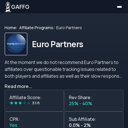
GAFFG
Home
Affiliate Programs
Euro Partners
Euro Partners
At the moment we do not recommend Euro Partners to
affiliates over questionable tracking issues related to
both players and affiliates as well as their slow response
on these issues. It is also recommended that affiliates
Read more...
take frequent screenshots of their statistics if you are
working with them as some affiliates have experienced
Affiliate Score:
Rev Share:
★
★
★
★
★
inconsistencies in the reporting and the program has
3.1/5
25% - 40%
acknowledged they have some reporting issues they
are still working on. Euro Partners is the affiliate program
CPA:
Sub Affiliate:
for many brands covering online casinos, poker,
Yes
0.0% - 2%