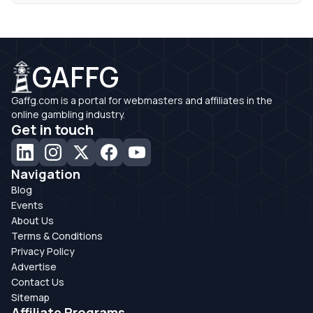
GAFFG
Gaffg.com is a portal for webmasters and affiliates in the
online gambling industry.
Get in touch
Navigation
Blog
Events
About Us
Terms & Conditions
Privacy Policy
Advertise
Contact Us
Sitemap
Affiliate Programs