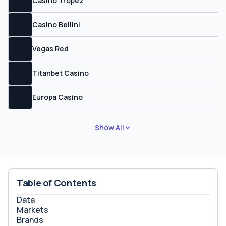
Casino Tropez
Casino Bellini
Vegas Red
Titanbet Casino
Europa Casino
Show All
Table of Contents
Data
Markets
Brands