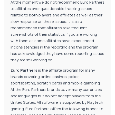
At the moment
we do not recommend Euro Partners
to affiliates over questionable tracking issues
related to both players and affiliates as well as their
slow response on these issues. It is also
recommended that affiliates take frequent
screenshots of their statistics if you are working
with them as some affiliates have experienced
inconsistencies in the reporting and the program
has acknowledged they have some reporting issues
they are still working on.
Euro Partners
is the affiliate program for many
brands covering online casinos, poker,
sportsbetting, scratch cards and mobile gambling.
All the Euro Partners brands cover many currencies
and languages but do not accept players from the
United States. All software is supported by Playtech
gaming. Euro Partners offers the following brands to