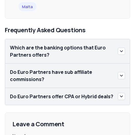
Malta
Frequently Asked Questions
Which are the banking options that Euro
Partners offers?
Do Euro Partners have sub affiliate
commissions?
Do Euro Partners offer CPA or Hybrid deals?
Leave a Comment