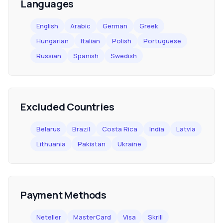
Languages
English
Arabic
German
Greek
Hungarian
Italian
Polish
Portuguese
Russian
Spanish
Swedish
Excluded Countries
Belarus
Brazil
Costa Rica
India
Latvia
Lithuania
Pakistan
Ukraine
Payment Methods
Neteller
MasterCard
Visa
Skrill