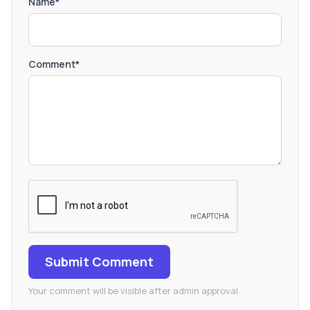
Name*
Comment*
Submit Comment
Your comment will be visible after admin approval.