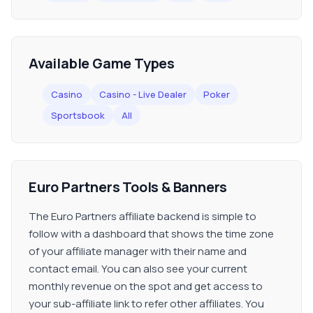
Available Game Types
Casino
Casino - Live Dealer
Poker
Sportsbook
All
Euro Partners Tools & Banners
The Euro Partners affiliate backend is simple to
follow with a dashboard that shows the time zone
of your affiliate manager with their name and
contact email. You can also see your current
monthly revenue on the spot and get access to
your sub-affiliate link to refer other affiliates. You