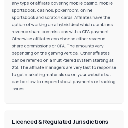
any type of affiliate covering mobile casino, mobile
sportsbook, casinos, poker room, online
sportsbook and scratch cards. Affiliates have the
option of working on a hybrid deal which combines
revenue share commissions with a CPA payment.
Otherwise affiliates can choose either revenue
share commissions or CPA. The amounts vary
depending on the gaming vertical. Other affiliates
can be referred on a multi-tiered system starting at
2%. The affiliate managers are very fast to response
to get marketing materials up on your website but
can be slow to respond about payments or tracking
issues.
Licenced & Regulated Jurisdictions