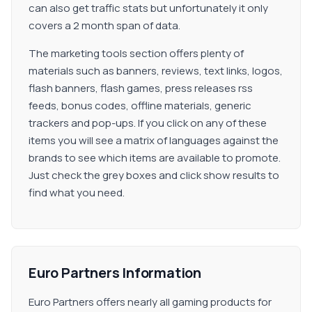
can also get traffic stats but unfortunately it only
covers a 2 month span of data.
The marketing tools section offers plenty of
materials such as banners, reviews, text links, logos,
flash banners, flash games, press releases rss
feeds, bonus codes, offline materials, generic
trackers and pop-ups. If you click on any of these
items you will see a matrix of languages against the
brands to see which items are available to promote.
Just check the grey boxes and click show results to
find what you need.
Euro Partners Information
Euro Partners offers nearly all gaming products for