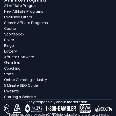
All Affiliate Programs
New Affiliate Programs
Exclusive Offers
Search Affiliate Programs
Casino
Sportsbook
Poker
Bingo
Lottery
Affiliate Software
Guides
Coaching
Stats
Online Gambling Industry
5 Minute SEO Guide
EWallets
Starting a Website
Play responsibly and in moderation:
The information provided on GAFFG is for educational and entertainment