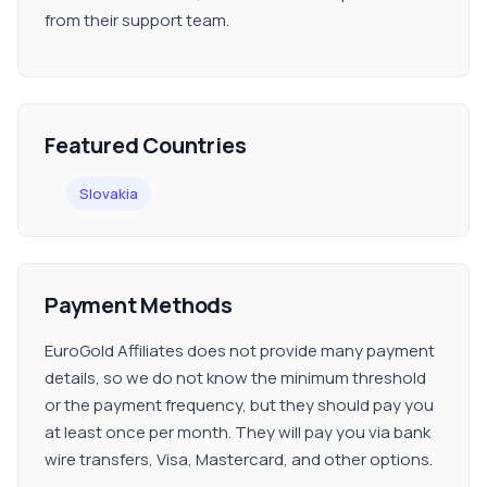
from their support team.
Featured Countries
Slovakia
Payment Methods
EuroGold Affiliates does not provide many payment
details, so we do not know the minimum threshold
or the payment frequency, but they should pay you
at least once per month. They will pay you via bank
wire transfers, Visa, Mastercard, and other options.