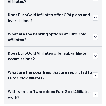
Affiliates?
Does EuroGold Affiliates offer CPA plans and
hybrid plans?
What are the banking options at EuroGold
Affiliates?
Does EuroGold Affiliates offer sub-affiliate
commissions?
What are the countries that are restricted to
EuroGold Affiliates?
With what software does EuroGold Affiliates
work?