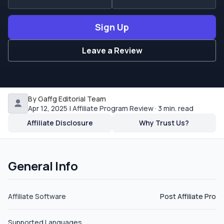
EuroGold Casino, and it offers lots of bonuses,
promotions, free spins, incentives, and other perks and
Sign Up
goodies that will increase your gaming experience as a
player, so if you join this affiliate program, do not forget
Leave a Review
to talk about these features in your marketing
campaigns. EuroGold Casino offers tons of casino
games, including table games, card games, slot games,
tournaments, and many more features, and you will be
By Gaffg Editorial Team
glad to hear that all the casino games are powered by
Apr 12, 2025 | Affiliate Program Review · 3 min. read
top studios of the iGaming industry. Commission Details
Affiliate Disclosure
Why Trust Us?
EuroGold Affiliates offers competitive commission
structures upon request; however, the primary
commission structure will be as follows:
FTDs&nbsp;&nbsp;&nbsp;&nbsp;&nbsp;&nbsp;&nbsp;&
General Info
Commission Percentages 0 &ndash;
20&nbsp;&nbsp;&nbsp;&nbsp;&nbsp;&nbsp;&nbsp;&nbs
&nbsp;&nbsp;&nbsp;&nbsp;&nbsp;&nbsp;&nbsp;&nbsp;
Affiliate Software
Post Affiliate Pro
30% 21 &ndash;
50&nbsp;&nbsp;&nbsp;&nbsp;&nbsp;&nbsp;&nbsp;&nb
Supported Languages