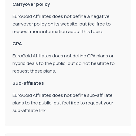
Carryover policy
EuroGold Affiliates does not define a negative
carryover policy on its website, but feel free to
request more information about this topic.
CPA
EuroGold Affiliates does not define CPA plans or
hybrid deals to the public, but do not hesitate to
request these plans.
Sub-affiliates
EuroGold Affiliates does not define sub-affiliate
plans to the public, but feel free to request your
sub-affiliate link.