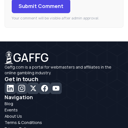
Submit Comment
Your comment will be visible after admin approval.
GAFFG
Gaffg.com is a portal for webmasters and affiliates in the
online gambling industry.
Get in touch
Navigation
Blog
Events
About Us
Terms & Conditions