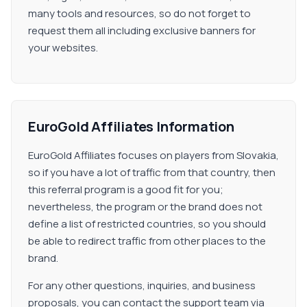
many tools and resources, so do not forget to
request them all including exclusive banners for
your websites.
EuroGold Affiliates Information
EuroGold Affiliates focuses on players from Slovakia,
so if you have a lot of traffic from that country, then
this referral program is a good fit for you;
nevertheless, the program or the brand does not
define a list of restricted countries, so you should
be able to redirect traffic from other places to the
brand.
For any other questions, inquiries, and business
proposals, you can contact the support team via