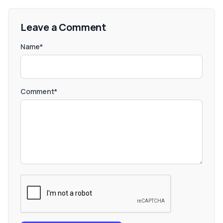
Leave a Comment
Name*
Comment*