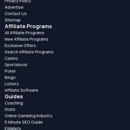
Privacy Policy
Advertise
Contact Us
Sitemap
Affiliate Programs
All Affiliate Programs
New Affiliate Programs
Exclusive Offers
Search Affiliate Programs
Casino
Sportsbook
Poker
Bingo
Lottery
Affiliate Software
Guides
Coaching
Stats
Online Gambling Industry
5 Minute SEO Guide
EWallets