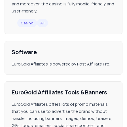
and moreover, the casino is fully mobile-friendly and
user-friendly.
Casino
All
Software
EuroGold Affiliates is powered by Post Affiliate Pro.
EuroGold Affiliates Tools & Banners
EuroGold Affiliates offers lots of promo materials
that you can use to advertise the brand without
hassle, including banners, images, demos, teasers,
GIFs, logos, emailers, social share content, and