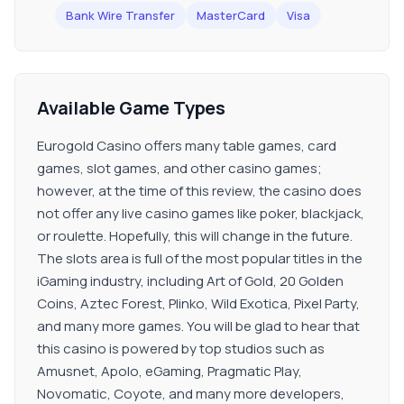
Bank Wire Transfer
MasterCard
Visa
Available Game Types
Eurogold Casino offers many table games, card
games, slot games, and other casino games;
however, at the time of this review, the casino does
not offer any live casino games like poker, blackjack,
or roulette. Hopefully, this will change in the future.
The slots area is full of the most popular titles in the
iGaming industry, including Art of Gold, 20 Golden
Coins, Aztec Forest, Plinko, Wild Exotica, Pixel Party,
and many more games. You will be glad to hear that
this casino is powered by top studios such as
Amusnet, Apolo, eGaming, Pragmatic Play,
Novomatic, Coyote, and many more developers,