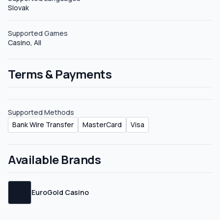
Slovak
35% 51 &ndash;
80&nbsp;&nbsp;&nbsp;&nbsp;&nbsp;&nbsp;&nbsp;&nbs
40% 81 &ndash;
Supported Games
Casino, All
130&nbsp;&nbsp;&nbsp;&nbsp;&nbsp;&nbsp;&nbsp;&nb
45% 131 and
above&nbsp;&nbsp;&nbsp;&nbsp;&nbsp;&nbsp;&nbsp;
Terms & Payments
50% As you can see, you can get up to 50% on
commissions, but depending on your performance and
experience, you can request a higher percentage.
Supported Methods
Carryover policy EuroGold Affiliates does not define a
Bank Wire Transfer
MasterCard
Visa
negative carryover policy on its website, but feel free to
request more information about this topic. CPA EuroGold
Affiliates does not define CPA plans or hybrid deals to
Available Brands
the public, but do not hesitate to request these plans.
Sub-affiliates EuroGold Affiliates does not define sub-
affiliate plans to the public, but feel free to request your
EuroGold Casino
sub-affiliate link.