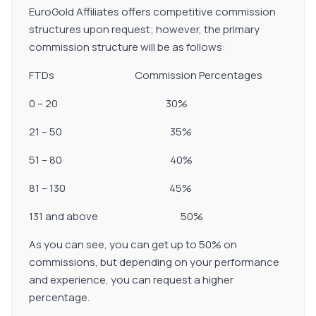
EuroGold Affiliates offers competitive commission
structures upon request; however, the primary
commission structure will be as follows:
FTDs Commission Percentages
0 – 20 30%
21 – 50 35%
51 – 80 40%
81 – 130 45%
131 and above 50%
As you can see, you can get up to 50% on
commissions, but depending on your performance
and experience, you can request a higher
percentage.