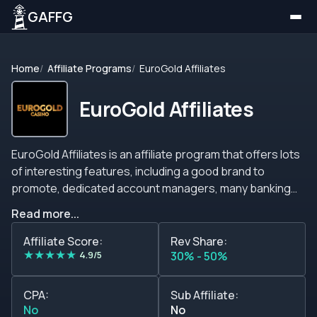
GAFFG
Home
Affiliate Programs
EuroGold Affiliates
EuroGold Affiliates
EuroGold Affiliates is an affiliate program that offers lots
of interesting features, including a good brand to
promote, dedicated account managers, many banking
options, fast payments, comprehensive reports, lots of
Read more...
promotional materials, a lifetime partnership, and many
more features. On top of that, the program offers you
Affiliate Score:
Rev Share:
★
★
★
★
★
generous commission percentages, and one of the best
4.9/5
30% - 50%
traits of this program is that everything is negotiable
between you and one of the account managers. The
CPA:
Sub Affiliate:
betting site that you will have to promote is called
No
No