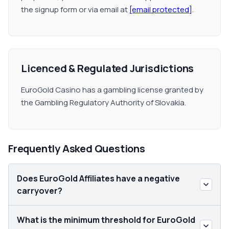
the signup form or via email at
[email protected]
.
Licenced & Regulated Jurisdictions
EuroGold Casino has a gambling license granted by
the Gambling Regulatory Authority of Slovakia.
Frequently Asked Questions
Does EuroGold Affiliates have a negative
carryover?
What is the minimum threshold for EuroGold