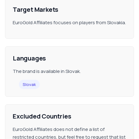
Target Markets
EuroGold Affiliates focuses on players from Slovakia.
Languages
The brand is available in Slovak.
Slovak
Excluded Countries
EuroGold Affiliates does not define a list of
restricted countries, but feel free to request that list