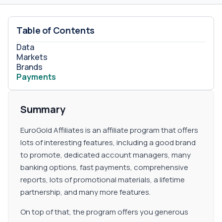
Table of Contents
Data
Markets
Brands
Payments
Summary
EuroGold Affiliates is an affiliate program that offers
lots of interesting features, including a good brand
to promote, dedicated account managers, many
banking options, fast payments, comprehensive
reports, lots of promotional materials, a lifetime
partnership, and many more features.
On top of that, the program offers you generous