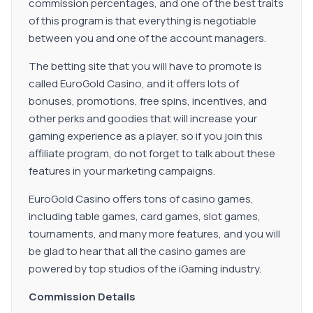
commission percentages, and one of the best traits
of this program is that everything is negotiable
between you and one of the account managers.
The betting site that you will have to promote is
called EuroGold Casino, and it offers lots of
bonuses, promotions, free spins, incentives, and
other perks and goodies that will increase your
gaming experience as a player, so if you join this
affiliate program, do not forget to talk about these
features in your marketing campaigns.
EuroGold Casino offers tons of casino games,
including table games, card games, slot games,
tournaments, and many more features, and you will
be glad to hear that all the casino games are
powered by top studios of the iGaming industry.
Commission Details