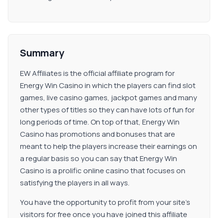
Summary
EW Affiliates is the official affiliate program for
Energy Win Casino in which the players can find slot
games, live casino games, jackpot games and many
other types of titles so they can have lots of fun for
long periods of time. On top of that, Energy Win
Casino has promotions and bonuses that are
meant to help the players increase their earnings on
a regular basis so you can say that Energy Win
Casino is a prolific online casino that focuses on
satisfying the players in all ways.
You have the opportunity to profit from your site's
visitors for free once you have joined this affiliate