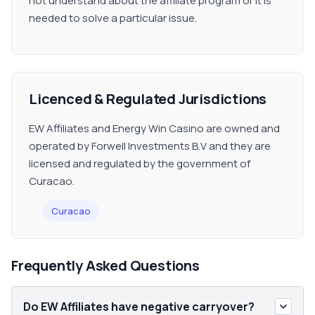
not understand about the affiliate program or it is
needed to solve a particular issue.
Licenced & Regulated Jurisdictions
EW Affiliates and Energy Win Casino are owned and
operated by Forwell Investments B.V and they are
licensed and regulated by the government of
Curacao.
Curacao
Frequently Asked Questions
Do EW Affiliates have negative carryover?