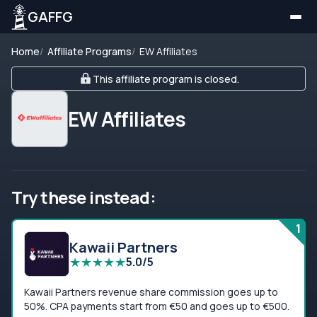
GAFFG
Home
Affiliate Programs
EW Affiliates
This affiliate program is closed.
EW Affiliates
Try these instead:
1
Kawaii Partners
★
★
★
★
★
5.0/5
Kawaii Partners revenue share commission goes up to
50%. CPA payments start from €50 and goes up to €500.