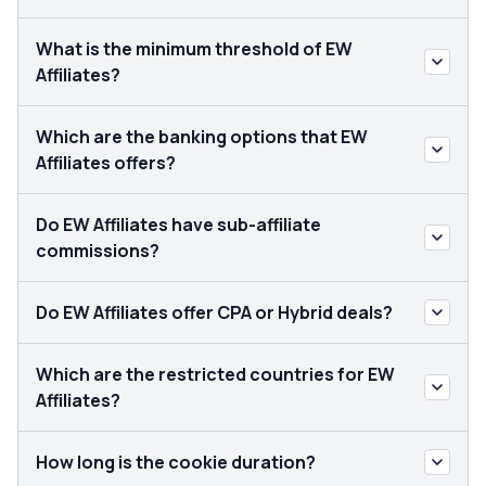
What is the minimum threshold of EW
Affiliates?
Which are the banking options that EW
Affiliates offers?
Do EW Affiliates have sub-affiliate
commissions?
Do EW Affiliates offer CPA or Hybrid deals?
Which are the restricted countries for EW
Affiliates?
How long is the cookie duration?