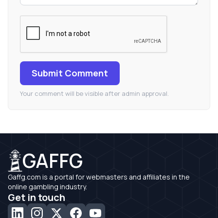
Submit Comment
Your comment will be visible after admin approval.
GAFFG
Gaffg.com is a portal for webmasters and affiliates in the
online gambling industry.
Get in touch