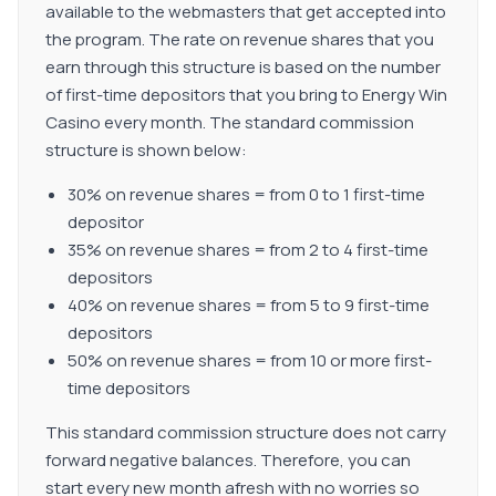
available to the webmasters that get accepted into
the program. The rate on revenue shares that you
earn through this structure is based on the number
of first-time depositors that you bring to Energy Win
Casino every month. The standard commission
structure is shown below:
30% on revenue shares = from 0 to 1 first-time
depositor
35% on revenue shares = from 2 to 4 first-time
depositors
40% on revenue shares = from 5 to 9 first-time
depositors
50% on revenue shares = from 10 or more first-
time depositors
This standard commission structure does not carry
forward negative balances. Therefore, you can
start every new month afresh with no worries so