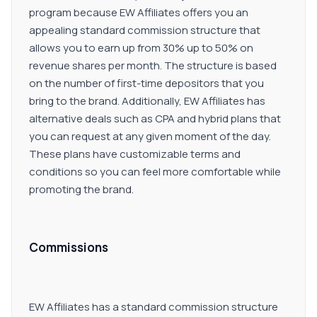
program because EW Affiliates offers you an
appealing standard commission structure that
allows you to earn up from 30% up to 50% on
revenue shares per month. The structure is based
on the number of first-time depositors that you
bring to the brand. Additionally, EW Affiliates has
alternative deals such as CPA and hybrid plans that
you can request at any given moment of the day.
These plans have customizable terms and
conditions so you can feel more comfortable while
promoting the brand.
Commissions
EW Affiliates has a standard commission structure