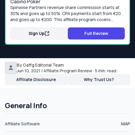
Casino
·
Poker
Spinwise Partners revenue share commission starts at
30% and goes up to 50%. CPA payments start from €20
and goes up to €200. This affiliate program covers
iGaming verticals of All, Casino, Casino - Live Dealer and
Poker
Sign Up
Full Review
By Gaffg Editorial Team
Jun 10, 2021 | Affiliate Program Review · 5 min. read
Affiliate Disclosure
Why Trust Us?
General Info
Affiliate Software
MAP