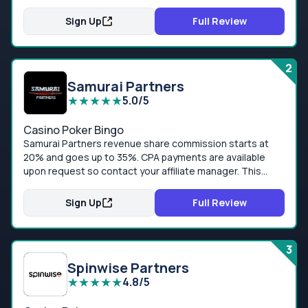
Sign Up
Full Review
2
Samurai Partners
★
★
★
★
★
5.0/5
Casino
·
Poker
·
Bingo
Samurai Partners revenue share commission starts at
20% and goes up to 35%. CPA payments are available
upon request so contact your affiliate manager. This
affiliate program covers iGaming verticals of All, Bingo,
Casino, Casino - Live Dealer and Poker
Sign Up
Full Review
3
Spinwise Partners
★
★
★
★
★
4.8/5