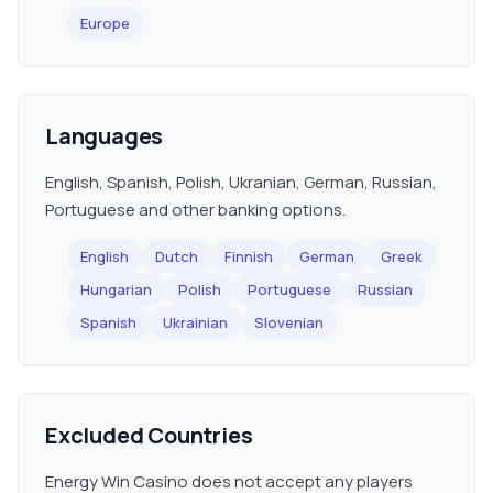
Europe
Languages
English, Spanish, Polish, Ukranian, German, Russian,
Portuguese and other banking options.
English
Dutch
Finnish
German
Greek
Hungarian
Polish
Portuguese
Russian
Spanish
Ukrainian
Slovenian
Excluded Countries
Energy Win Casino does not accept any players