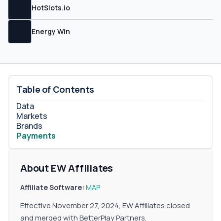
HotSlots.io
Energy Win
Table of Contents
Data
Markets
Brands
Payments
About EW Affiliates
Affiliate Software:
MAP
Effective November 27, 2024, EW Affiliates closed
and merged with BetterPlay Partners.