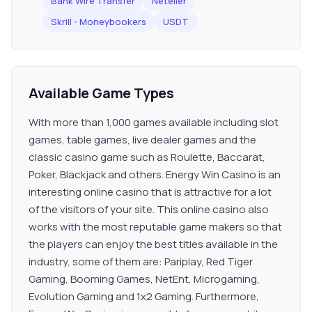
Bank Wire Transfer
Neteller
Skrill - Moneybookers
USDT
Available Game Types
With more than 1,000 games available including slot
games, table games, live dealer games and the
classic casino game such as Roulette, Baccarat,
Poker, Blackjack and others. Energy Win Casino is an
interesting online casino that is attractive for a lot
of the visitors of your site. This online casino also
works with the most reputable game makers so that
the players can enjoy the best titles available in the
industry, some of them are: Pariplay, Red Tiger
Gaming, Booming Games, NetEnt, Microgaming,
Evolution Gaming and 1x2 Gaming. Furthermore,