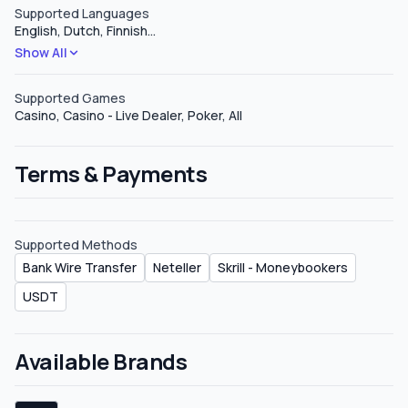
Supported Languages
English, Dutch, Finnish
…
Show All
Supported Games
Casino, Casino - Live Dealer, Poker, All
Terms & Payments
Supported Methods
Bank Wire Transfer
Neteller
Skrill - Moneybookers
USDT
Available Brands