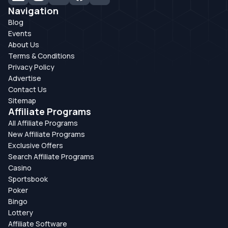
Navigation
Blog
Events
About Us
Terms & Conditions
Privacy Policy
Advertise
Contact Us
Sitemap
Affiliate Programs
All Affiliate Programs
New Affiliate Programs
Exclusive Offers
Search Affiliate Programs
Casino
Sportsbook
Poker
Bingo
Lottery
Affiliate Software