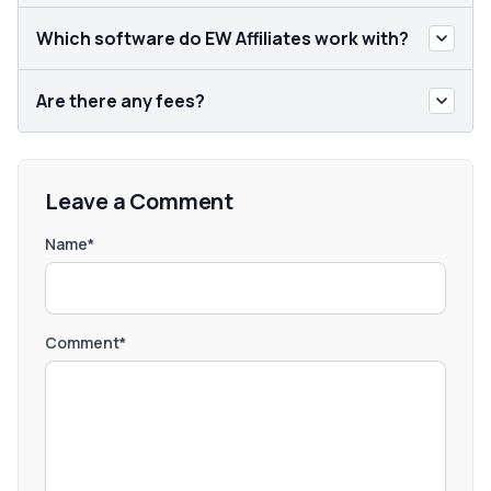
Which software do EW Affiliates work with?
Are there any fees?
Leave a Comment
Name*
Comment*