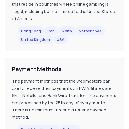
that reside in countries where online gambling is
illegal, including but not limited to the United States
of America.
Hong Kong
Iran
Malta
Netherlands
United Kingdom
USA
Payment Methods
The payment methods that the webmasters can
use to receive their payments on EW Affiliates are:
Skrill, Neteller and Bank Wire Transfer. The payments
are processed by the 25th day of every month.
There is no minimum threshold for any payment
method.