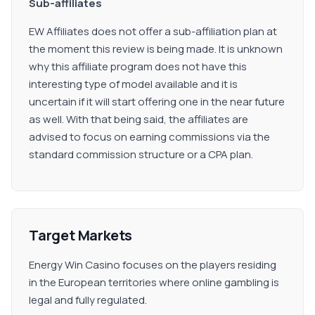
Sub-affiliates
EW Affiliates does not offer a sub-affiliation plan at
the moment this review is being made. It is unknown
why this affiliate program does not have this
interesting type of model available and it is
uncertain if it will start offering one in the near future
as well. With that being said, the affiliates are
advised to focus on earning commissions via the
standard commission structure or a CPA plan.
Target Markets
Energy Win Casino focuses on the players residing
in the European territories where online gambling is
legal and fully regulated.