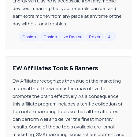
Energy Win Casino is accessible from any mobile
devices, meaning that your referrals can bet and
earn extra money from any place at any time of the
day without any troubles.
Casino
Casino - Live Dealer
Poker
All
EW Affiliates Tools & Banners
EW Affiliates recognizes the value of the marketing
material that the webmasters may utilize to
promote the brand effectively. As a consequence,
this affiliate program includes a terrific collection of
top notch marketing tools so that all the affiliates
can perform well and deliver the finest monthly
results. Some of those tools available are: email
marketing, SMS marketing, social-share content and