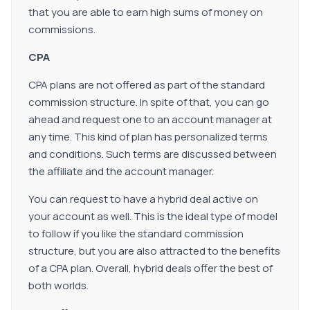
that you are able to earn high sums of money on
commissions.
CPA
CPA plans are not offered as part of the standard
commission structure. In spite of that, you can go
ahead and request one to an account manager at
any time. This kind of plan has personalized terms
and conditions. Such terms are discussed between
the affiliate and the account manager.
You can request to have a hybrid deal active on
your account as well. This is the ideal type of model
to follow if you like the standard commission
structure, but you are also attracted to the benefits
of a CPA plan. Overall, hybrid deals offer the best of
both worlds.