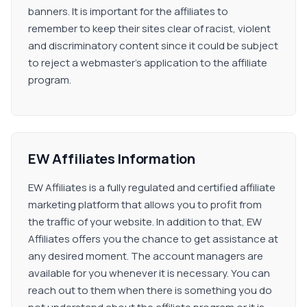
banners. It is important for the affiliates to
remember to keep their sites clear of racist, violent
and discriminatory content since it could be subject
to reject a webmaster’s application to the affiliate
program.
EW Affiliates Information
EW Affiliates is a fully regulated and certified affiliate
marketing platform that allows you to profit from
the traffic of your website. In addition to that, EW
Affiliates offers you the chance to get assistance at
any desired moment. The account managers are
available for you whenever it is necessary. You can
reach out to them when there is something you do