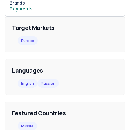
Brands
Payments
Target Markets
Europe
Languages
English
Russian
Featured Countries
Russia