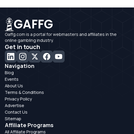
GAFFG
Gaffg.com is a portal for webmasters and affiliates in the
online gambling industry.
Get in touch
Navigation
Blog
Events
About Us
Terms & Conditions
Privacy Policy
Advertise
Contact Us
Sitemap
Affiliate Programs
All Affiliate Programs