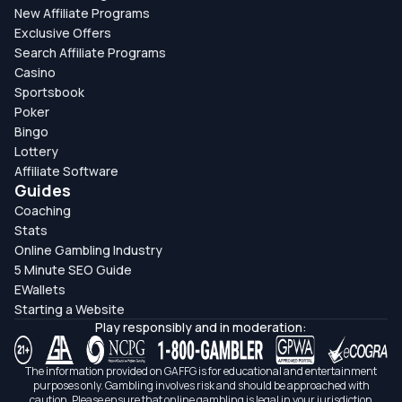
New Affiliate Programs
Exclusive Offers
Search Affiliate Programs
Casino
Sportsbook
Poker
Bingo
Lottery
Affiliate Software
Guides
Coaching
Stats
Online Gambling Industry
5 Minute SEO Guide
EWallets
Starting a Website
Play responsibly and in moderation:
The information provided on GAFFG is for educational and entertainment
purposes only. Gambling involves risk and should be approached with
caution. Please ensure that online gambling is legal in your jurisdiction