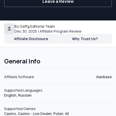
Leave a Review
By Gaffg Editorial Team
Dec 30, 2025 | Affiliate Program Review
Affiliate Disclosure
Why Trust Us?
General Info
Affiliate Software
Alanbase
Supported Languages
English, Russian
Supported Games
Casino, Casino - Live Dealer, Poker, All