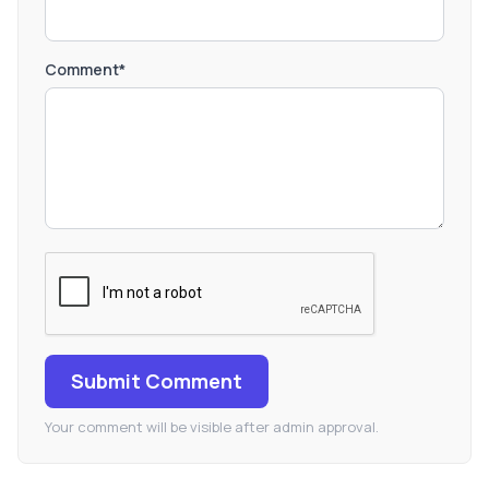
Comment*
Submit Comment
Your comment will be visible after admin approval.