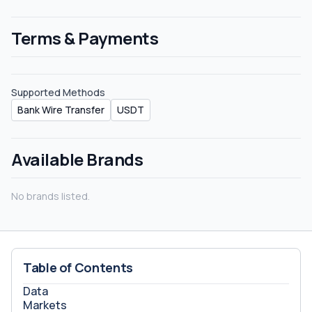
Terms & Payments
Supported Methods
Bank Wire Transfer
USDT
Available Brands
No brands listed.
Table of Contents
Data
Markets