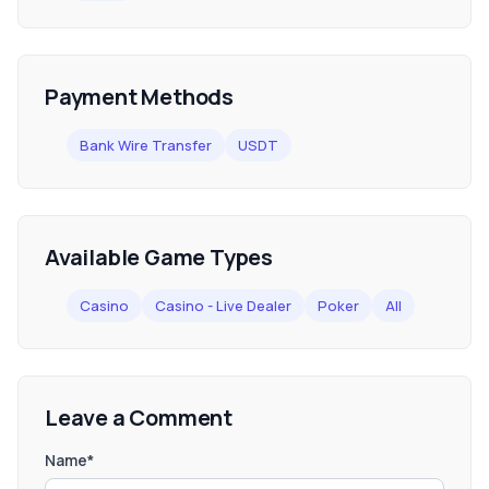
Payment Methods
Bank Wire Transfer
USDT
Available Game Types
Casino
Casino - Live Dealer
Poker
All
Leave a Comment
Name*