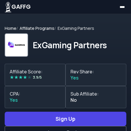
GAFFG
Home
Affiliate Programs
ExGaming Partners
ExGaming Partners
Affiliate Score:
Rev Share:
★
★
★
★
★
3.9/5
Yes
CPA:
Sub Affiliate:
Yes
No
Sign Up