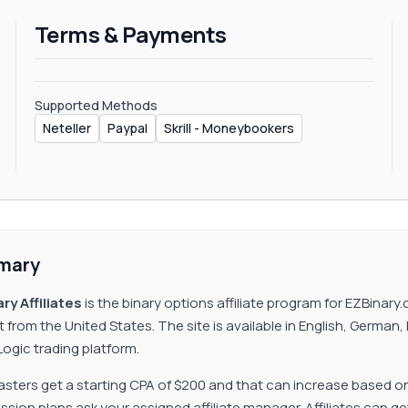
Terms & Payments
Supported Methods
Neteller
Paypal
Skrill - Moneybookers
mary
ry Affiliates
is the binary options affiliate program for EZBina
t from the United States. The site is available in English, Germa
ogic trading platform.
ters get a starting CPA of $200 and that can increase based o
ion plans ask your assigned affiliate manager. Affiliates can get p