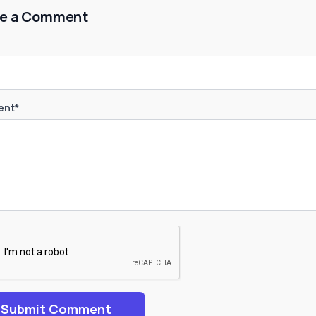
e a Comment
nt*
Submit Comment