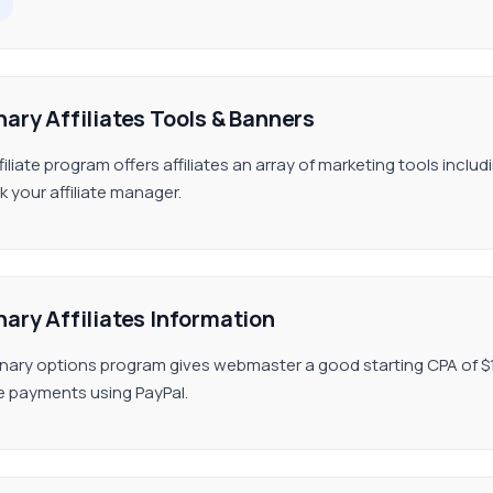
nary Affiliates Tools & Banners
filiate program offers affiliates an array of marketing tools inclu
k your affiliate manager.
nary Affiliates Information
inary options program gives webmaster a good starting CPA of $10
ate payments using PayPal.