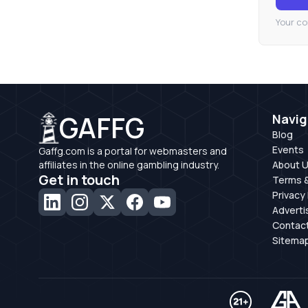
Your co
GAFFG
Navig
Blog
Events
Gaffg.com is a portal for webmasters and
affiliates in the online gambling industry.
About 
Get in touch
Terms &
Privacy 
Adverti
Contac
Sitema