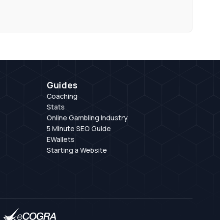
Guides
Coaching
Stats
Online Gambling Industry
5 Minute SEO Guide
EWallets
Starting a Website