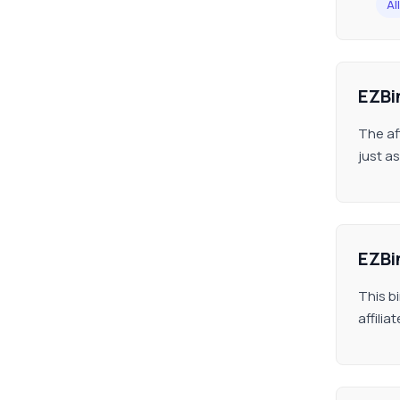
All
EZBi
The af
just as
EZBi
This b
affili