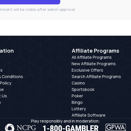
mment will be visible after admin approval.
ation
Affiliate Programs
All Affiliate Programs
New Affiliate Programs
Us
Exclusive Offers
 Conditions
Search Affiliate Programs
Policy
Casino
se
Sportsbook
t Us
Poker
p
Bingo
Lottery
Affiliate Software
Play responsibly and in moderation: