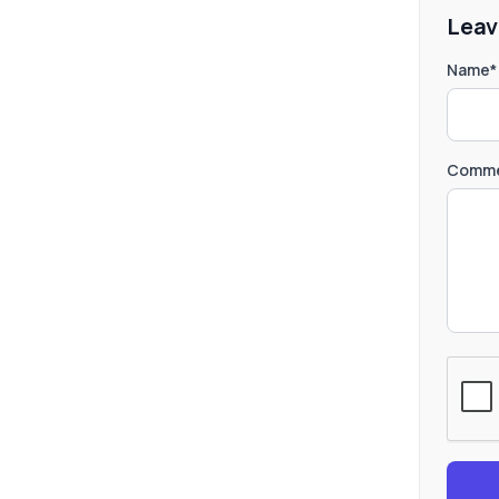
Leav
Name*
Comme