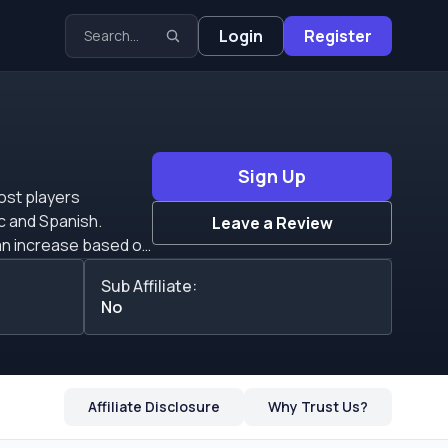
Login
Register
Sign Up
most players
ic and Spanish.
Leave a Review
. Affiliates can get
Sub Affiliate:
No
Affiliate Disclosure
Why Trust Us?