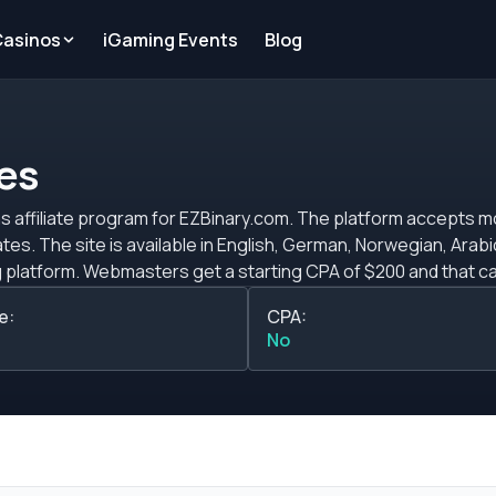
Casinos
iGaming Events
Blog
tes
ions affiliate program for EZBinary.com. The platform accepts 
tes. The site is available in English, German, Norwegian, Arab
hat can increase based on
 the CPA commission plans ask your assigned affiliate manager
e:
CPA:
ank wire.
No