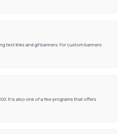
ding text links and gif banners. For custom banners
0. It is also one of a few programs that offers