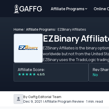
GAFFG
Affiliate Programs
Online 
Home
Affiliate Programs
EZBinary Affiliates
EZBinary Affilia
EZBinary Affiliates is the binary opt
worldwide but not from the United Sta
EZBinary uses the TradoLogic trading platform. Webmasters get a starting CPA of $200 and t
performance. For more information on
Affiliate Score:
Rev Shar
paid with Neteller, Skrill, PayPal and b
★
★
★
★
★
4.6/5
No
By Gaffg Editorial Team
Dec 9, 2021 | Affiliate Program Review · 1 min. read