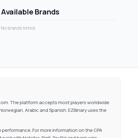
Available Brands
No brands listed.
ry.com. The platform accepts most players worldwide
n, Norwegian, Arabic and Spanish. EZBinary uses the
n performance. For more information on the CPA
aid with Neteller, Skrill, PayPal and bank wire.