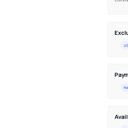
Excl
U
Paym
Ne
Avai