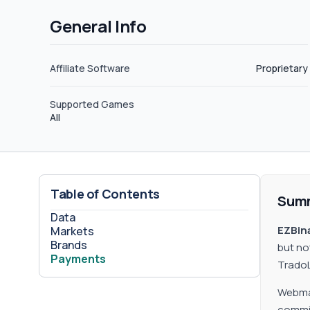
General Info
Affiliate Software
Proprietary
Supported Games
All
Table of Contents
Sum
Data
EZBina
Markets
Brands
but no
Payments
TradoL
Webmas
commiss