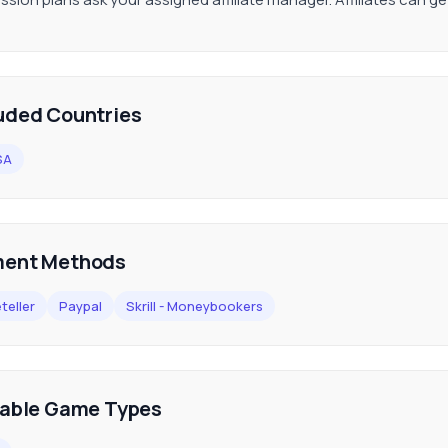
uded Countries
SA
ent Methods
teller
Paypal
Skrill - Moneybookers
lable Game Types