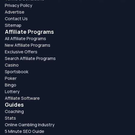
Privacy Policy
Advertise
Contact Us
Sitemap
Affiliate Programs
All Affiliate Programs
New Affiliate Programs
Exclusive Offers
Search Affiliate Programs
Casino
Sportsbook
Poker
Bingo
Lottery
Affiliate Software
Guides
Coaching
Stats
Online Gambling Industry
5 Minute SEO Guide