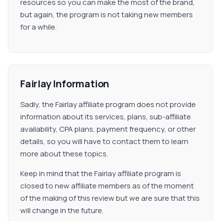
resources so you can make the most of the brand,
but again, the program is not taking new members
for a while.
Fairlay Information
Sadly, the Fairlay affiliate program does not provide
information about its services, plans, sub-affiliate
availability, CPA plans, payment frequency, or other
details, so you will have to contact them to learn
more about these topics.
Keep in mind that the Fairlay affiliate program is
closed to new affiliate members as of the moment
of the making of this review but we are sure that this
will change in the future.