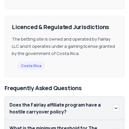
Licenced & Regulated Jurisdictions
The betting site is owned and operated by Fairlay
LLC and it operates under a gaming license granted
by the government of Costa Rica.
Costa Rica
Frequently Asked Questions
Does the Fairlay affiliate program have a
hostile carryover policy?
What is the minimum threshold for The