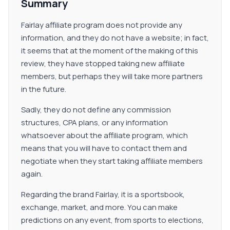
Summary
Fairlay affiliate program does not provide any
information, and they do not have a website; in fact,
it seems that at the moment of the making of this
review, they have stopped taking new affiliate
members, but perhaps they will take more partners
in the future.
Sadly, they do not define any commission
structures, CPA plans, or any information
whatsoever about the affiliate program, which
means that you will have to contact them and
negotiate when they start taking affiliate members
again.
Regarding the brand Fairlay, it is a sportsbook,
exchange, market, and more. You can make
predictions on any event, from sports to elections,