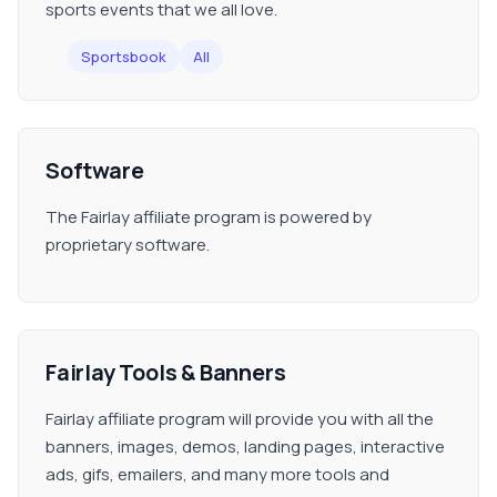
sports events that we all love.
Sportsbook
All
Software
The Fairlay affiliate program is powered by
proprietary software.
Fairlay Tools & Banners
Fairlay affiliate program will provide you with all the
banners, images, demos, landing pages, interactive
ads, gifs, emailers, and many more tools and