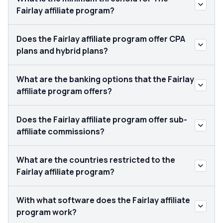
Fairlay affiliate program?
Does the Fairlay affiliate program offer CPA
plans and hybrid plans?
What are the banking options that the Fairlay
affiliate program offers?
Does the Fairlay affiliate program offer sub-
affiliate commissions?
What are the countries restricted to the
Fairlay affiliate program?
With what software does the Fairlay affiliate
program work?