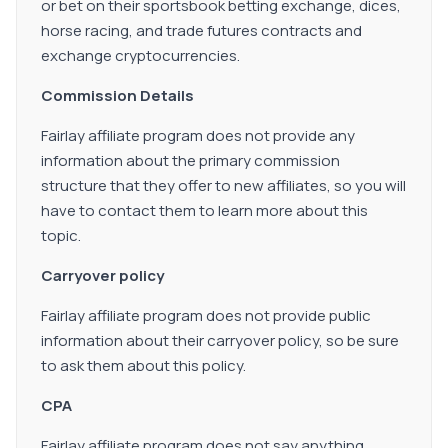
or bet on their sportsbook betting exchange, dices,
horse racing, and trade futures contracts and
exchange cryptocurrencies.
Commission Details
Fairlay affiliate program does not provide any
information about the primary commission
structure that they offer to new affiliates, so you will
have to contact them to learn more about this
topic.
Carryover policy
Fairlay affiliate program does not provide public
information about their carryover policy, so be sure
to ask them about this policy.
CPA
Fairlay affiliate program does not say anything