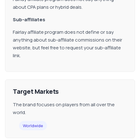
about CPA plans or hybrid deals.
Sub-affiliates
Fairlay affiliate program does not define or say
anything about sub-affiliate commissions on their
website, but feel free to request your sub-affiliate
link.
Target Markets
The brand focuses on players from all over the
world.
Worldwide