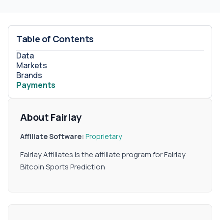
Table of Contents
Data
Markets
Brands
Payments
About Fairlay
Affiliate Software:
Proprietary
Fairlay Affiliates is the affiliate program for Fairlay
Bitcoin Sports Prediction