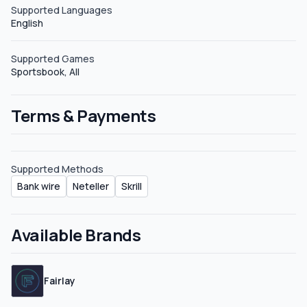
Supported Languages
English
Supported Games
Sportsbook, All
Terms & Payments
Supported Methods
Bank wire
Neteller
Skrill
Available Brands
Fairlay