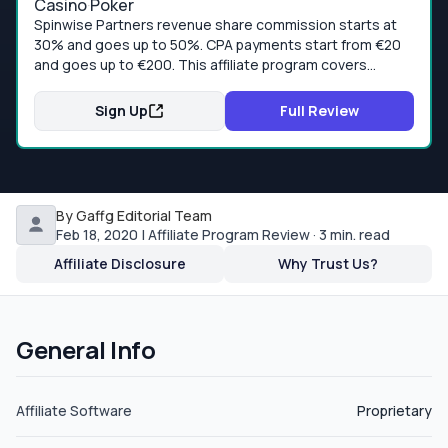
Casino
·
Poker
Spinwise Partners revenue share commission starts at
30% and goes up to 50%. CPA payments start from €20
and goes up to €200. This affiliate program covers
iGaming verticals of All, Casino, Casino - Live Dealer and
Poker
Sign Up
Full Review
By Gaffg Editorial Team
Feb 18, 2020 | Affiliate Program Review · 3 min. read
Affiliate Disclosure
Why Trust Us?
General Info
Affiliate Software
Proprietary