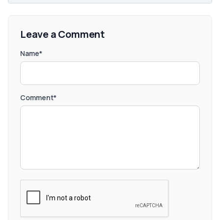
Leave a Comment
Name*
Comment*