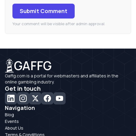
Submit Comment
Your comment will be visible after admin approval.
GAFFG
Gaffg.com is a portal for webmasters and affiliates in the
online gambling industry.
Get in touch
Navigation
Blog
Events
About Us
Terms & Conditions