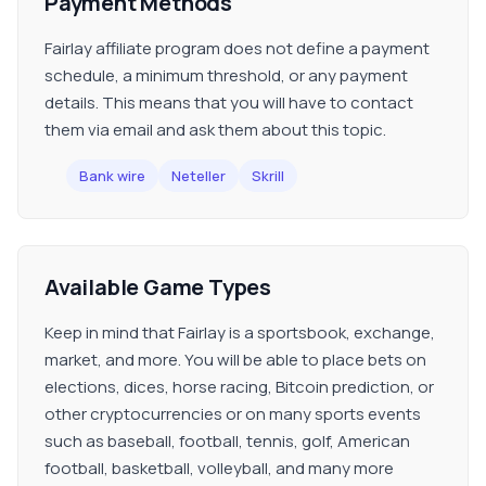
Payment Methods
Fairlay affiliate program does not define a payment
schedule, a minimum threshold, or any payment
details. This means that you will have to contact
them via email and ask them about this topic.
Bank wire
Neteller
Skrill
Available Game Types
Keep in mind that Fairlay is a sportsbook, exchange,
market, and more. You will be able to place bets on
elections, dices, horse racing, Bitcoin prediction, or
other cryptocurrencies or on many sports events
such as baseball, football, tennis, golf, American
football, basketball, volleyball, and many more