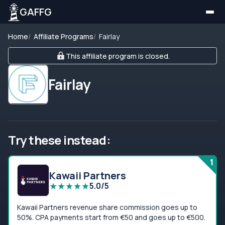
GAFFG
Home
Affiliate Programs
Fairlay
This affiliate program is closed.
Fairlay
Try these instead:
1
Kawaii Partners
★
★
★
★
★
5.0/5
Kawaii Partners revenue share commission goes up to
50%. CPA payments start from €50 and goes up to €500.