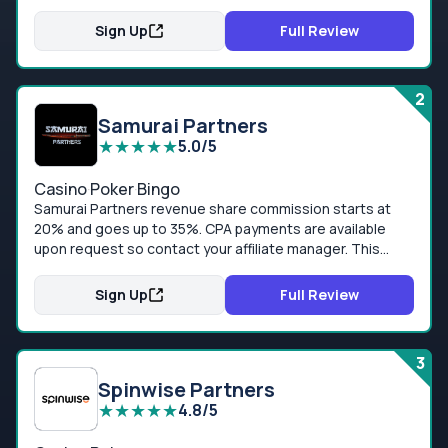
Sign Up
Full Review
2
Samurai Partners
★
★
★
★
★
5.0/5
Casino
·
Poker
·
Bingo
Samurai Partners revenue share commission starts at
20% and goes up to 35%. CPA payments are available
upon request so contact your affiliate manager. This
affiliate program covers iGaming verticals of All, Bingo,
Casino, Casino - Live Dealer and Poker
Sign Up
Full Review
3
Spinwise Partners
★
★
★
★
★
4.8/5