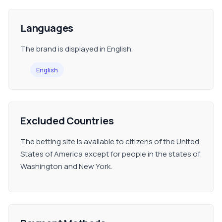
Languages
The brand is displayed in English.
English
Excluded Countries
The betting site is available to citizens of the United
States of America except for people in the states of
Washington and New York.