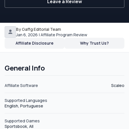
Leave a Review
By Gaffg Editorial Team
Jan 6, 2026 | Affiliate Program Review
Affiliate Disclosure
Why Trust Us?
General Info
Affiliate Software
Scaleo
Supported Languages
English, Portuguese
Supported Games
Sportsbook, All