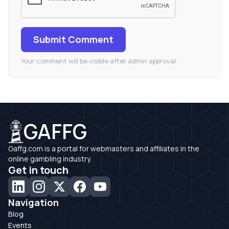
Submit Comment
Your comment will be visible after admin approval.
GAFFG
Gaffg.com is a portal for webmasters and affiliates in the
online gambling industry.
Get in touch
Navigation
Blog
Events