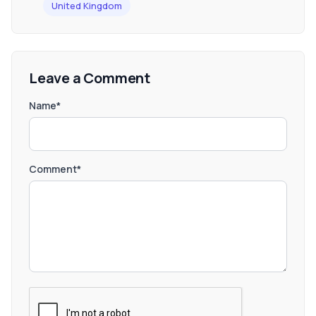
United Kingdom
Leave a Comment
Name*
Comment*