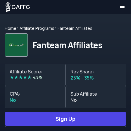
GAFFG
Home
Affiliate Programs
Fanteam Affiliates
Fanteam Affiliates
Affiliate Score:
Rev Share:
★
★
★
★
★
4.9/5
25% - 35%
CPA:
Sub Affiliate:
No
No
Sign Up