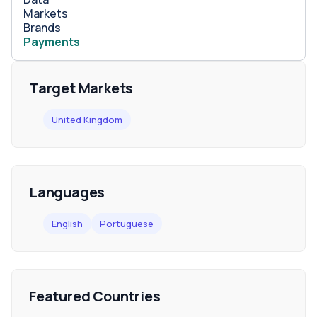
Markets
Brands
Payments
Target Markets
United Kingdom
Languages
English
Portuguese
Featured Countries