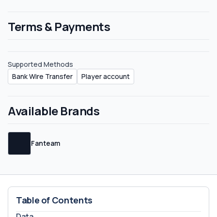
Terms & Payments
Supported Methods
Bank Wire Transfer
Player account
Available Brands
Fanteam
Table of Contents
Data