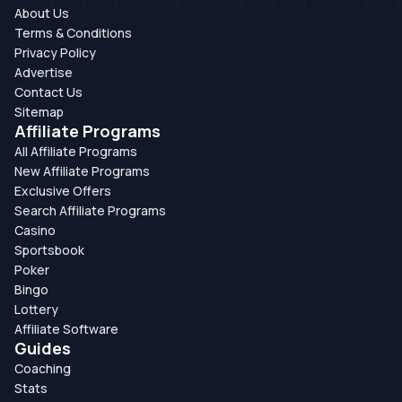
About Us
Terms & Conditions
Privacy Policy
Advertise
Contact Us
Sitemap
Affiliate Programs
All Affiliate Programs
New Affiliate Programs
Exclusive Offers
Search Affiliate Programs
Casino
Sportsbook
Poker
Bingo
Lottery
Affiliate Software
Guides
Coaching
Stats