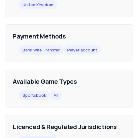
United Kingdom
Payment Methods
Bank Wire Transfer
Player account
Available Game Types
Sportsbook
All
Licenced & Regulated Jurisdictions