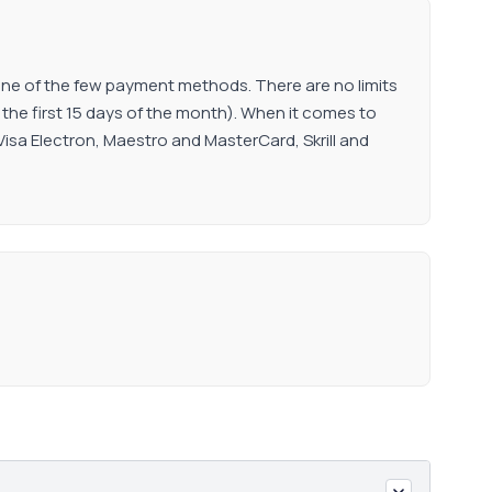
t one of the few payment methods. There are no limits
the first 15 days of the month). When it comes to
sa Electron, Maestro and MasterCard, Skrill and