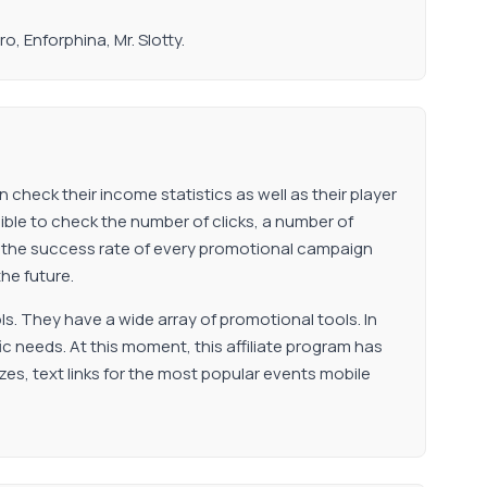
, Enforphina, Mr. Slotty.
 check their income statistics as well as their player
ossible to check the number of clicks, a number of
ack the success rate of every promotional campaign
the future.
ols. They have a wide array of promotional tools. In
fic needs. At this moment, this affiliate program has
zes, text links for the most popular events mobile