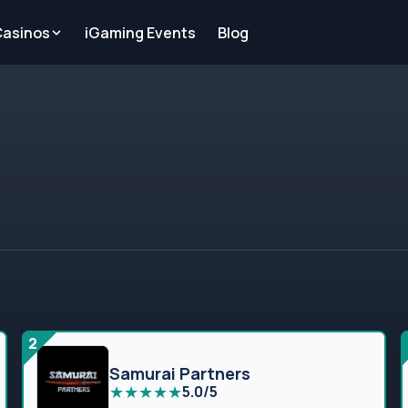
Casinos
iGaming Events
Blog
2
Samurai Partners
★
★
★
★
★
5.0/5