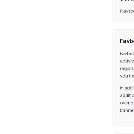
Playte
Favb
Favbet
activit
regist
you hav
In add
additi
over o
banner