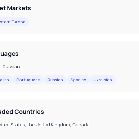
et Markets
stern Europe
guages
, Russian.
glish
Portuguese
Russian
Spanish
Ukrainian
uded Countries
ited States, the United Kingdom, Canada.