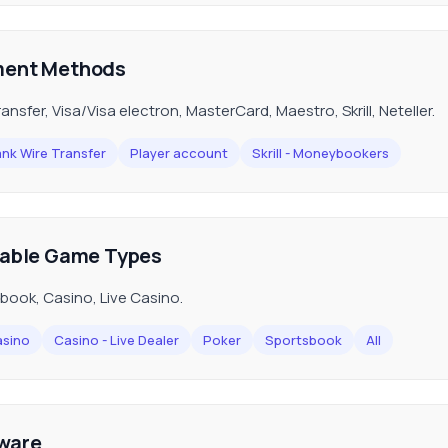
ent Methods
ansfer, Visa/Visa electron, MasterCard, Maestro, Skrill, Neteller.
nk Wire Transfer
Player account
Skrill - Moneybookers
lable Game Types
book, Casino, Live Casino.
sino
Casino - Live Dealer
Poker
Sportsbook
All
ware