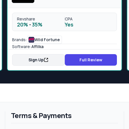
Revshare
CPA
20%
-
35%
Yes
Brands:
Wild Fortune
Software:
Affilka
Sign Up
Full Review
Terms & Payments