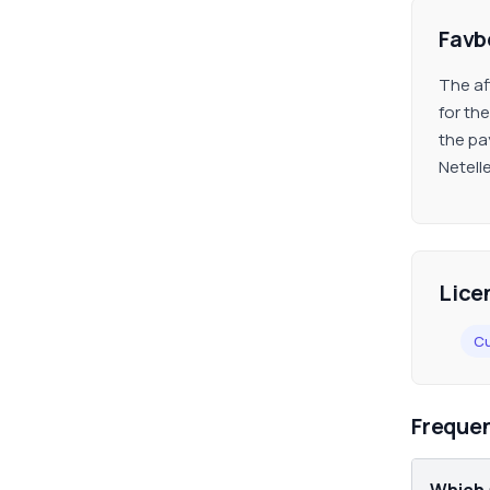
Favb
The af
for th
the pa
Netelle
Lice
C
Freque