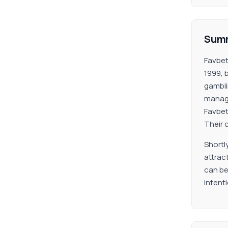
Sum
Favbet
1999, b
gambli
manage
Favbet
Their 
Shortl
attrac
can be
intent