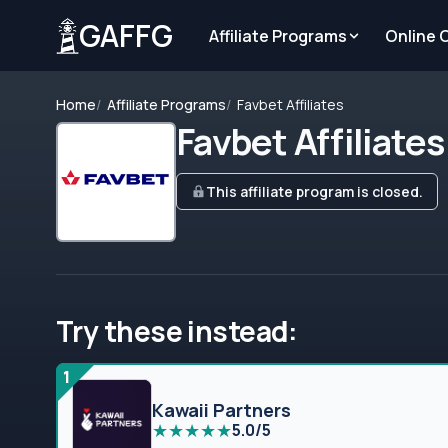
GAFFG
Affiliate Programs
Online 
Home
Affiliate Programs
Favbet Affiliates
Favbet Affiliates
This affiliate program is closed.
Try these instead:
1
Kawaii Partners
★
★
★
★
★
5.0/5