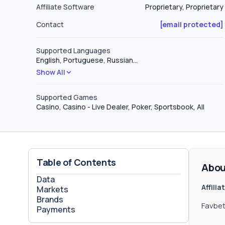
Affiliate Software
Proprietary, Proprietary
Contact
[email protected]
Supported Languages
English, Portuguese, Russian
…
Show All
Supported Games
Casino, Casino - Live Dealer, Poker, Sportsbook, All
Table of Contents
Abou
Data
Affili
Markets
Brands
Favbet
Payments