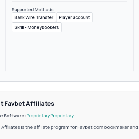
Supported Methods
Bank Wire Transfer
Player account
Skrill - Moneybookers
t Favbet Affiliates
ate Software:
Proprietary
Proprietary
 Affiliates is the affiliate program for Favbet.com bookmaker and