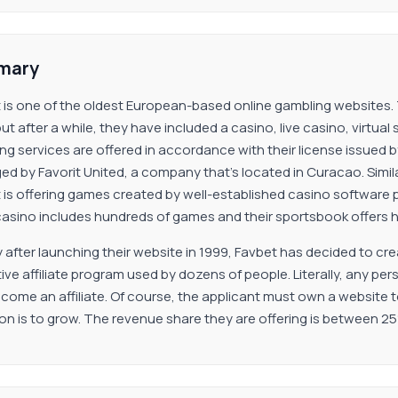
mary
 is one of the oldest European-based online gambling websites.
ut after a while, they have included a casino, live casino, virtual 
ng services are offered in accordance with their license issued
d by Favorit United, a company that’s located in Curacao. Simi
 is offering games created by well-established casino software p
casino includes hundreds of games and their sportsbook offers hu
y after launching their website in 1999, Favbet has decided to crea
tive affiliate program used by dozens of people. Literally, any pe
come an affiliate. Of course, the applicant must own a website 
ion is to grow. The revenue share they are offering is between 