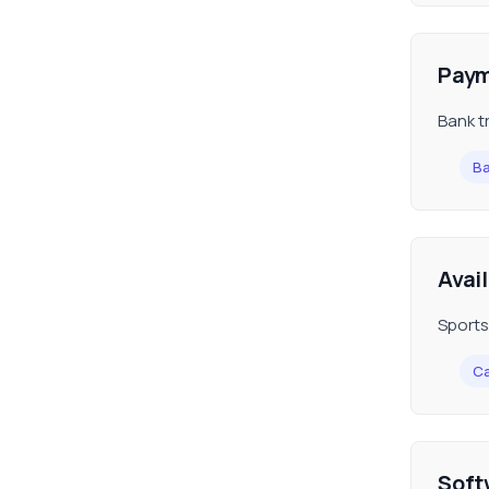
Paym
Bank tr
Ba
Avai
Sports
Ca
Soft