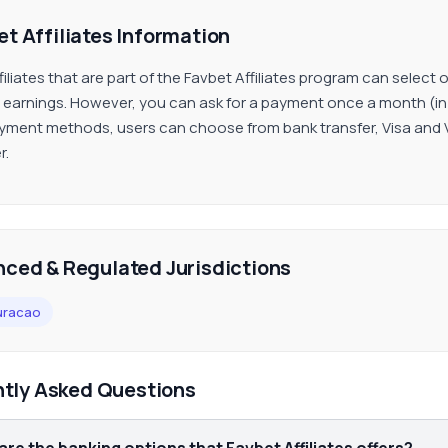
et Affiliates Information
filiates that are part of the Favbet Affiliates program can selec
e earnings. However, you can ask for a payment once a month (in 
yment methods, users can choose from bank transfer, Visa and Vi
r.
nced & Regulated Jurisdictions
uracao
ntly Asked Questions