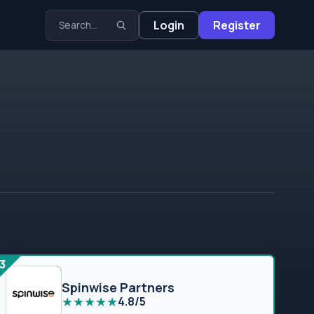
Login
Register
3
Spinwise Partners
★
★
★
★
★
4.8/5