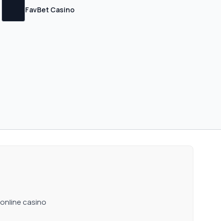
FavBet Casino
 online casino