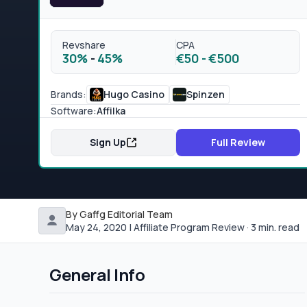
Revshare
CPA
30%
-
45%
€50
-
€500
Brands:
Hugo Casino
Spinzen
Software:
Affilka
Sign Up
Full Review
By Gaffg Editorial Team
May 24, 2020 | Affiliate Program Review · 3 min. read
General Info