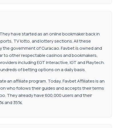
 They have started as an online bookmaker back in
sports, TV lotto, and lottery sections. All these
 by the government of Curacao. Favbet is owned and
lar to other respectable casinos and bookmakers,
roviders including EGT Interactive, IGT and Playtech.
ndreds of betting options on a daily basis.
te an affiliate program. Today, Favbet Affiliates is an
rson who follows their guides and accepts their terms
too. They already have 600,000 users and their
25% and 35%.