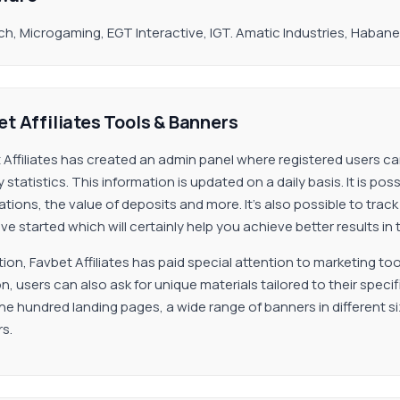
ch, Microgaming, EGT Interactive, IGT. Amatic Industries, Habanero
et Affiliates Tools & Banners
 Affiliates has created an admin panel where registered users can
y statistics. This information is updated on a daily basis. It is p
rations, the value of deposits and more. It’s also possible to tr
e started which will certainly help you achieve better results in 
ition, Favbet Affiliates has paid special attention to marketing to
on, users can also ask for unique materials tailored to their speci
ne hundred landing pages, a wide range of banners in different si
s.