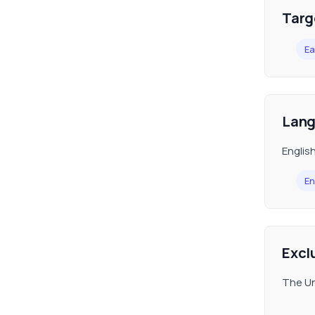
Targ
Ea
Lan
English
En
Excl
The Un