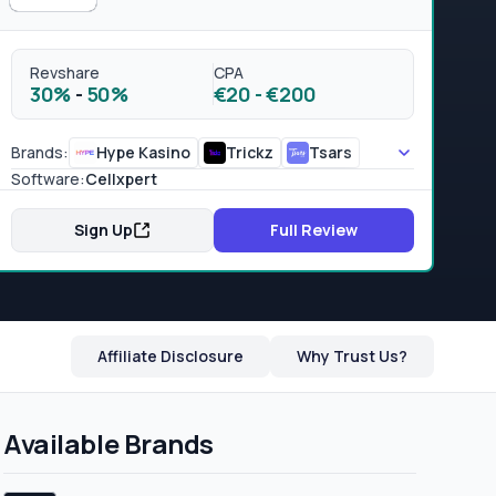
Revshare
CPA
30%
-
50%
€20
-
€200
Brands:
Hype Kasino
Trickz
Tsars
Software:
Cellxpert
Sign Up
Full Review
Affiliate Disclosure
Why Trust Us?
Available Brands