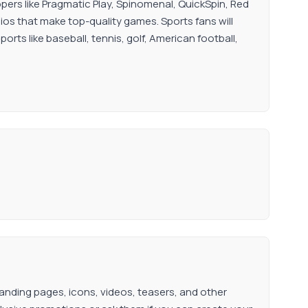
opers like Pragmatic Play, Spinomenal, QuickSpin, Red
s that make top-quality games. Sports fans will
ports like baseball, tennis, golf, American football,
landing pages, icons, videos, teasers, and other