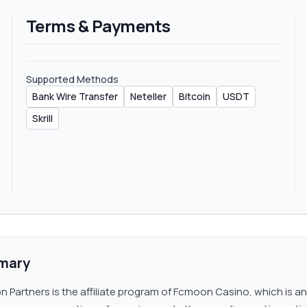
 your negative
Terms & Payments
e link.
Supported Methods
Bank Wire Transfer
Neteller
Bitcoin
USDT
Skrill
mary
 Partners is the affiliate program of Fcmoon Casino, which is an