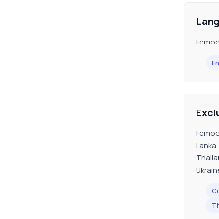
Lan
Fcmoon
En
Excl
Fcmoon
Lanka,
Thaila
Ukrain
C
Th