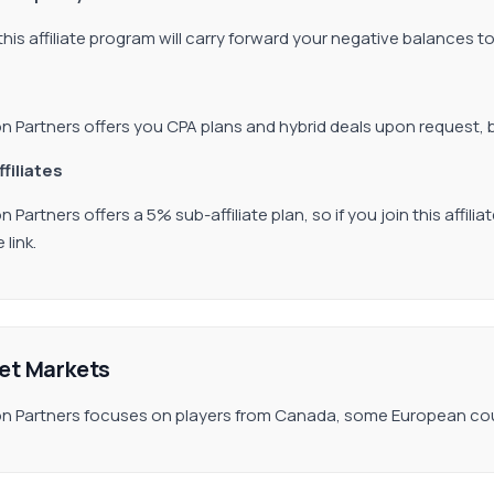
 this affiliate program will carry forward your negative balances 
 Partners offers you CPA plans and hybrid deals upon request, b
filiates
 Partners offers a 5% sub-affiliate plan, so if you join this affil
e link.
et Markets
 Partners focuses on players from Canada, some European coun