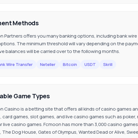
ent Methods
 Partners offers you many banking options, including bank wire t
ptions. The minimum threshold will vary depending on the paym
ve balances will be carried over to the following months.
nk Wire Transfer
Neteller
Bitcoin
USDT
Skrill
lable Game Types
 Casino is a betting site that offers all kinds of casino games an
 card games, slot games, and live casino games such as poker, 
r live casino games. Fcmoon has more than 3,000 casino games and
, The Dog House, Gates of Olympus, Wanted Dead or Alive, Swe