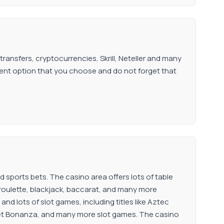
ransfers, cryptocurrencies, Skrill, Neteller and many
ent option that you choose and do not forget that
d sports bets. The casino area offers lots of table
roulette, blackjack, baccarat, and many more
 lots of slot games, including titles like Aztec
et Bonanza, and many more slot games. The casino