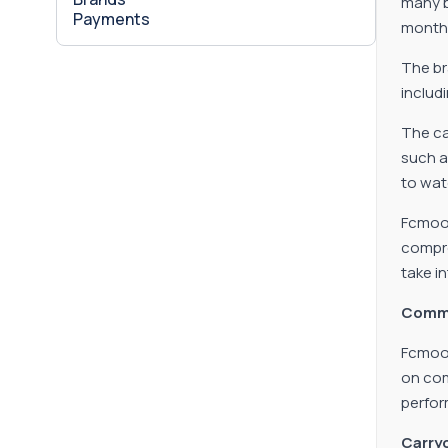
many b
Payments
month
The br
includ
The ca
such a
to wat
Fcmoon
compre
take i
Commi
Fcmoon
on com
perfor
Carryo