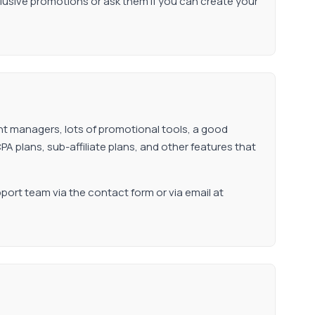
lusive promotions or ask them if you can create your
 managers, lots of promotional tools, a good
 plans, sub-affiliate plans, and other features that
pport team via the contact form or via email at