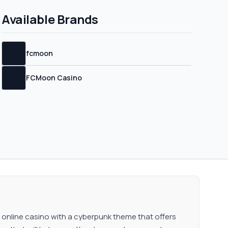
Available Brands
fcmoon
FCMoon Casino
 online casino with a cyberpunk theme that offers