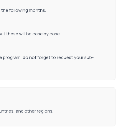
to the following months.
ut these will be case by case.
iate program, do not forget to request your sub-
tries, and other regions.