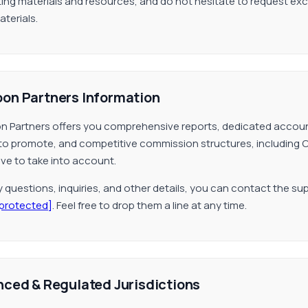
ing materials and resources, and do not hesitate to request exc
terials.
on Partners Information
 Partners offers you comprehensive reports, dedicated account
to promote, and competitive commission structures, including CPA
ve to take into account.
y questions, inquiries, and other details, you can contact the su
 protected]
. Feel free to drop them a line at any time.
nced & Regulated Jurisdictions