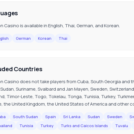
guages
 Casino is available in English, Thai, German, and Korean.
glish
German
Korean
Thai
uded Countries
 Casino does not take players from Cuba, South Georgia and th
 Sudan, Suriname, Svalbard and Jan Mayen, Sweden, Switzerland, 
nd, Timor-Leste, Togo, Tokelau, Tonga, Tunisia, Turkey, Turkmen
e, the United Kingdom, the United States of America and other c
uba
South Sudan
Spain
Sri Lanka
Sudan
Sweden
Sw
ailand
Tunisia
Turkey
Turks and Caicos Islands
Tuvalu