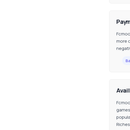
Paym
Fcmoon
more o
negati
Ba
Avai
Fcmoon
games,
popula
Riches