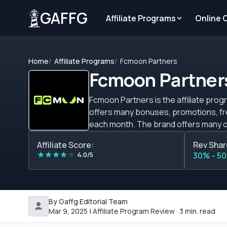
GAFFG
Affiliate Programs
Online 
Home
Affiliate Programs
Fcmoon Partners
Fcmoon Partner
Fcmoon Partners is the affiliate pro
offers many bonuses, promotions, free
each month. The brand offers many casino games including table games, card games, slot games, and many live casino
games including poker, roulette, blackjack, b
Affiliate Score:
Rev Shar
a sportsbook area with interesting od
★
★
★
★
★
4.0/5
30% - 5
football, tennis, golf, cricket, Ameri
Fcmoon Partners offers you competit
comprehensive reports, high-end mar
should take into account when looking for a new affiliate progr
By Gaffg Editorial Team
competitive commission structures th
Mar 9, 2025 | Affiliate Program Review · 3 min. read
percentages up to 50%, which is not b