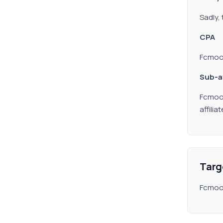
Sadly,
CPA
Fcmoon
Sub-af
Fcmoon
affiliat
Targ
Fcmoon