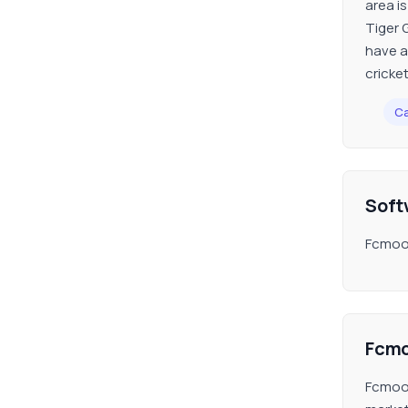
area i
Tiger 
have a 
cricke
Ca
Soft
Fcmoon
Fcmo
Fcmoon