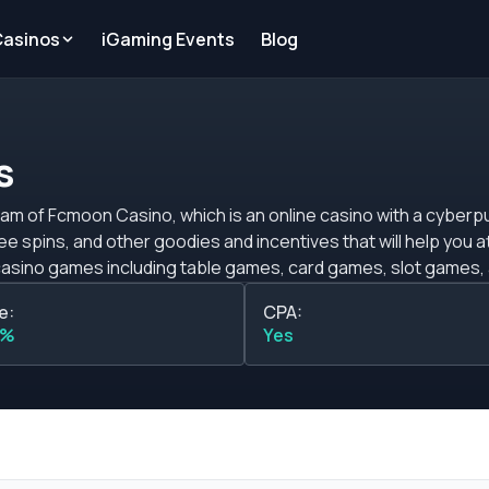
Casinos
iGaming Events
Blog
s
gram of Fcmoon Casino, which is an online casino with a cyber
 spins, and other goodies and incentives that will help you a
accarat, and manny more popular live dealer games. The casino also offers
e:
CPA:
ds and many sports to bet on, including your favorite ones su
0%
Yes
can football, basketball, and many more popular sports that we a
ive commission structures, lots of account managers, fast 
keting materials, a good brand to promote, and many more f
am. Commission Details Fcmoon Partners offers you
at are fully negotiable. You will be able to get from 30% on 
ad at all, but keep in mind that these will depend on your pe