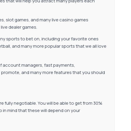
s that will help you attract many players each
s, slot games, and many live casino games
 live dealer games.
y sports to bet on, including your favorite ones
ketball, and many more popular sports that we all love
of account managers, fast payments,
o promote, and many more features that you should
fully negotiable. You will be able to get from 30%
 in mind that these will depend on your