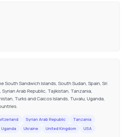
e South Sandwich Islands, South Sudan, Spain, Sri
Syrian Arab Republic, Tajikistan, Tanzania,
istan, Turks and Caicos Islands, Tuvalu, Uganda,
ountries.
itzerland
Syrian Arab Republic
Tanzania
Uganda
Ukraine
United Kingdom
USA