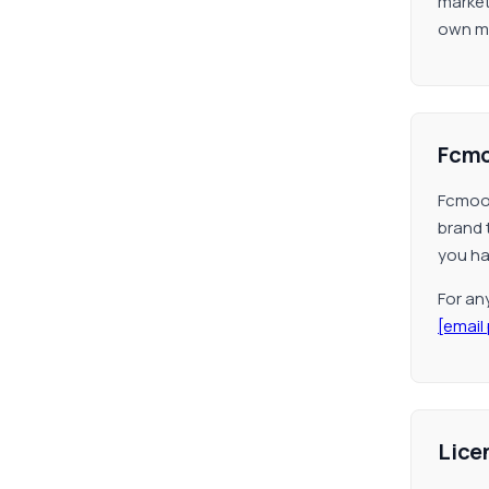
market
own ma
Fcmo
Fcmoon
brand 
you ha
For an
[email
Lice