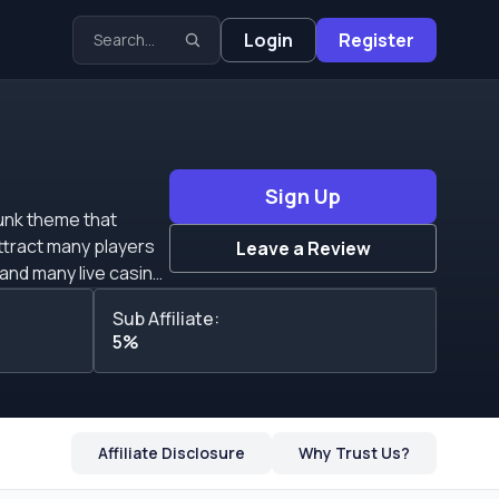
Login
Register
Sign Up
punk theme that
ttract many players
Leave a Review
Sub Affiliate:
ch as baseball,
5%
ll love to watch.
payments,
eatures that you
Affiliate Disclosure
Why Trust Us?
commission
rformance,