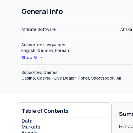
experience, and the quality of your traffic. Carryover policy Sadly, this affiliate program will carry forward
General Info
balances to the following months. CPA Fcmoon Partners offers you CPA plans and hybrid deals upon request, but these
will be case by case. Sub-affiliates Fcmoon Partners offers a 5% sub-affiliate plan, so if you join this affiliate program, do
not forget to request your sub-affiliat
Affiliate Software
Affilka
Supported Languages
English, German, Korean
…
Show All
Supported Games
Casino, Casino - Live Dealer, Poker, Sportsbook, All
Table of Contents
Sum
Data
Fcmoon
Markets
Brands