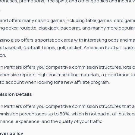
onuses, promotions, free spins, and other goodies and incentive
.
and offers many casino games including table games, card game
ing poker, roulette, blackjack, baccarat, and manny more popular
sino also offers a sportsbook area with interesting odds and man
s baseball, football, tennis, golf, cricket, American football, bas
ch.
 Partners offers you competitive commission structures, lots 
hensive reports, high-end marketing materials, a good brand t
nto account when looking for a new affiliate program.
ssion Details
 Partners offers you competitive commission structures that are 
mission percentages up to 50%, which is not bad at all, but keep
mance, experience, and the quality of your traffic.
ver policy