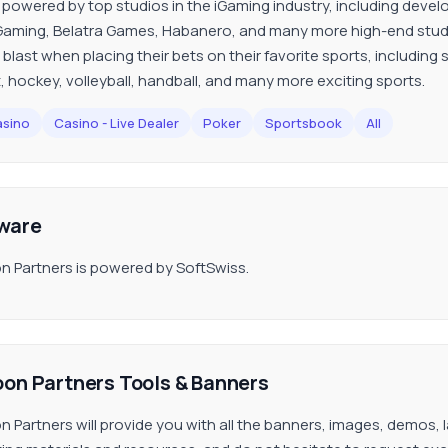
s powered by top studios in the iGaming industry, including devel
Gaming, Belatra Games, Habanero, and many more high-end studio
blast when placing their bets on their favorite sports, including s
t, hockey, volleyball, handball, and many more exciting sports.
sino
Casino - Live Dealer
Poker
Sportsbook
All
ware
 Partners is powered by SoftSwiss.
on Partners Tools & Banners
 Partners will provide you with all the banners, images, demos, 