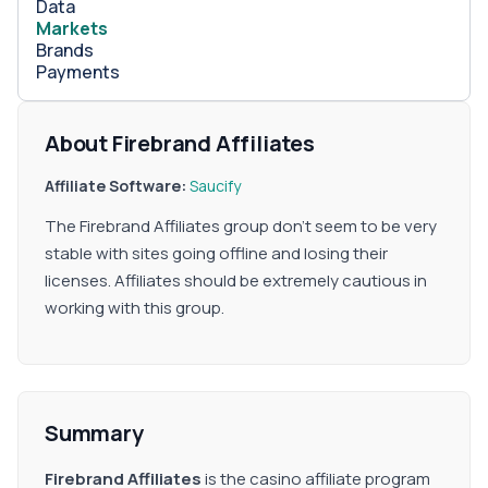
Data
Markets
Brands
Payments
About Firebrand Affiliates
Affiliate Software:
Saucify
The Firebrand Affiliates group don't seem to be very
stable with sites going offline and losing their
licenses. Affiliates should be extremely cautious in
working with this group.
Summary
Firebrand Affiliates
is the casino affiliate program