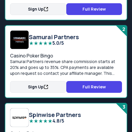
Sign Up
Full Review
2
Samurai Partners
★
★
★
★
★
5.0/5
Casino
·
Poker
·
Bingo
Samurai Partners revenue share commission starts at
20% and goes up to 35%. CPA payments are available
upon request so contact your affiliate manager. This
affiliate program covers iGaming verticals of All, Bingo,
Casino, Casino - Live Dealer and Poker
Sign Up
Full Review
3
Spinwise Partners
★
★
★
★
★
4.8/5