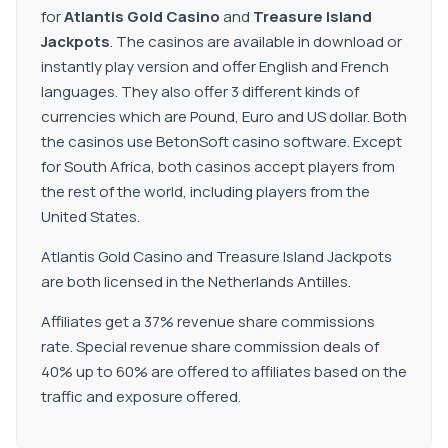
for
Atlantis Gold Casino
and
Treasure Island
Jackpots
. The casinos are available in download or
instantly play version and offer English and French
languages. They also offer 3 different kinds of
currencies which are Pound, Euro and US dollar. Both
the casinos use BetonSoft casino software. Except
for South Africa, both casinos accept players from
the rest of the world, including players from the
United States.
Atlantis Gold Casino and Treasure Island Jackpots
are both licensed in the Netherlands Antilles.
Affiliates get a 37% revenue share commissions
rate. Special revenue share commission deals of
40% up to 60% are offered to affiliates based on the
traffic and exposure offered.