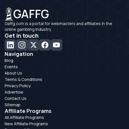
GAFFG
Gaffg.com is a portal for webmasters and affiliates in the
online gambling industry.
Get in touch
Navigation
Blog
Events
About Us
Terms & Conditions
Privacy Policy
Advertise
Contact Us
Sitemap
Affiliate Programs
All Affiliate Programs
New Affiliate Programs