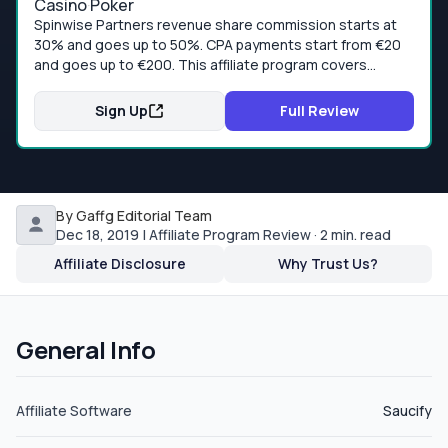
Casino
·
Poker
Spinwise Partners revenue share commission starts at
30% and goes up to 50%. CPA payments start from €20
and goes up to €200. This affiliate program covers
iGaming verticals of All, Casino, Casino - Live Dealer and
Poker
Sign Up
Full Review
By Gaffg Editorial Team
Dec 18, 2019 | Affiliate Program Review · 2 min. read
Affiliate Disclosure
Why Trust Us?
General Info
Affiliate Software
Saucify