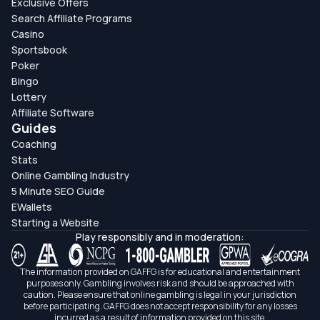
Exclusive Offers
Search Affiliate Programs
Casino
Sportsbook
Poker
Bingo
Lottery
Affiliate Software
Guides
Coaching
Stats
Online Gambling Industry
5 Minute SEO Guide
EWallets
Starting a Website
Play responsibly and in moderation:
The information provided on GAFFG is for educational and entertainment
purposes only. Gambling involves risk and should be approached with
caution. Please ensure that online gambling is legal in your jurisdiction
before participating. GAFFG does not accept responsibility for any losses
incurred as a result of information provided on this site.