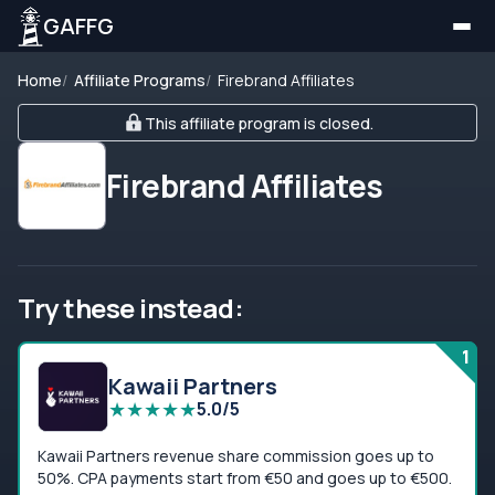
GAFFG
Home
Affiliate Programs
Firebrand Affiliates
This affiliate program is closed.
Firebrand Affiliates
Try these instead:
1
Kawaii Partners
★
★
★
★
★
5.0/5
Kawaii Partners revenue share commission goes up to
50%. CPA payments start from €50 and goes up to €500.