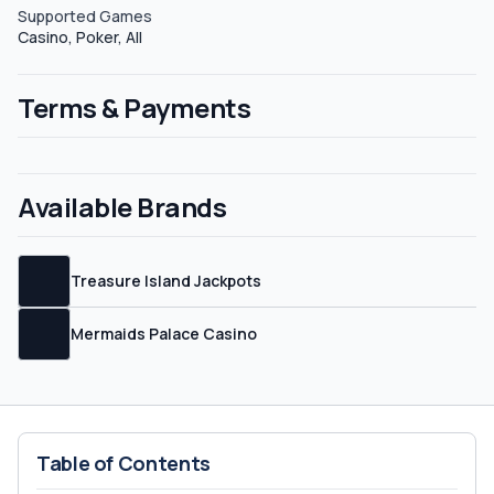
Supported Games
Casino, Poker, All
Terms & Payments
Available Brands
Treasure Island Jackpots
Mermaids Palace Casino
Table of Contents