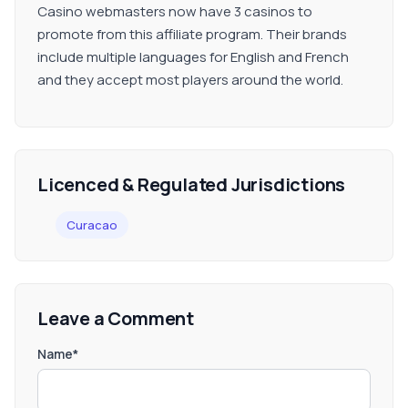
Casino webmasters now have 3 casinos to
promote from this affiliate program. Their brands
include multiple languages for English and French
and they accept most players around the world.
Licenced & Regulated Jurisdictions
Curacao
Leave a Comment
Name*