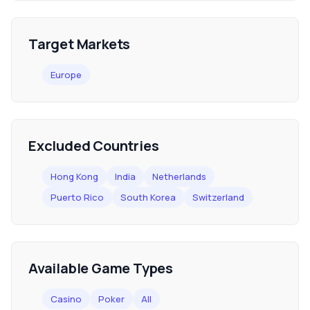
Target Markets
Europe
Excluded Countries
Hong Kong
India
Netherlands
Puerto Rico
South Korea
Switzerland
Available Game Types
Casino
Poker
All