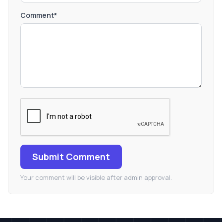
Comment*
Submit Comment
Your comment will be visible after admin approval.