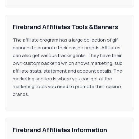
Firebrand Affiliates Tools & Banners
The affiliate program has a large collection of gif
banners to promote their casino brands. Affiliates
can also get various tracking links. They have their
own custom backend which shows marketing, sub
affiliate stats, statement and account details. The
marketing section is where you can get all the
marketing tools you need to promote their casino
brands.
Firebrand Affiliates Information