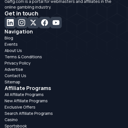
Gaffg.com is a portal for webmasters and affiliates in the
online gambling industry.
Get in touch
Navigation
Blog
Events
About Us
Terms & Conditions
Privacy Policy
Advertise
Contact Us
Sitemap
Affiliate Programs
All Affiliate Programs
New Affiliate Programs
Exclusive Offers
Search Affiliate Programs
Casino
Sportsbook