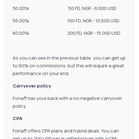
50.00% 50 FD, NGR - 6.000 USD
55.00% 100 FD, NGR - 10.500 USD
60.00% 200 FD, NGR - 15.000 USD
As you can see in the previous table, you can get up
to 60% on commissions, but this will require a great
performance on your end.
Carryover policy
Fonaff has your back with a no-negative carryover
policy.
CPA
Fonaff offers CPA plans and hybrid deals. You can
get up to 200 USD per qualified player with a CPA