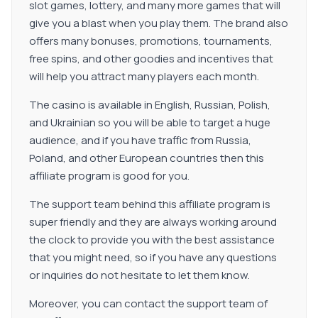
slot games, lottery, and many more games that will
give you a blast when you play them. The brand also
offers many bonuses, promotions, tournaments,
free spins, and other goodies and incentives that
will help you attract many players each month.
The casino is available in English, Russian, Polish,
and Ukrainian so you will be able to target a huge
audience, and if you have traffic from Russia,
Poland, and other European countries then this
affiliate program is good for you.
The support team behind this affiliate program is
super friendly and they are always working around
the clock to provide you with the best assistance
that you might need, so if you have any questions
or inquiries do not hesitate to let them know.
Moreover, you can contact the support team of