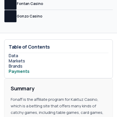
offers you up to 10% on sub-affiliate plans, so do not
Fontan Casino
forget to request your sub-affiliate link.
Gonzo Casino
Table of Contents
Data
Markets
Brands
Payments
Summary
Fonaff is the affiliate program for Kaktuz Casino,
which is a betting site that offers many kinds of
catchy games, including table games, card games,