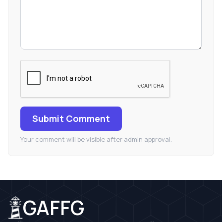
Submit Comment
Your comment will be visible after admin approval.
GAFFG