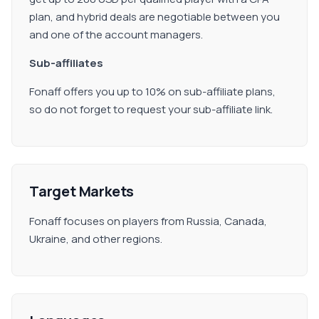
plan, and hybrid deals are negotiable between you
and one of the account managers.
Sub-affiliates
Fonaff offers you up to 10% on sub-affiliate plans,
so do not forget to request your sub-affiliate link.
Target Markets
Fonaff focuses on players from Russia, Canada,
Ukraine, and other regions.