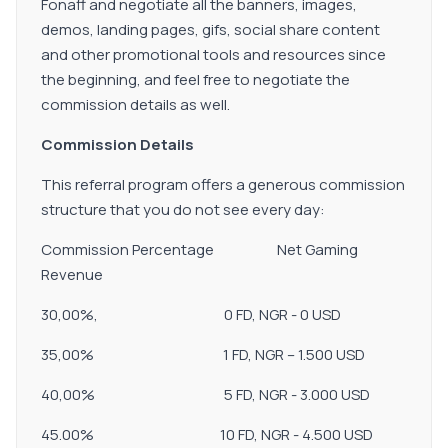
Fonaff and negotiate all the banners, images,
demos, landing pages, gifs, social share content
and other promotional tools and resources since
the beginning, and feel free to negotiate the
commission details as well.
Commission Details
This referral program offers a generous commission
structure that you do not see every day:
Commission Percentage Net Gaming
Revenue
30,00%, 0 FD, NGR - 0 USD
35,00% 1 FD, NGR – 1.500 USD
40,00% 5 FD, NGR - 3.000 USD
45.00% 10 FD, NGR - 4.500 USD