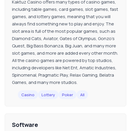
Kaktuz Casino offers many types of casino games,
including table games, card games, slot games, fast
games, and lottery games, meaning that you will
always find something new to play and enjoy. The
slot area is full of the most popular games, such as
Diamond Cats, Aviator, Gates of Olympus, Gonzo’s
Quest, Big Bass Bonanza, Big Juan, and many more
slot games, and more are added every other month.
All the casino games are powered by top studios,
including developers like Net Ent, Amatic Industries,
Spinomenal, Pragmatic Play, Relax Gaming, Belatra
Games, and many more studios.
Casino
Lottery
Poker
All
Software