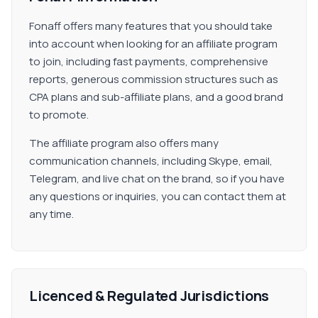
Fonaff offers many features that you should take
into account when looking for an affiliate program
to join, including fast payments, comprehensive
reports, generous commission structures such as
CPA plans and sub-affiliate plans, and a good brand
to promote.
The affiliate program also offers many
communication channels, including Skype, email,
Telegram, and live chat on the brand, so if you have
any questions or inquiries, you can contact them at
any time.
Licenced & Regulated Jurisdictions