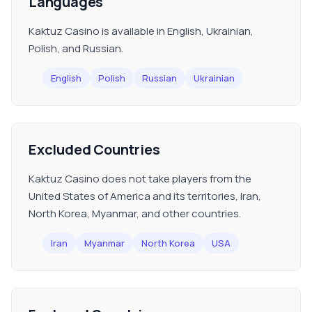
Languages
Kaktuz Casino is available in English, Ukrainian,
Polish, and Russian.
English
Polish
Russian
Ukrainian
Excluded Countries
Kaktuz Casino does not take players from the
United States of America and its territories, Iran,
North Korea, Myanmar, and other countries.
Iran
Myanmar
North Korea
USA