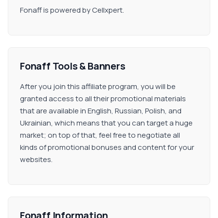
Fonaff is powered by Cellxpert.
Fonaff Tools & Banners
After you join this affiliate program, you will be
granted access to all their promotional materials
that are available in English, Russian, Polish, and
Ukrainian, which means that you can target a huge
market; on top of that, feel free to negotiate all
kinds of promotional bonuses and content for your
websites.
Fonaff Information