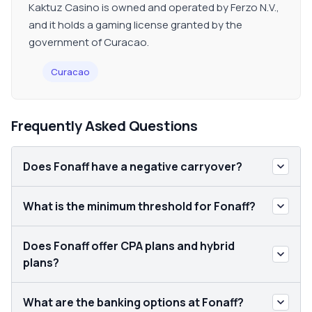
Kaktuz Casino is owned and operated by Ferzo N.V.,
and it holds a gaming license granted by the
government of Curacao.
Curacao
Frequently Asked Questions
Does Fonaff have a negative carryover?
What is the minimum threshold for Fonaff?
Does Fonaff offer CPA plans and hybrid
plans?
What are the banking options at Fonaff?