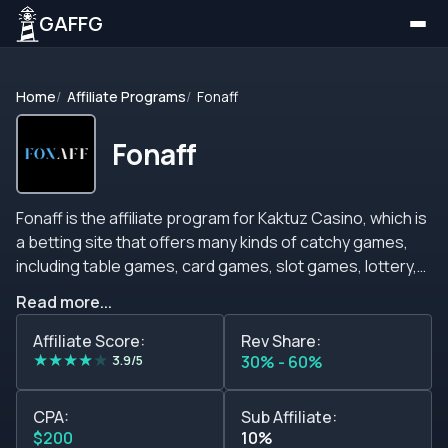
GAFFG
Home
Affiliate Programs
Fonaff
Fonaff
Fonaff is the affiliate program for Kaktuz Casino, which is
a betting site that offers many kinds of catchy games,
including table games, card games, slot games, lottery,
and many more games that will give you a blast when you
Read more...
play them. The brand also offers many bonuses,
promotions, tournaments, free spins, and other goodies
Affiliate Score:
Rev Share:
★
★
★
★
★
and incentives that will help you attract many players
3.9/5
30% - 60%
each month. The casino is available in English, Russian,
Polish, and Ukrainian so you will be able to target a huge
CPA:
Sub Affiliate:
audience, and if you have traffic from Russia, Poland, and
$200
10%