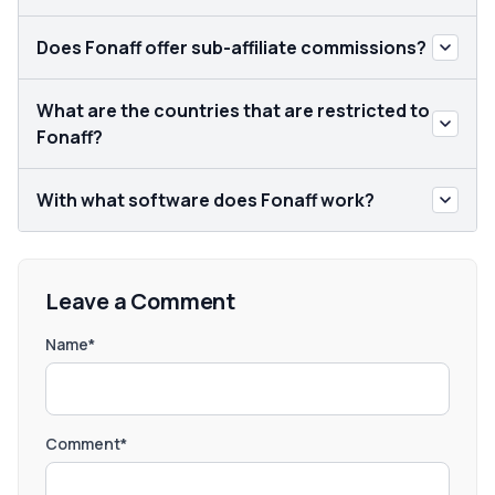
Does Fonaff offer sub-affiliate commissions?
What are the countries that are restricted to
Fonaff?
With what software does Fonaff work?
Leave a Comment
Name*
Comment*