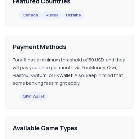
Featured Countries
Canada
Russia
Ukraine
Payment Methods
Fonaff has a minimum threshold of 50 USD, and they
will pay you once per month via YooMoney, Qiwi,
Piastrix, Kwitum, or FKWallet. Also, keep in mind that
some banking fees might apply.
QIWI Wallet
Available Game Types