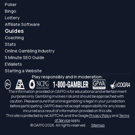
Poker
Bingo
Lottery
Affiliate Software
Guides
Coaching
Stats
Online Gambling Industry
5 Minute SEO Guide
EWallets
Starting a Website
Play responsibly and in moderation:
The information provided on GAFFG is for educational and entertainment
purposes only. Gambling involves risk and should be approached with
caution. Please ensure that online gambling is legal in your jurisdiction
before participating. GAFFG does not accept responsibility for any losses
incurred as a result of information provided on this site.
This site is protected by reCAPTCHA and the Google
Privacy Policy
and
Terms
of Service
apply.
© GAFFG 2026. All rights reserved.
·
Sitemap